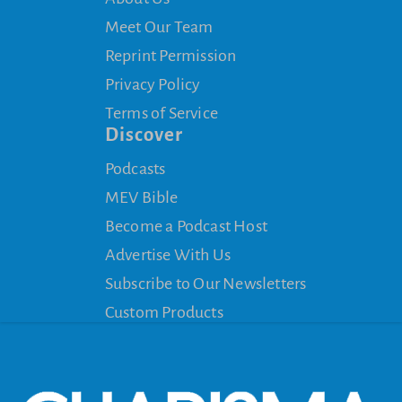
Meet Our Team
Reprint Permission
Privacy Policy
Terms of Service
Discover
Podcasts
MEV Bible
Become a Podcast Host
Advertise With Us
Subscribe to Our Newsletters
Custom Products