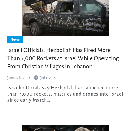
News
Israeli Officials: Hezbollah Has Fired More
Than 7,000 Rockets at Israel While Operating
From Christian Villages in Lebanon
James Lasher
Jul 1, 2026
Israeli officials say Hezbollah has launched more
than 7,000 rockets, missiles and drones into Israel
since early March…