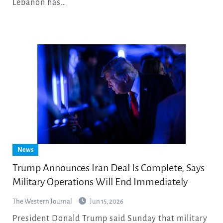
Lebanon has…
News
Trump Announces Iran Deal Is Complete, Says
Military Operations Will End Immediately
The Western Journal
Jun 15, 2026
President Donald Trump said Sunday that military