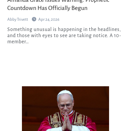
Countdown Has Officially Begun
Abby Trivett
Apr 24, 2026
Something unusual is happening in the headlines,
and those with eyes to see are taking notice. A 10-
member…