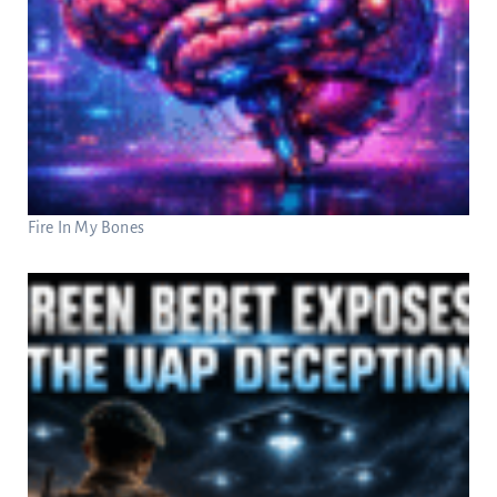
Fire In My Bones