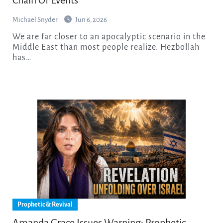
Michael Snyder
Jun 6, 2026
We are far closer to an apocalyptic scenario in the
Middle East than most people realize. Hezbollah
has…
Prophetic & Revival
Amanda Grace Issues Warning: Prophetic