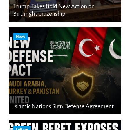
Trump Takes Bold New Action on
Birthright Citizenship
News
Islamic Nations Sign Defense Agreement
Culture