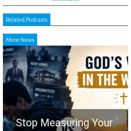
Related Podcasts
More News
Did the Dead Sea
Scrolls Predict the
Rapture? Prophecy