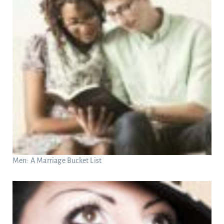
Men: A Marriage Bucket List