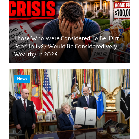
Those Who Were Considered To Be ‘Dirt
Poor’ In 1987 Would Be Considered Very
Wealthy In 2026
News