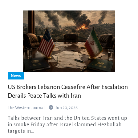
News
US Brokers Lebanon Ceasefire After Escalation
Derails Peace Talks with Iran
The Western Journal
Jun 20, 2026
Talks between Iran and the United States went up
in smoke Friday after Israel slammed Hezbollah
targets in…