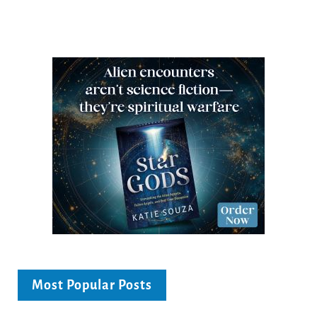
Most Popular Posts