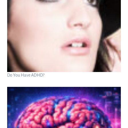
Do You Have ADHD?