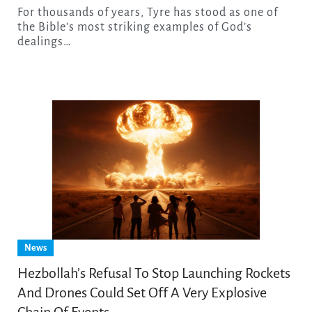
For thousands of years, Tyre has stood as one of
the Bible’s most striking examples of God’s
dealings…
News
Hezbollah’s Refusal To Stop Launching Rockets
And Drones Could Set Off A Very Explosive
Chain Of Events