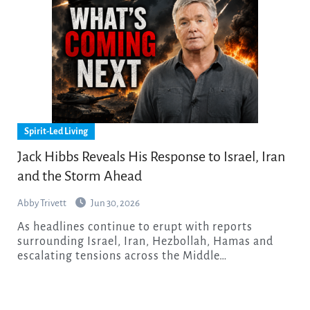
Spirit-Led Living
Jack Hibbs Reveals His Response to Israel, Iran
and the Storm Ahead
Abby Trivett
Jun 30, 2026
As headlines continue to erupt with reports
surrounding Israel, Iran, Hezbollah, Hamas and
escalating tensions across the Middle…