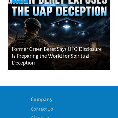
Former Green Beret Says UFO Disclosure
Is Preparing the World for Spiritual
Deception
Company
Contact Us
About Us