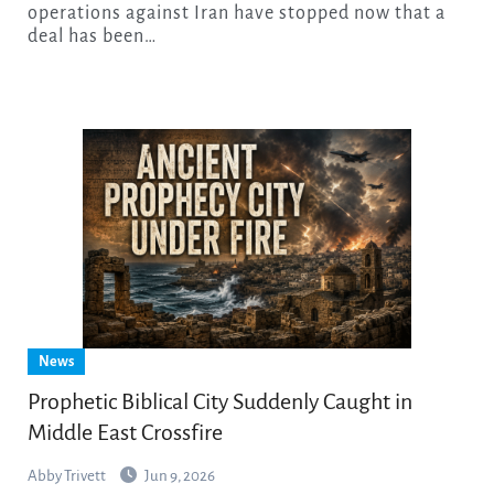
operations against Iran have stopped now that a
deal has been…
News
Prophetic Biblical City Suddenly Caught in
Middle East Crossfire
Abby Trivett
Jun 9, 2026