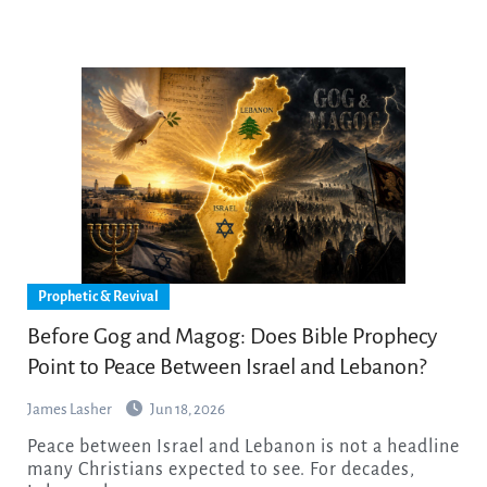
Prophetic & Revival
Before Gog and Magog: Does Bible Prophecy
Point to Peace Between Israel and Lebanon?
James Lasher
Jun 18, 2026
Peace between Israel and Lebanon is not a headline
many Christians expected to see. For decades,