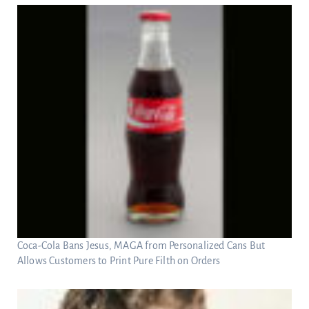
Coca-Cola Bans Jesus, MAGA from Personalized Cans But
Allows Customers to Print Pure Filth on Orders