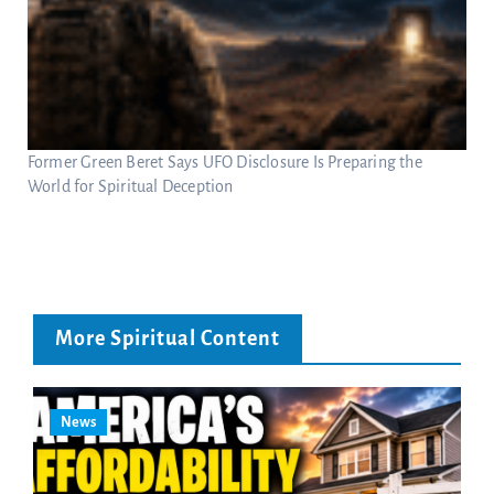
Former Green Beret Says UFO Disclosure Is Preparing the
World for Spiritual Deception
More Spiritual Content
News