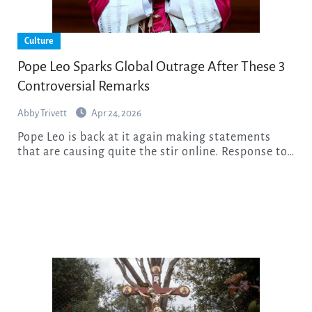
Culture
Pope Leo Sparks Global Outrage After These 3
Controversial Remarks
Abby Trivett
Apr 24, 2026
Pope Leo is back at it again making statements
that are causing quite the stir online. Response to…