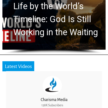
Watchers Explores
Ancient Clues Hidden
for 2,000 Years
Latest Videos
Charisma Media
138K Subscribers