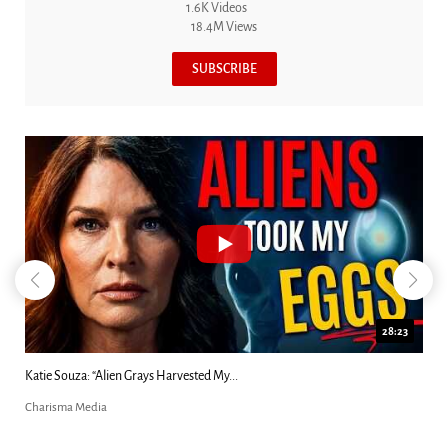
1.6K Videos
18.4M Views
SUBSCRIBE
28:23
Kim Clement's 'Suddenly' Prophecies Decoded |...
Charisma Media