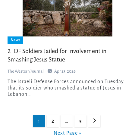
News
2 IDF Soldiers Jailed for Involvement in
Smashing Jesus Statue
The Western Journal
Apr 23, 2026
The Israeli Defense Forces announced on Tuesday
that its soldier who smashed a statue of Jesus in
Lebanon…
Posts
1
2
…
5
pagination
Next Page »