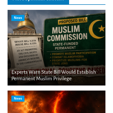
News
Experts Warn State Bill Would Establish
Permanent Muslim Privilege
News