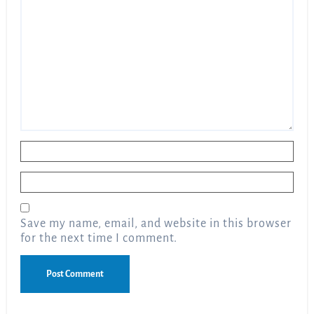
Name
*
Email
*
Save my name, email, and website in this browser
for the next time I comment.