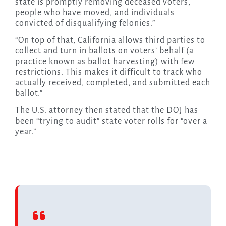
state is promptly removing deceased voters,
people who have moved, and individuals
convicted of disqualifying felonies.”
“On top of that, California allows third parties to
collect and turn in ballots on voters’ behalf (a
practice known as ballot harvesting) with few
restrictions. This makes it difficult to track who
actually received, completed, and submitted each
ballot.”
The U.S. attorney then stated that the DOJ has
been “trying to audit” state voter rolls for “over a
year.”