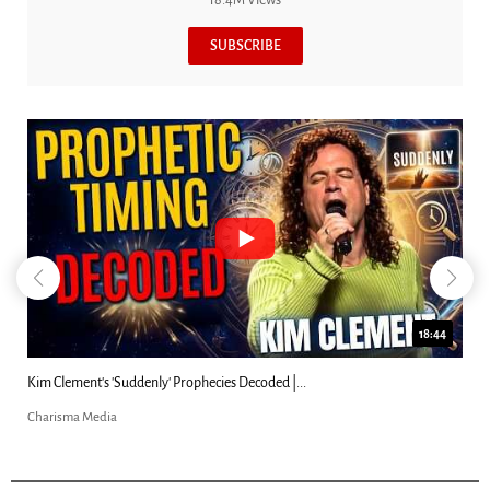
18.4M Views
SUBSCRIBE
18:44
Kim Clement's 'Suddenly' Prophecies Decoded |...
Charisma Media