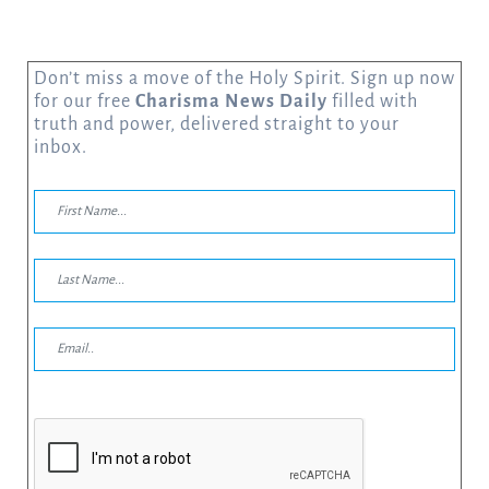
Don’t miss a move of the Holy Spirit. Sign up now
for our free
Charisma News Daily
filled with
truth and power, delivered straight to your
inbox.