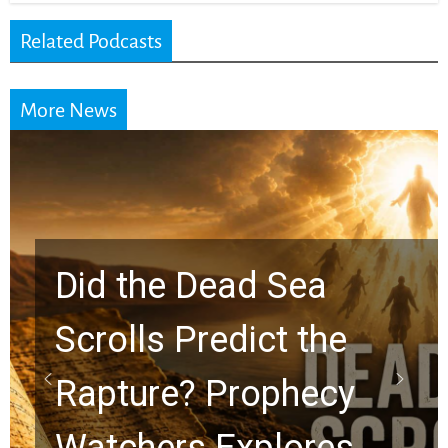
Related Podcasts
More News
10 Timeless Billy
Graham Lessons