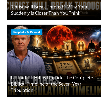
‘Christ Will Break Through’: Why Your
Suddenly Is Closer Than You Think
Prophetic & Revival
Pastor Jack Hibbs Unpacks the Complete
Biblical Timeline of the Seven-Year
Tribulation