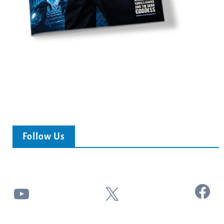
Follow Us
Facebook
YouTube
X