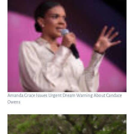
Amanda Grace Issues Urgent Dream Warning About Candace
Owens