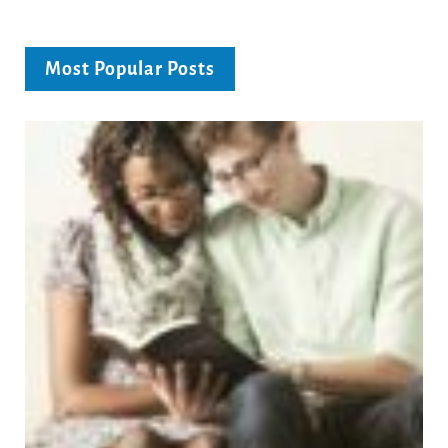
Most Popular Posts