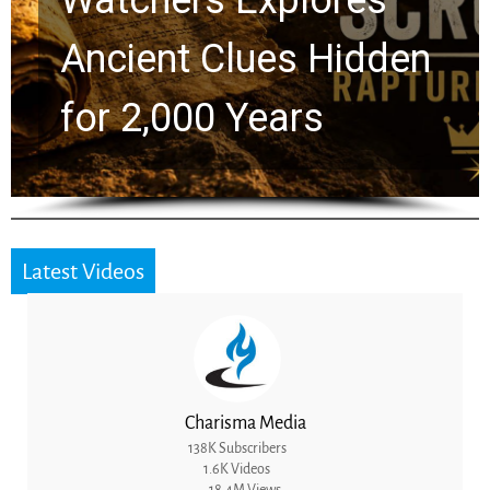
Chuck Swindoll and
Greg Laurie Passed to
the Next Generation
Latest Videos
Charisma Media
138K Subscribers
1.6K Videos