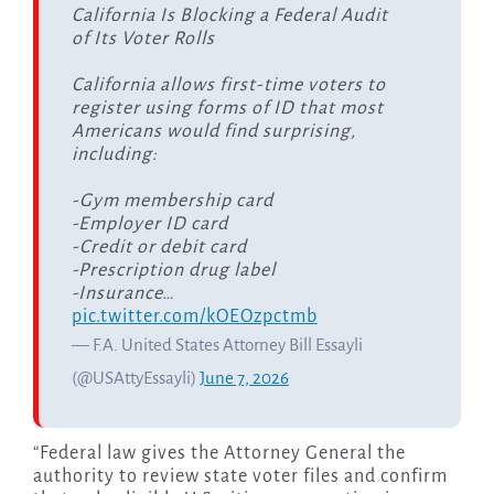
California Is Blocking a Federal Audit
of Its Voter Rolls
California allows first-time voters to
register using forms of ID that most
Americans would find surprising,
including:
-Gym membership card
-Employer ID card
-Credit or debit card
-Prescription drug label
-Insurance…
pic.twitter.com/kOEOzpctmb
— F.A. United States Attorney Bill Essayli
(@USAttyEssayli)
June 7, 2026
“Federal law gives the Attorney General the
authority to review state voter files and confirm