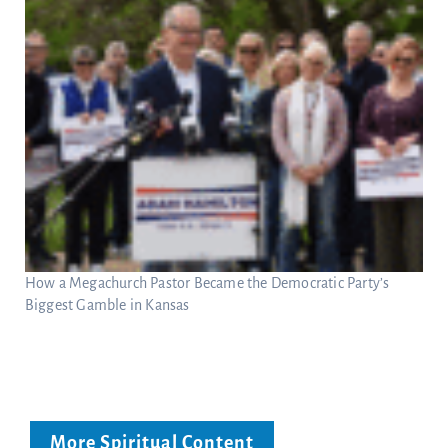
How a Megachurch Pastor Became the Democratic Party’s
Biggest Gamble in Kansas
More Spiritual Content