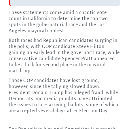
These statements come amid a chaotic vote
count in California to determine the top two
spots in the gubernatorial race and the Los
Angeles mayoral contest.
Both races had Republican candidates surging in
the polls, with GOP candidate Steve Hilton
gaining an early lead in the governor’s race, while
conservative candidate Spencer Pratt appeared
to be a lock for second place in the mayoral
match-up.
Those GOP candidates have lost ground,
however, since the tallying slowed down.
President Donald Trump has alleged fraud, while
Democrats and media pundits have attributed
the issues to late-arriving ballots, some of which
are accepted several days after Election Day.