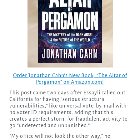
Order Jonathan Cahn’s New Book, “The Altar of
Pergamon” on Amazon.com!
This post came two days after Essayli called out
California for having “serious structural
vulnerabilities,” like universal vote-by-mail with
no voter ID requirements, adding that this
creates a perfect storm for fraudulent activity to
go “undetected and unpunished.”
“My office will not look the other way,” he