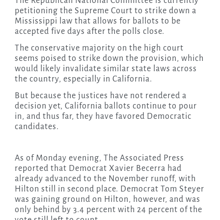
The Republican National Committee is currently
petitioning the Supreme Court to strike down a
Mississippi law that allows for ballots to be
accepted five days after the polls close.
The conservative majority on the high court
seems poised to strike down the provision, which
would likely invalidate similar state laws across
the country, especially in California.
But because the justices have not rendered a
decision yet, California ballots continue to pour
in, and thus far, they have favored Democratic
candidates.
As of Monday evening, The Associated Press
reported that Democrat Xavier Becerra had
already advanced to the November runoff, with
Hilton still in second place. Democrat Tom Steyer
was gaining ground on Hilton, however, and was
only behind by 3.4 percent with 24 percent of the