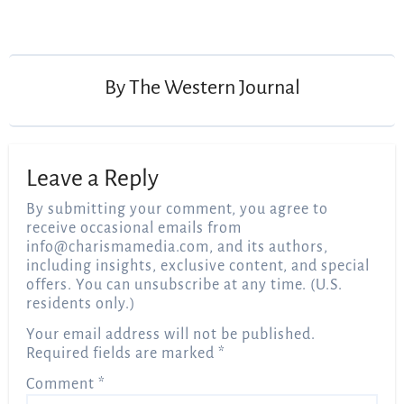
Post
navigation
By
The Western Journal
Leave a Reply
By submitting your comment, you agree to
receive occasional emails from
info@charismamedia.com
, and its authors,
including insights, exclusive content, and special
offers. You can unsubscribe at any time. (U.S.
residents only.)
Your email address will not be published.
Required fields are marked
*
Comment
*