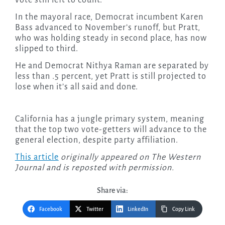
vote still left to count.
In the mayoral race, Democrat incumbent Karen
Bass advanced to November’s runoff, but Pratt,
who was holding steady in second place, has now
slipped to third.
He and Democrat Nithya Raman are separated by
less than .5 percent, yet Pratt is still projected to
lose when it’s all said and done.
California has a jungle primary system, meaning
that the top two vote-getters will advance to the
general election, despite party affiliation.
This article
originally appeared on The Western
Journal and is reposted with permission.
Share via:
Facebook
Twitter
LinkedIn
Copy Link