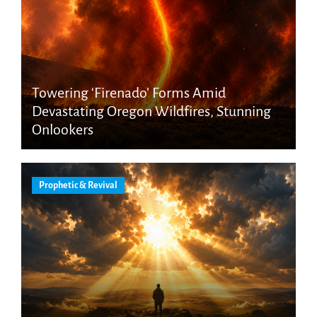
Towering ‘Firenado’ Forms Amid
Devastating Oregon Wildfires, Stunning
Onlookers
Prophetic & Revival