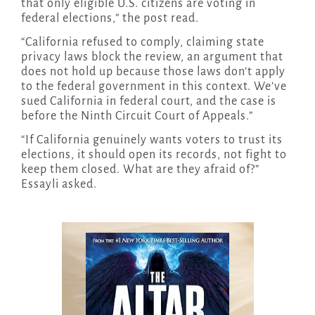
that only eligible U.S. citizens are voting in
federal elections,” the post read.
“California refused to comply, claiming state
privacy laws block the review, an argument that
does not hold up because those laws don’t apply
to the federal government in this context. We’ve
sued California in federal court, and the case is
before the Ninth Circuit Court of Appeals.”
“If California genuinely wants voters to trust its
elections, it should open its records, not fight to
keep them closed. What are they afraid of?”
Essayli asked.