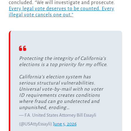
concluded. “We will investigate and prosecute.
Every legal vote deserves to be counted. Every
illegal vote cancels one out.”
Protecting the integrity of California’s
elections is a top priority for my office.
California’s election system has
serious structural vulnerabilities.
Universal vote-by-mail with no voter
ID requirements creates conditions
where fraud can go undetected and
unpunished, eroding…
— F.A. United States Attorney Bill Essayli
(@USAttyEssayli)
June 5, 2026