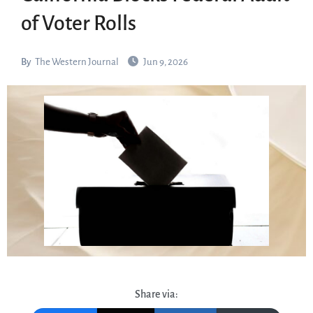
of Voter Rolls
By
The Western Journal
Jun 9, 2026
Share via: