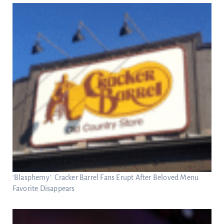
‘Blasphemy’: Cracker Barrel Fans Erupt After Beloved Menu
Favorite Disappears