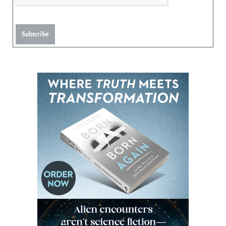
Subscribe