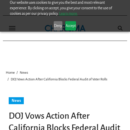
Our website uses cookies to give you the best and most relevant
Skip
experience. By clicking on accept, you give your consent to the use of
to
cookies as per our privacy policy.
Learn more.
content
Deny
Accept
Home
News
DOJ Vows Action After California Blocks Federal Audit of Voter Rolls
News
DOJ Vows Action After
California Blocks Federal Audit