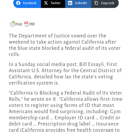
Facebook
Twitter
LinkedIn
Copy Link
The Department of Justice vowed over the
weekend to take action against California after
the blue state blocked a federal audit of its voter
rolls.
In a Sunday social media post, Bill Essayli, First
Assistant U.S. Attorney for the Central District of
California, detailed how lax the state’s voting
verification system is.
“California Is Blocking a Federal Audit of Its Voter
Rolls,” he wrote on X. “California allows first-time
voters to register using forms of ID that most
Americans would find surprising, including: Gym
membership card … Employer ID card … Credit or
debit card … Prescription drug label … Insurance
card (California provides free health coverage to