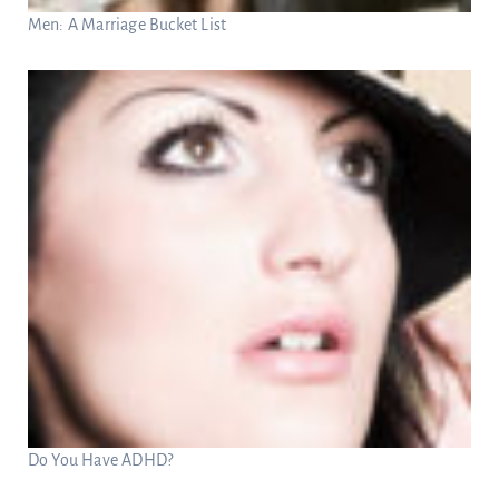
Men: A Marriage Bucket List
Do You Have ADHD?