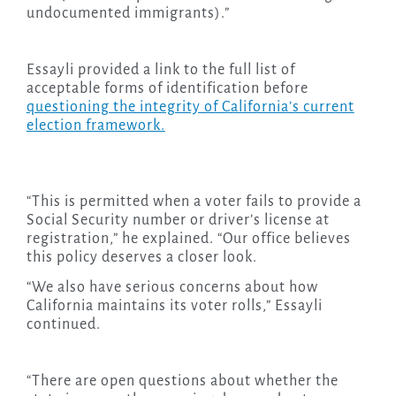
undocumented immigrants).”
Essayli provided a link to the full list of
acceptable forms of identification before
questioning the integrity of California’s current
election framework.
“This is permitted when a voter fails to provide a
Social Security number or driver’s license at
registration,” he explained. “Our office believes
this policy deserves a closer look.
“We also have serious concerns about how
California maintains its voter rolls,” Essayli
continued.
“There are open questions about whether the