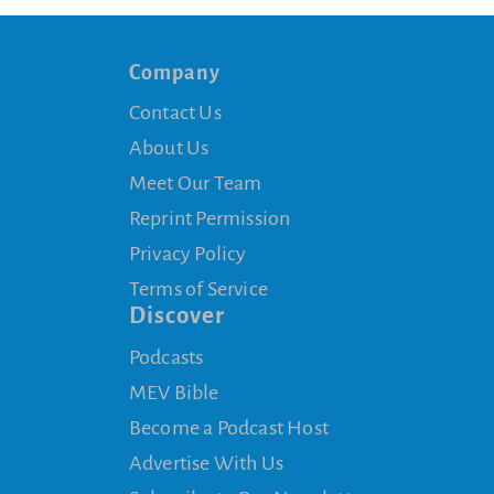
Company
Contact Us
About Us
Meet Our Team
Reprint Permission
Privacy Policy
Terms of Service
Discover
Podcasts
MEV Bible
Become a Podcast Host
Advertise With Us