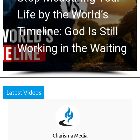
Watchers Explores
Ancient Clues Hidden
for 2,000 Years
Latest Videos
Charisma Media