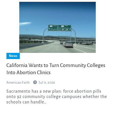
News
California Wants to Turn Community Colleges
Into Abortion Clinics
American Faith
Jul 11, 2026
Sacramento has a new plan: force abortion pills
onto 92 community college campuses whether the
schools can handle…