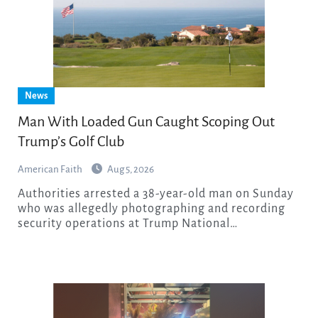
News
Man With Loaded Gun Caught Scoping Out
Trump’s Golf Club
American Faith
Aug 5, 2026
Authorities arrested a 38-year-old man on Sunday
who was allegedly photographing and recording
security operations at Trump National…