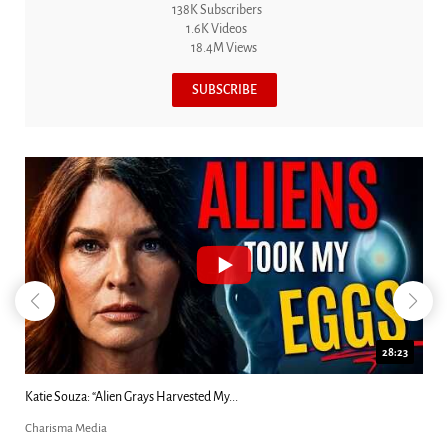
138K Subscribers
1.6K Videos
18.4M Views
SUBSCRIBE
28:23
18:44
Kim Clement's 'Suddenly' Prophecies Decoded |...
Charisma Media