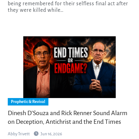
being remembered for their selfless final act after
they were killed while…
Prophetic & Revival
Dinesh D’Souza and Rick Renner Sound Alarm
on Deception, Antichrist and the End Times
Abby Trivett
Jun 16, 2026