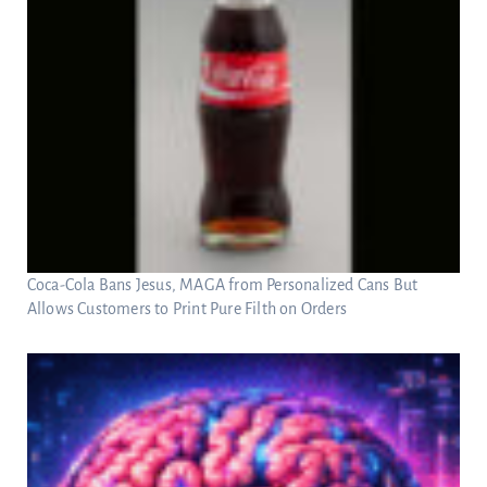
Coca-Cola Bans Jesus, MAGA from Personalized Cans But
Allows Customers to Print Pure Filth on Orders