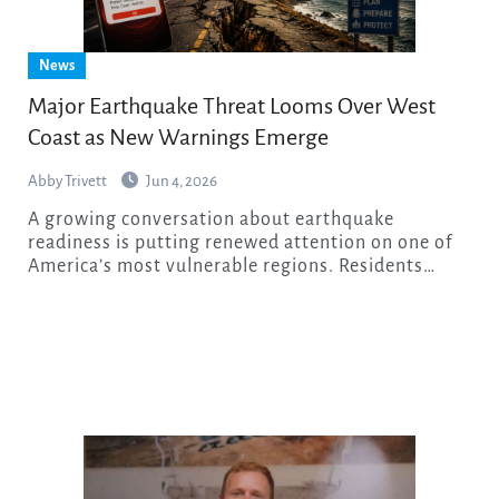
News
Major Earthquake Threat Looms Over West
Coast as New Warnings Emerge
Abby Trivett
Jun 4, 2026
A growing conversation about earthquake
readiness is putting renewed attention on one of
America’s most vulnerable regions. Residents…