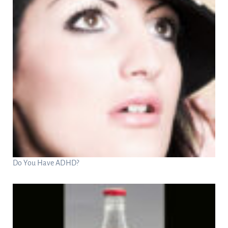
Do You Have ADHD?