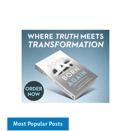
Most Popular Posts