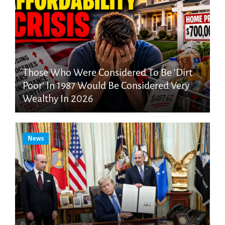
Those Who Were Considered To Be ‘Dirt
Poor’ In 1987 Would Be Considered Very
Wealthy In 2026
News