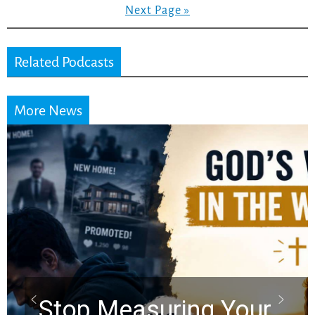
Next Page »
Related Podcasts
More News
Did the Dead Sea
Scrolls Predict the
Rapture? Prophecy