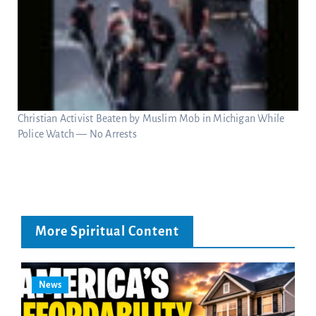
Christian Activist Beaten by Muslim Mob in Michigan While
Police Watch — No Arrests
More Spiritual Content
News