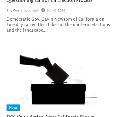
The Western Journal
Jun 10, 2026
Democratic Gov. Gavin Newsom of California on
Tuesday raised the stakes of the midterm elections
and the landscape…
News
DOJ Vows Action After California Blocks