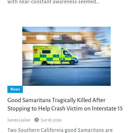
with near-constant awareness seemed…
News
Good Samaritans Tragically Killed After
Stopping to Help Crash Victim on Interstate 15
James Lasher
Jun 18, 2026
Two Southern California good Samaritans are