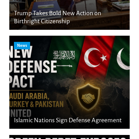
Trump Takes Bold New Action on
Birthright Citizenship
News
Islamic Nations Sign Defense Agreement