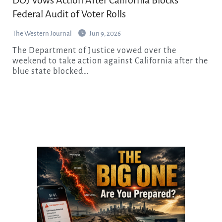
Federal Audit of Voter Rolls
The Western Journal
Jun 9, 2026
The Department of Justice vowed over the
weekend to take action against California after the
blue state blocked…