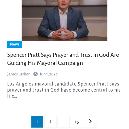
News
Spencer Pratt Says Prayer and Trust in God Are
Guiding His Mayoral Campaign
James Lasher
Jun 1, 2026
Los Angeles mayoral candidate Spencer Pratt says
prayer and trust in God have become central to his
life…
Posts
1
2
…
15
pagination