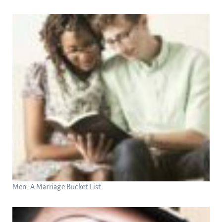
Men: A Marriage Bucket List