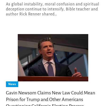
As global instability, moral confusion and spiritual
deception continue to intensify, Bible teacher and
author Rick Renner shared…
News
Gavin Newsom Claims New Law Could Mean
Prison for Trump and Other Americans
Questioning California Election Process