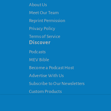
About Us
Meet Our Team
Reprint Permission
Privacy Policy
Terms of Service
Discover
Podcasts
MEV Bible
Become a Podcast Host
Advertise With Us
Subscribe to Our Newsletters
Custom Products