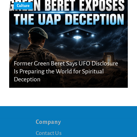
Culture
Former Green Beret Says UFO Disclosure
Is Preparing the World for Spiritual
Deception
Company
Contact Us