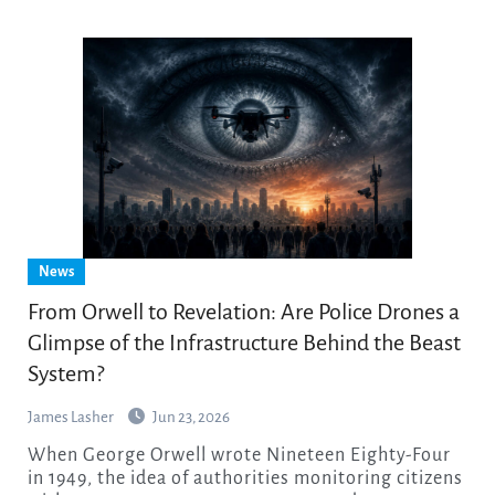
News
From Orwell to Revelation: Are Police Drones a
Glimpse of the Infrastructure Behind the Beast
System?
James Lasher
Jun 23, 2026
When George Orwell wrote Nineteen Eighty-Four
in 1949, the idea of authorities monitoring citizens