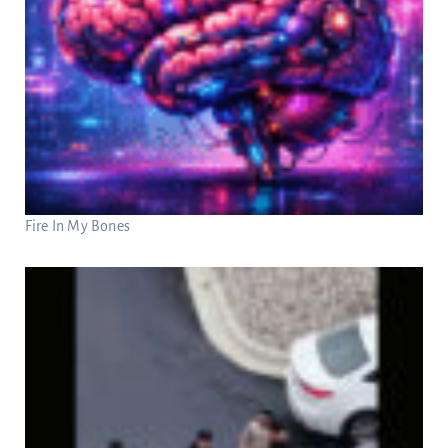
Fire In My Bones