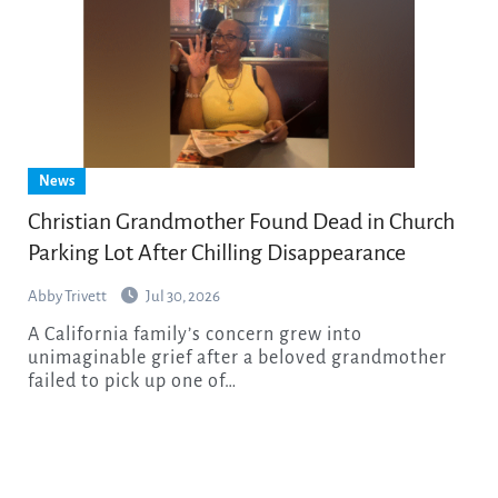
News
Christian Grandmother Found Dead in Church
Parking Lot After Chilling Disappearance
Abby Trivett
Jul 30, 2026
A California family’s concern grew into
unimaginable grief after a beloved grandmother
failed to pick up one of…