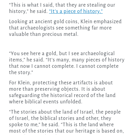
“This is what I said, that they are stealing our
history,” he said.
“It’s a piece of history.”
Looking at ancient gold coins, Klein emphasized
that archaeologists see something far more
valuable than precious metal.
“You see here a gold, but I see archaeological
items,” he said. “It’s many, many pieces of history
that now I cannot complete. I cannot complete
the story.”
For Klein, protecting these artifacts is about
more than preserving objects. It is about
safeguarding the historical record of the land
where biblical events unfolded.
“The stories about the land of Israel, the people
of Israel, the biblical stories and other, they
spoke to me,” he said. “This is the land where
most of the stories that our heritage is based on,