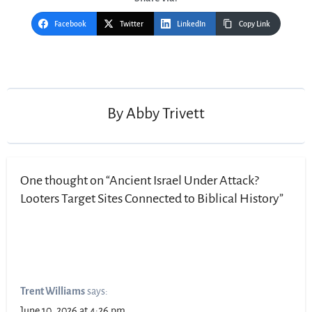
Facebook
Twitter
LinkedIn
Copy Link
Post
navigation
By
Abby Trivett
One thought on “Ancient Israel Under Attack?
Looters Target Sites Connected to Biblical History”
Trent Williams
says:
June 10, 2026 at 4:26 pm