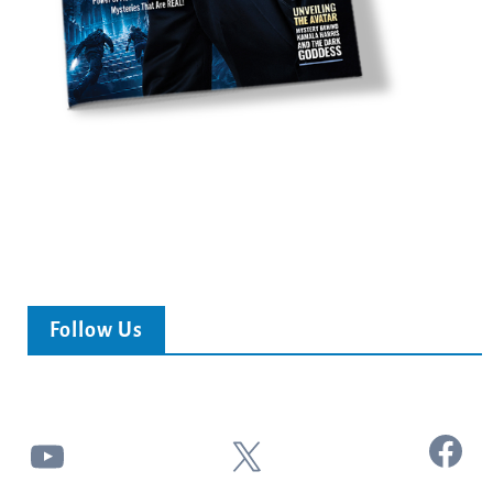
Follow Us
Facebook
YouTube
X