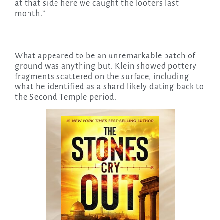
at that side here we caught the looters last
month.”
What appeared to be an unremarkable patch of
ground was anything but. Klein showed pottery
fragments scattered on the surface, including
what he identified as a shard likely dating back to
the Second Temple period.