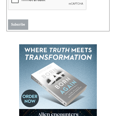
Subscribe