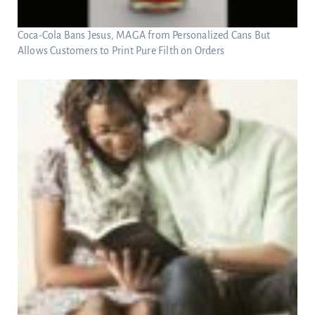
Coca-Cola Bans Jesus, MAGA from Personalized Cans But
Allows Customers to Print Pure Filth on Orders