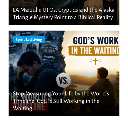
LA Marzulli: UFOs, Cryptids and the Alaska
Triangle Mystery Point to a Biblical Reality
Spirit-Led Living
Stop Measuring Your Life by the World’s
Timeline: God Is Still Working in the
Waiting