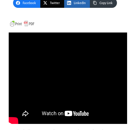
Facebook
Twitter
LinkedIn
Copy Link