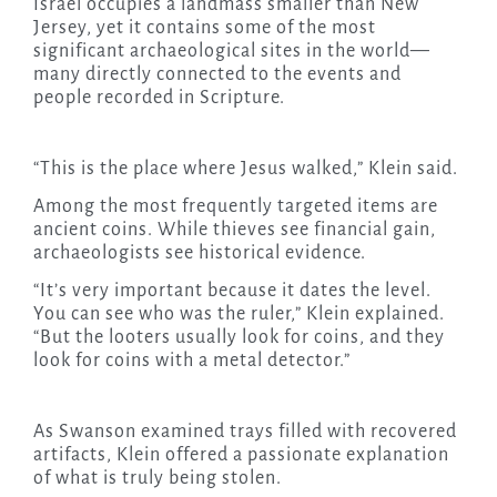
Israel occupies a landmass smaller than New
Jersey, yet it contains some of the most
significant archaeological sites in the world—
many directly connected to the events and
people recorded in Scripture.
“This is the place where Jesus walked,” Klein said.
Among the most frequently targeted items are
ancient coins. While thieves see financial gain,
archaeologists see historical evidence.
“It’s very important because it dates the level.
You can see who was the ruler,” Klein explained.
“But the looters usually look for coins, and they
look for coins with a metal detector.”
As Swanson examined trays filled with recovered
artifacts, Klein offered a passionate explanation
of what is truly being stolen.