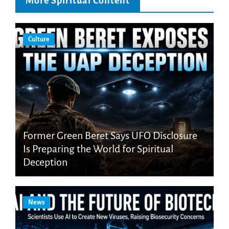
More Spiritual Content
Culture
Former Green Beret Says UFO Disclosure
Is Preparing the World for Spiritual
Deception
News