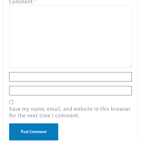
Comment
*
Name
*
Email
*
Save my name, email, and website in this browser
for the next time I comment.