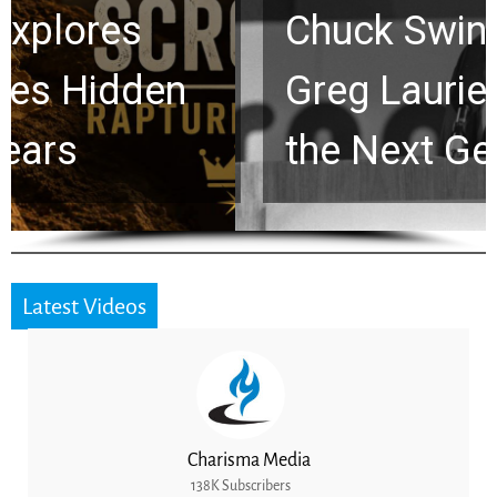
Chuck Swindoll and
Greg Laurie Passed to
the Next Generation
Latest Videos
Charisma Media
138K Subscribers