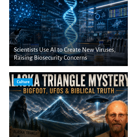
Scientists Use AI to Create New Viruses,
Raising Biosecurity Concerns
Culture