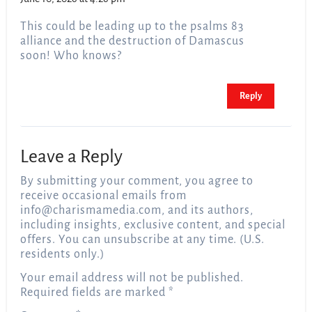
This could be leading up to the psalms 83
alliance and the destruction of Damascus
soon! Who knows?
Reply
Leave a Reply
By submitting your comment, you agree to
receive occasional emails from
info@charismamedia.com
, and its authors,
including insights, exclusive content, and special
offers. You can unsubscribe at any time. (U.S.
residents only.)
Your email address will not be published.
Required fields are marked
*