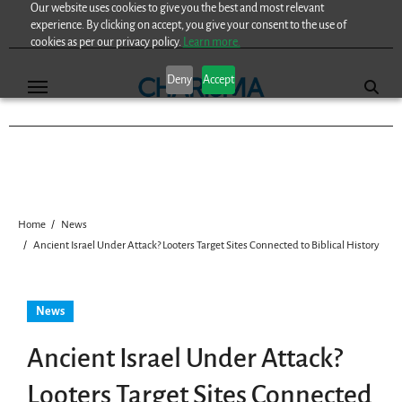
Our website uses cookies to give you the best and most relevant
Skip
experience. By clicking on accept, you give your consent to the use of
to
cookies as per our privacy policy.
Learn more.
content
Deny
Accept
Home
News
Ancient Israel Under Attack? Looters Target Sites Connected to Biblical History
News
Ancient Israel Under Attack?
Looters Target Sites Connected