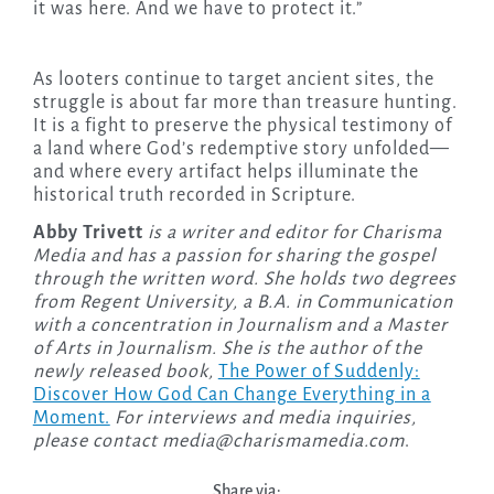
it was here. And we have to protect it.”
As looters continue to target ancient sites, the
struggle is about far more than treasure hunting.
It is a fight to preserve the physical testimony of
a land where God’s redemptive story unfolded—
and where every artifact helps illuminate the
historical truth recorded in Scripture.
Abby Trivett
is a writer and editor for Charisma
Media and has a passion for sharing the gospel
through the written word. She holds two degrees
from Regent University, a B.A. in Communication
with a concentration in Journalism and a Master
of Arts in Journalism. She is the author of the
newly released
book,
The Power of Suddenly:
Discover How God Can Change Everything in a
Moment.
For interviews and media inquiries,
please contact
media@charismamedia.com
.
Share via: