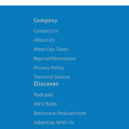
Company
Contact Us
About Us
Meet Our Team
Reprint Permission
Privacy Policy
Terms of Service
Discover
Podcasts
MEV Bible
Become a Podcast Host
Advertise With Us