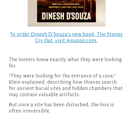
To order Dinesh D’Souza’s new book,
The Stones
Cry Out
, visit Amazon.com.
The looters knew exactly what they were looking
for.
“They were looking for the entrance of a cave,”
Klein explained, describing how thieves search
for ancient burial sites and hidden chambers that
may contain valuable artifacts.
But once a site has been disturbed, the loss is
often irreversible.