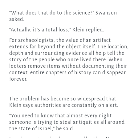
“What does that do to the science?” Swanson
asked.
“Actually, it’s a total loss,” Klein replied.
For archaeologists, the value of an artifact
extends far beyond the object itself. The location,
depth and surrounding evidence all help tell the
story of the people who once lived there. When
looters remove items without documenting their
context, entire chapters of history can disappear
forever.
The problem has become so widespread that
Klein says authorities are constantly on alert.
“You need to know that almost every night
someone is trying to steal antiquities all around
the state of Israel,” he said.