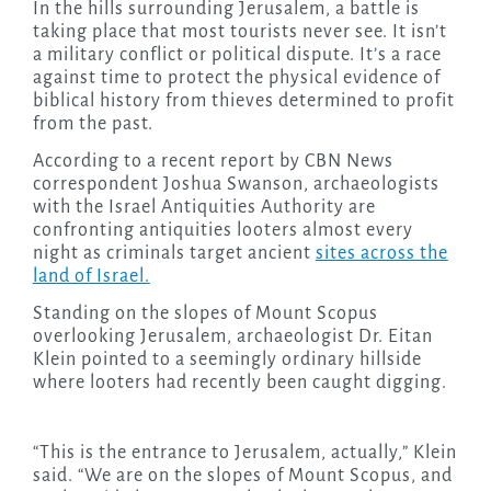
In the hills surrounding Jerusalem, a battle is
taking place that most tourists never see. It isn’t
a military conflict or political dispute. It’s a race
against time to protect the physical evidence of
biblical history from thieves determined to profit
from the past.
According to a recent report by CBN News
correspondent Joshua Swanson, archaeologists
with the Israel Antiquities Authority are
confronting antiquities looters almost every
night as criminals target ancient
sites across the
land of Israel.
Standing on the slopes of Mount Scopus
overlooking Jerusalem, archaeologist Dr. Eitan
Klein pointed to a seemingly ordinary hillside
where looters had recently been caught digging.
“This is the entrance to Jerusalem, actually,” Klein
said. “We are on the slopes of Mount Scopus, and