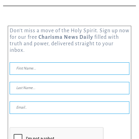
Don’t miss a move of the Holy Spirit. Sign up now
for our free
Charisma News Daily
filled with
truth and power, delivered straight to your
inbox.