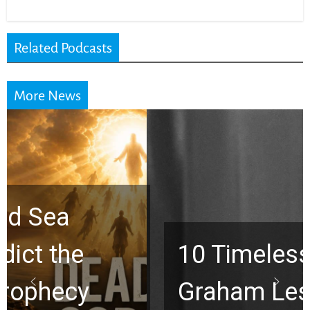
Related Podcasts
More News
10 Timeless Billy
Graham Lessons