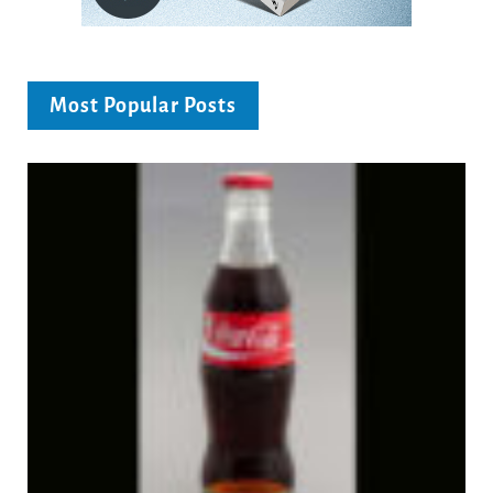
Most Popular Posts