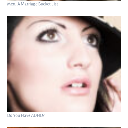
Men: A Marriage Bucket List
Do You Have ADHD?