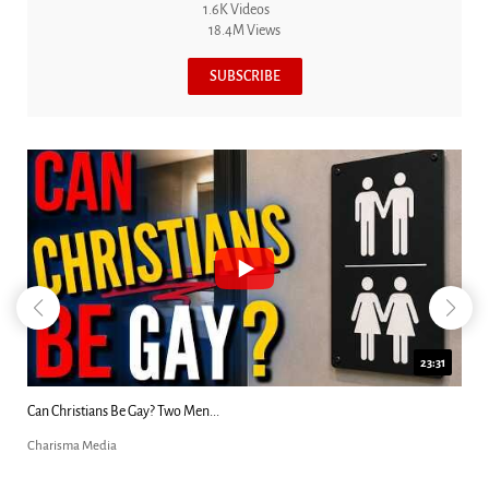
1.6K Videos
18.4M Views
SUBSCRIBE
23:31
Can Christians Be Gay? Two Men...
Charisma Media