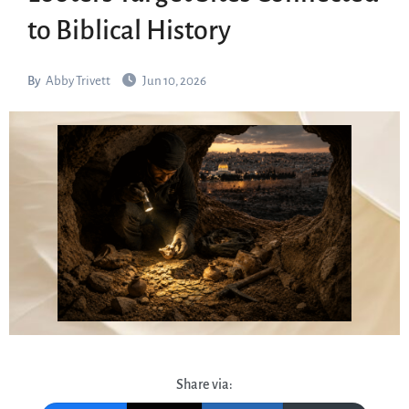
to Biblical History
By
Abby Trivett
Jun 10, 2026
Share via: