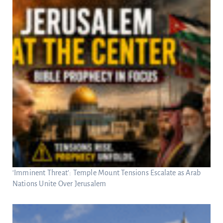
‘Imminent Threat’: Temple Mount Tensions Escalate as Arab
Nations Unite Over Jerusalem