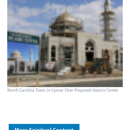
North Carolina Town in Uproar Over Proposed Islamic Center