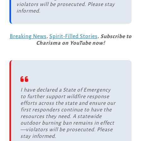
violators will be prosecuted. Please stay
informed.
Breaking News
.
Spirit-Filled Stories
. Subscribe to
Charisma on YouTube now!
I have declared a State of Emergency
to further support wildfire response
efforts across the state and ensure our
first responders continue to have the
resources they need. A statewide
outdoor burning ban remains in effect
—violators will be prosecuted. Please
stay informed.