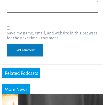
Name
*
Email
*
Save my name, email, and website in this browser
for the next time I comment.
Related Podcasts
More News