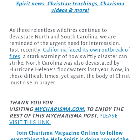
Spirit news, Christian teachings, Charisma
videos & more!
As these relentless wildfires continue to
devastate North and South Carolina, we are
reminded of the urgent need for intercession.
Just recently,
California faced its own outbreak of
fires
, a stark warning of how swiftly disaster can
strike. North Carolina was also devastated by
Hurricane Helene’s floodwaters last year. Now, in
these difficult times, yet again, the body of Christ
must rise in prayer.
THANK YOU FOR
VISITING
MYCHARISMA.COM.
TO ENJOY THE
REST OF THIS MYCHARISMA POST,
PLEASE
VISIT THIS LINK.
Join Charisma Magazine Online to follow
everything the Holy Spirit is doing around the