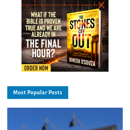
Most Popular Posts