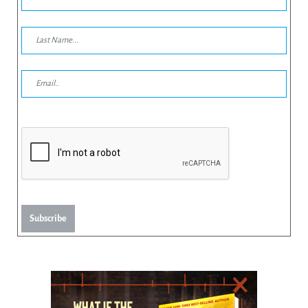
Subscribe