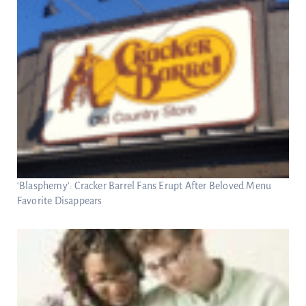
‘Blasphemy’: Cracker Barrel Fans Erupt After Beloved Menu
Favorite Disappears