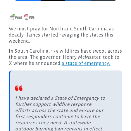
We must pray for North and South Carolina as
deadly flames started ravaging the states this
weekend.
In South Carolina, 175 wildfires have swept across
the area. The governor, Henry McMaster, took to
X where he announced
a state of emergency.
I have declared a State of Emergency to
further support wildfire response
efforts across the state and ensure our
first responders continue to have the
resources they need. A statewide
outdoor burning ban remains in effect—