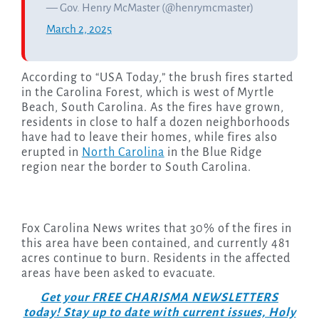
— Gov. Henry McMaster (@henrymcmaster)
March 2, 2025
According to “USA Today,” the brush fires started
in the Carolina Forest, which is west of Myrtle
Beach, South Carolina. As the fires have grown,
residents in close to half a dozen neighborhoods
have had to leave their homes, while fires also
erupted in
North Carolina
in the Blue Ridge
region near the border to South Carolina.
Fox Carolina News writes that 30% of the fires in
this area have been contained, and currently 481
acres continue to burn. Residents in the affected
areas have been asked to evacuate.
Get your FREE CHARISMA NEWSLETTERS
today! Stay up to date with current issues, Holy