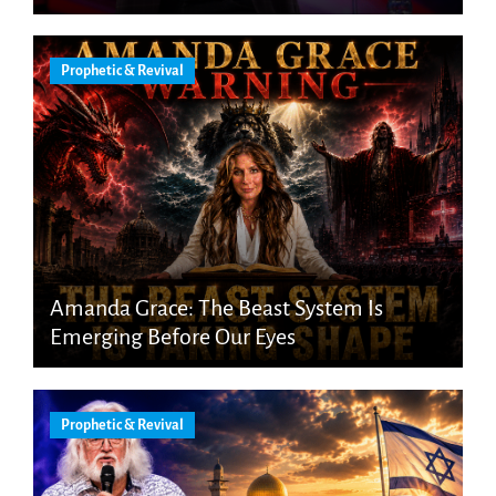
Prophetic & Revival
Amanda Grace: The Beast System Is
Emerging Before Our Eyes
Prophetic & Revival