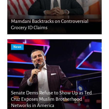
Mamdani Backtracks on Controversial
Grocery ID Claims
News
Senate Dems Refuse to Show Up as Ted
Cruz Exposes Muslim Brotherhood
Networks in America