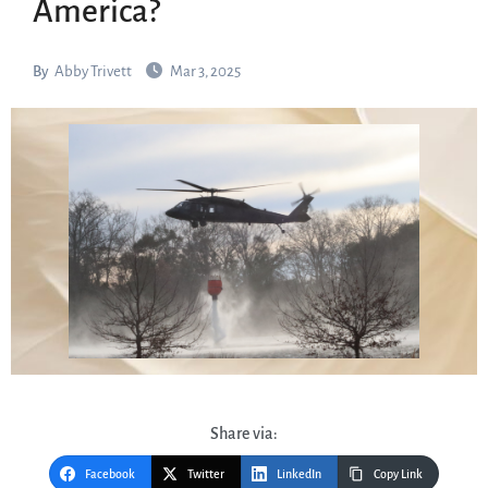
America?
By
Abby Trivett
Mar 3, 2025
Share via:
Facebook
Twitter
LinkedIn
Copy Link