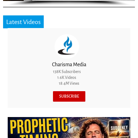
Latest Videos
Charisma Media
138K Subscribers
1.6K Videos
18.4M Views
SUBSCRIBE