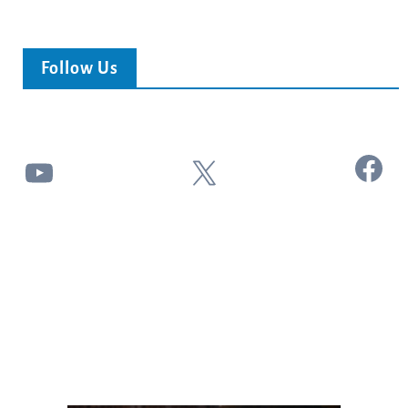
Follow Us
Facebook
YouTube
X