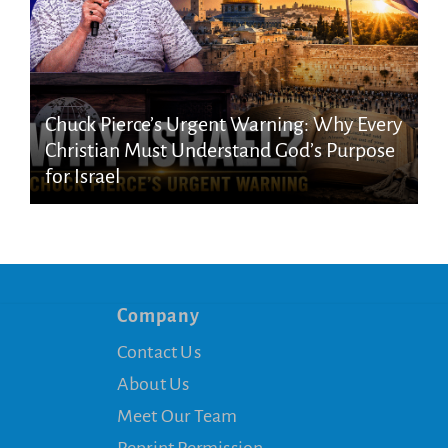
Chuck Pierce’s Urgent Warning: Why Every
Christian Must Understand God’s Purpose
for Israel
Company
Contact Us
About Us
Meet Our Team
Reprint Permission