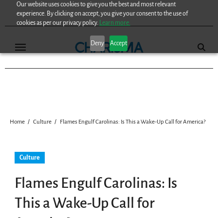
Our website uses cookies to give you the best and most relevant
Skip
experience. By clicking on accept, you give your consent to the use of
to
cookies as per our privacy policy.
Learn more.
content
Deny
Accept
Home
Culture
Flames Engulf Carolinas: Is This a Wake-Up Call for America?
Culture
Flames Engulf Carolinas: Is
This a Wake-Up Call for