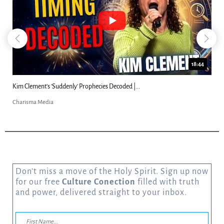
18:44
Kim Clement's 'Suddenly' Prophecies Decoded |...
Charisma Media
Don’t miss a move of the Holy Spirit. Sign up now
for our free
Culture Conection
filled with truth
and power, delivered straight to your inbox.