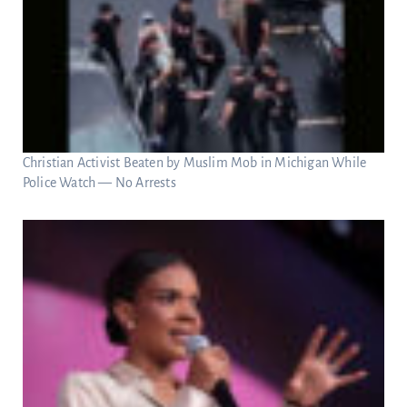
Christian Activist Beaten by Muslim Mob in Michigan While
Police Watch — No Arrests