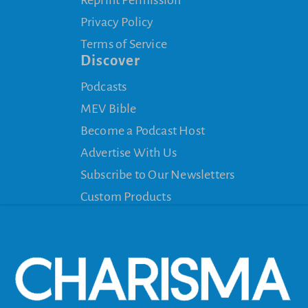
Privacy Policy
Terms of Service
Discover
Podcasts
MEV Bible
Become a Podcast Host
Advertise With Us
Subscribe to Our Newsletters
Custom Products