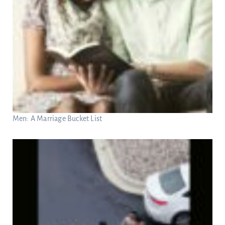
Men: A Marriage Bucket List