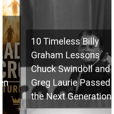
10 Timeless Billy
Graham Lessons
Chuck Swindoll and
Greg Laurie Passed to
the Next Generation