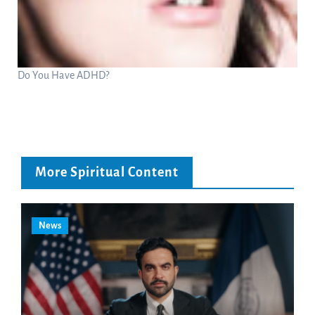
Do You Have ADHD?
More Spiritual Content
News