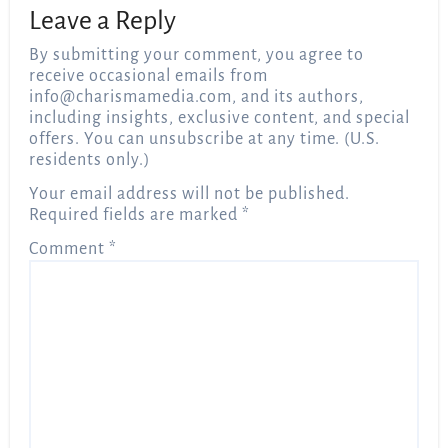
Leave a Reply
By submitting your comment, you agree to
receive occasional emails from
info@charismamedia.com
, and its authors,
including insights, exclusive content, and special
offers. You can unsubscribe at any time. (U.S.
residents only.)
Your email address will not be published.
Required fields are marked
*
Comment
*