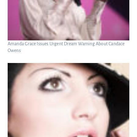
Amanda Grace Issues Urgent Dream Warning About Candace
Owens