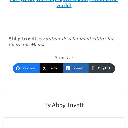
world!
Abby Trivett
is content development editor for
Charisma Media.
Share via:
Facebook
Twitter
LinkedIn
Copy Link
Post
navigation
By
Abby Trivett