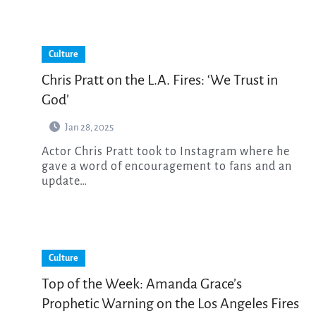
Culture
Chris Pratt on the L.A. Fires: ‘We Trust in
God’
Jan 28, 2025
Actor Chris Pratt took to Instagram where he
gave a word of encouragement to fans and an
update…
Culture
Top of the Week: Amanda Grace’s
Prophetic Warning on the Los Angeles Fires