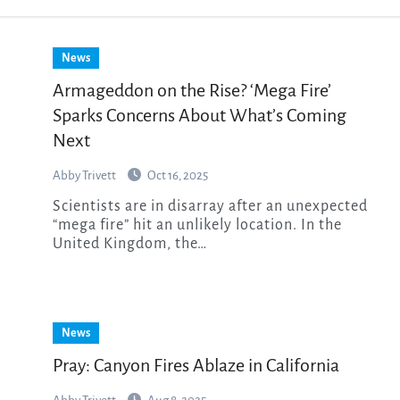
News
Armageddon on the Rise? ‘Mega Fire’
Sparks Concerns About What’s Coming
Next
Abby Trivett
Oct 16, 2025
Scientists are in disarray after an unexpected
“mega fire” hit an unlikely location. In the
United Kingdom, the…
News
Pray: Canyon Fires Ablaze in California