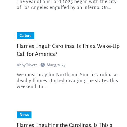
The year of our Lord 2025 began with the city
of Los Angeles engulfed by an inferno. On…
Culture
Flames Engulf Carolinas: Is This a Wake-Up
Call for America?
Abby Trivett
Mar 3, 2025
We must pray for North and South Carolina as
deadly flames started ravaging the states this
weekend. In…
News
Flames Engulfing the Carolinas, Is This a