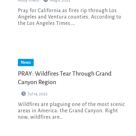
Abby Trivett
Aug 8, 2025
Pray for California as fires rip through Los
Angeles and Ventura counties. According to
the Los Angeles Times,…
News
PRAY: Wildfires Tear Through Grand
Canyon Region
Jul 14, 2025
Wildfires are plaguing one of the most scenic
areas in America: the Grand Canyon. Right
now, wildfires are…