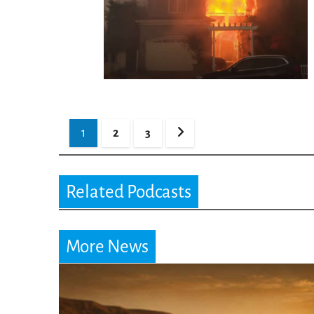
Posts
1
2
3
pagination
Related Podcasts
More News