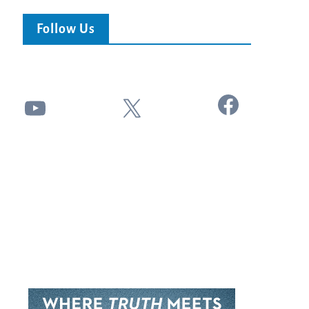
Follow Us
Facebook
YouTube
X