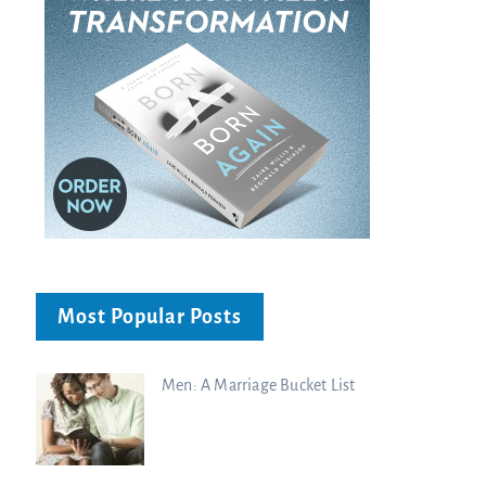
Most Popular Posts
Men: A Marriage Bucket List