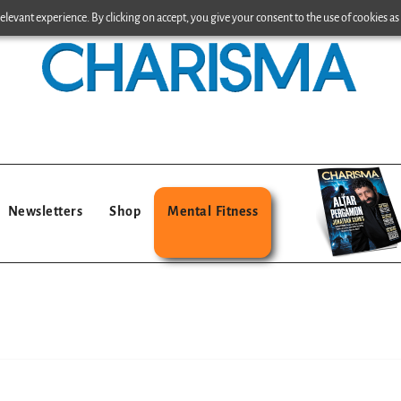
levant experience. By clicking on accept, you give your consent to the use of cookies as 
Newsletters
Shop
Mental Fitness