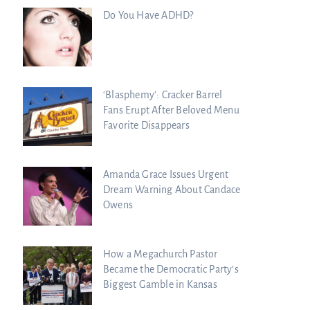
Do You Have ADHD?
‘Blasphemy’: Cracker Barrel
Fans Erupt After Beloved Menu
Favorite Disappears
Amanda Grace Issues Urgent
Dream Warning About Candace
Owens
How a Megachurch Pastor
Became the Democratic Party’s
Biggest Gamble in Kansas