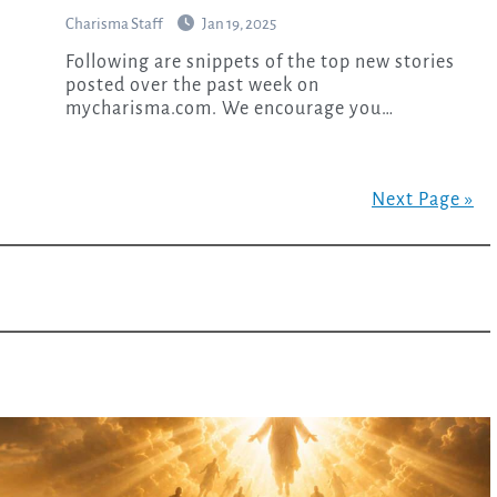
Charisma Staff
Jan 19, 2025
Following are snippets of the top new stories
posted over the past week on
mycharisma.com. We encourage you…
Next Page »