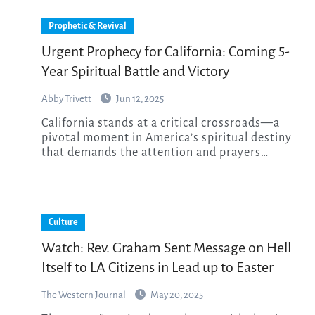
Prophetic & Revival
Urgent Prophecy for California: Coming 5-
Year Spiritual Battle and Victory
Abby Trivett
Jun 12, 2025
California stands at a critical crossroads—a
pivotal moment in America’s spiritual destiny
that demands the attention and prayers…
Culture
Watch: Rev. Graham Sent Message on Hell
Itself to LA Citizens in Lead up to Easter
The Western Journal
May 20, 2025