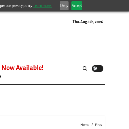
per our privacy policy.
Learn more.
Deny
Accept
Thu. Aug 6th, 2026
Now Available!
Home
Fires