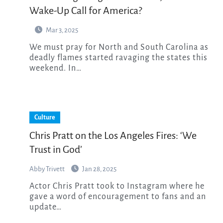
Wake-Up Call for America?
Mar 3, 2025
We must pray for North and South Carolina as
deadly flames started ravaging the states this
weekend. In…
Culture
Chris Pratt on the Los Angeles Fires: ‘We
Trust in God’
Abby Trivett
Jan 28, 2025
Actor Chris Pratt took to Instagram where he
gave a word of encouragement to fans and an
update…