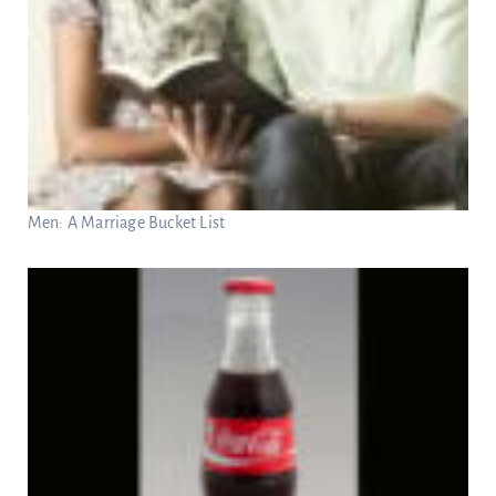
Men: A Marriage Bucket List