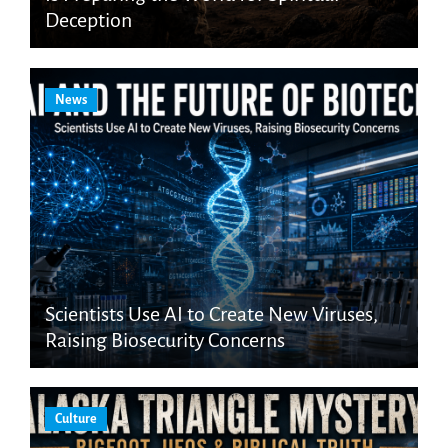
Deception
News
Scientists Use AI to Create New Viruses,
Raising Biosecurity Concerns
Culture