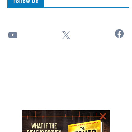
Follow Us
Facebook
YouTube
X