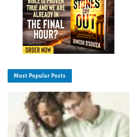
Most Popular Posts