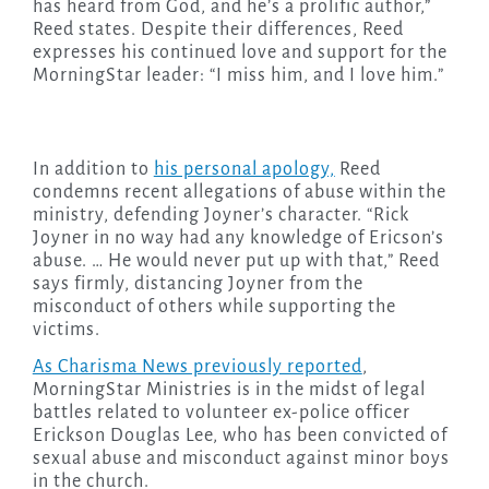
has heard from God, and he’s a prolific author,”
Reed states. Despite their differences, Reed
expresses his continued love and support for the
MorningStar leader: “I miss him, and I love him.”
In addition to
his personal apology,
Reed
condemns recent allegations of abuse within the
ministry, defending Joyner’s character. “Rick
Joyner in no way had any knowledge of Ericson’s
abuse. … He would never put up with that,” Reed
says firmly, distancing Joyner from the
misconduct of others while supporting the
victims.
As Charisma News previously reported
,
MorningStar Ministries is in the midst of legal
battles related to volunteer ex-police officer
Erickson Douglas Lee, who has been convicted of
sexual abuse and misconduct against minor boys
in the church.