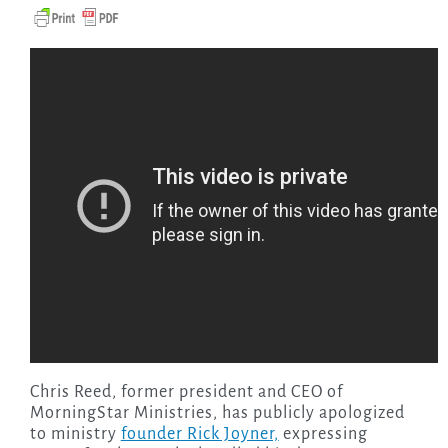
Chris Reed, former president and CEO of
MorningStar Ministries, has publicly apologized
to ministry
founder Rick Joyner,
expressing