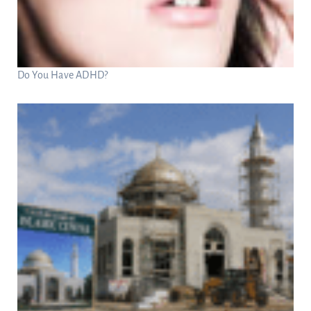
Do You Have ADHD?