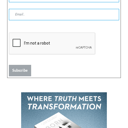
Subscribe