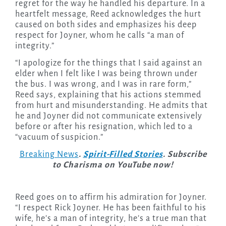
regret for the way he handled his departure. In a
heartfelt message, Reed acknowledges the hurt
caused on both sides and emphasizes his deep
respect for Joyner, whom he calls “a man of
integrity.”
“I apologize for the things that I said against an
elder when I felt like I was being thrown under
the bus. I was wrong, and I was in rare form,”
Reed says, explaining that his actions stemmed
from hurt and misunderstanding. He admits that
he and Joyner did not communicate extensively
before or after his resignation, which led to a
“vacuum of suspicion.”
Breaking News
.
Spirit-Filled Stories
. Subscribe
to Charisma on YouTube now!
Reed goes on to affirm his admiration for Joyner.
“I respect Rick Joyner. He has been faithful to his
wife, he’s a man of integrity, he’s a true man that