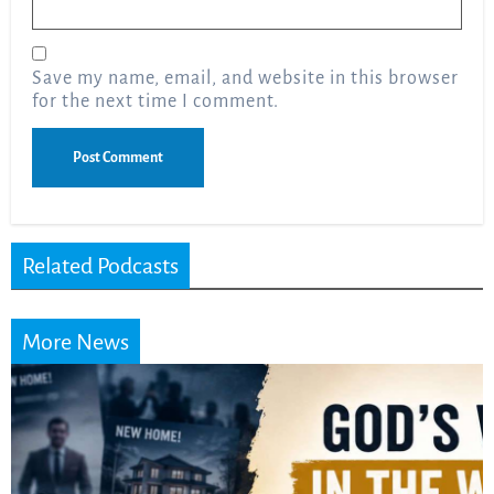
Email
*
Save my name, email, and website in this browser
for the next time I comment.
Related Podcasts
More News