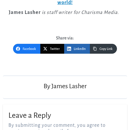
world!
James Lasher
is staff writer for Charisma Media.
Share via:
Facebook
Twitter
LinkedIn
Copy Link
Post
navigation
By
James Lasher
Leave a Reply
By submitting your comment, you agree to