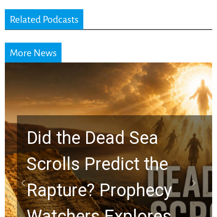
Related Podcasts
More News
Did the Dead Sea
Scrolls Predict the
Rapture? Prophecy
Watchers Explores