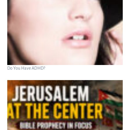
Do You Have ADHD?