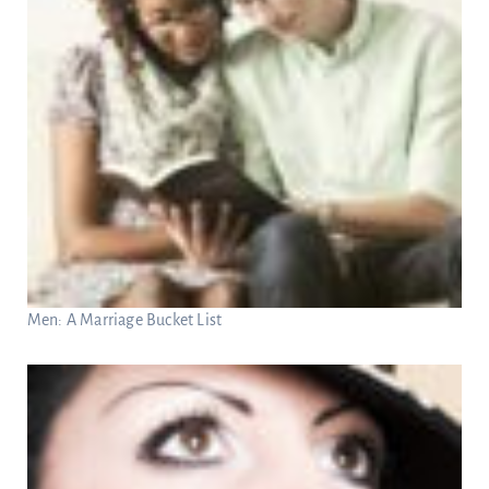
Men: A Marriage Bucket List