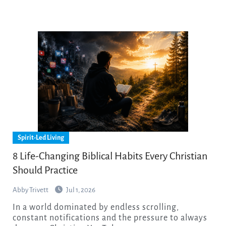
Spirit-Led Living
8 Life-Changing Biblical Habits Every Christian
Should Practice
Abby Trivett
Jul 1, 2026
In a world dominated by endless scrolling,
constant notifications and the pressure to always