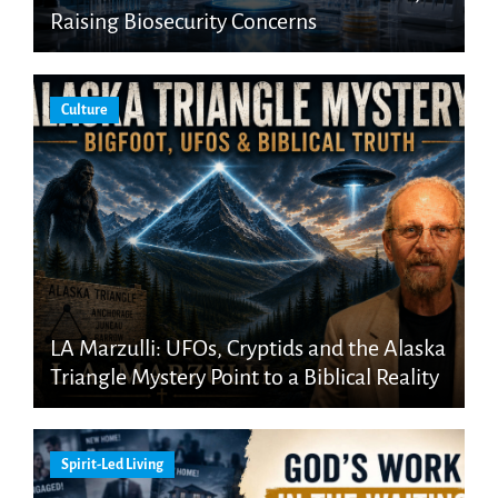
Raising Biosecurity Concerns
Culture
LA Marzulli: UFOs, Cryptids and the Alaska
Triangle Mystery Point to a Biblical Reality
Spirit-Led Living