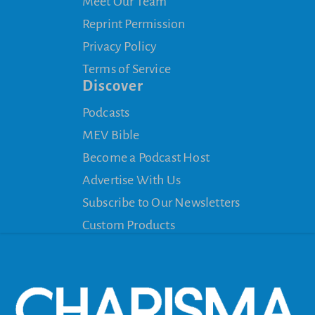
Meet Our Team
Reprint Permission
Privacy Policy
Terms of Service
Discover
Podcasts
MEV Bible
Become a Podcast Host
Advertise With Us
Subscribe to Our Newsletters
Custom Products