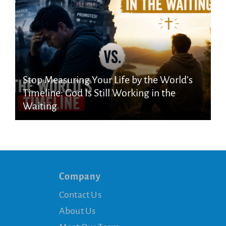
Stop Measuring Your Life by the World’s
Timeline: God Is Still Working in the
Waiting
Company
Contact Us
About Us