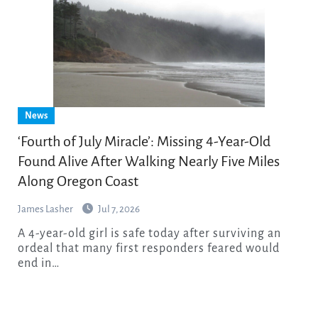
News
‘Fourth of July Miracle’: Missing 4-Year-Old
Found Alive After Walking Nearly Five Miles
Along Oregon Coast
James Lasher
Jul 7, 2026
A 4-year-old girl is safe today after surviving an
ordeal that many first responders feared would
end in…