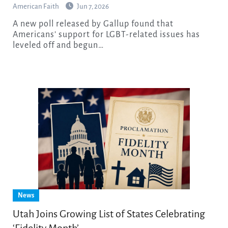
American Faith
Jun 7, 2026
A new poll released by Gallup found that
Americans’ support for LGBT-related issues has
leveled off and begun…
News
Utah Joins Growing List of States Celebrating