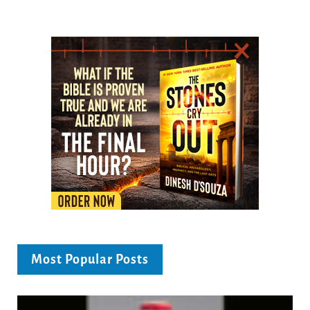
Most Popular Posts