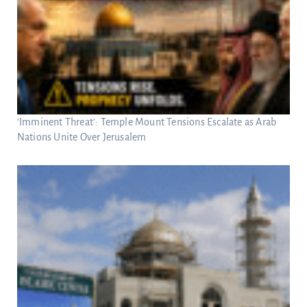
‘Imminent Threat’: Temple Mount Tensions Escalate as Arab
Nations Unite Over Jerusalem