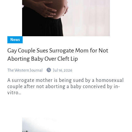
News
Gay Couple Sues Surrogate Mom for Not
Aborting Baby Over Cleft Lip
The Western Journal
Jul 16, 2026
A surrogate mother is being sued by a homosexual
couple after not aborting a baby conceived by in-
vitro…