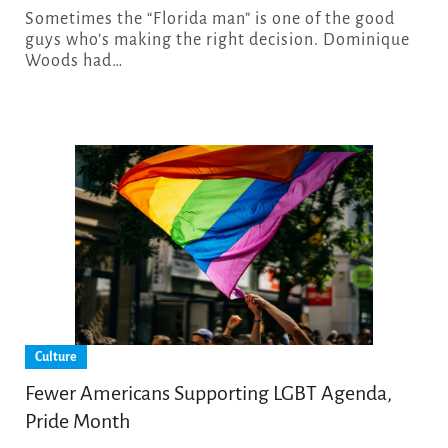
Sometimes the “Florida man” is one of the good
guys who’s making the right decision. Dominique
Woods had…
Culture
Fewer Americans Supporting LGBT Agenda,
Pride Month