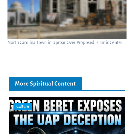
North Carolina Town in Uproar Over Proposed Islamic Center
More Spiritual Content
Culture