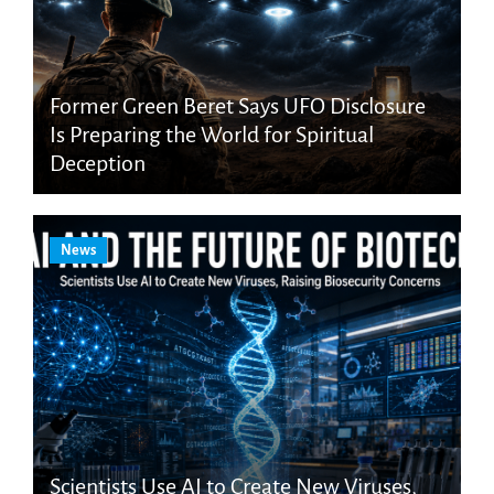
Former Green Beret Says UFO Disclosure
Is Preparing the World for Spiritual
Deception
News
Scientists Use AI to Create New Viruses,