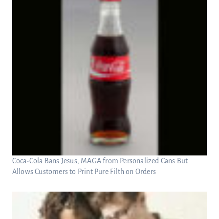
Coca-Cola Bans Jesus, MAGA from Personalized Cans But
Allows Customers to Print Pure Filth on Orders