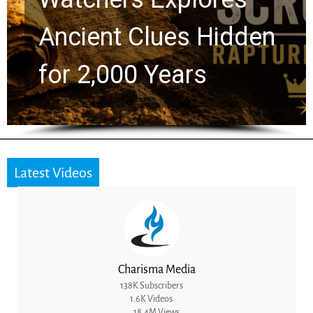
Ancient Clues Hidden
for 2,000 Years
Latest Videos
Charisma Media
138K Subscribers
1.6K Videos
18.4M Views