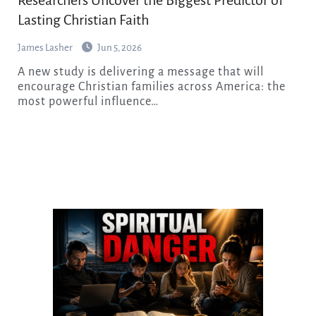
Lasting Christian Faith
James Lasher
Jun 5, 2026
A new study is delivering a message that will
encourage Christian families across America: the
most powerful influence…