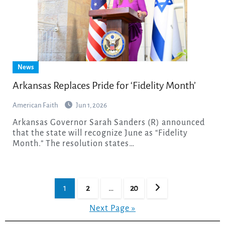
News
Arkansas Replaces Pride for ‘Fidelity Month’
American Faith
Jun 1, 2026
Arkansas Governor Sarah Sanders (R) announced
that the state will recognize June as “Fidelity
Month.” The resolution states…
Posts
1
2
…
20
pagination
Next Page »