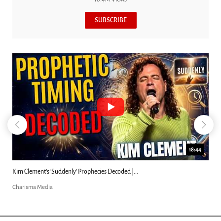
SUBSCRIBE
18:44
Kim Clement's 'Suddenly' Prophecies Decoded |...
Charisma Media