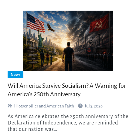
News
Will America Survive Socialism? A Warning for
America’s 250th Anniversary
Phil Hotsenpiller
and
American Faith
Jul 3, 2026
As America celebrates the 250th anniversary of the
Declaration of Independence, we are reminded
that our nation was…