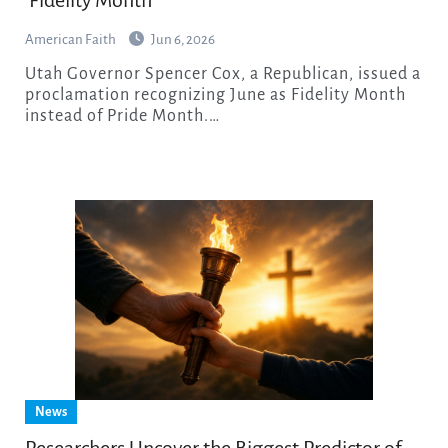
‘Fidelity Month’
American Faith
Jun 6, 2026
Utah Governor Spencer Cox, a Republican, issued a
proclamation recognizing June as Fidelity Month
instead of Pride Month.…
News
Researchers Uncover the Biggest Predictor of