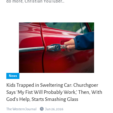
do more, Christian YouTuber…
News
Kids Trapped in Sweltering Car: Churchgoer
Says ‘My Fist Will Probably Work,’ Then, With
God’s Help, Starts Smashing Glass
The Western Journal
Jun 26, 2026