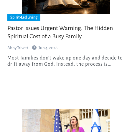
Spirit-Led Living
Pastor Issues Urgent Warning: The Hidden
Spiritual Cost of a Busy Family
Abby Trivett
Jun 4, 2026
Most families don’t wake up one day and decide to
drift away from God. Instead, the process is…