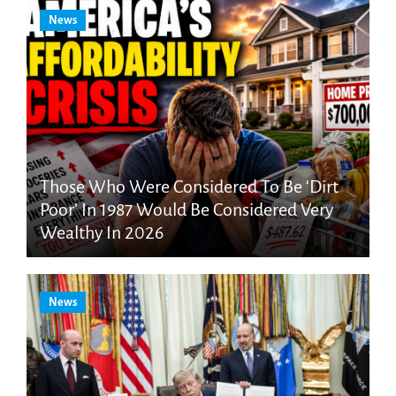
News
Those Who Were Considered To Be ‘Dirt
Poor’ In 1987 Would Be Considered Very
Wealthy In 2026
News