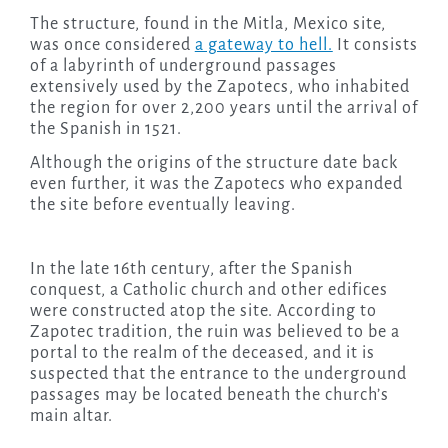
The structure, found in the Mitla, Mexico site,
was once considered
a gateway to hell.
It consists
of a labyrinth of underground passages
extensively used by the Zapotecs, who inhabited
the region for over 2,200 years until the arrival of
the Spanish in 1521.
Although the origins of the structure date back
even further, it was the Zapotecs who expanded
the site before eventually leaving.
In the late 16th century, after the Spanish
conquest, a Catholic church and other edifices
were constructed atop the site. According to
Zapotec tradition, the ruin was believed to be a
portal to the realm of the deceased, and it is
suspected that the entrance to the underground
passages may be located beneath the church’s
main altar.