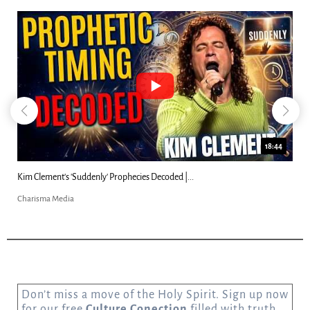
18:44
Kim Clement's 'Suddenly' Prophecies Decoded |...
Charisma Media
Don’t miss a move of the Holy Spirit. Sign up now
for our free
Culture Conection
filled with truth