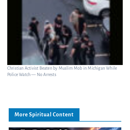
Christian Activist Beaten by Muslim Mob in Michigan While
Police Watch — No Arrests
More Spiritual Content