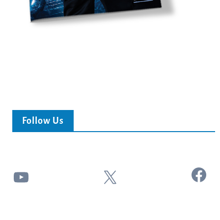
Follow Us
Facebook
YouTube
X