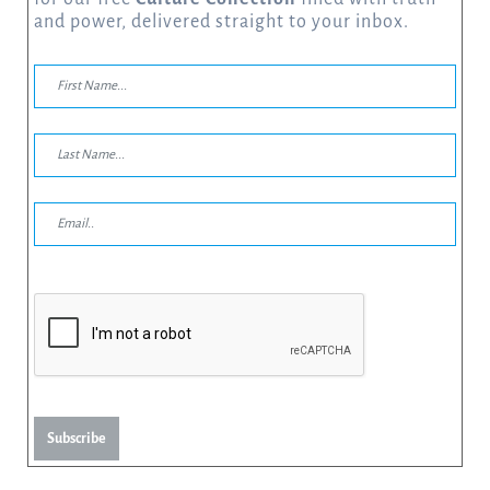
and power, delivered straight to your inbox.
Subscribe