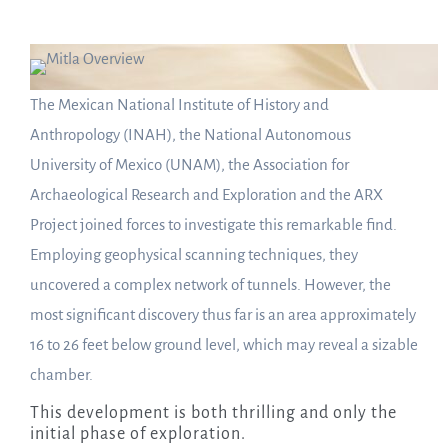
The Mexican National Institute of History and
Anthropology (INAH), the National Autonomous
University of Mexico (UNAM), the Association for
Archaeological Research and Exploration and the ARX
Project joined forces to investigate this remarkable find.
Employing geophysical scanning techniques, they
uncovered a complex network of tunnels. However, the
most significant discovery thus far is an area approximately
16 to 26 feet below ground level, which may reveal a sizable
chamber.
This development is both thrilling and only the
initial phase of exploration.