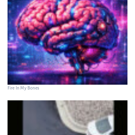
Fire In My Bones