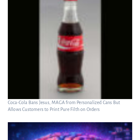
Coca-Cola Bans Jesus, MAGA from Personalized Cans But
Allows Customers to Print Pure Filth on Orders