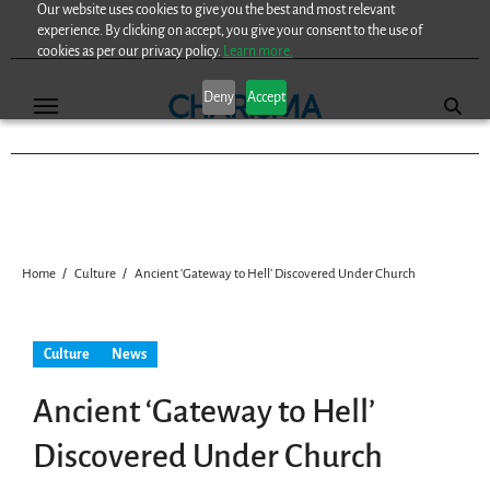
Our website uses cookies to give you the best and most relevant
Skip
experience. By clicking on accept, you give your consent to the use of
to
cookies as per our privacy policy.
Learn more.
content
Deny
Accept
Home
Culture
Ancient ‘Gateway to Hell’ Discovered Under Church
Culture
News
Ancient ‘Gateway to Hell’
Discovered Under Church