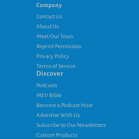
Company
Contact Us
About Us
Meet Our Team
Reprint Permission
Privacy Policy
Terms of Service
Discover
Podcasts
MEV Bible
Become a Podcast Host
Advertise With Us
Subscribe to Our Newsletters
Custom Products