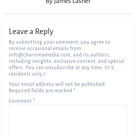
By
James Lasher
Leave a Reply
By submitting your comment, you agree to
receive occasional emails from
info@charismamedia.com
, and its authors,
including insights, exclusive content, and special
offers. You can unsubscribe at any time. (U.S.
residents only.)
Your email address will not be published.
Required fields are marked
*
Comment
*