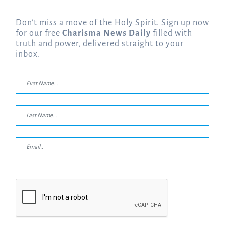
Don’t miss a move of the Holy Spirit. Sign up now
for our free
Charisma News Daily
filled with
truth and power, delivered straight to your
inbox.