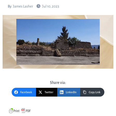
By
James Lasher
Jul 10, 2023
Share via:
Facebook
Twitter
LinkedIn
Copy Link