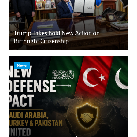
Trump Takes Bold New Action on
Birthright Citizenship
News