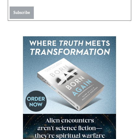
Subscribe