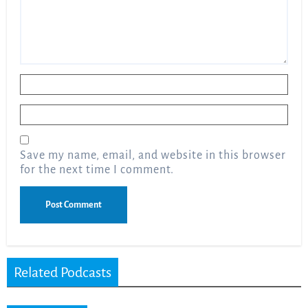
Name
*
Email
*
Save my name, email, and website in this browser
for the next time I comment.
Related Podcasts