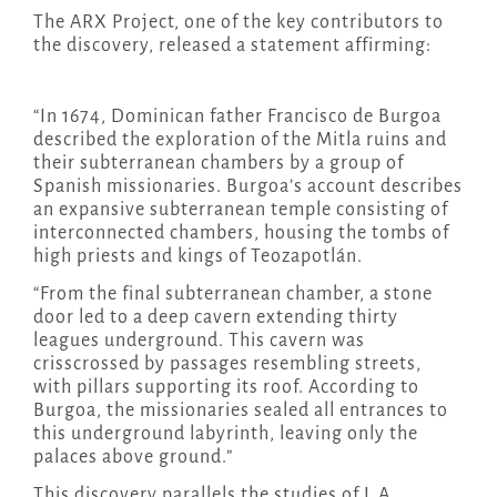
The ARX Project, one of the key contributors to
the discovery, released a statement affirming:
“In 1674, Dominican father Francisco de Burgoa
described the exploration of the Mitla ruins and
their subterranean chambers by a group of
Spanish missionaries. Burgoa’s account describes
an expansive subterranean temple consisting of
interconnected chambers, housing the tombs of
high priests and kings of Teozapotlán.
“From the final subterranean chamber, a stone
door led to a deep cavern extending thirty
leagues underground. This cavern was
crisscrossed by passages resembling streets,
with pillars supporting its roof. According to
Burgoa, the missionaries sealed all entrances to
this underground labyrinth, leaving only the
palaces above ground.”
This discovery parallels the studies of L.A.