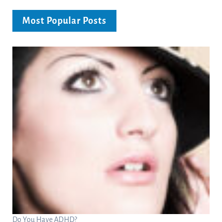
Most Popular Posts
Do You Have ADHD?