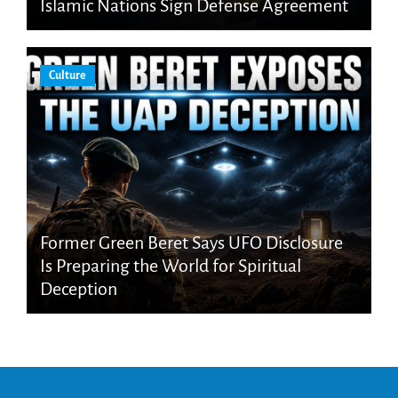
Islamic Nations Sign Defense Agreement
Culture
Former Green Beret Says UFO Disclosure
Is Preparing the World for Spiritual
Deception