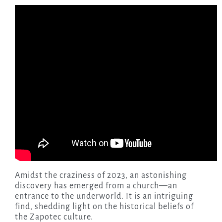
Amidst the craziness of 2023, an astonishing
discovery has emerged from a church—an
entrance to the underworld. It is an intriguing
find, shedding light on the historical beliefs of
the Zapotec culture.