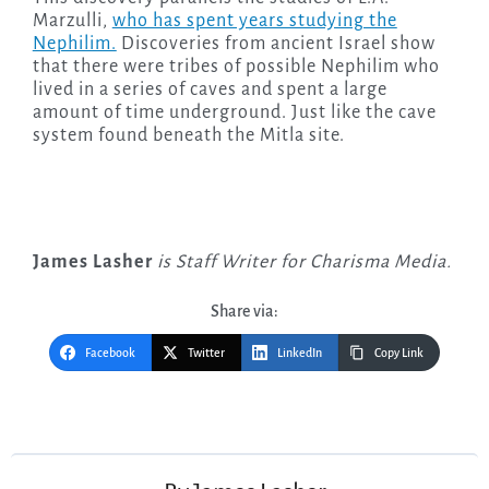
Marzulli,
who has spent years studying the
Nephilim.
Discoveries from ancient Israel show
that there were tribes of possible Nephilim who
lived in a series of caves and spent a large
amount of time underground. Just like the cave
system found beneath the Mitla site.
James Lasher
is Staff Writer for Charisma Media.
Share via:
Facebook
Twitter
LinkedIn
Copy Link
Post
navigation