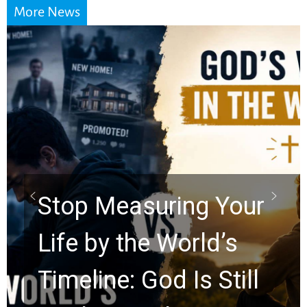
More News
Did the Dead Sea
Scrolls Predict the
Rapture? Prophecy
Watchers Explores
Ancient Clues Hidden