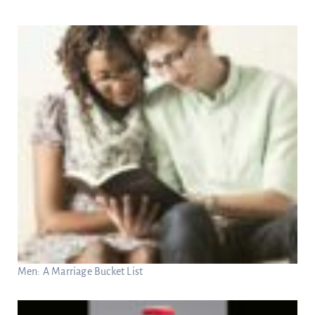
Men: A Marriage Bucket List