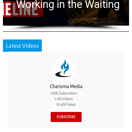
for 2,000 Years
Latest Videos
Charisma Media
138K Subscribers
1.6K Videos
18.4M Views
SUBSCRIBE