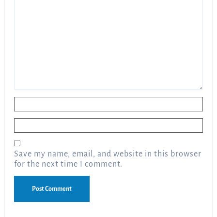
Name
*
Email
*
Save my name, email, and website in this browser
for the next time I comment.