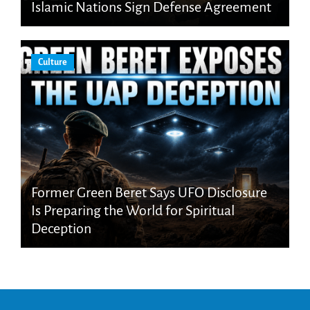
Islamic Nations Sign Defense Agreement
Culture
Former Green Beret Says UFO Disclosure
Is Preparing the World for Spiritual
Deception