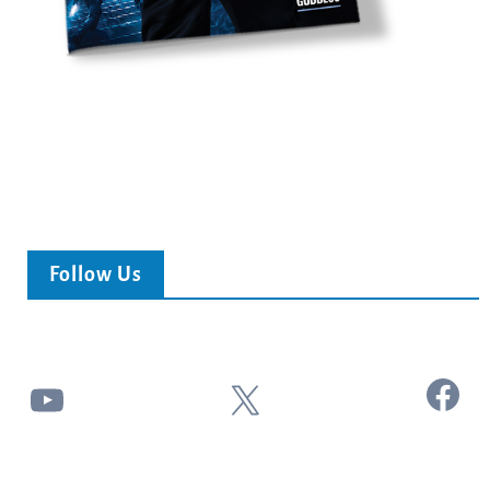
Follow Us
Facebook
YouTube
X