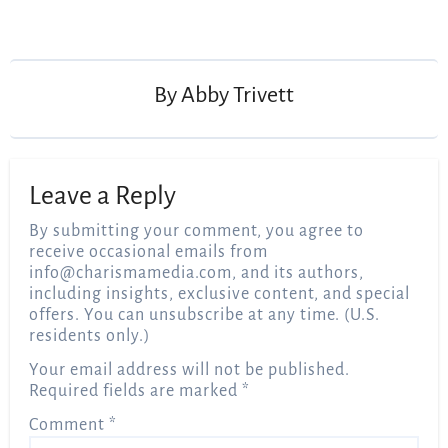
Post
navigation
By
Abby Trivett
Leave a Reply
By submitting your comment, you agree to
receive occasional emails from
info@charismamedia.com
, and its authors,
including insights, exclusive content, and special
offers. You can unsubscribe at any time. (U.S.
residents only.)
Your email address will not be published.
Required fields are marked
*
Comment
*