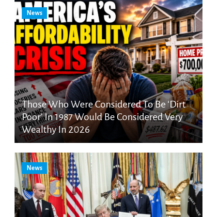
News
Those Who Were Considered To Be ‘Dirt
Poor’ In 1987 Would Be Considered Very
Wealthy In 2026
News