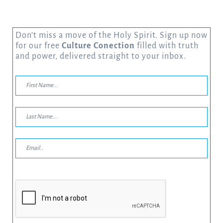
Don’t miss a move of the Holy Spirit. Sign up now
for our free
Culture Conection
filled with truth
and power, delivered straight to your inbox.