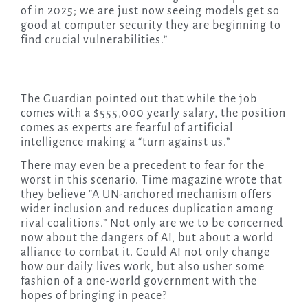
of in 2025; we are just now seeing models get so
good at computer security they are beginning to
find crucial vulnerabilities.”
The Guardian pointed out that while the job
comes with a $555,000 yearly salary, the position
comes as experts are fearful of artificial
intelligence making a “turn against us.”
There may even be a precedent to fear for the
worst in this scenario. Time magazine wrote that
they believe “A UN-anchored mechanism offers
wider inclusion and reduces duplication among
rival coalitions.” Not only are we to be concerned
now about the dangers of AI, but about a world
alliance to combat it. Could AI not only change
how our daily lives work, but also usher some
fashion of a one-world government with the
hopes of bringing in peace?