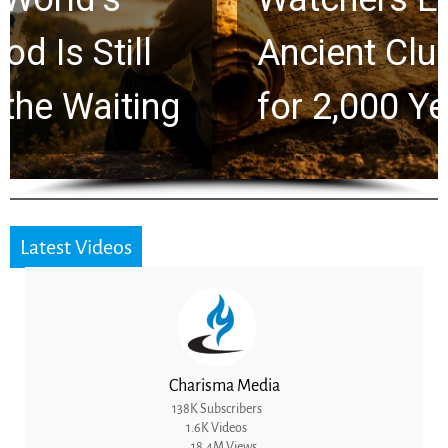
Ancient Clues Hidden
for 2,000 Years
Latest Videos
Charisma Media
138K Subscribers
1.6K Videos
18.4M Views