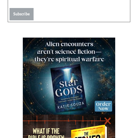
Subscribe