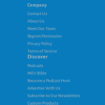
Company
Contact Us
About Us
Meet Our Team
Reprint Permission
Privacy Policy
Terms of Service
Discover
Podcasts
MEV Bible
Become a Podcast Host
Advertise With Us
Subscribe to Our Newsletters
Custom Products