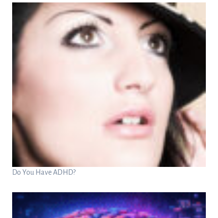
Do You Have ADHD?