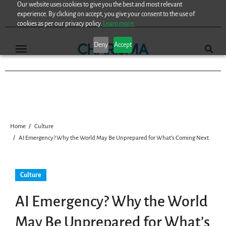
Our website uses cookies to give you the best and most relevant
Skip
experience. By clicking on accept, you give your consent to the use of
to
cookies as per our privacy policy.
Learn more.
content
Deny
Accept
Home
Culture
AI Emergency? Why the World May Be Unprepared for What’s Coming Next
Culture
AI Emergency? Why the World
May Be Unprepared for What’s