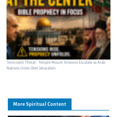
‘Imminent Threat’: Temple Mount Tensions Escalate as Arab
Nations Unite Over Jerusalem
More Spiritual Content