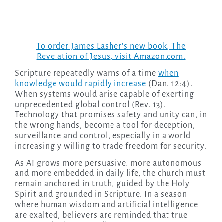
To order James Lasher’s new book,
The
Revelation of Jesus
, visit Amazon.com.
Scripture repeatedly warns of a time
when
knowledge would rapidly increase
(Dan. 12:4).
When systems would arise capable of exerting
unprecedented global control (Rev. 13).
Technology that promises safety and unity can, in
the wrong hands, become a tool for deception,
surveillance and control, especially in a world
increasingly willing to trade freedom for security.
As AI grows more persuasive, more autonomous
and more embedded in daily life, the church must
remain anchored in truth, guided by the Holy
Spirit and grounded in Scripture. In a season
where human wisdom and artificial intelligence
are exalted, believers are reminded that true