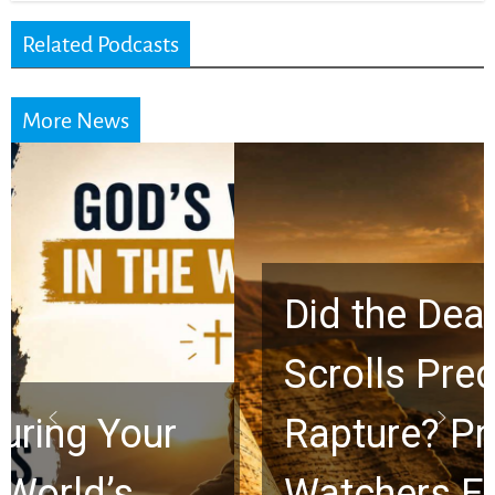
Related Podcasts
More News
Did the Dead Sea
Scrolls Predict the
Rapture? Prophecy
Watchers Explores