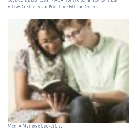
Allows Customers to Print Pure Filth on Orders
Men: A Marriage Bucket List