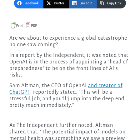
Facebook
Twitter
LinkedIn
Copy Link
Are we about to experience a global catastrophe
no one saw coming?
In a report by the Independent, it was noted that
OpenAI is in the process of appointing a “head of
preparedness” to be on the front lines of AI’s
risks.
Sam Altman, the CEO of OpenAI
and creator of
ChatGPT
, reportedly stated, “This will be a
stressful job, and you’ll jump into the deep end
pretty much immediately.”
As The Independent further noted, Altman
shared that, “The potential impact of models on
mental health was something we saw a preview