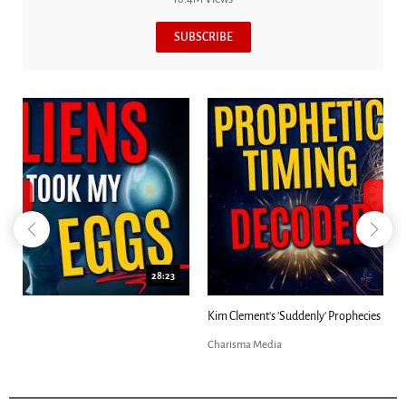
SUBSCRIBE
18:44
Kim Clement's 'Suddenly' Prophecies Decoded |...
Charisma Media