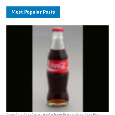
Most Popular Posts
Coca-Cola Bans Jesus, MAGA from Personalized Cans But