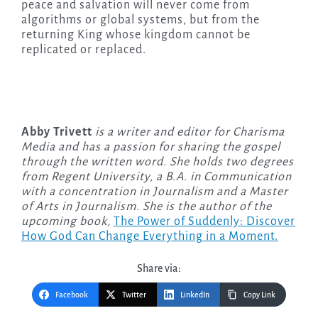
peace and salvation will never come from
algorithms or global systems, but from the
returning King whose kingdom cannot be
replicated or replaced.
Abby Trivett
is a writer and editor for Charisma
Media and has a passion for sharing the gospel
through the written word. She holds two degrees
from Regent University, a B.A. in Communication
with a concentration in Journalism and a Master
of Arts in Journalism. She is the author of the
upcoming
book,
The Power of Suddenly: Discover
How God Can Change Everything in a Moment.
Share via:
Facebook
Twitter
LinkedIn
Copy Link