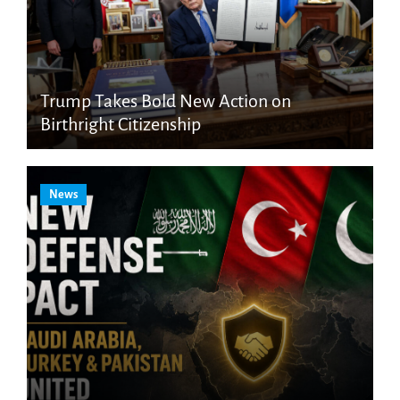
Trump Takes Bold New Action on
Birthright Citizenship
News