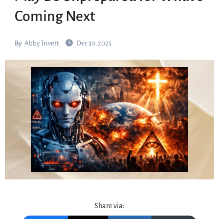
Coming Next
By
Abby Trivett
Dec 30, 2025
Share via: