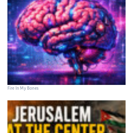
Fire In My Bones