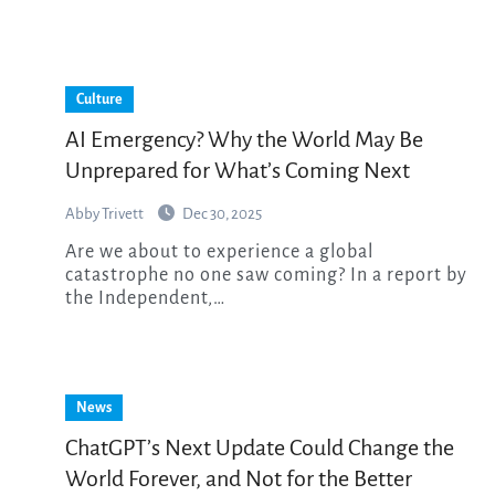
Culture
AI Emergency? Why the World May Be
Unprepared for What’s Coming Next
Abby Trivett
Dec 30, 2025
Are we about to experience a global
catastrophe no one saw coming? In a report by
the Independent,…
News
ChatGPT’s Next Update Could Change the
World Forever, and Not for the Better