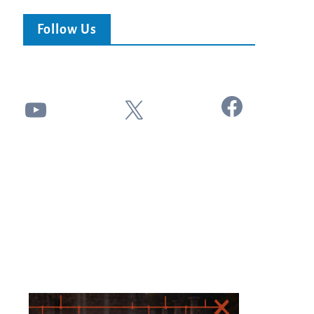
Follow Us
Facebook
YouTube
X