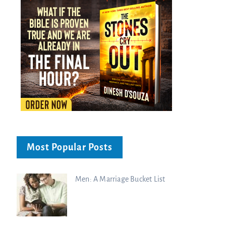
Most Popular Posts
Men: A Marriage Bucket List