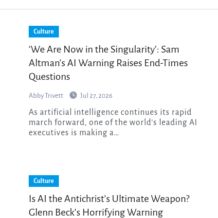
Culture
‘We Are Now in the Singularity’: Sam
Altman’s AI Warning Raises End-Times
Questions
Abby Trivett
Jul 27, 2026
As artificial intelligence continues its rapid
march forward, one of the world’s leading AI
executives is making a…
Culture
Is AI the Antichrist’s Ultimate Weapon?
Glenn Beck’s Horrifying Warning