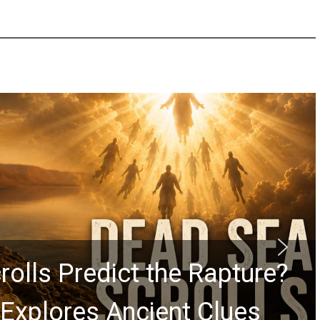
rolls Predict the Rapture?
Explores Ancient Clues