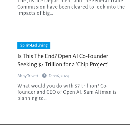
The Justice Department and the Federal Trade
Commission have been cleared to look into the
impacts of big…
Spirit-Led Living
Is This The End? Open AI Co-Founder
Seeking $7 Trillion for a ‘Chip Project’
Abby Trivett
Feb 16, 2024
What would you do with $7 trillion? Co-
founder and CEO of Open AI, Sam Altman is
planning to…