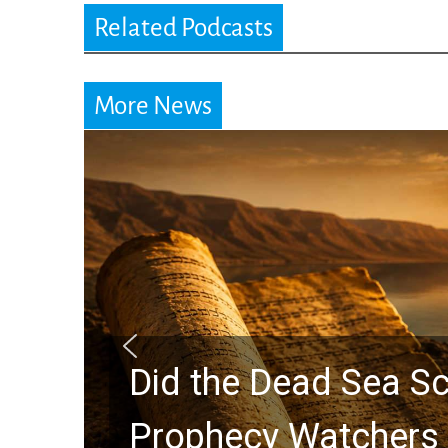
Related Podcasts
More News
Did the Dead Sea Sc
Prophecy Watchers 