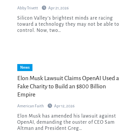
Abby Trivett
Apr 21, 2026
Silicon Valley’s brightest minds are racing
toward a technology they may not be able to
control. Now, two…
News
Elon Musk Lawsuit Claims OpenAI Used a
Fake Charity to Build an $800 Billion
Empire
American Faith
Apr 12, 2026
Elon Musk has amended his lawsuit against
OpenAI, demanding the ouster of CEO Sam
Altman and President Greg…