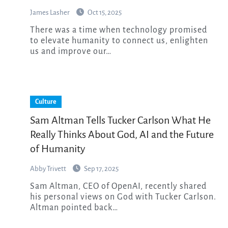
James Lasher
Oct 15, 2025
There was a time when technology promised
to elevate humanity to connect us, enlighten
us and improve our…
Culture
Sam Altman Tells Tucker Carlson What He
Really Thinks About God, AI and the Future
of Humanity
Abby Trivett
Sep 17, 2025
Sam Altman, CEO of OpenAI, recently shared
his personal views on God with Tucker Carlson.
Altman pointed back…