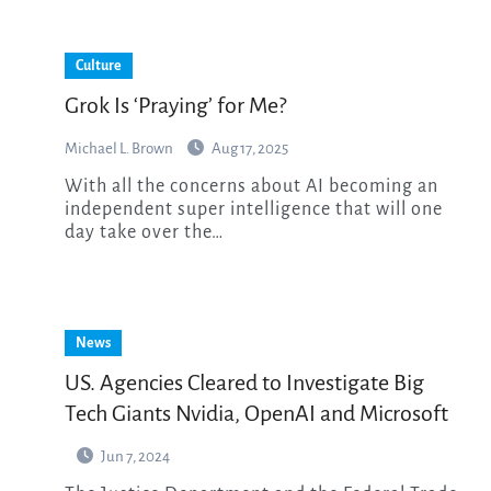
Culture
Grok Is ‘Praying’ for Me?
Michael L. Brown
Aug 17, 2025
With all the concerns about AI becoming an
independent super intelligence that will one
day take over the…
News
US. Agencies Cleared to Investigate Big
Tech Giants Nvidia, OpenAI and Microsoft
Jun 7, 2024