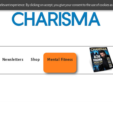
levant experience. By clicking on accept, you give your consent to the use of cookies as 
Newsletters
Shop
Mental Fitness