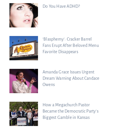
Do You Have ADHD?
‘Blasphemy’: Cracker Barrel
Fans Erupt After Beloved Menu
Favorite Disappears
Amanda Grace Issues Urgent
Dream Warning About Candace
Owens
How a Megachurch Pastor
Became the Democratic Party’s
Biggest Gamble in Kansas