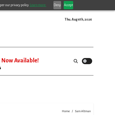
per our privacy policy.
Learn more.
Deny
Accept
Thu. Aug 6th, 2026
Now Available!
Home
Sam Altman