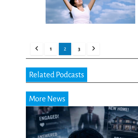
Posts
1
2
3
pagination
Related Podcasts
More News