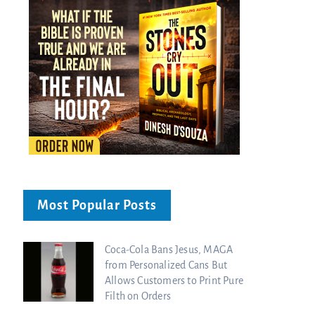
Most Popular Posts
Coca-Cola Bans Jesus, MAGA
from Personalized Cans But
Allows Customers to Print Pure
Filth on Orders