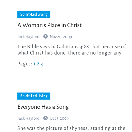
Spirit-Led Living
A Woman’s Place in Christ
Jack Hayford
Nov 20, 2009
The Bible says in Galatians 3:28 that because of
what Christ has done, there are no longer any…
Pages:
1
2
3
Spirit-Led Living
Everyone Has a Song
Jack Hayford
Oct 5, 2009
She was the picture of shyness, standing at the