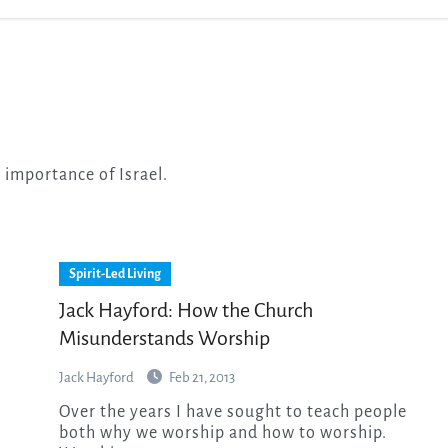
e importance of Israel.
Spirit-Led Living
Jack Hayford: How the Church
Misunderstands Worship
Jack Hayford
Feb 21, 2013
Over the years I have sought to teach people
both why we worship and how to worship.