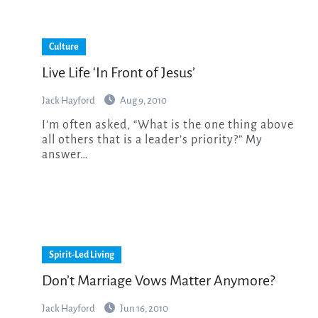
Culture
Live Life ‘In Front of Jesus’
Jack Hayford
Aug 9, 2010
I’m often asked, “What is the one thing above
all others that is a leader’s priority?” My
answer…
Spirit-Led Living
Don’t Marriage Vows Matter Anymore?
Jack Hayford
Jun 16, 2010