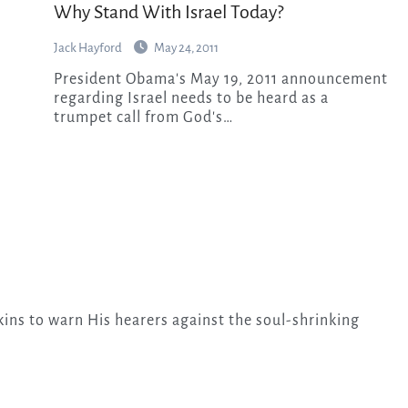
Why Stand With Israel Today?
Jack Hayford
May 24, 2011
President Obama's May 19, 2011 announcement
regarding Israel needs to be heard as a
trumpet call from God's…