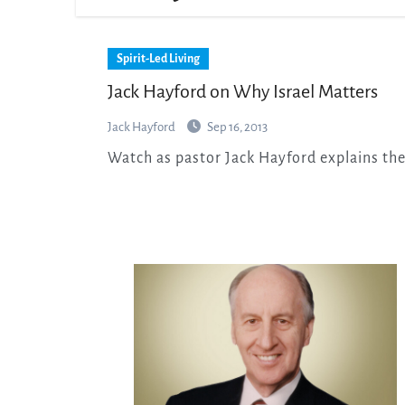
Spirit-Led Living
Jack Hayford on Why Israel Matters
Jack Hayford
Sep 16, 2013
Watch as pastor Jack Hayford explains th