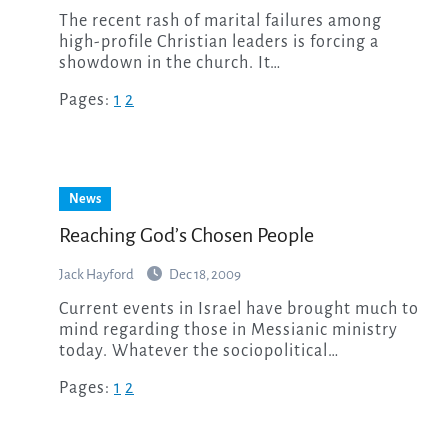
The recent rash of marital failures among
high-profile Christian leaders is forcing a
showdown in the church. It…
Pages:
1
2
News
Reaching God’s Chosen People
Jack Hayford
Dec 18, 2009
Current events in Israel have brought much to
mind regarding those in Messianic ministry
today. Whatever the sociopolitical…
Pages:
1
2