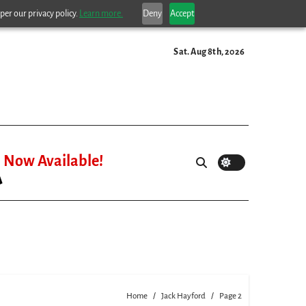
per our privacy policy.
Learn more.
Deny
Accept
Sat. Aug 8th, 2026
Now Available!
Home
Jack Hayford
Page 2