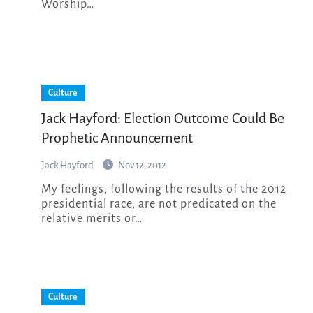
Worship…
Culture
Jack Hayford: Election Outcome Could Be
Prophetic Announcement
Jack Hayford
Nov 12, 2012
My feelings, following the results of the 2012
presidential race, are not predicated on the
relative merits or…
Culture