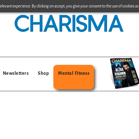
levant experience. By clicking on accept, you give your consent to the use of cookies as 
Newsletters
Shop
Mental Fitness