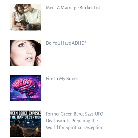
Men: A Marriage Bucket List
Do You Have ADHD?
Fire In My Bones
Former Green Beret Says UFO
Disclosure Is Preparing the
World for Spiritual Deception