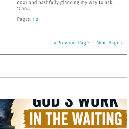
door and bashfully glancing my way to ask,
“Can…
Pages:
1
2
« Previous Page
—
Next Page »