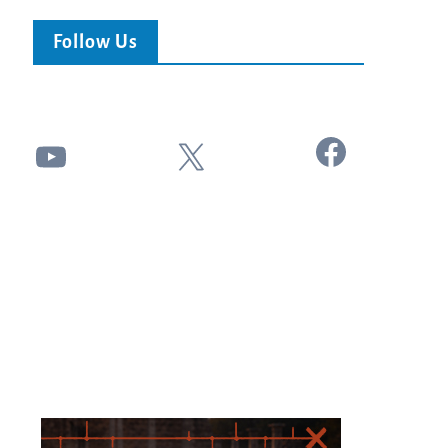
Follow Us
Facebook
YouTube
X