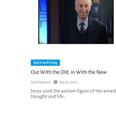
Spirit-Led Living
Out With the Old, in With the New
Jack Hayford
Sep 22, 2010
Jesus used the ancient figure of the wineskins to warn His hearers against the soul-shrinking
thought and life…