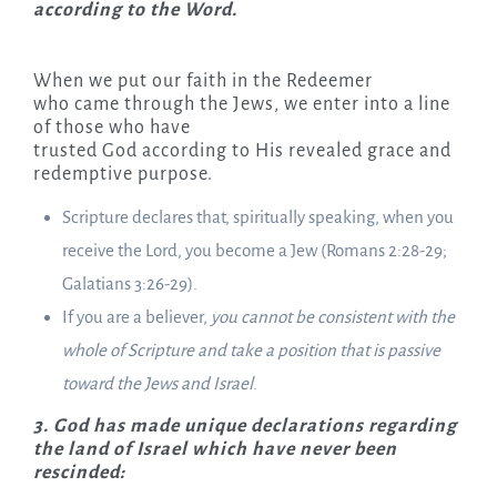
according to the Word.
When we put our faith in the Redeemer
who came through the Jews, we enter into a line
of those who have
trusted God according to His revealed grace and
redemptive purpose.
Scripture declares that, spiritually speaking, when you
receive the Lord, you become a Jew (Romans 2:28-29;
Galatians 3:26-29).
If you are a believer,
you cannot be consistent with the
whole of Scripture and take a position that is passive
toward the Jews and Israel
.
3. God has made unique declarations regarding
the land of Israel which have never been
rescinded: