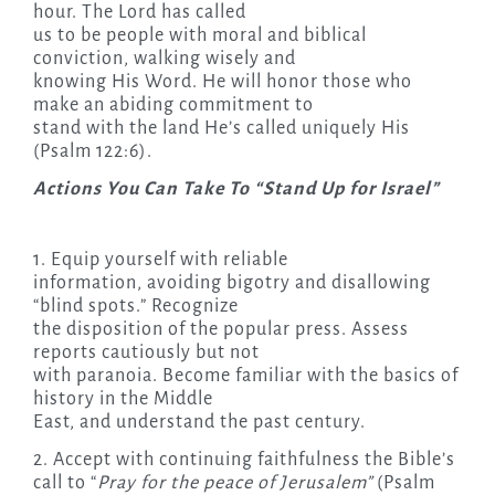
hour. The Lord has called
us to be people with moral and biblical
conviction, walking wisely and
knowing His Word. He will honor those who
make an abiding commitment to
stand with the land He’s called uniquely His
(Psalm 122:6).
Actions You Can Take To “Stand Up for Israel”
1. Equip yourself with reliable
information, avoiding bigotry and disallowing
“blind spots.” Recognize
the disposition of the popular press. Assess
reports cautiously but not
with paranoia. Become familiar with the basics of
history in the Middle
East, and understand the past century.
2. Accept with continuing faithfulness the Bible’s
call to “
Pray for the peace of Jerusalem”
(Psalm