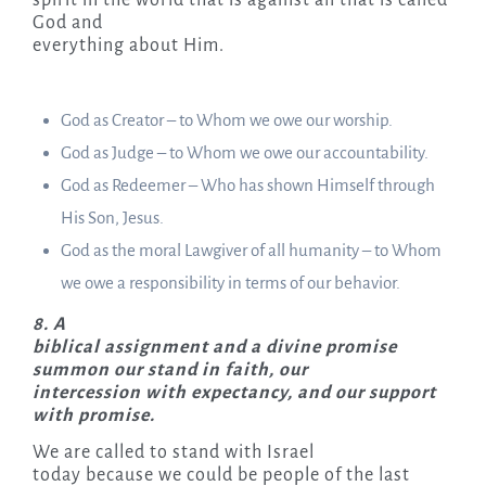
God and
everything about Him.
God as Creator – to Whom we owe our worship.
God as Judge – to Whom we owe our accountability.
God as Redeemer – Who has shown Himself through
His Son, Jesus.
God as the moral Lawgiver of all humanity – to Whom
we owe a responsibility in terms of our behavior.
8.
A
biblical assignment and a divine promise
summon our stand in faith, our
intercession with expectancy, and our support
with promise.
We are called to stand with Israel
today because we could be people of the last