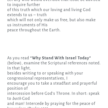
to inquire further
of this truth which our loving and living God
extends to us – truth
which will not only make us free, but also make
us instruments of His
peace throughout the Earth.
As you read
“Why Stand With Israel Today”
(below), examine the Scriptural references noted.
In that light,
besides writing to or speaking with your
congressional representatives, I
encourage you to take a steadfast and prayerful
position of
intercession before God’s Throne. In short: speak
to
both
God
and man! Intercede by praying for the peace of