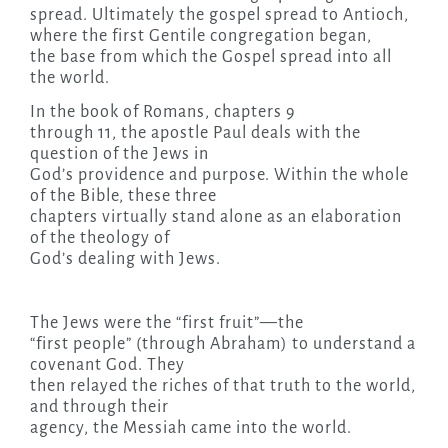
spread. Ultimately the gospel spread to Antioch,
where the first Gentile congregation began,
the base from which the Gospel spread into all
the world.
In the book of Romans, chapters 9
through 11, the apostle Paul deals with the
question of the Jews in
God’s providence and purpose. Within the whole
of the Bible, these three
chapters virtually stand alone as an elaboration
of the theology of
God’s dealing with Jews.
The Jews were the “first fruit”—the
“first people” (through Abraham) to understand a
covenant God. They
then relayed the riches of that truth to the world,
and through their
agency, the Messiah came into the world.