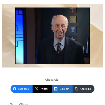
Share via:
Facebook
Twitter
LinkedIn
Copy Link