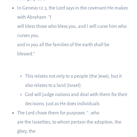
In Genesis 12:3, the Lord says in the covenant He makes
with Abraham: “I
will bless those who bless you, and I will curse him who
curses you;
and in you all the families of the earth shall be
blessed.”
This relates not only to a people (the Jews), but it
also relates to a land (Israel).
God will judge nations and deal with them for their
decisions, just as He does individuals.
The Lord chose them for purposes: “…who
are the Israelites, to whom pertain the adoption, the
glory, the