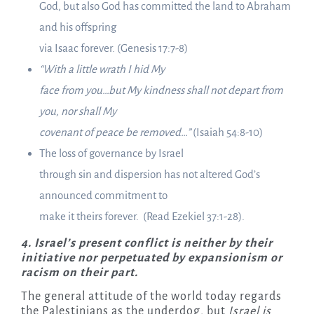
God, but also God has committed the land to Abraham
and his offspring
via Isaac forever. (Genesis 17:7-8)
“With a little wrath I hid My
face from you…but My kindness shall not depart from
you, nor shall My
covenant of peace be removed…”
(Isaiah 54:8-10)
The loss of governance by Israel
through sin and dispersion has not altered God’s
announced commitment to
make it theirs forever. (Read Ezekiel 37:1-28).
4.
Israel’s present conflict is neither by their
initiative nor perpetuated by expansionism or
racism on their part.
The general attitude of the world today regards
the Palestinians as the underdog, but
Israel is