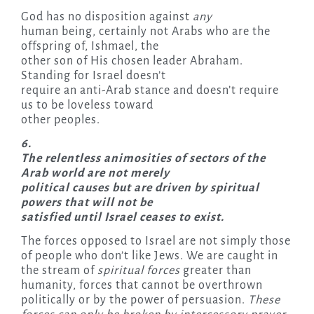
God has no disposition against
any
human being, certainly not Arabs who are the
offspring of, Ishmael, the
other son of His chosen leader Abraham.
Standing for Israel doesn’t
require an anti-Arab stance and doesn’t require
us to be loveless toward
other peoples.
6.
The relentless animosities of sectors of the
Arab world are not merely
political causes but are driven by spiritual
powers that will not be
satisfied until Israel ceases to exist.
The forces opposed to Israel are not simply those
of people who don’t like Jews. We are caught in
the stream of
spiritual forces
greater than
humanity, forces that cannot be overthrown
politically or by the power of persuasion.
These