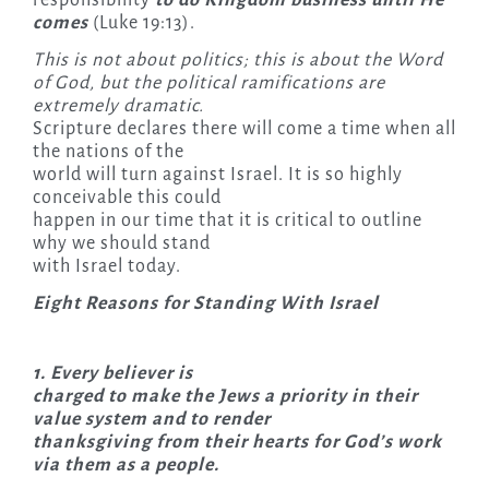
comes
(Luke 19:13).
This is not about politics; this is about the Word
of God, but the political ramifications are
extremely dramatic.
Scripture declares there will come a time when all
the nations of the
world will turn against Israel. It is so highly
conceivable this could
happen in our time that it is critical to outline
why we should stand
with Israel today.
Eight Reasons for Standing With Israel
1. Every believer is
charged to make the Jews a priority in their
value system and to render
thanksgiving from their hearts for God’s work
via them as a people.