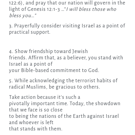
122:6), and pray that our nation will govern in the
light of Genesis 12:1-3 …”
I will bless those who
bless you…”
3. Prayerfully consider visiting Israel as a point of
practical support.
4. Show friendship toward Jewish
friends. Affirm that, as a believer, you stand with
Israel as a point of
your Bible-based commitment to God.
5. While acknowledging the terrorist habits of
radical Muslims, be gracious to others.
Take action because it’s such a
pivotally important time. Today, the showdown
that we face is so close
to being the nations of the Earth against Israel
and whoever is left
that stands with them.