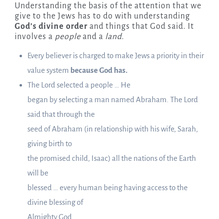
Understanding the basis of the attention that we
give to the Jews has to do with understanding
God’s divine order
and things that God said. It
involves a
people
and a
land
.
Every believer is charged to make Jews a priority in their
value system
because God has.
The Lord selected a people … He
began by selecting a man named Abraham. The Lord
said that through the
seed of Abraham (in relationship with his wife, Sarah,
giving birth to
the promised child, Isaac) all the nations of the Earth
will be
blessed … every human being having access to the
divine blessing of
Almighty God.