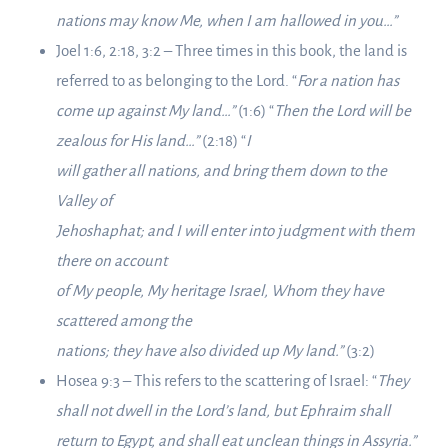
nations may know Me, when I am hallowed in you…”
Joel 1:6, 2:18, 3:2 – Three times in this book, the land is
referred to as belonging to the Lord. “
For a nation has
come up against My land…”
(1:6) “
Then the Lord will be
zealous for His land…”
(2:18) “
I
will gather all nations, and bring them down to the
Valley of
Jehoshaphat; and I will enter into judgment with them
there on account
of My people, My heritage Israel, Whom they have
scattered among the
nations; they have also divided up My land.”
(3:2)
Hosea 9:3 – This refers to the scattering of Israel: “
They
shall not dwell in the Lord’s land, but Ephraim shall
return to Egypt, and shall eat unclean things in Assyria.”