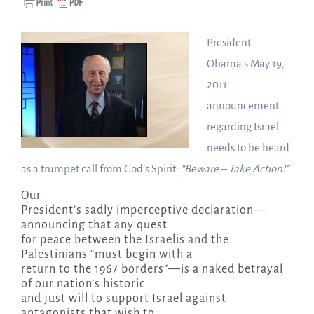
President
Obama’s May 19,
2011
announcement
regarding Israel
needs to be heard
as a trumpet call from God’s Spirit:
“Beware – Take Action!”
Our
President’s sadly imperceptive declaration—
announcing that any quest
for peace between the Israelis and the
Palestinians “must begin with a
return to the 1967 borders”—is a naked betrayal
of our nation’s historic
and just will to support Israel against
antagonists that wish to