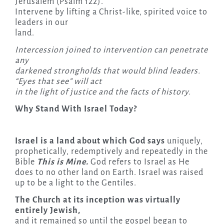
Jerusalem (Psalm 122).
Intervene by lifting a Christ-like, spirited voice to
leaders in our
land.
Intercession joined to intervention can penetrate
any
darkened strongholds that would blind leaders.
“Eyes that see” will act
in the light of justice and the facts of history.
Why Stand With Israel Today?
Israel is a land about which God says
uniquely,
prophetically, redemptively and repeatedly in the
Bible
This is Mine.
God refers to Israel as He
does to no other land on Earth. Israel was raised
up to be a light to the Gentiles.
The Church at its inception was virtually
entirely Jewish,
and it remained so until the gospel began to