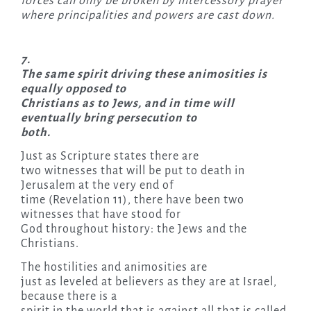
forces can only be broken by intercessory prayer
where principalities and powers are cast down.
7.
The same spirit driving these animosities is
equally opposed to
Christians as to Jews, and in time will
eventually bring persecution to
both.
Just as Scripture states there are
two witnesses that will be put to death in
Jerusalem at the very end of
time (Revelation 11), there have been two
witnesses that have stood for
God throughout history: the Jews and the
Christians.
The hostilities and animosities are
just as leveled at believers as they are at Israel,
because there is a
spirit in the world that is against all that is called