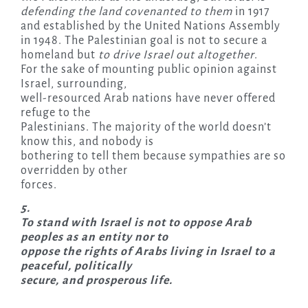
defending the land covenanted to them
in 1917
and established by the United Nations Assembly
in 1948. The Palestinian goal is not to secure a
homeland but
to drive Israel out altogether
.
For the sake of mounting public opinion against
Israel, surrounding,
well-resourced Arab nations have never offered
refuge to the
Palestinians. The majority of the world doesn’t
know this, and nobody is
bothering to tell them because sympathies are so
overridden by other
forces.
5.
To stand with Israel is not to oppose Arab
peoples as an entity nor to
oppose the rights of Arabs living in Israel to a
peaceful, politically
secure, and prosperous life.