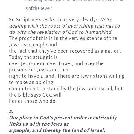
is of the Jews.”
So Scripture speaks to us very clearly:
We’re
dealing with the roots of everything that has to
do with the revelation of God to humankind.
The proof of this is in the very existence of the
Jews as a people and
the fact that they’ve been recovered as a nation.
Today the struggle is
over Jerusalem, over Israel, and over the
presence of Jews and their
right to have a land. There are few nations willing
to make an abiding
commitment to stand by the Jews and Israel, but
the Bible says God will
honor those who do.
2.
Our place in God’s present order inextricably
links us with the Jews as
a people, and thereby the land of Israel,