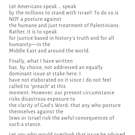
Let Americans speak … speak
by the millions to stand with Israel! To do so is
NOT a posture against
the humane and just treatment of Palestinians.
Rather, it is to speak
for justice based in history’s truth and for all
humanity—in the
Middle East and around the world.
Finally, what I have written
has, by choice, not addressed an equally
dominant issue at stake here. I
have not elaborated on it since I do not feel
called to “preach” at this
moment. However, our present circumstance
risks disastrous exposure to
the clarity of God’s Word: that any who posture
themselves against the
Jews or Israel risk the awful consequences of
such a stance.
Let any who would overlook that issue be advised