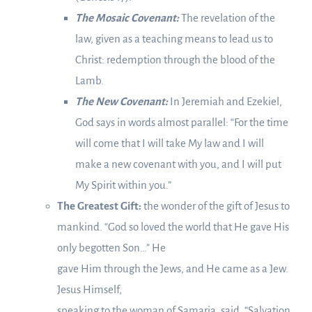
The Mosaic Covenant:
The revelation of the
law, given as a teaching means to lead us to
Christ: redemption through the blood of the
Lamb.
The New Covenant:
In Jeremiah and Ezekiel,
God says in words almost parallel: “For the time
will come that I will take My law and I will
make a new covenant with you, and I will put
My Spirit within you.”
The Greatest Gift:
the wonder of the gift of Jesus to
mankind. “God so loved the world that He gave His
only begotten Son…” He
gave Him through the Jews, and He came as a Jew.
Jesus Himself,
speaking to the woman of Samaria, said, “Salvation