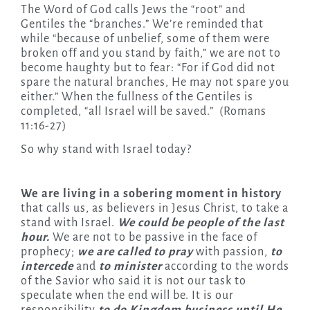
The Word of God calls Jews the “root” and
Gentiles the “branches.” We’re reminded that
while “because of unbelief, some of them were
broken off and you stand by faith,” we are not to
become haughty but to fear: “For if God did not
spare the natural branches, He may not spare you
either.” When the fullness of the Gentiles is
completed, “all Israel will be saved.” (Romans
11:16-27)
So why stand with Israel today?
We are living in a sobering moment in history
that calls us, as believers in Jesus Christ, to take a
stand with Israel.
We could be people of the last
hour.
We are not to be passive in the face of
prophecy;
we are called to pray
with passion,
to
intercede
and
to minister
according to the words
of the Savior who said it is not our task to
speculate when the end will be. It is our
responsibility
to
do Kingdom business until He