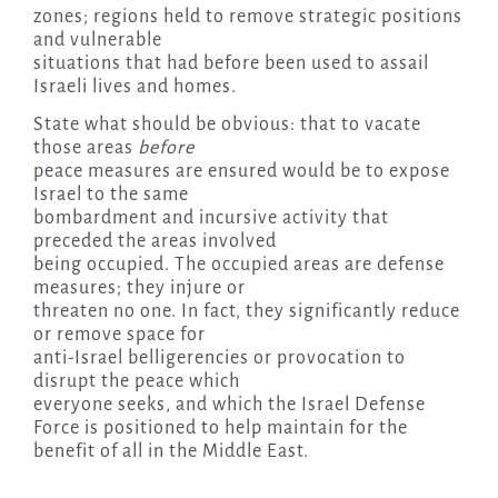
zones; regions held to remove strategic positions
and vulnerable
situations that had before been used to assail
Israeli lives and homes.
State what should be obvious: that to vacate
those areas
before
peace measures are ensured would be to expose
Israel to the same
bombardment and incursive activity that
preceded the areas involved
being occupied. The occupied areas are defense
measures; they injure or
threaten no one. In fact, they significantly reduce
or remove space for
anti-Israel belligerencies or provocation to
disrupt the peace which
everyone seeks, and which the Israel Defense
Force is positioned to help maintain for the
benefit of all in the Middle East.