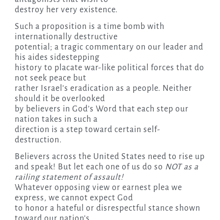
destroy her very existence.
Such a proposition is a time bomb with
internationally destructive
potential; a tragic commentary on our leader and
his aides sidestepping
history to placate war-like political forces that do
not seek peace but
rather Israel’s eradication as a people. Neither
should it be overlooked
by believers in God’s Word that each step our
nation takes in such a
direction is a step toward certain self-
destruction.
Believers across the United States need to rise up
and speak! But let each one of us do so
NOT as a
railing statement of assault!
Whatever opposing view or earnest plea we
express, we cannot expect God
to honor a hateful or disrespectful stance shown
toward our nation’s