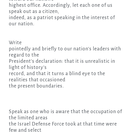
highest office. Accordingly, let each one of us
speak out as a citizen,
indeed, as a patriot speaking in the interest of
our nation.
Write
pointedly and briefly to our nation’s leaders with
regard to the
President’s declaration: that it is unrealistic in
light of history’s
record, and that it turns a blind eye to the
realities that occasioned
the present boundaries.
Speak as one who is aware that the occupation of
the limited areas
the Israel Defense Force took at that time were
few and select