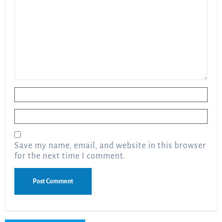
Name
*
Email
*
Save my name, email, and website in this browser
for the next time I comment.