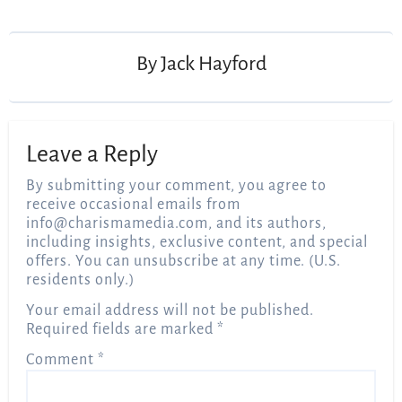
navigation
By
Jack Hayford
Leave a Reply
By submitting your comment, you agree to
receive occasional emails from
info@charismamedia.com
, and its authors,
including insights, exclusive content, and special
offers. You can unsubscribe at any time. (U.S.
residents only.)
Your email address will not be published.
Required fields are marked
*
Comment
*