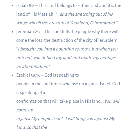
Isaiah 8:8 – This land belongs to Father God and it is the
land of His Messiah: “…
and the stretching out of his
wings will fill the breadth of Your land, O Immanuel.”
Jeremiah 2:7 – The Lord tells the people why there will
come the loss, the destruction of the city of Jerusalem.
“
I brought you into a bountiful country…but when you
entered, you defiled my land and made my heritage
an abomination.”
Ezekiel 38:16 – God is speaking to
people in the end times who rise up against Israel. God
is speaking of a
confrontation that will take place in His land. “
You will
come up
against My people Israel…I will bring you against My
land, so that the