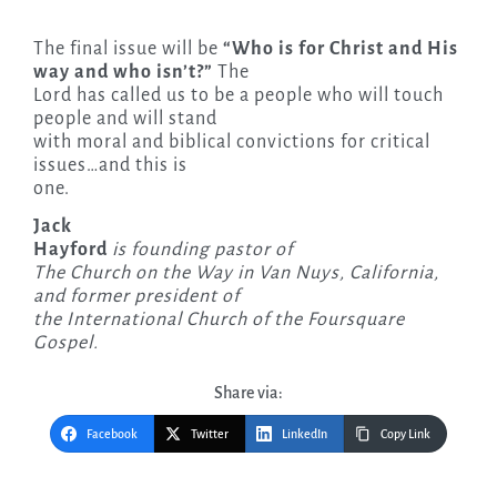
The final issue will be
“Who is for Christ and His
way and who isn’t?”
The
Lord has called us to be a people who will touch
people and will stand
with moral and biblical convictions for critical
issues…and this is
one.
Jack
Hayford
is founding pastor of
The Church on the Way in Van Nuys, California,
and former president of
the International Church of the Foursquare
Gospel.
Share via:
Facebook
Twitter
LinkedIn
Copy Link
Post