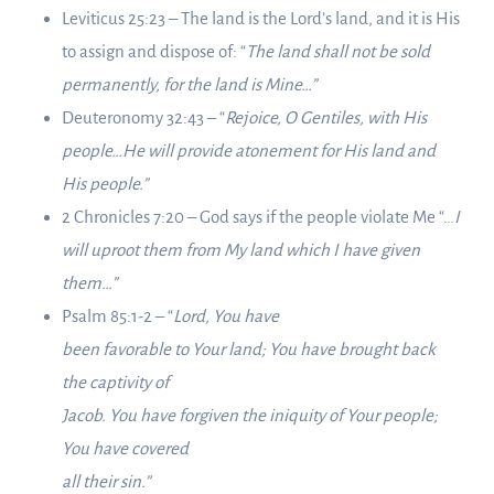
Leviticus 25:23 – The land is the Lord’s land, and it is His
to assign and dispose of: “
The land shall not be sold
permanently, for the land is Mine…”
Deuteronomy 32:43 – “
Rejoice, O Gentiles, with His
people…He will provide atonement for His land and
His people.”
2 Chronicles 7:20 – God says if the people violate Me “…
I
will uproot them from My land which I have given
them…”
Psalm 85:1-2 – “
Lord, You have
been favorable to Your land; You have brought back
the captivity of
Jacob. You have forgiven the iniquity of Your people;
You have covered
all their sin.”