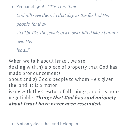
Zechariah 9:16 – “
The Lord their
God will save them in that day, as the flock of His
people, for they
shall be like the jewels of a crown, lifted like a banner
over His
land…”
When we talk about Israel, we are
dealing with: 1) a piece of property that God has
made pronouncements
about and 2) God’s people to whom He’s given
the land. It is a major
issue with the Creator of all things, and it is non-
negotiable.
Things that God has said uniquely
about Israel have never been rescinded.
Not only does the land belong to