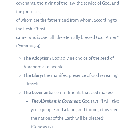
covenants, the giving of the law, the service of God, and
the promises;
of whom are the fathers and from whom, according to
the flesh, Christ
came, who is over all, the eternally blessed God. Amen”
(Romans 9:4).
The Adoption:
God’s divine choice of the seed of
Abraham as a people.
The Glory:
the manifest presence of God revealing
Himself.
The Covenants:
commitments that God makes:
The Abrahamic Covenant:
God says, “I will give
you a people and a land, and through this seed
the nations of the Earth will be blessed”
(Genesis 17).