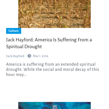
Culture
Jack Hayford: America Is Suffering From a
Spiritual Drought
Jack Hayford
Mar 1, 2016
America is suffering from an extended spiritual
drought. While the social and moral decay of this
hour may…