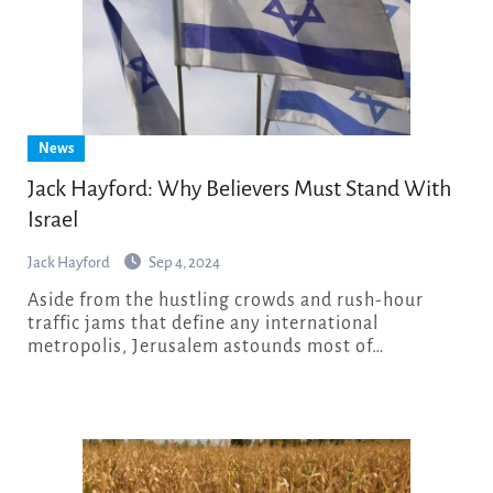
News
Jack Hayford: Why Believers Must Stand With
Israel
Jack Hayford
Sep 4, 2024
Aside from the hustling crowds and rush-hour
traffic jams that define any international
metropolis, Jerusalem astounds most of…