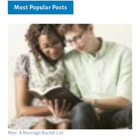
Most Popular Posts
Men: A Marriage Bucket List