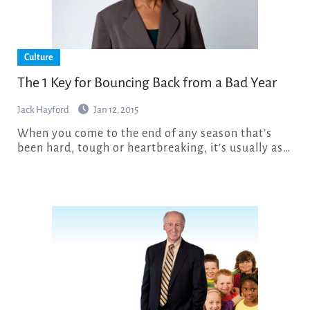
Culture
The 1 Key for Bouncing Back from a Bad Year
Jack Hayford
Jan 12, 2015
When you come to the end of any season that’s
been hard, tough or heartbreaking, it’s usually as…