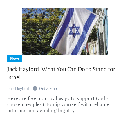
News
Jack Hayford: What You Can Do to Stand for
Israel
Jack Hayford
Oct 2, 2013
Here are five practical ways to support God’s
chosen people: 1. Equip yourself with reliable
information, avoiding bigotry…