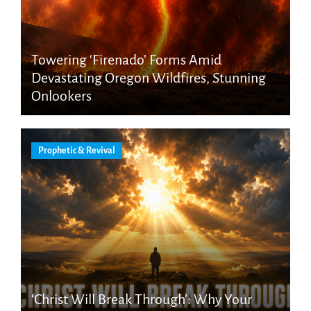
Towering ‘Firenado’ Forms Amid
Devastating Oregon Wildfires, Stunning
Onlookers
Prophetic & Revival
‘Christ Will Break Through’: Why Your