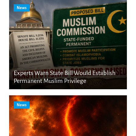
News
Experts Warn State Bill Would Establish
Permanent Muslim Privilege
News