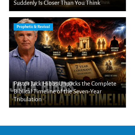
Suddenly Is Closer Than You Think
Prophetic & Revival
Pastor Jack Hibbs Unpacks the Complete
Biblical Timeline of the Seven-Year
Tribulation