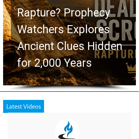
Graham Lessons
Chuck Swindoll and
Greg Laurie Passed to
the Next Generation
Latest Videos