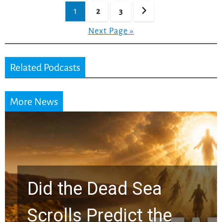
Posts
1
2
3
pagination
Next Page »
Related Podcasts
More News
10 Timeless Billy