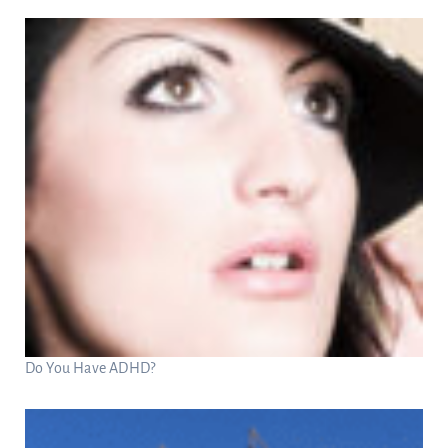
Do You Have ADHD?