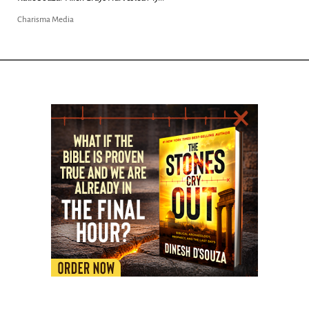
Charisma Media