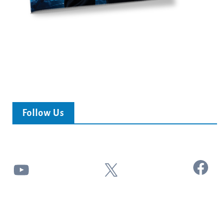
Follow Us
Facebook
YouTube
X