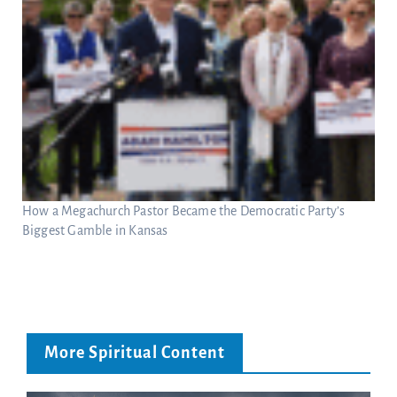
How a Megachurch Pastor Became the Democratic Party’s
Biggest Gamble in Kansas
More Spiritual Content