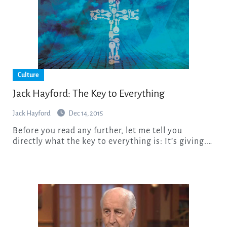
Culture
Jack Hayford: The Key to Everything
Jack Hayford
Dec 14, 2015
Before you read any further, let me tell you
directly what the key to everything is: It’s giving.…