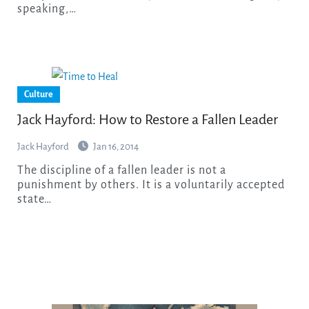
speaking,…
Culture
Jack Hayford: How to Restore a Fallen Leader
Jack Hayford
Jan 16, 2014
The discipline of a fallen leader is not a
punishment by others. It is a voluntarily accepted
state…