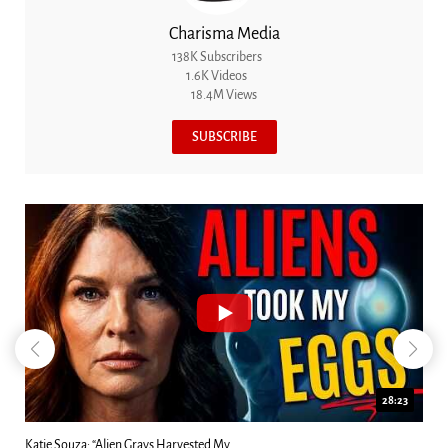
Charisma Media
138K Subscribers
1.6K Videos
18.4M Views
SUBSCRIBE
18:44
Kim Clement's 'Suddenly' Prophecies Decoded |...