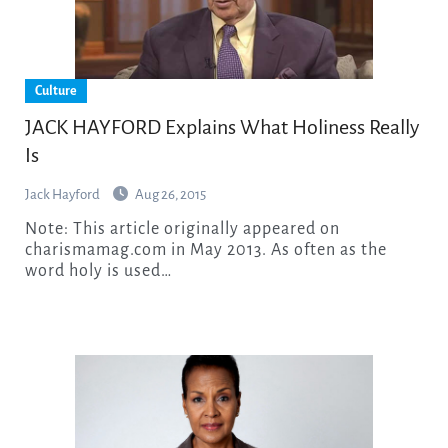
Culture
JACK HAYFORD Explains What Holiness Really
Is
Jack Hayford
Aug 26, 2015
Note: This article originally appeared on
charismamag.com in May 2013. As often as the
word holy is used…