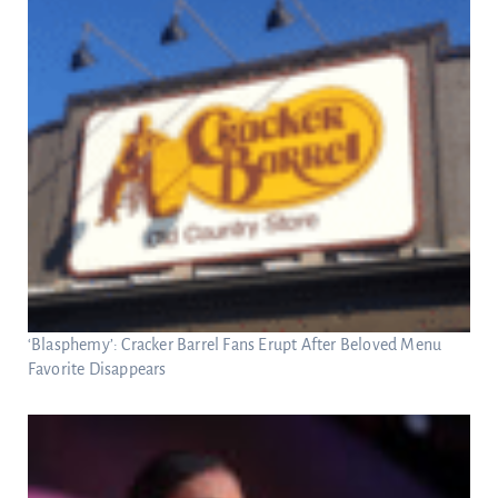
‘Blasphemy’: Cracker Barrel Fans Erupt After Beloved Menu
Favorite Disappears