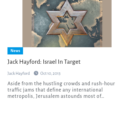
News
Jack Hayford: Israel In Target
Jack Hayford
Oct 10, 2013
Aside from the hustling crowds and rush-hour
traffic jams that define any international
metropolis, Jerusalem astounds most of…