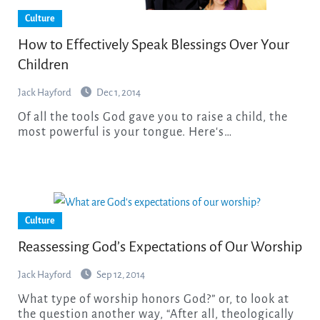
Culture
How to Effectively Speak Blessings Over Your
Children
Jack Hayford
Dec 1, 2014
Of all the tools God gave you to raise a child, the
most powerful is your tongue. Here's…
Culture
Reassessing God’s Expectations of Our Worship
Jack Hayford
Sep 12, 2014
What type of worship honors God?” or, to look at
the question another way, “After all, theologically