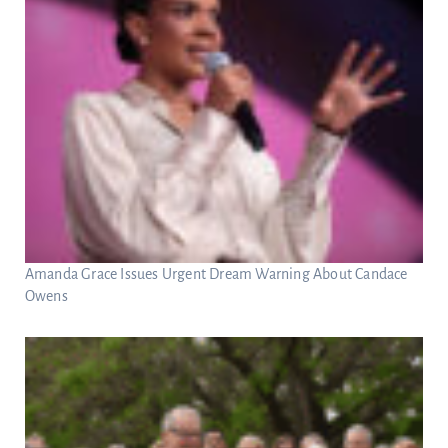
Amanda Grace Issues Urgent Dream Warning About Candace
Owens