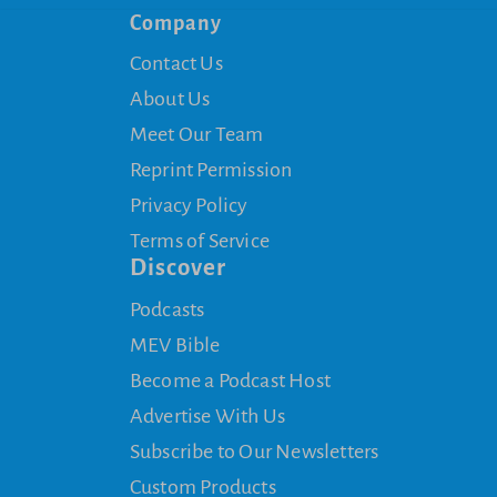
Company
Contact Us
About Us
Meet Our Team
Reprint Permission
Privacy Policy
Terms of Service
Discover
Podcasts
MEV Bible
Become a Podcast Host
Advertise With Us
Subscribe to Our Newsletters
Custom Products