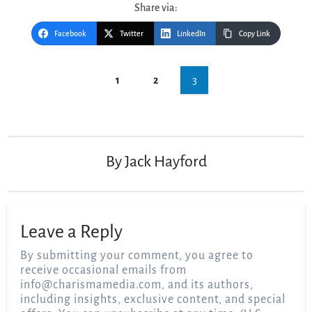
Share via:
Facebook
Twitter
LinkedIn
Copy Link
Post
3
1
2
navigation
By
Jack Hayford
Leave a Reply
By submitting your comment, you agree to
receive occasional emails from
info@charismamedia.com
, and its authors,
including insights, exclusive content, and special