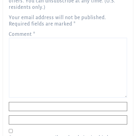
offers. You can unsubscribe at any time. (U.S.
residents only.)
Your email address will not be published.
Required fields are marked
*
Comment
*
Name
*
Email
*