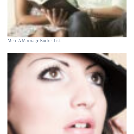
Men: A Marriage Bucket List