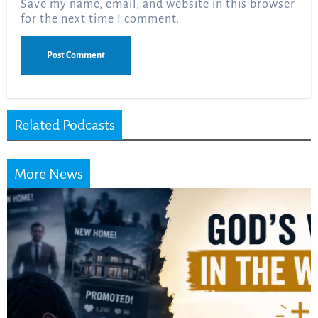
Save my name, email, and website in this browser
for the next time I comment.
Related Podcasts
More News
Did the Dead Sea