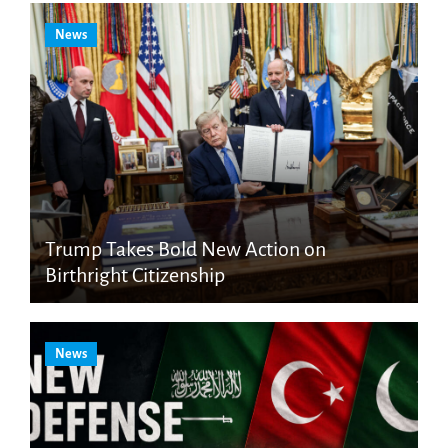
News
Trump Takes Bold New Action on
Birthright Citizenship
News