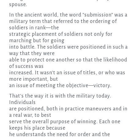
spouse.
In the ancient world, the word “submission” was a
military term that referred to the ordering of
soldiers in rank—the
strategic placement of soldiers not only for
marching but for going
into battle. The soldiers were positioned in such a
way that they were
able to protect one another so that the likelihood
of success was
increased. It wasn’t an issue of titles, or who was
more important, but
an issue of meeting the objective—victory.
That’s the way it is with the military today.
Individuals
are positioned, both in practice maneuvers and in
a real war, to best
serve the overall purpose of winning. Each one
keeps his place because
he understands the need for order and the