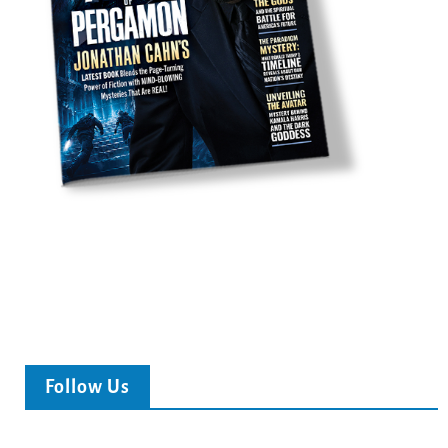
Follow Us