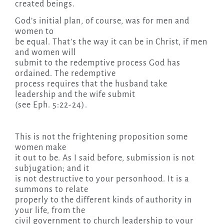
created beings.
God’s initial plan, of course, was for men and
women to
be equal. That’s the way it can be in Christ, if men
and women will
submit to the redemptive process God has
ordained. The redemptive
process requires that the husband take
leadership and the wife submit
(see Eph. 5:22-24).
This is not the frightening proposition some
women make
it out to be. As I said before, submission is not
subjugation; and it
is not destructive to your personhood. It is a
summons to relate
properly to the different kinds of authority in
your life, from the
civil government to church leadership to your