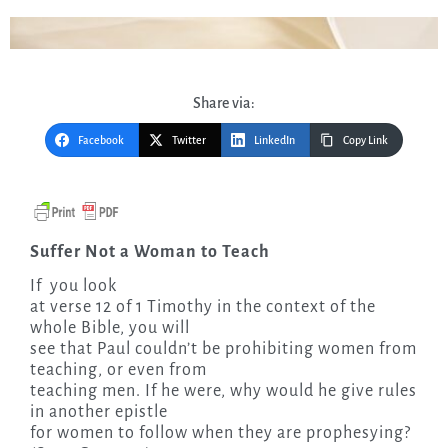
Share via:
Facebook
Twitter
LinkedIn
Copy Link
Suffer Not a Woman to Teach
If
you look
at verse 12 of 1 Timothy in the context of the
whole Bible, you will
see that Paul couldn’t be prohibiting women from
teaching, or even from
teaching men. If he were, why would he give rules
in another epistle
for women to follow when they are prophesying?