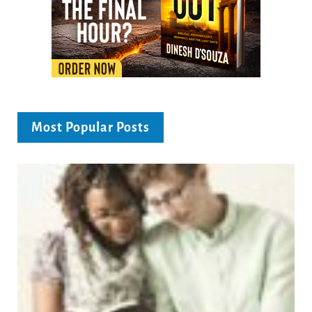
Most Popular Posts