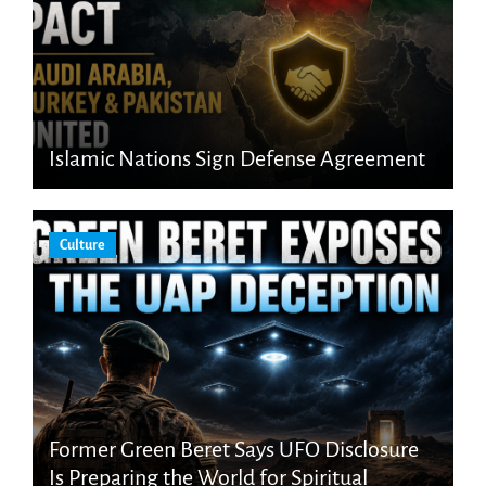
Islamic Nations Sign Defense Agreement
Culture
Former Green Beret Says UFO Disclosure
Is Preparing the World for Spiritual