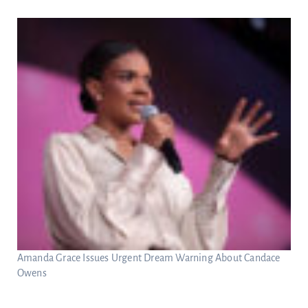
Amanda Grace Issues Urgent Dream Warning About Candace
Owens