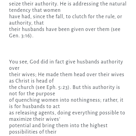
seize their authority. He is addressing the natural
tendency that women
have had, since the fall, to clutch for the rule, or
authority, that
their husbands have been given over them (see
Gen. 3:16).
You see, God did in fact give husbands authority
over
their wives; He made them head over their wives
as Christ is head of
the church (see Eph. 5:23). But this authority is
not for the purpose
of quenching women into nothingness; rather, it
is for husbands to act
as releasing agents, doing everything possible to
maximize their wives’
potential and bring them into the highest
possibilities of their