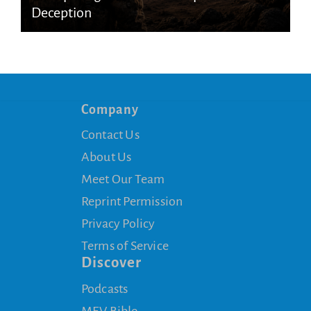
Deception
Company
Contact Us
About Us
Meet Our Team
Reprint Permission
Privacy Policy
Terms of Service
Discover
Podcasts
MEV Bible