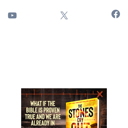
Facebook
YouTube
X