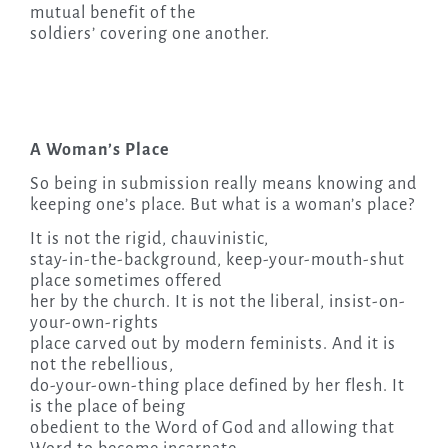
mutual benefit of the
soldiers’ covering one another.
A Woman’s Place
So being in submission really means knowing and
keeping one’s place. But what is a woman’s place?
It is not the rigid, chauvinistic,
stay-in-the-background, keep-your-mouth-shut
place sometimes offered
her by the church. It is not the liberal, insist-on-
your-own-rights
place carved out by modern feminists. And it is
not the rebellious,
do-your-own-thing place defined by her flesh. It
is the place of being
obedient to the Word of God and allowing that