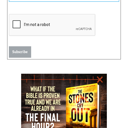
Subscribe