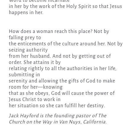
Word to become incarnate
in her by the work of the Holy Spirit so that Jesus
happens in her.
How does a woman reach this place? Not by
falling prey to
the enticements of the culture around her. Not by
seizing authority
from her husband. And not by getting out of
order. She attains it by
relating rightly to all the authorities in her life,
submitting in
serenity and allowing the gifts of God to make
room for her—knowing
that as she obeys, God will cause the power of
Jesus Christ to work in
her situation so she can fulfill her destiny.
Jack Hayford is the founding pastor of The
Church on the Way in Van Nuys, California.