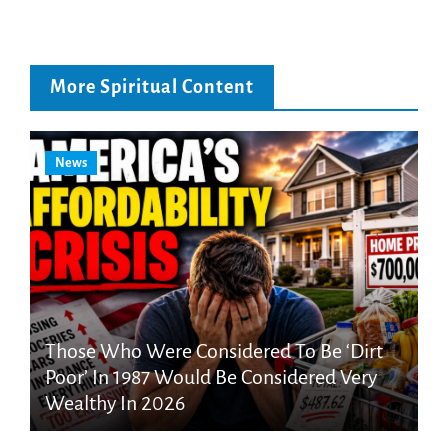
More Spiritual Content
News
Those Who Were Considered To Be ‘Dirt
Poor’ In 1987 Would Be Considered Very
Wealthy In 2026