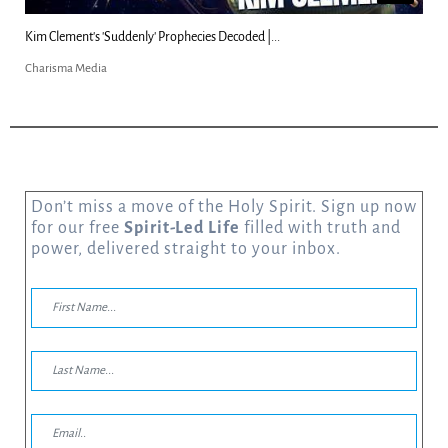
Can Christians Be Gay? Two Men...
Charisma Media
Don’t miss a move of the Holy Spirit. Sign up now
for our free
Spirit-Led Life
filled with truth and
power, delivered straight to your inbox.