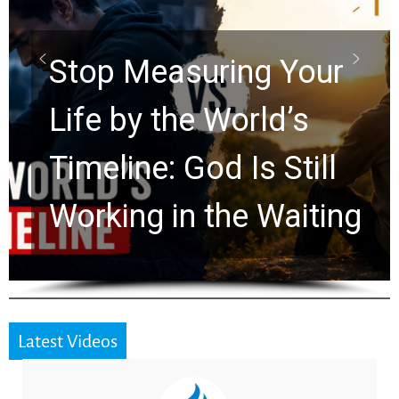
Scrolls Predict the
Rapture? Prophecy
Watchers Explores
Ancient Clues Hidden
for 2,000 Years
Latest Videos