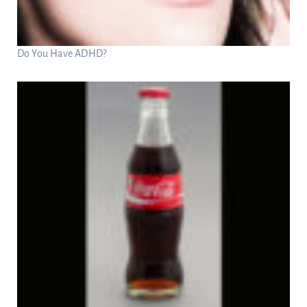
Do You Have ADHD?