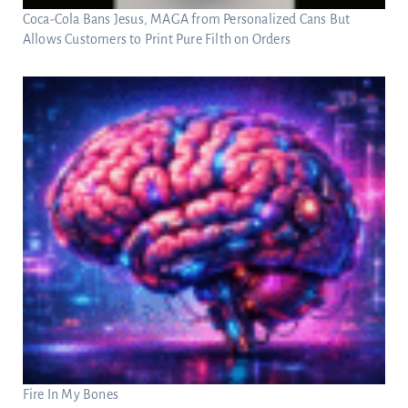
Coca-Cola Bans Jesus, MAGA from Personalized Cans But
Allows Customers to Print Pure Filth on Orders
Fire In My Bones