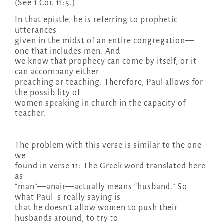
(See 1 Cor. 11:5.)
In that epistle, he is referring to prophetic
utterances
given in the midst of an entire congregation—
one that includes men. And
we know that prophecy can come by itself, or it
can accompany either
preaching or teaching. Therefore, Paul allows for
the possibility of
women speaking in church in the capacity of
teacher.
The problem with this verse is similar to the one
we
found in verse 11: The Greek word translated here
as
“man”—anair—actually means “husband.” So
what Paul is really saying is
that he doesn’t allow women to push their
husbands around, to try to