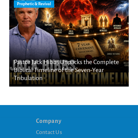
Prophetic & Revival
Pastor Jack Hibbs Unpacks the Complete
Biblical Timeline of the Seven-Year
Tribulation
Company
Contact Us