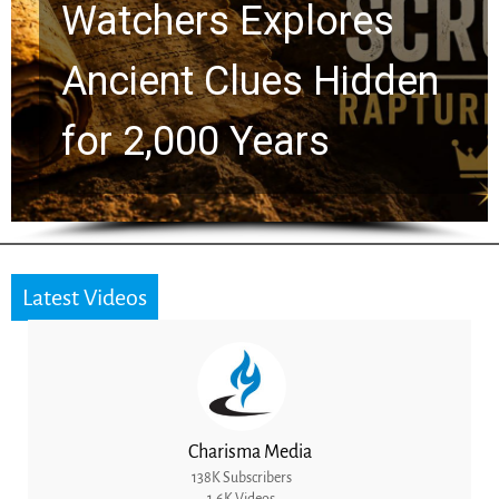
Chuck Swindoll and
Greg Laurie Passed to
the Next Generation
Latest Videos
Charisma Media
138K Subscribers