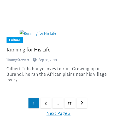
Culture
Running for His Life
Jimmy Stewart
Sep 30, 2010
Gilbert Tuhabonye loves to run. Growing up in
Burundi, he ran the African plains near his village
every…
Posts
1
2
…
17
pagination
Next Page »