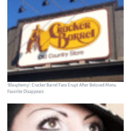
‘Blasphemy’: Cracker Barrel Fans Erupt After Beloved Menu
Favorite Disappears