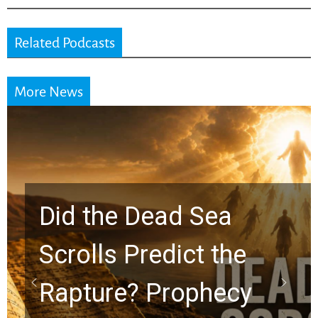
Related Podcasts
More News
10 Timeless Billy
Graham Lessons