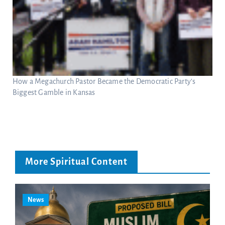
How a Megachurch Pastor Became the Democratic Party’s
Biggest Gamble in Kansas
More Spiritual Content
News