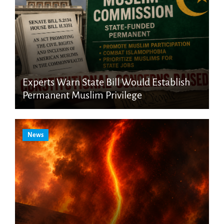
Experts Warn State Bill Would Establish
Permanent Muslim Privilege
News