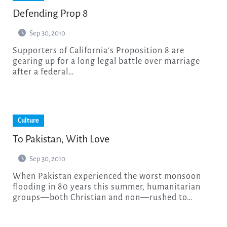
Defending Prop 8
Sep 30, 2010
Supporters of California‘s Proposition 8 are
gearing up for a long legal battle over marriage
after a federal…
Culture
To Pakistan, With Love
Sep 30, 2010
When Pakistan experienced the worst monsoon
flooding in 80 years this summer, humanitarian
groups—both Christian and non—rushed to…