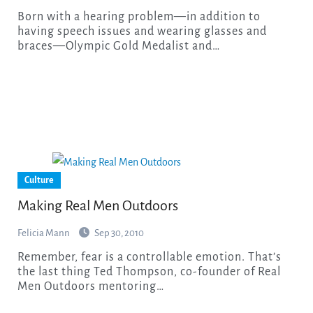
Born with a hearing problem—in addition to
having speech issues and wearing glasses and
braces—Olympic Gold Medalist and…
Culture
Making Real Men Outdoors
Felicia Mann
Sep 30, 2010
Remember, fear is a controllable emotion. That’s
the last thing Ted Thompson, co-founder of Real
Men Outdoors mentoring…