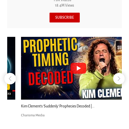
1.6K Videos
18.4M Views
SUBSCRIBE
18:44
Kim Clement's 'Suddenly' Prophecies Decoded |...
Charisma Media