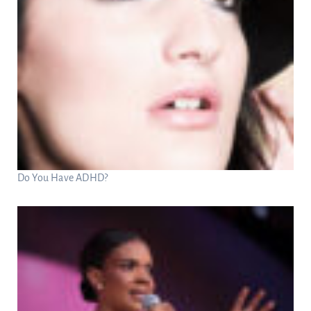
Do You Have ADHD?