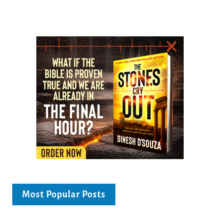
Most Popular Posts