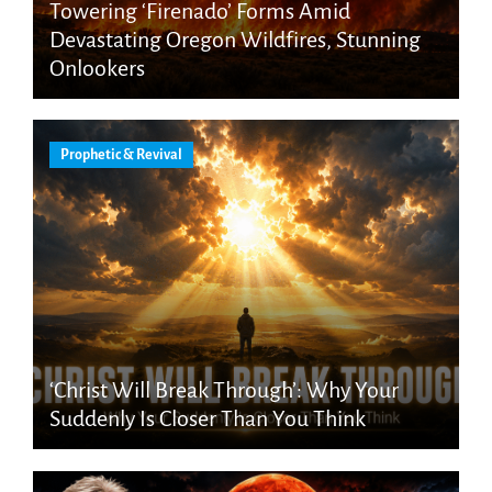
Towering ‘Firenado’ Forms Amid
Devastating Oregon Wildfires, Stunning
Onlookers
Prophetic & Revival
‘Christ Will Break Through’: Why Your
Suddenly Is Closer Than You Think