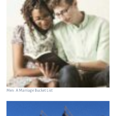
Men: A Marriage Bucket List