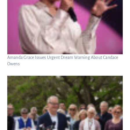
Amanda Grace Issues Urgent Dream Warning About Candace
Owens