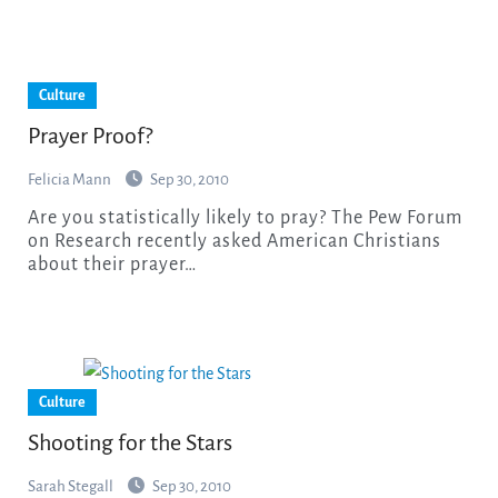
Culture
Prayer Proof?
Felicia Mann
Sep 30, 2010
Are you statistically likely to pray? The Pew Forum
on Research recently asked American Christians
about their prayer…
Culture
Shooting for the Stars
Sarah Stegall
Sep 30, 2010