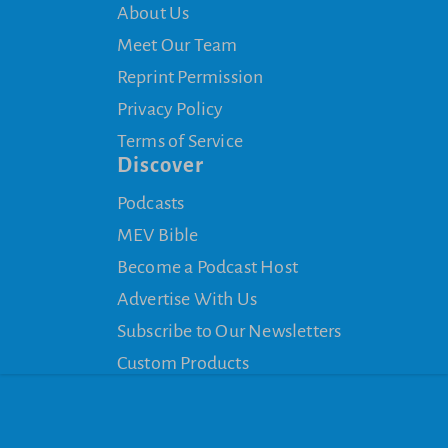
About Us
Meet Our Team
Reprint Permission
Privacy Policy
Terms of Service
Discover
Podcasts
MEV Bible
Become a Podcast Host
Advertise With Us
Subscribe to Our Newsletters
Custom Products