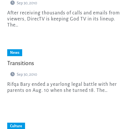
Sep 30, 2010
After receiving thousands of calls and emails from
viewers, DirecTV is keeping God TV in its lineup.
The…
News
Transitions
Sep 30, 2010
Rifqa Bary ended a yearlong legal battle with her
parents on Aug. 10 when she turned 18. The…
Culture