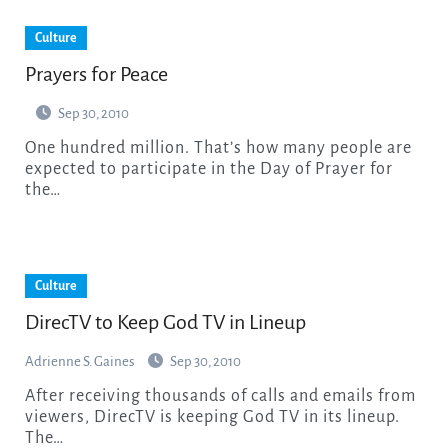
Culture
Prayers for Peace
Sep 30, 2010
One hundred million. That’s how many people are
expected to participate in the Day of Prayer for
the…
Culture
DirecTV to Keep God TV in Lineup
Adrienne S. Gaines
Sep 30, 2010
After receiving thousands of calls and emails from
viewers, DirecTV is keeping God TV in its lineup.
The…