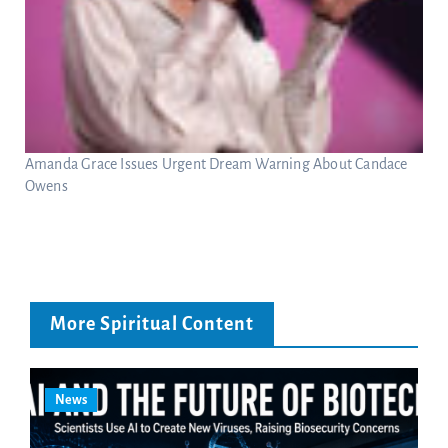
Amanda Grace Issues Urgent Dream Warning About Candace
Owens
More Spiritual Content
News