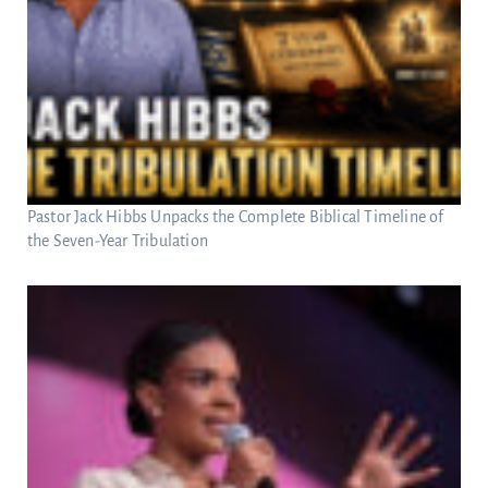
Pastor Jack Hibbs Unpacks the Complete Biblical Timeline of
the Seven-Year Tribulation