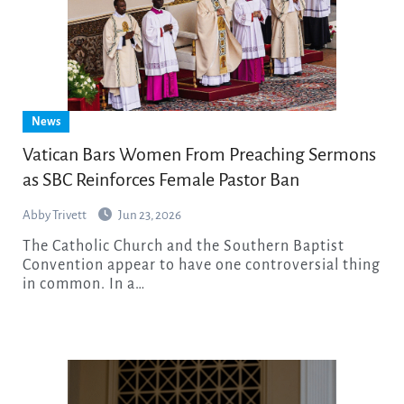
News
Vatican Bars Women From Preaching Sermons
as SBC Reinforces Female Pastor Ban
Abby Trivett
Jun 23, 2026
The Catholic Church and the Southern Baptist
Convention appear to have one controversial thing
in common. In a…