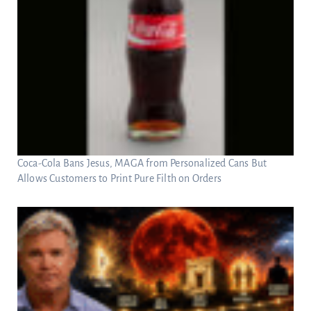
Coca-Cola Bans Jesus, MAGA from Personalized Cans But
Allows Customers to Print Pure Filth on Orders