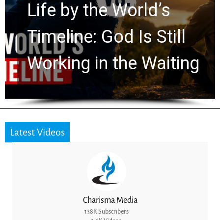
 World’s
Watchers E
od Is Still
Ancient Clu
 the Waiting
for 2,000 Y
Latest Videos
Charisma Media
138K Subscribers