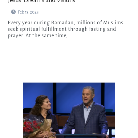
Jesus’ Dreams and Visions
Feb 13, 2025
Every year during Ramadan, millions of Muslims
seek spiritual fulfillment through fasting and
prayer. At the same time,…