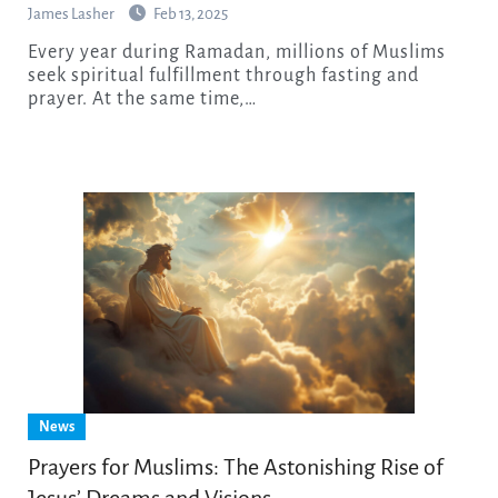
James Lasher
Feb 13, 2025
Every year during Ramadan, millions of Muslims
seek spiritual fulfillment through fasting and
prayer. At the same time,…
News
Prayers for Muslims: The Astonishing Rise of