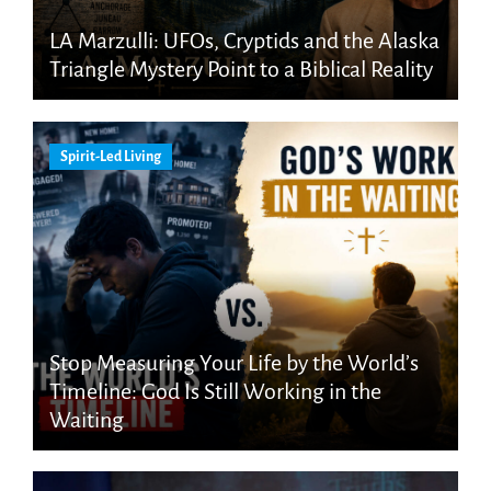
LA Marzulli: UFOs, Cryptids and the Alaska
Triangle Mystery Point to a Biblical Reality
Spirit-Led Living
Stop Measuring Your Life by the World’s
Timeline: God Is Still Working in the
Waiting