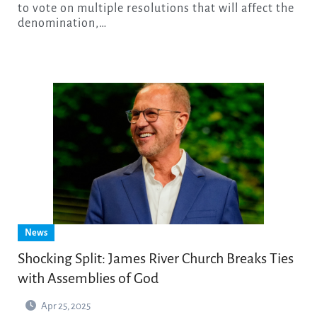
to vote on multiple resolutions that will affect the
denomination,…
News
Shocking Split: James River Church Breaks Ties
with Assemblies of God
Apr 25, 2025