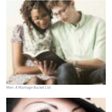
Men: A Marriage Bucket List