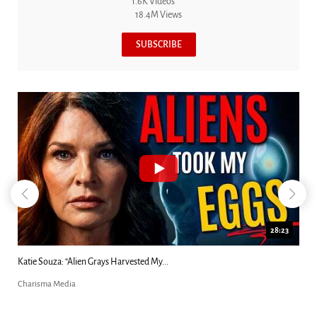
1.6K Videos
18.4M Views
SUBSCRIBE
18:44
Kim Clement's 'Suddenly' Prophecies Decoded |...
Charisma Media