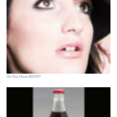
Do You Have ADHD?