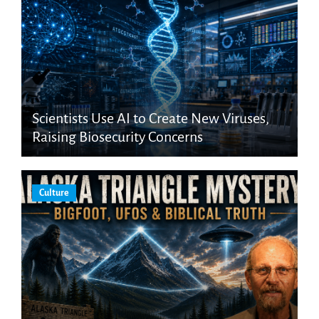
Scientists Use AI to Create New Viruses,
Raising Biosecurity Concerns
Culture