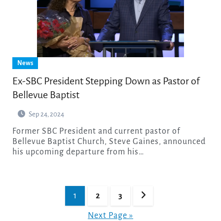
News
Ex-SBC President Stepping Down as Pastor of
Bellevue Baptist
Sep 24, 2024
Former SBC President and current pastor of
Bellevue Baptist Church, Steve Gaines, announced
his upcoming departure from his…
Posts
1
2
3
pagination
Next Page »