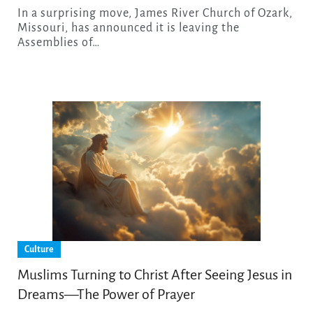
In a surprising move, James River Church of Ozark,
Missouri, has announced it is leaving the
Assemblies of…
Culture
Muslims Turning to Christ After Seeing Jesus in
Dreams—The Power of Prayer