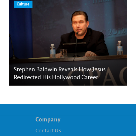
Culture
Stephen Baldwin Reveals How Jesus
Redirected His Hollywood Career
Company
Contact Us