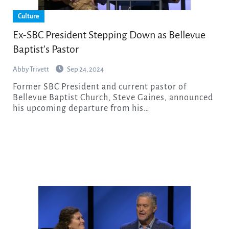
Culture
Ex-SBC President Stepping Down as Bellevue
Baptist’s Pastor
Abby Trivett
Sep 24, 2024
Former SBC President and current pastor of
Bellevue Baptist Church, Steve Gaines, announced
his upcoming departure from his…