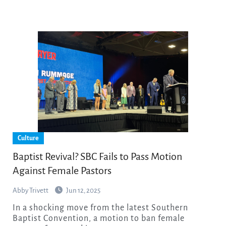
Culture
Baptist Revival? SBC Fails to Pass Motion
Against Female Pastors
Abby Trivett
Jun 12, 2025
In a shocking move from the latest Southern
Baptist Convention, a motion to ban female