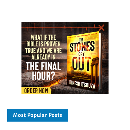
Most Popular Posts