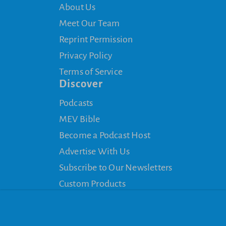
About Us
Meet Our Team
Reprint Permission
Privacy Policy
Terms of Service
Discover
Podcasts
MEV Bible
Become a Podcast Host
Advertise With Us
Subscribe to Our Newsletters
Custom Products