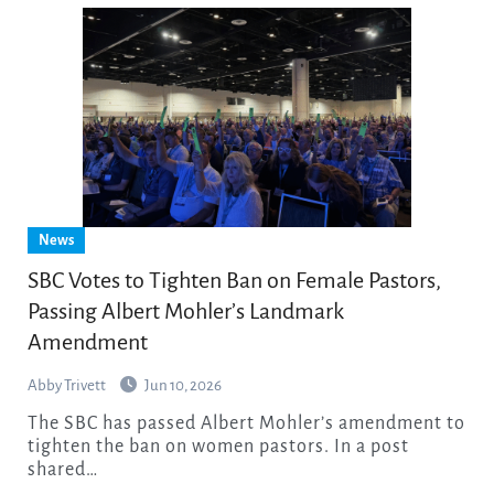
News
SBC Votes to Tighten Ban on Female Pastors,
Passing Albert Mohler’s Landmark
Amendment
Abby Trivett
Jun 10, 2026
The SBC has passed Albert Mohler’s amendment to
tighten the ban on women pastors. In a post
shared…