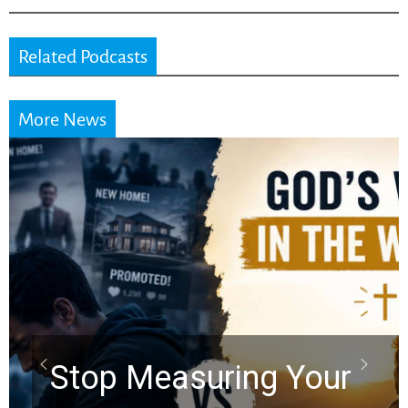
Related Podcasts
More News
Did the Dea
Scrolls Pred
uring Your
Rapture? P