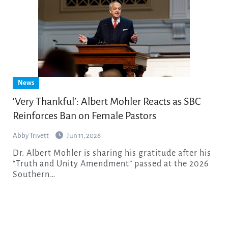
News
‘Very Thankful’: Albert Mohler Reacts as SBC
Reinforces Ban on Female Pastors
Abby Trivett
Jun 11, 2026
Dr. Albert Mohler is sharing his gratitude after his
“Truth and Unity Amendment” passed at the 2026
Southern…