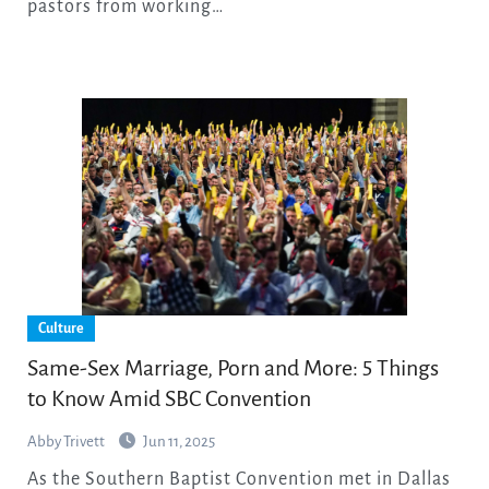
pastors from working…
Culture
Same-Sex Marriage, Porn and More: 5 Things
to Know Amid SBC Convention
Abby Trivett
Jun 11, 2025
As the Southern Baptist Convention met in Dallas