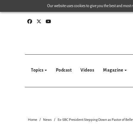
Skip
Our website uses cookies to give you the best and most re
to
content
Topics
Podcast
Videos
Magazine
Home
News
Ex-SBC President Stepping Down as Pastor of Belle