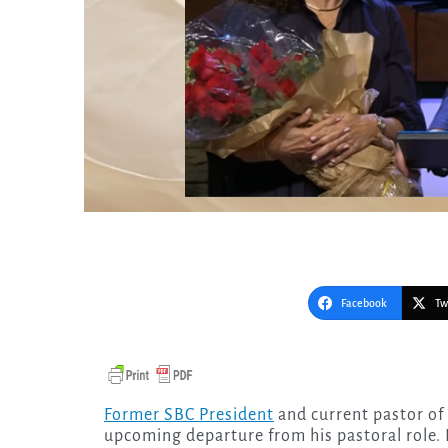
Facebook
Tw
Former SBC President
and current pastor of
upcoming departure from his pastoral role. 