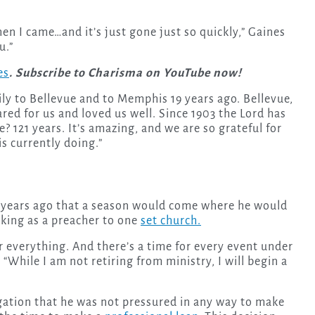
when I came…and it’s just gone just so quickly,” Gaines
u.”
es
. Subscribe to Charisma on YouTube now!
mily to Bellevue and to Memphis 19 years ago. Bellevue,
ared for us and loved us well. Since 1903 the Lord has
 121 years. It’s amazing, and we are so grateful for
is currently doing.”
rt years ago that a season would come where he would
king as a preacher to one
set church.
r everything. And there’s a time for every event under
 “While I am not retiring from ministry, I will begin a
gation that he was not pressured in any way to make