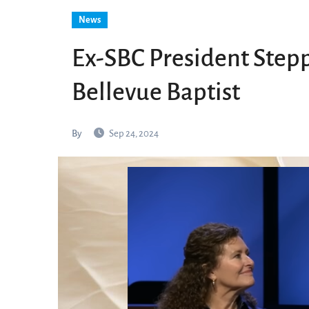
News
Ex-SBC President Stepp
Bellevue Baptist
By
Sep 24, 2024