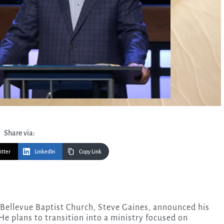
Share via:
itter
LinkedIn
Copy Link
 Bellevue Baptist Church, Steve Gaines, announced his
He plans to transition into a ministry focused on