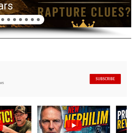
ars
SUBSCRIBE
ews