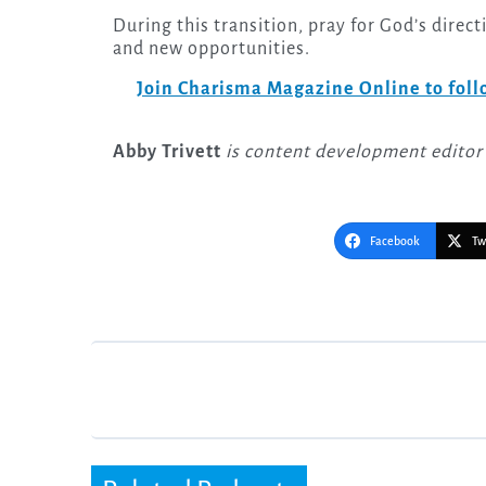
During this transition, pray for God’s direc
and new opportunities.
Join Charisma Magazine Online to follo
Abby Trivett
is content development editor
Facebook
Tw
Post
navigation