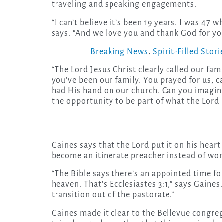
traveling and speaking engagements.
“I can’t believe it’s been 19 years. I was 47 
says. “And we love you and thank God for yo
Breaking News
.
Spirit-Filled Stori
“The Lord Jesus Christ clearly called our fa
you’ve been our family. You prayed for us, c
had His hand on our church. Can you imagine?
the opportunity to be part of what the Lord 
Gaines says that the Lord put it on his hea
become an itinerate preacher instead of wor
“The Bible says there’s an appointed time fo
heaven. That’s Ecclesiastes 3:1,” says Gaines.
transition out of the pastorate.”
Gaines made it clear to the Bellevue congre