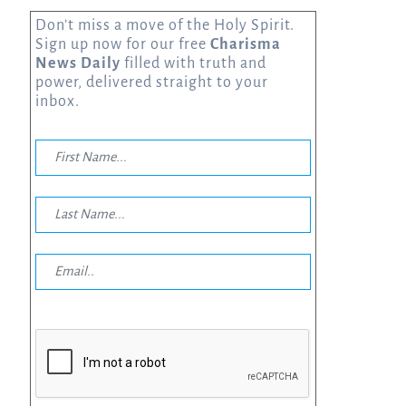
Don’t miss a move of the Holy Spirit.
Sign up now for our free
Charisma
News Daily
filled with truth and
power, delivered straight to your
inbox.