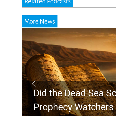
Related Podcasts
More News
Did the Dead Sea Sc
Prophecy Watchers 