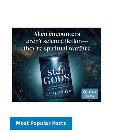
Most Popular Posts