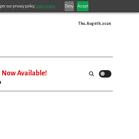
per our privacy policy.
Learn more.
Deny
Accept
Thu. Aug 6th, 2026
Now Available!