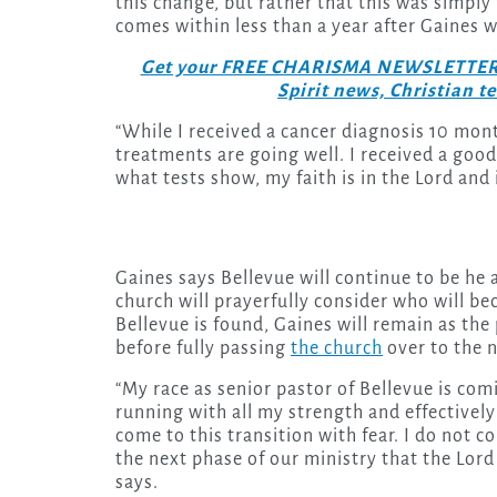
this change, but rather that this was simpl
comes within less than a year after Gaines 
Get your FREE CHARISMA NEWSLETTERS to
Spirit news, Christian 
“While I received a cancer diagnosis 10 mont
treatments are going well. I received a good
what tests show, my faith is in the Lord and
Gaines says Bellevue will continue to be he
church will prayerfully consider who will be
Bellevue is found, Gaines will remain as the
before fully passing
the church
over to the 
“My race as senior pastor of Bellevue is co
running with all my strength and effectively
come to this transition with fear. I do not c
the next phase of our ministry that the Lord 
says.