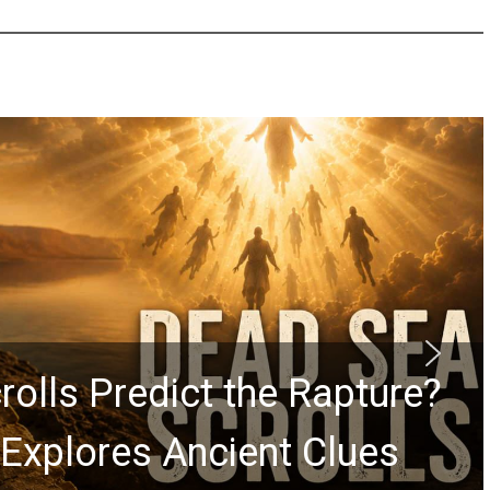
rolls Predict the Rapture?
Explores Ancient Clues