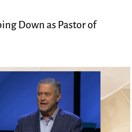
ing Down as Pastor of