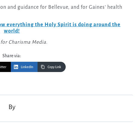
tion and guidance for Bellevue, and for Gaines’ health
w everything the Holy Spirit is doing around the
world!
 for Charisma Media.
Share via:
itter
LinkedIn
Copy Link
By