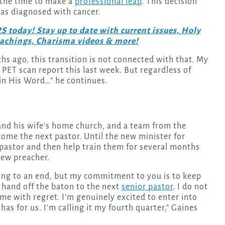
y the time to make a
professional leap
. This decision
was diagnosed with cancer.
day! Stay up to date with current issues, Holy
teachings, Charisma videos & more!
hs ago, this transition is not connected with that. My
 PET scan report this last week. But regardless of
 in His Word…” he continues.
 and his wife’s home church, and a team from the
come the next pastor. Until the new minister for
 pastor and then help train them for several months
new preacher.
ming to an end, but my commitment to you is to keep
 hand off the baton to the next
senior pastor
. I do not
ome with regret. I’m genuinely excited to enter into
has for us. I’m calling it my fourth quarter,” Gaines