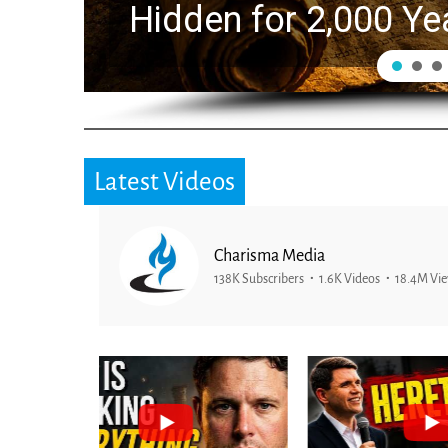
Hidden for 2,000 Ye
Latest Videos
Charisma Media
138K Subscribers
1.6K Videos
18.4M Vi