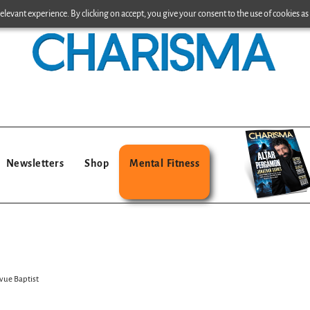
levant experience. By clicking on accept, you give your consent to the use of cookies as 
Newsletters
Shop
Mental Fitness
vue Baptist