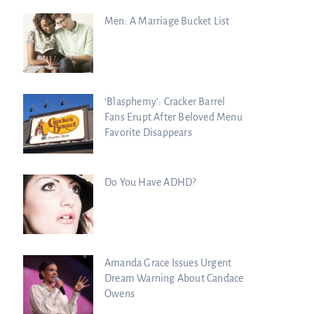
Men: A Marriage Bucket List
‘Blasphemy’: Cracker Barrel
Fans Erupt After Beloved Menu
Favorite Disappears
Do You Have ADHD?
Amanda Grace Issues Urgent
Dream Warning About Candace
Owens