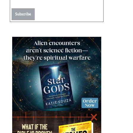
Subscribe