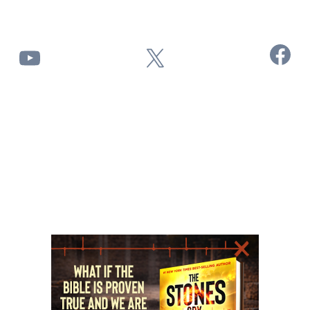
Facebook
YouTube
X