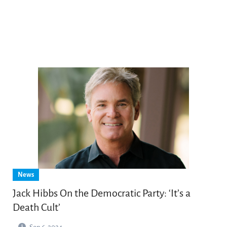
News
Jack Hibbs On the Democratic Party: ‘It’s a
Death Cult’