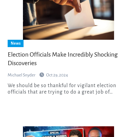
News
Election Officials Make Incredibly Shocking
Discoveries
Michael Snyder
Oct 29, 2024
We should be so thankful for vigilant election
officials that are trying to do a great job of…