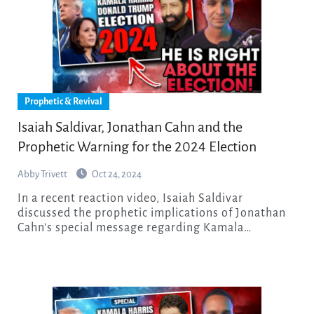
Prophetic & Revival
Isaiah Saldivar, Jonathan Cahn and the
Prophetic Warning for the 2024 Election
Abby Trivett
Oct 24, 2024
In a recent reaction video, Isaiah Saldivar
discussed the prophetic implications of Jonathan
Cahn’s special message regarding Kamala…