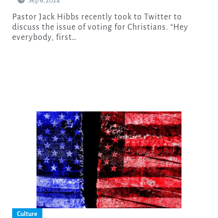
Sep 6, 2024
Pastor Jack Hibbs recently took to Twitter to
discuss the issue of voting for Christians. “Hey
everybody, first…
Culture