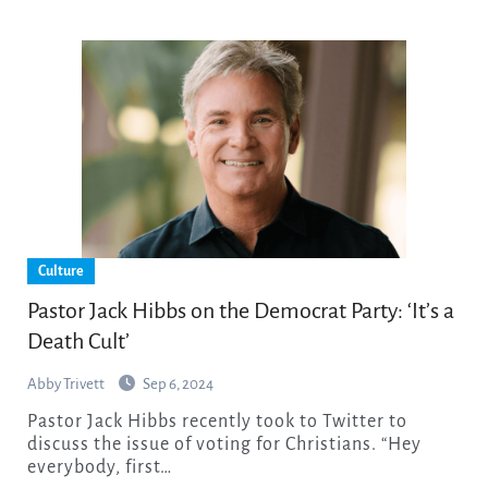
Culture
Pastor Jack Hibbs on the Democrat Party: ‘It’s a
Death Cult’
Abby Trivett
Sep 6, 2024
Pastor Jack Hibbs recently took to Twitter to
discuss the issue of voting for Christians. “Hey
everybody, first…