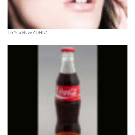
Do You Have ADHD?