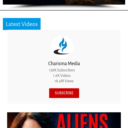
Latest Videos
Charisma Media
138K Subscribers
1.6K Videos
18.4M Views
SUBSCRIBE