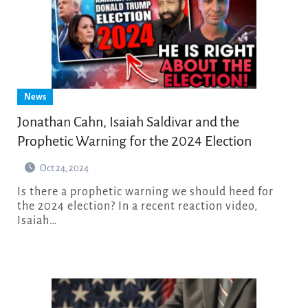
News
Jonathan Cahn, Isaiah Saldivar and the
Prophetic Warning for the 2024 Election
Oct 24, 2024
Is there a prophetic warning we should heed for
the 2024 election? In a recent reaction video,
Isaiah…