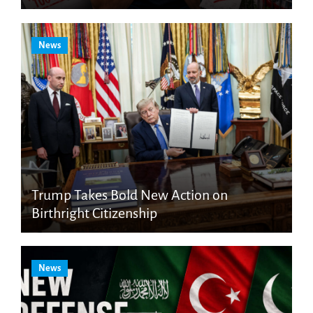
News
Trump Takes Bold New Action on
Birthright Citizenship
News