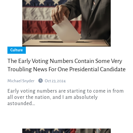
Culture
The Early Voting Numbers Contain Some Very
Troubling News For One Presidential Candidate
Michael Snyder
Oct 23, 2024
Early voting numbers are starting to come in from
all over the nation, and I am absolutely
astounded…