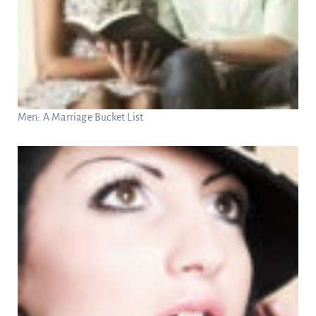
Men: A Marriage Bucket List