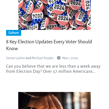
Culture
8 Key Election Updates Every Voter Should
Know
James Lasher
and
Michael Snyder
Nov 1, 2024
Can you believe that we are less than a week away
from Election Day? Over 57 million Americans…