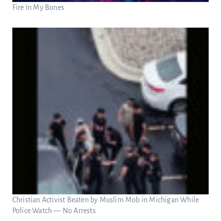
Fire In My Bones
Christian Activist Beaten by Muslim Mob in Michigan While
Police Watch — No Arrests