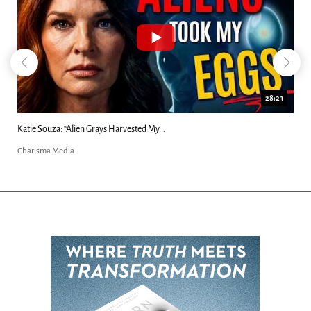
18:44
Kim Clement's 'Suddenly' Prophecies Decoded |...
Charisma Media