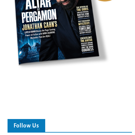
Follow Us