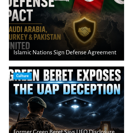
Islamic Nations Sign Defense Agreement
Culture
Former Green Beret Says UFO Disclosure