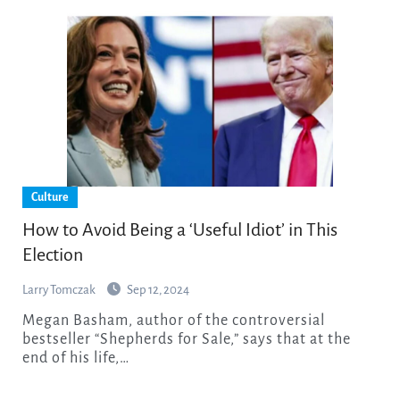
Culture
How to Avoid Being a ‘Useful Idiot’ in This
Election
Larry Tomczak
Sep 12, 2024
Megan Basham, author of the controversial
bestseller “Shepherds for Sale,” says that at the
end of his life,…