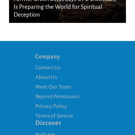
Is Preparing the World for Spiritual
Deception
Company
Contact Us
About Us
Meet Our Team
Reprint Permission
Privacy Policy
Terms of Service
Discover
Podcasts