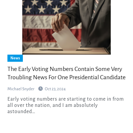
News
The Early Voting Numbers Contain Some Very
Troubling News For One Presidential Candidate
Michael Snyder
Oct 23, 2024
Early voting numbers are starting to come in from
all over the nation, and I am absolutely
astounded…