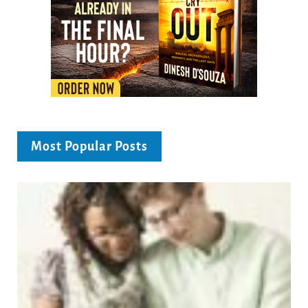
Most Popular Posts