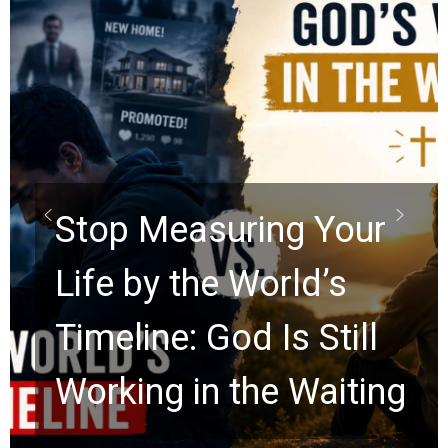
Did the Dead Sea
Scrolls Predict the
Rapture? Prophecy
Watchers Explores
Ancient Clues Hidden
for 2,000 Years