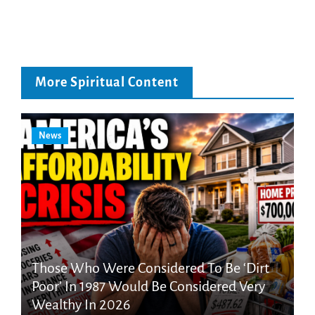
More Spiritual Content
News
Those Who Were Considered To Be ‘Dirt
Poor’ In 1987 Would Be Considered Very
Wealthy In 2026