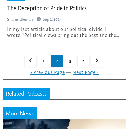
The Deception of Pride in Politics
Shane Idleman
Sep 2, 2024
In my last article about our political divide, I
wrote, “Political views bring out the best and the…
Posts
1
2
3
4
pagination
« Previous Page
—
Next Page »
Related Podcasts
More News