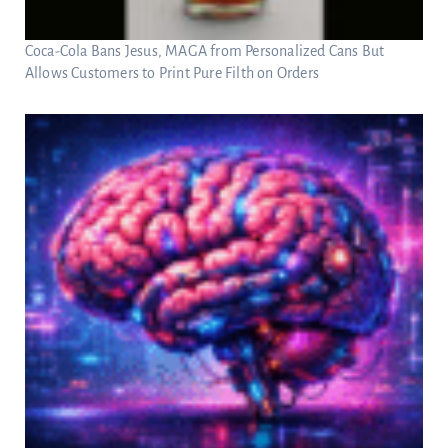
Coca-Cola Bans Jesus, MAGA from Personalized Cans But
Allows Customers to Print Pure Filth on Orders