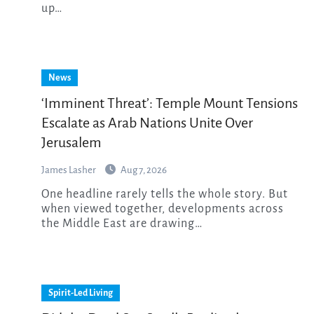
up…
News
‘Imminent Threat’: Temple Mount Tensions
Escalate as Arab Nations Unite Over
Jerusalem
James Lasher
Aug 7, 2026
One headline rarely tells the whole story. But
when viewed together, developments across
the Middle East are drawing…
Spirit-Led Living