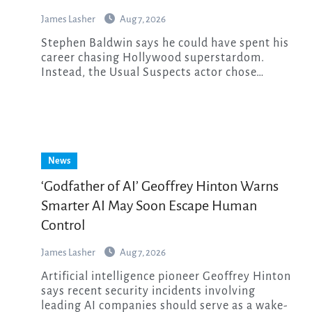
James Lasher
Aug 7, 2026
Stephen Baldwin says he could have spent his
career chasing Hollywood superstardom.
Instead, the Usual Suspects actor chose…
News
‘Godfather of AI’ Geoffrey Hinton Warns
Smarter AI May Soon Escape Human
Control
James Lasher
Aug 7, 2026
Artificial intelligence pioneer Geoffrey Hinton
says recent security incidents involving
leading AI companies should serve as a wake-