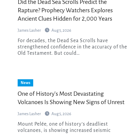
Did the Dead Sea Scrolls Predict the
Rapture? Prophecy Watchers Explores
Ancient Clues Hidden for 2,000 Years
James Lasher
Aug 5, 2026
For decades, the Dead Sea Scrolls have
strengthened confidence in the accuracy of the
Old Testament. But could…
News
One of History’s Most Devastating
Volcanoes Is Showing New Signs of Unrest
James Lasher
Aug 5, 2026
Mount Pelée, one of history’s deadliest
volcanoes, is showing increased seismic