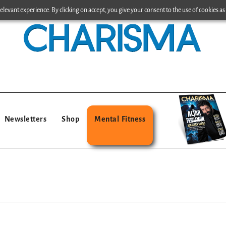
levant experience. By clicking on accept, you give your consent to the use of cookies as 
Newsletters
Shop
Mental Fitness