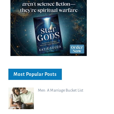
Most Popular Posts
Men: A Marriage Bucket List