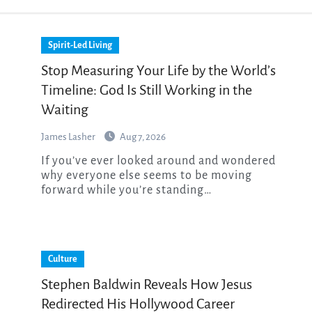
Spirit-Led Living
Stop Measuring Your Life by the World’s
Timeline: God Is Still Working in the
Waiting
James Lasher
Aug 7, 2026
If you’ve ever looked around and wondered
why everyone else seems to be moving
forward while you’re standing…
Culture
Stephen Baldwin Reveals How Jesus
Redirected His Hollywood Career