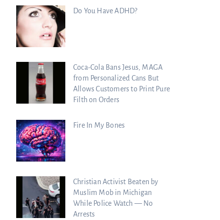
Do You Have ADHD?
Coca-Cola Bans Jesus, MAGA
from Personalized Cans But
Allows Customers to Print Pure
Filth on Orders
Fire In My Bones
Christian Activist Beaten by
Muslim Mob in Michigan
While Police Watch — No
Arrests