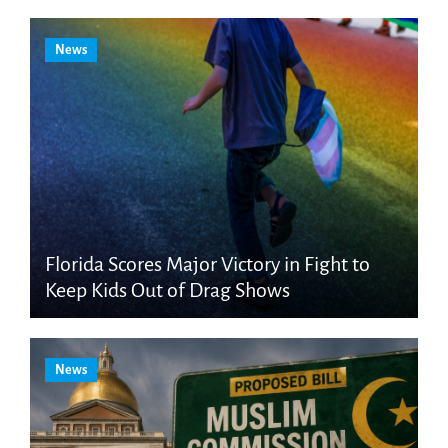
News
Florida Scores Major Victory in Fight to
Keep Kids Out of Drag Shows
News