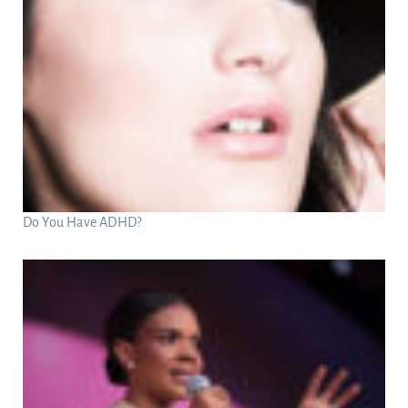
Do You Have ADHD?