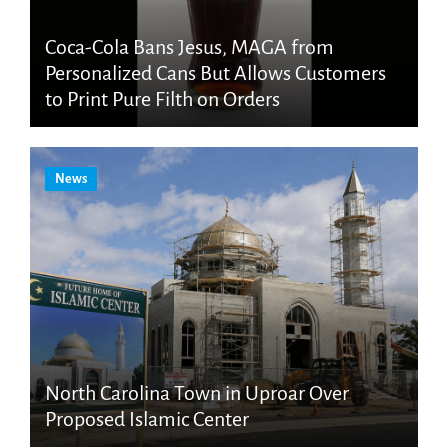
Coca-Cola Bans Jesus, MAGA from
Personalized Cans But Allows Customers
to Print Pure Filth on Orders
News
North Carolina Town in Uproar Over
Proposed Islamic Center