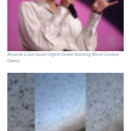
Amanda Grace Issues Urgent Dream Warning About Candace
Owens