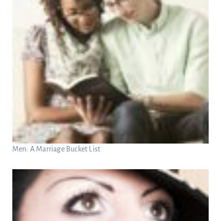
Men: A Marriage Bucket List