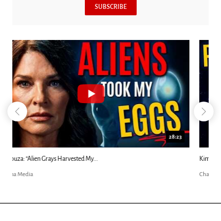
SUBSCRIBE
18:44
Kim Clement's 'Suddenly' Prophecies Decoded |...
Charisma Media