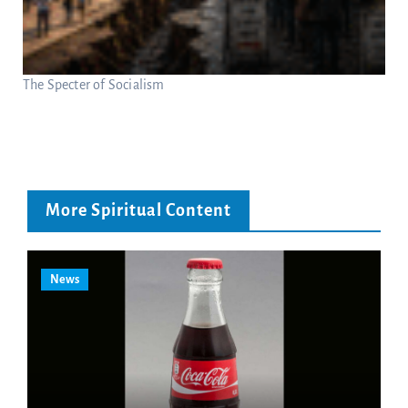
The Specter of Socialism
More Spiritual Content
News