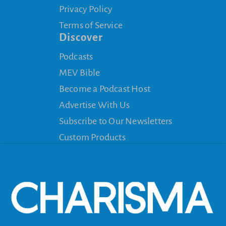
Privacy Policy
Terms of Service
Discover
Podcasts
MEV Bible
Become a Podcast Host
Advertise With Us
Subscribe to Our Newsletters
Custom Products