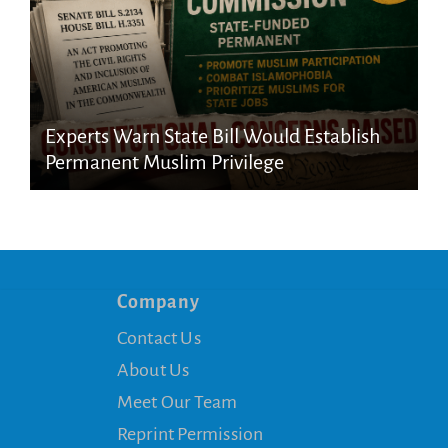
Experts Warn State Bill Would Establish
Permanent Muslim Privilege
Company
Contact Us
About Us
Meet Our Team
Reprint Permission