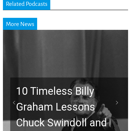
Related Podcasts
More News
10 Timeless Billy
Graham Lessons
Chuck Swindoll and