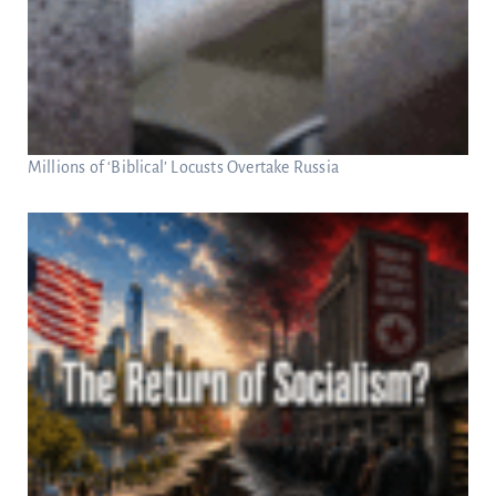
Millions of ‘Biblical’ Locusts Overtake Russia