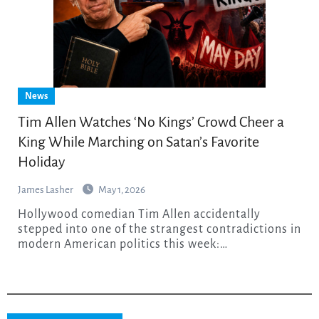
News
Tim Allen Watches ‘No Kings’ Crowd Cheer a
King While Marching on Satan’s Favorite
Holiday
James Lasher
May 1, 2026
Hollywood comedian Tim Allen accidentally
stepped into one of the strangest contradictions in
modern American politics this week:…