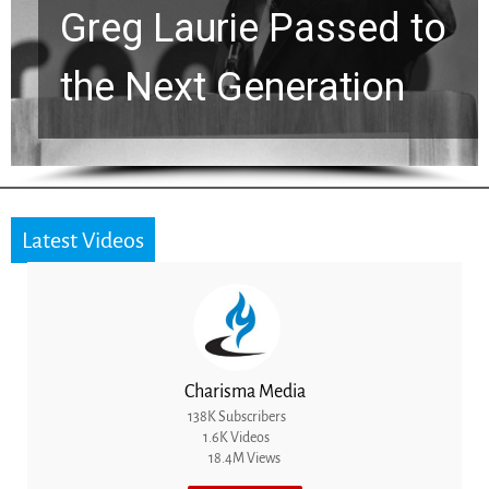
Greg Laurie Passed to
the Next Generation
Latest Videos
Charisma Media
138K Subscribers
1.6K Videos
18.4M Views