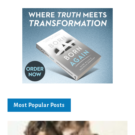
Most Popular Posts