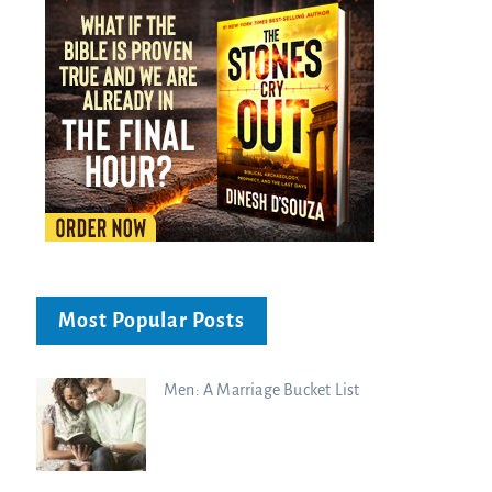
Most Popular Posts
Men: A Marriage Bucket List