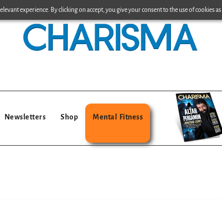
levant experience. By clicking on accept, you give your consent to the use of cookies as 
Newsletters
Shop
Mental Fitness