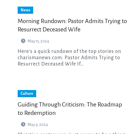
News
Morning Rundown: Pastor Admits Trying to
Resurrect Deceased Wife
May 15, 2024
Here’s a quick rundown of the top stories on
charismanews.com: Pastor Admits Trying to
Resurrect Deceased Wife If…
Culture
Guiding Through Criticism: The Roadmap
to Redemption
May 9, 2024