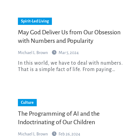
Spirit-Led Living
May God Deliver Us from Our Obsession
with Numbers and Popularity
Michael L. Brown
Mar 5, 2024
In this world, we have to deal with numbers.
That is a simple fact of life. From paying…
Culture
The Programming of AI and the
Indoctrinating of Our Children
Michael L. Brown
Feb 26, 2024