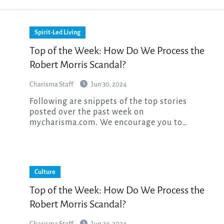
Spirit-Led Living
Top of the Week: How Do We Process the
Robert Morris Scandal?
Charisma Staff
Jun 30, 2024
Following are snippets of the top stories
posted over the past week on
mycharisma.com. We encourage you to…
Culture
Top of the Week: How Do We Process the
Robert Morris Scandal?
Charisma Staff
Jun 29, 2024