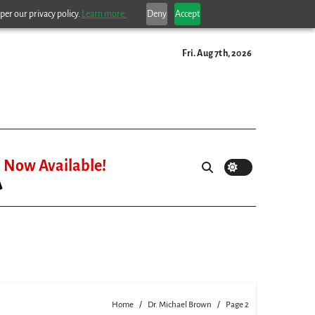
per our privacy policy.
Learn more.
Deny
Accept
Fri. Aug 7th, 2026
Now Available!
Home
Dr. Michael Brown
Page 2