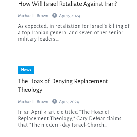
How Will Israel Retaliate Against Iran?
Michael L. Brown
Apr 15, 2024
As expected, in retaliation for Israel’s killing of
a top Iranian general and seven other senior
military leaders…
News
The Hoax of Denying Replacement
Theology
Michael L. Brown
Apr 9, 2024
In an April 4 article titled “The Hoax of
Replacement Theology,” Gary DeMar claims
that “The modern-day Israel-Church…