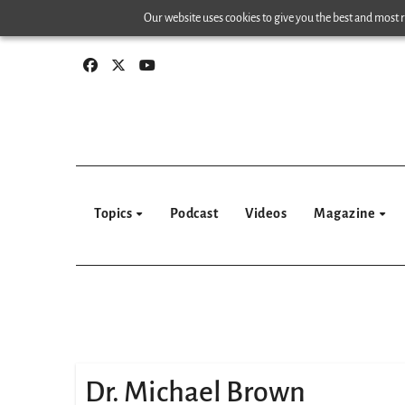
Skip
Our website uses cookies to give you the best and most re
to
content
Topics
Podcast
Videos
Magazine
Dr. Michael Brown