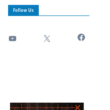
Follow Us
Facebook
YouTube
X