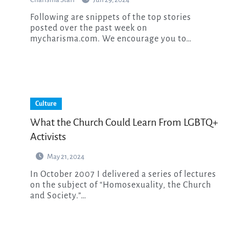
Following are snippets of the top stories
posted over the past week on
mycharisma.com. We encourage you to…
Culture
What the Church Could Learn From LGBTQ+
Activists
May 21, 2024
In October 2007 I delivered a series of lectures
on the subject of “Homosexuality, the Church
and Society.”…