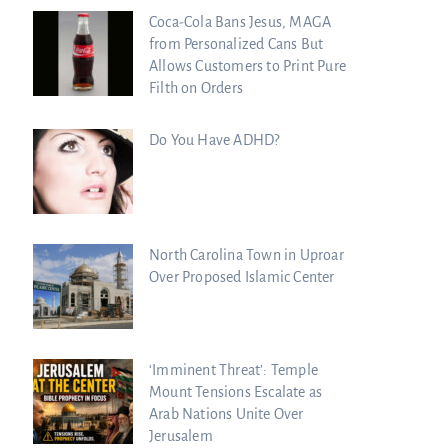
Coca-Cola Bans Jesus, MAGA
from Personalized Cans But
Allows Customers to Print Pure
Filth on Orders
Do You Have ADHD?
North Carolina Town in Uproar
Over Proposed Islamic Center
‘Imminent Threat’: Temple
Mount Tensions Escalate as
Arab Nations Unite Over
Jerusalem