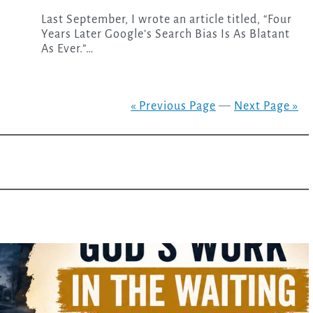
Last September, I wrote an article titled, “Four
Years Later Google’s Search Bias Is As Blatant
As Ever.”…
« Previous Page
—
Next Page »