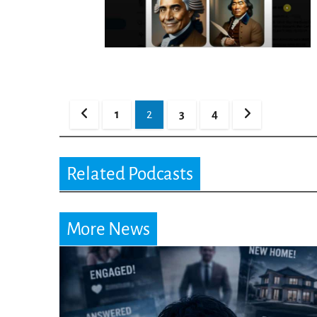
Posts
1
2
3
4
pagination
Related Podcasts
More News