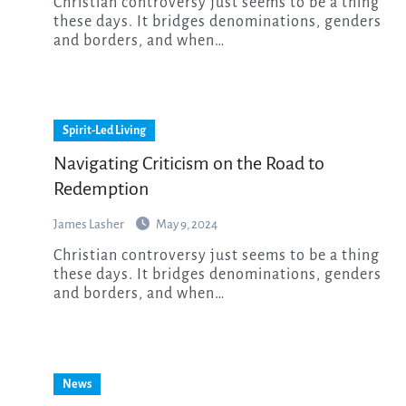
Christian controversy just seems to be a thing
these days. It bridges denominations, genders
and borders, and when…
Spirit-Led Living
Navigating Criticism on the Road to
Redemption
James Lasher
May 9, 2024
Christian controversy just seems to be a thing
these days. It bridges denominations, genders
and borders, and when…
News