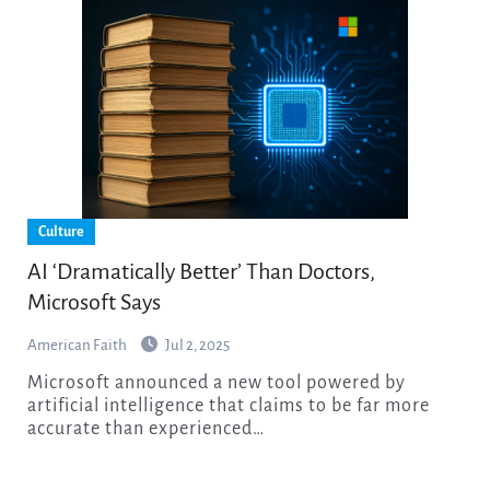
Culture
AI ‘Dramatically Better’ Than Doctors,
Microsoft Says
American Faith
Jul 2, 2025
Microsoft announced a new tool powered by
artificial intelligence that claims to be far more
accurate than experienced…