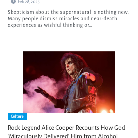
Feb 28, 2025
Skepticism about the supernatural is nothing new.
Many people dismiss miracles and near-death
experiences as wishful thinking or…
Culture
Rock Legend Alice Cooper Recounts How God
‘Miraculously Delivered’ Him from Alcohol