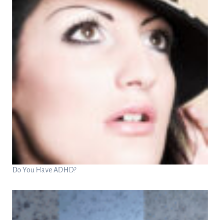
Do You Have ADHD?