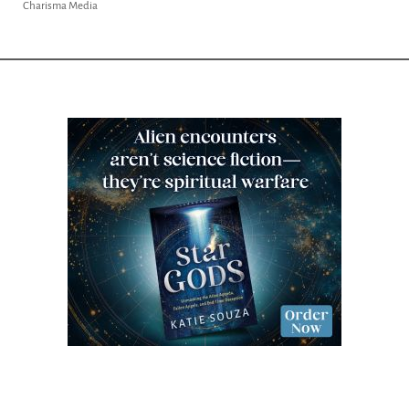
Charisma Media