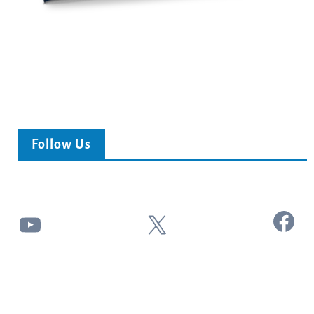
Follow Us
Facebook
YouTube
X