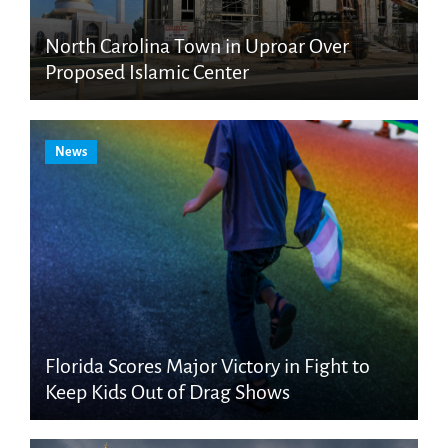
North Carolina Town in Uproar Over
Proposed Islamic Center
News
Florida Scores Major Victory in Fight to
Keep Kids Out of Drag Shows