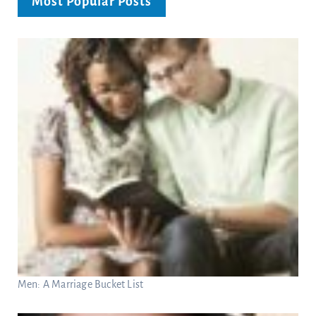
Most Popular Posts
Men: A Marriage Bucket List