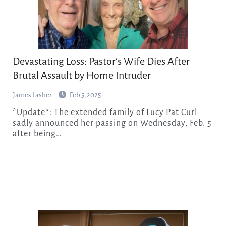
Devastating Loss: Pastor’s Wife Dies After
Brutal Assault by Home Intruder
James Lasher
Feb 5, 2025
*Update*: The extended family of Lucy Pat Curl
sadly announced her passing on Wednesday, Feb. 5
after being…