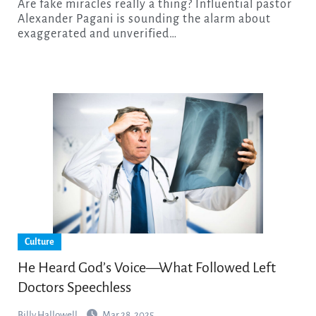
Are fake miracles really a thing? Influential pastor
Alexander Pagani is sounding the alarm about
exaggerated and unverified…
Culture
He Heard God’s Voice—What Followed Left
Doctors Speechless
Billy Hallowell
Mar 28, 2025