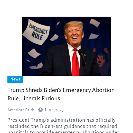
News
Trump Shreds Biden’s Emergency Abortion
Rule, Liberals Furious
American Faith
Jun 4, 2025
President Trump’s administration has officially
rescinded the Biden-era guidance that required
hospitals to provide emergency abortions under