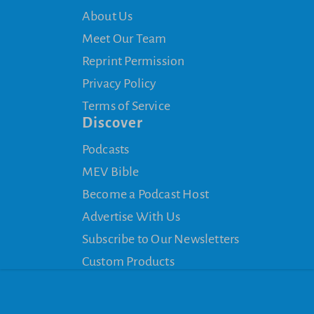
About Us
Meet Our Team
Reprint Permission
Privacy Policy
Terms of Service
Discover
Podcasts
MEV Bible
Become a Podcast Host
Advertise With Us
Subscribe to Our Newsletters
Custom Products