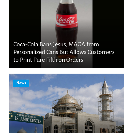
Coca-Cola Bans Jesus, MAGA from
Personalized Cans But Allows Customers
to Print Pure Filth on Orders
News