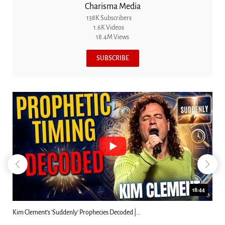
Charisma Media
138K Subscribers
1.6K Videos
18.4M Views
SUBSCRIBE
18:44
Kim Clement's 'Suddenly' Prophecies Decoded |...