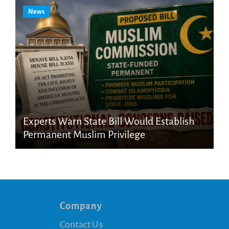
News
Experts Warn State Bill Would Establish
Permanent Muslim Privilege
Company
Contact Us