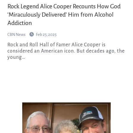
Rock Legend Alice Cooper Recounts How God
‘Miraculously Delivered’ Him from Alcohol
Addiction
CBN News
Feb 25, 2025
Rock and Roll Hall of Famer Alice Cooper is
considered an American icon. But decades ago, the
young…