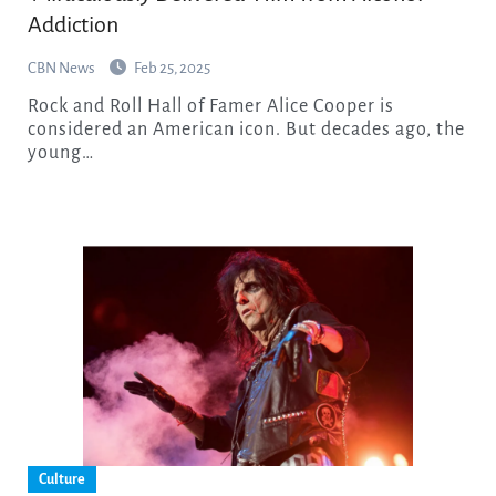
Addiction
CBN News
Feb 25, 2025
Rock and Roll Hall of Famer Alice Cooper is
considered an American icon. But decades ago, the
young…
Culture