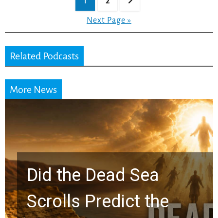
1
2
pagination
Next Page »
Related Podcasts
More News
10 Timeless Billy