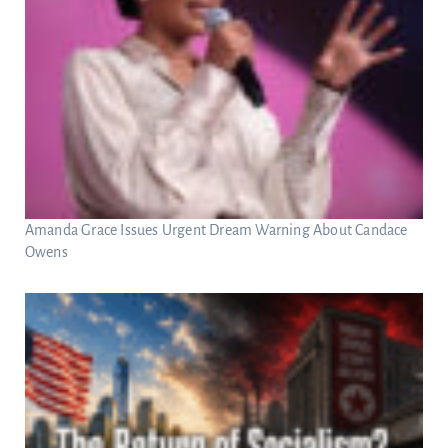
Amanda Grace Issues Urgent Dream Warning About Candace
Owens