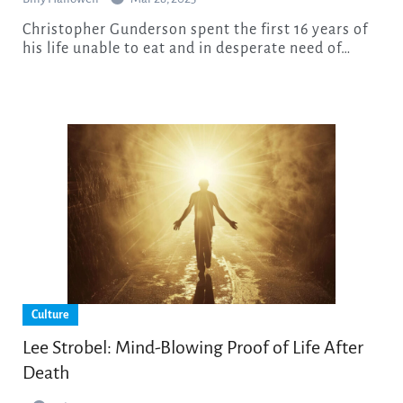
Christopher Gunderson spent the first 16 years of
his life unable to eat and in desperate need of…
Culture
Lee Strobel: Mind-Blowing Proof of Life After
Death