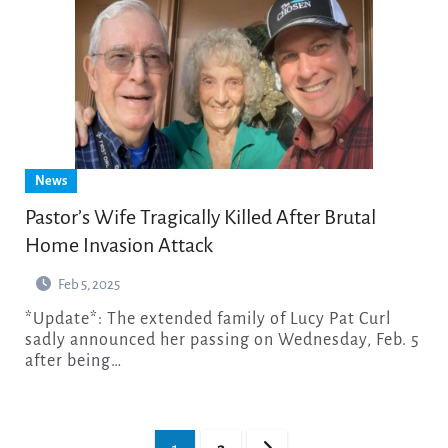
News
Pastor’s Wife Tragically Killed After Brutal
Home Invasion Attack
Feb 5, 2025
*Update*: The extended family of Lucy Pat Curl
sadly announced her passing on Wednesday, Feb. 5
after being…
Posts