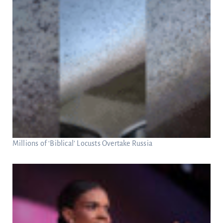
Millions of ‘Biblical’ Locusts Overtake Russia