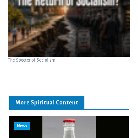
The Specter of Socialism
More Spiritual Content
News