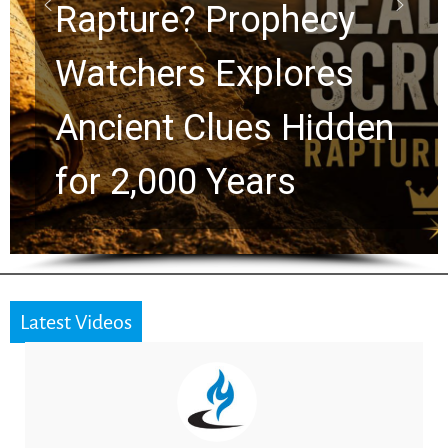
Graham Lessons
Chuck Swindoll and
Greg Laurie Passed to
the Next Generation
Latest Videos