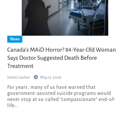
News
Canada’s MAiD Horror? 84-Year-Old Woman
Says Doctor Suggested Death Before
Treatment
James Lasher
May 12, 2026
For years, many of us have warned that
government-assisted suicide programs would
never stop at so-called “compassionate” end-of-
life…