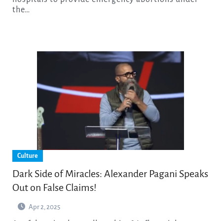
the…
Culture
Dark Side of Miracles: Alexander Pagani Speaks
Out on False Claims!
Apr 2, 2025