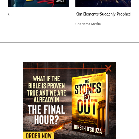
18:44
Kim Clement's 'Suddenly' Prophecies Decoded |...
Charisma Media