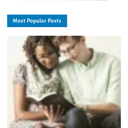
Most Popular Posts