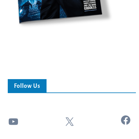
Follow Us
Facebook
YouTube
X