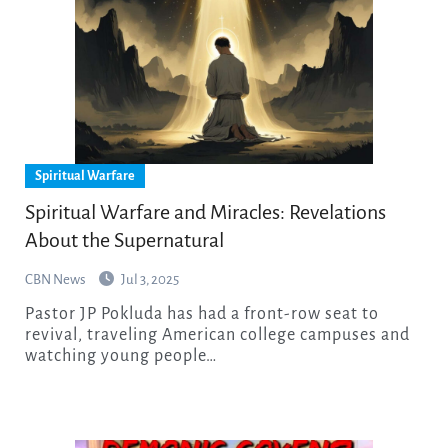
Spiritual Warfare
Spiritual Warfare and Miracles: Revelations
About the Supernatural
CBN News
Jul 3, 2025
Pastor JP Pokluda has had a front-row seat to
revival, traveling American college campuses and
watching young people…