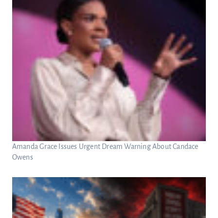
Amanda Grace Issues Urgent Dream Warning About Candace
Owens