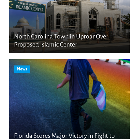
North Carolina Town in Uproar Over
Proposed Islamic Center
News
Florida Scores Major Victory in Fight to