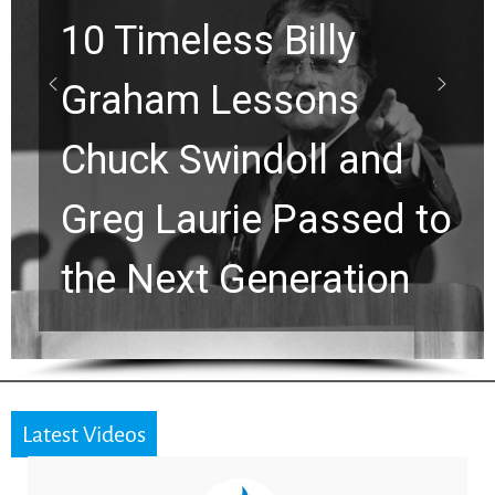
10 Timeless Billy
Graham Lessons
Chuck Swindoll and
Greg Laurie Passed to
the Next Generation
Latest Videos