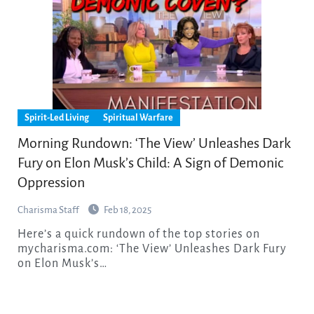
Spirit-Led Living
Spiritual Warfare
Morning Rundown: ‘The View’ Unleashes Dark
Fury on Elon Musk’s Child: A Sign of Demonic
Oppression
Charisma Staff
Feb 18, 2025
Here’s a quick rundown of the top stories on
mycharisma.com: ‘The View’ Unleashes Dark Fury
on Elon Musk’s…