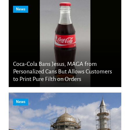
News
Coca-Cola Bans Jesus, MAGA from
Personalized Cans But Allows Customers
to Print Pure Filth on Orders
News