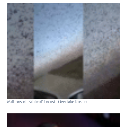
Millions of ‘Biblical’ Locusts Overtake Russia