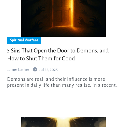
Spiritual Warfare
5 Sins That Open the Door to Demons, and
How to Shut Them for Good
James Lasher
Jul 25, 2025
Demons are real, and their influence is more
present in daily life than many realize. In a recent…