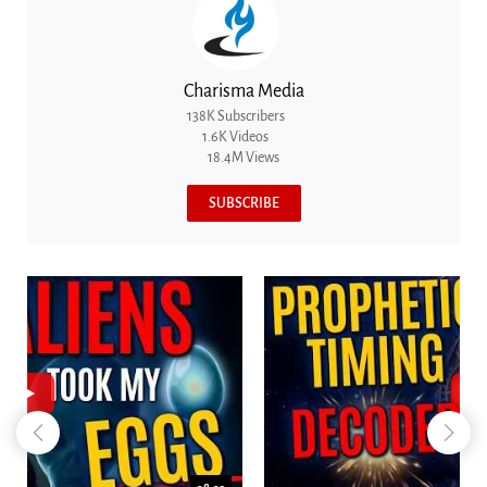
Charisma Media
138K Subscribers
1.6K Videos
18.4M Views
SUBSCRIBE