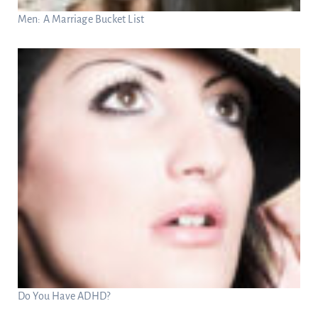
Men: A Marriage Bucket List
Do You Have ADHD?