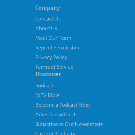
Company
Contact Us
About Us
Meet Our Team
Reprint Permission
Privacy Policy
Terms of Service
Discover
Podcasts
MEV Bible
Become a Podcast Host
Advertise With Us
Subscribe to Our Newsletters
Custom Products