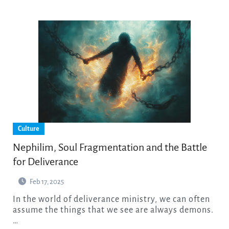
Culture
Nephilim, Soul Fragmentation and the Battle
for Deliverance
Feb 17, 2025
In the world of deliverance ministry, we can often
assume the things that we see are always demons.
…