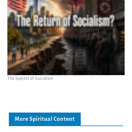
The Specter of Socialism
More Spiritual Content