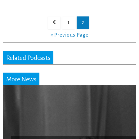
Posts
1
2
pagination
« Previous Page
Related Podcasts
More News