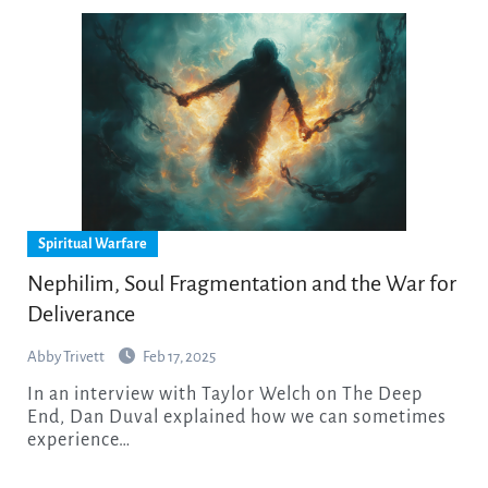
Spiritual Warfare
Nephilim, Soul Fragmentation and the War for
Deliverance
Abby Trivett
Feb 17, 2025
In an interview with Taylor Welch on The Deep
End, Dan Duval explained how we can sometimes
experience…