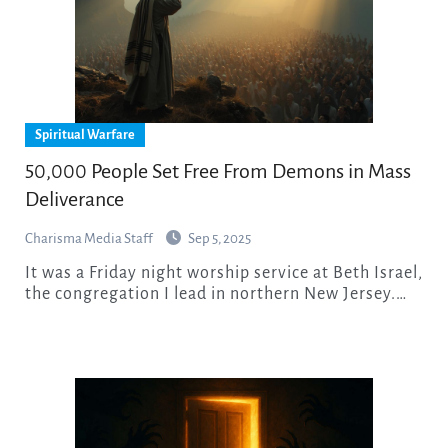
Spiritual Warfare
50,000 People Set Free From Demons in Mass
Deliverance
Charisma Media Staff
Sep 5, 2025
It was a Friday night worship service at Beth Israel,
the congregation I lead in northern New Jersey.…