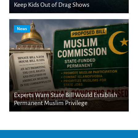
Keep Kids Out of Drag Shows
News
Experts Warn State Bill Would Establish
Permanent Muslim Privilege