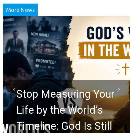
More News
Did the Dead Sea
Scrolls Predict the
Rapture? Prophecy
Watchers Explores
Ancient Clues Hidden