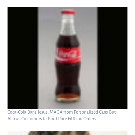
Coca-Cola Bans Jesus, MAGA from Personalized Cans But
Allows Customers to Print Pure Filth on Orders