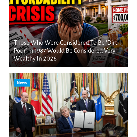
Those Who Were Considered To Be ‘Dirt
Poor’ In 1987 Would Be Considered Very
Wealthy In 2026
News