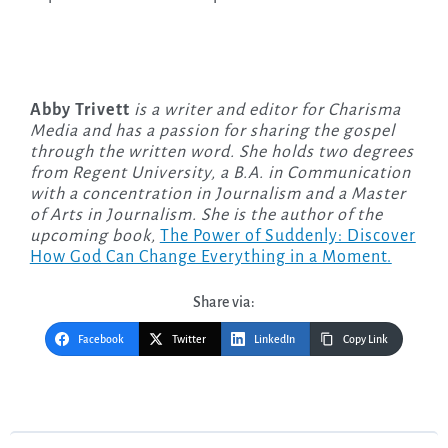
Abby Trivett
is a writer and editor for Charisma
Media and has a passion for sharing the gospel
through the written word. She holds two degrees
from Regent University, a B.A. in Communication
with a concentration in Journalism and a Master
of Arts in Journalism. She is the author of the
upcoming
book,
The Power of Suddenly: Discover
How God Can Change Everything in a Moment.
Share via:
Facebook
Twitter
LinkedIn
Copy Link
Post
navigation