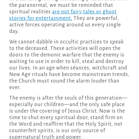
the paranormal, we must be reminded that
spiritual realities
are not fairy tales or ghost
stories for entertainment.
They are powerful,
active forces operating around us every single
day.
We cannot dabble in occultic practices to speak
to the deceased. These activities will open the
doors to the demonic warfare that the enemy is
waiting to use in order to kill, steal and destroy
our lives. In an age when séances, witchcraft and
New Age rituals have become mainstream trends,
the Church must sound the alarm louder than
ever.
The enemy is after the souls of this generation—
especially our children—and the only safe place
is under the covering of Jesus Christ. Now is the
time to shut every spiritual door, stand firm on
the Word and reaffirm that the Holy Spirit, not
counterfeit spirits, is our only source of
supernatural truth and power.