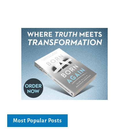
Most Popular Posts