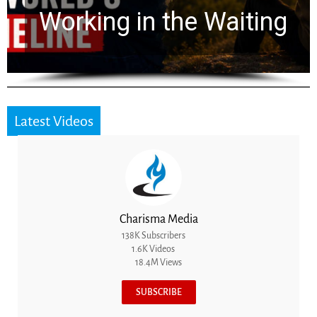
for 2,000 Years
Latest Videos
Charisma Media
138K Subscribers
1.6K Videos
18.4M Views
SUBSCRIBE