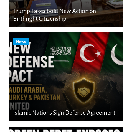
Trump Takes Bold New Action on
Birthright Citizenship
News
Islamic Nations Sign Defense Agreement