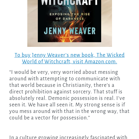
To buy Jenny Weaver’s new book,
The Wicked
World of Witchcraft
, visit Amazon.com.
“I would be very, very worried about messing
around with attempting to communicate with
that world because in Christianity, there’s a
direct prohibition against sorcery. That stuff is
absolutely real. Demonic possession is real. I’ve
seen it. We have all seen it. My strong sense is if
you mess around with that in the wrong way, that
could be a vector for possession.”
In a culture growing increasingly fascinated with