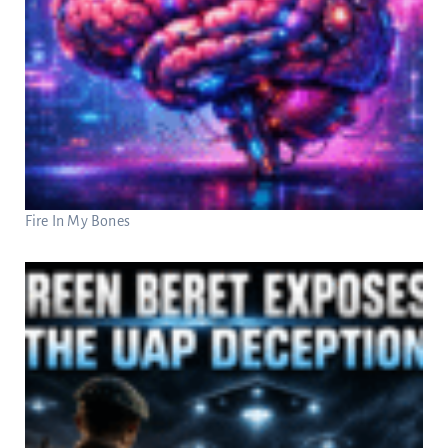
Fire In My Bones