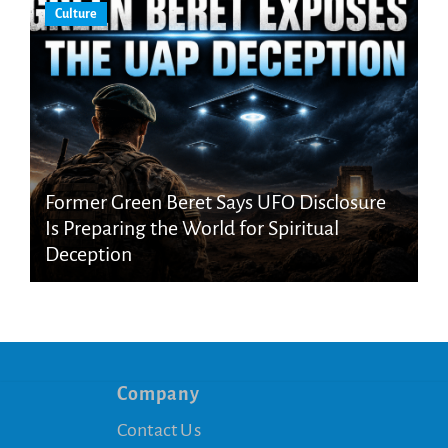
Culture
Former Green Beret Says UFO Disclosure
Is Preparing the World for Spiritual
Deception
Company
Contact Us