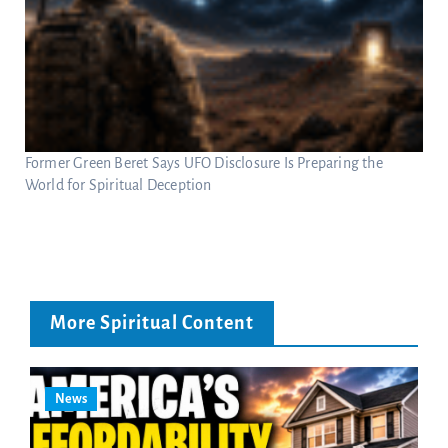
Former Green Beret Says UFO Disclosure Is Preparing the
World for Spiritual Deception
More Spiritual Content
News