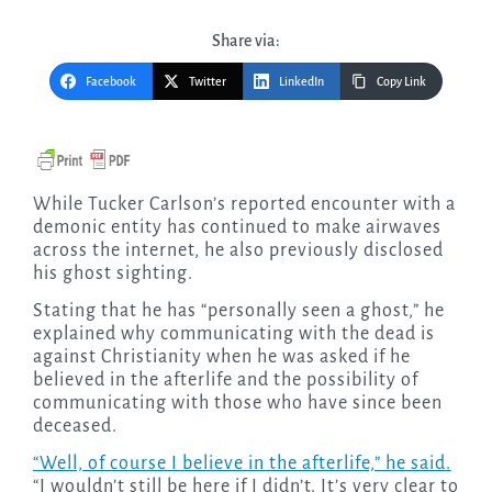
Share via:
Facebook
Twitter
LinkedIn
Copy Link
While Tucker Carlson’s reported encounter with a
demonic entity has continued to make airwaves
across the internet, he also previously disclosed
his ghost sighting.
Stating that he has “personally seen a ghost,” he
explained why communicating with the dead is
against Christianity when he was asked if he
believed in the afterlife and the possibility of
communicating with those who have since been
deceased.
“Well, of course I believe in the afterlife,” he said.
“I wouldn’t still be here if I didn’t. It’s very clear to