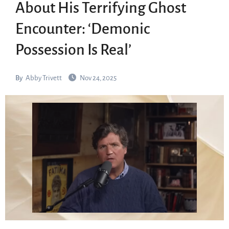
About His Terrifying Ghost
Encounter: ‘Demonic
Possession Is Real’
By
Abby Trivett
Nov 24, 2025