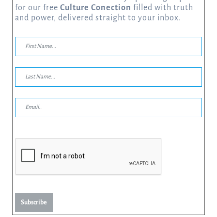
for our free
Culture Conection
filled with truth
and power, delivered straight to your inbox.
Subscribe