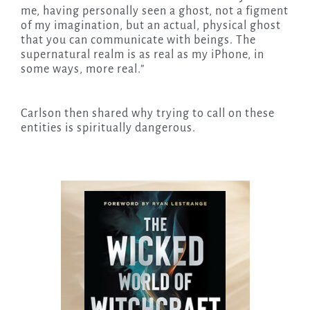
me, having personally seen a ghost, not a figment
of my imagination, but an actual, physical ghost
that you can communicate with beings. The
supernatural realm is as real as my iPhone, in
some ways, more real.”
Carlson then shared why trying to call on these
entities is spiritually dangerous.