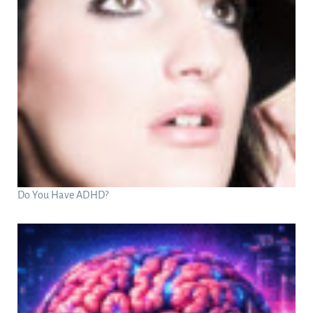
Do You Have ADHD?