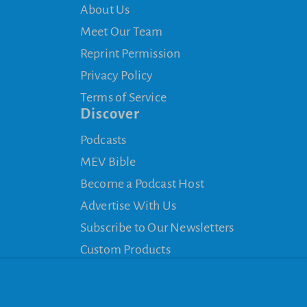
About Us
Meet Our Team
Reprint Permission
Privacy Policy
Terms of Service
Discover
Podcasts
MEV Bible
Become a Podcast Host
Advertise With Us
Subscribe to Our Newsletters
Custom Products