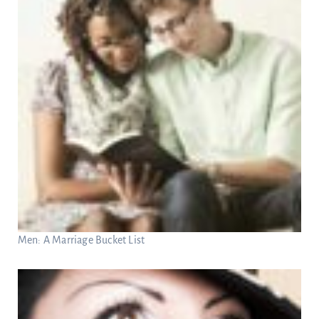
Men: A Marriage Bucket List