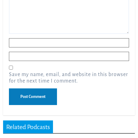
Name
*
Email
*
Save my name, email, and website in this browser
for the next time I comment.
Related Podcasts