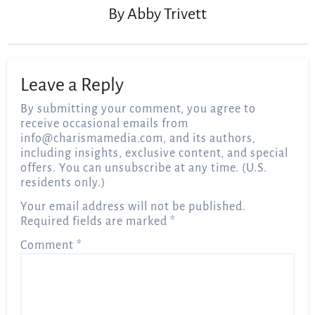
By
Abby Trivett
Leave a Reply
By submitting your comment, you agree to
receive occasional emails from
info@charismamedia.com
, and its authors,
including insights, exclusive content, and special
offers. You can unsubscribe at any time. (U.S.
residents only.)
Your email address will not be published.
Required fields are marked
*
Comment
*