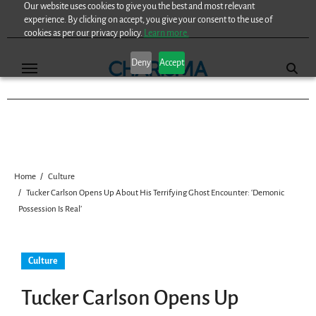
Our website uses cookies to give you the best and most relevant
Skip
experience. By clicking on accept, you give your consent to the use of
to
cookies as per our privacy policy.
Learn more.
content
Deny
Accept
Home
Culture
Tucker Carlson Opens Up About His Terrifying Ghost Encounter: ‘Demonic
Possession Is Real’
Culture
Tucker Carlson Opens Up