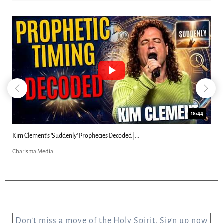
18:44
Kim Clement's 'Suddenly' Prophecies Decoded |...
Charisma Media
Don’t miss a move of the Holy Spirit. Sign up now