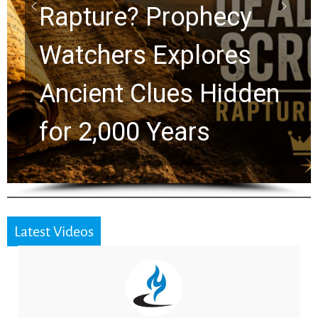
Graham Lessons
Chuck Swindoll and
Greg Laurie Passed to
the Next Generation
Latest Videos