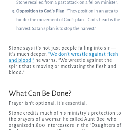
Stone recalled from a past attack on a fellow minister.
Opposition to God’s Plan
: “They position in an area to
hinder the movement of God’s plan… God’s heart is the
harvest. Satan’s plan is to stop the harvest.”
Stone says it’s not just people falling into sin—
it’s much deeper.
“We don’t wrestle against flesh
and blood,”
he warns. “We wrestle against the
spirit that’s moving or motivating the flesh and
blood.”
What Can Be Done?
Prayer isn’t optional, it’s essential.
Stone credits much of his ministry’s protection to
the prayers of a woman he called Aunt Bee, who
organized 1,800 intercessors in the “Daughters of