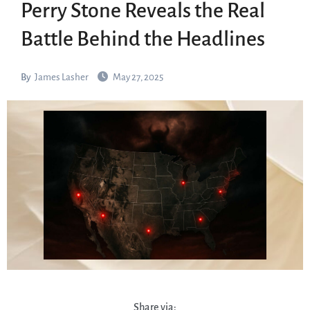
Perry Stone Reveals the Real
Battle Behind the Headlines
By
James Lasher
May 27, 2025
Share via: