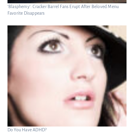
‘Blasphemy’: Cracker Barrel Fans Erupt After Beloved Menu
Favorite Disappears
Do You Have ADHD?