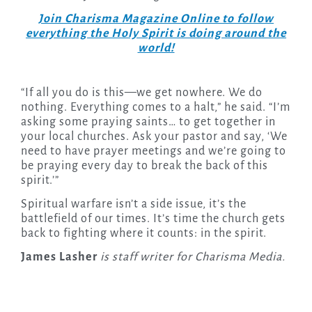
Join Charisma Magazine Online to follow
everything the Holy Spirit is doing around the
world!
“If all you do is this—we get nowhere. We do
nothing. Everything comes to a halt,” he said. “I’m
asking some praying saints… to get together in
your local churches. Ask your pastor and say, ‘We
need to have prayer meetings and we’re going to
be praying every day to break the back of this
spirit.’”
Spiritual warfare isn’t a side issue, it’s the
battlefield of our times. It’s time the church gets
back to fighting where it counts: in the spirit.
James Lasher
is staff writer for Charisma Media.