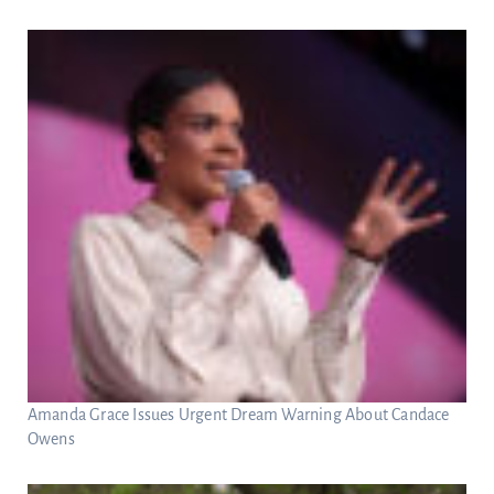
Amanda Grace Issues Urgent Dream Warning About Candace
Owens