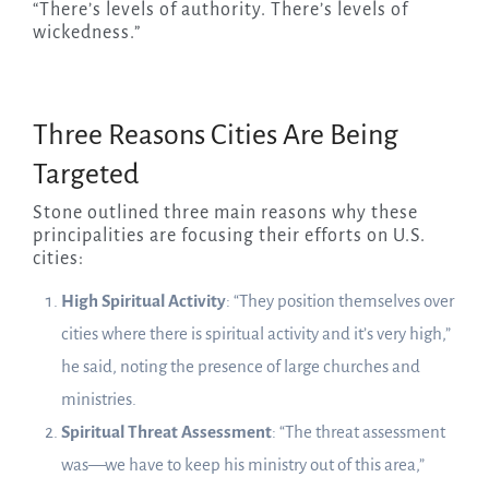
“There’s levels of authority. There’s levels of
wickedness.”
Three Reasons Cities Are Being
Targeted
Stone outlined three main reasons why these
principalities are focusing their efforts on U.S.
cities:
High Spiritual Activity
: “They position themselves over
cities where there is spiritual activity and it’s very high,”
he said, noting the presence of large churches and
ministries.
Spiritual Threat Assessment
: “The threat assessment
was—we have to keep his ministry out of this area,”