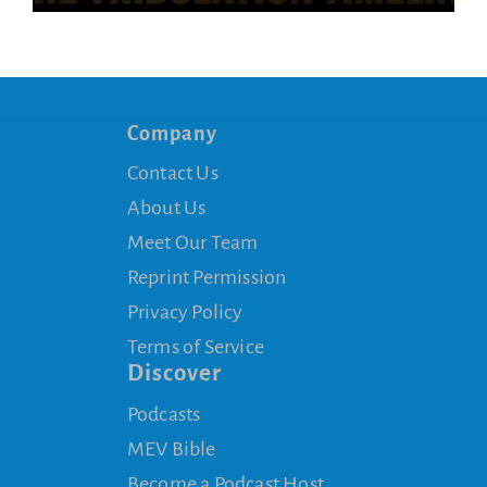
Company
Contact Us
About Us
Meet Our Team
Reprint Permission
Privacy Policy
Terms of Service
Discover
Podcasts
MEV Bible
Become a Podcast Host