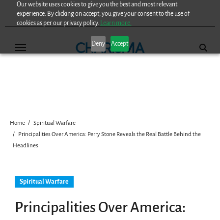
Our website uses cookies to give you the best and most relevant
Skip
experience. By clicking on accept, you give your consent to the use of
to
cookies as per our privacy policy.
Learn more.
content
Deny
Accept
Home
Spiritual Warfare
Principalities Over America: Perry Stone Reveals the Real Battle Behind the
Headlines
Spiritual Warfare
Principalities Over America: