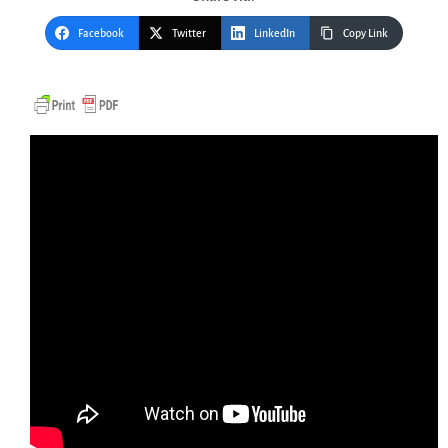
Facebook
Twitter
LinkedIn
Copy Link