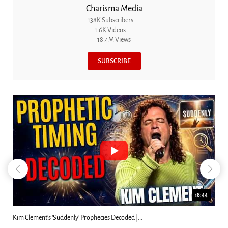
Charisma Media
138K Subscribers
1.6K Videos
18.4M Views
SUBSCRIBE
18:44
s 'Suddenly' Prophecies Decoded |...
Can Christians Be 