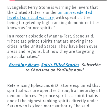
Evangelist Perry Stone is warning believers that
the United States is under
an unprecedented
level of spiritual warfare,
with specific cities
being targeted by high-ranking demonic entities
known as “prince spirits.”
In a recent episode of Manna-Fest, Stone said,
“There are prince spirits that are moving into
cities in the United States. They have been over
areas and regions, but now they are targeting
particular cities.”
Breaking News
.
Spirit-Filled Stories
. Subscribe
to Charisma on YouTube now!
Referencing Ephesians 6:12, Stone explained that
spiritual warfare operates through a hierarchy of
demonic forces. “A prince spirit is a spirit that is
one of the highest ranking spirits directly under
Satan who is given more authority,” he said.