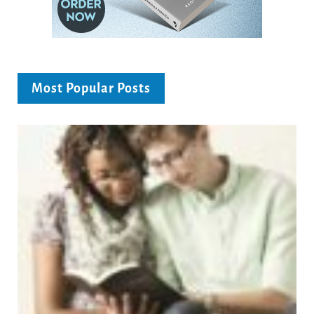
Most Popular Posts