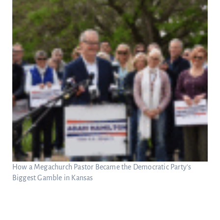
How a Megachurch Pastor Became the Democratic Party’s
Biggest Gamble in Kansas