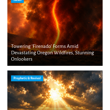
Towering ‘Firenado’ Forms Amid
Devastating Oregon Wildfires, Stunning
Onlookers
Prophetic & Revival