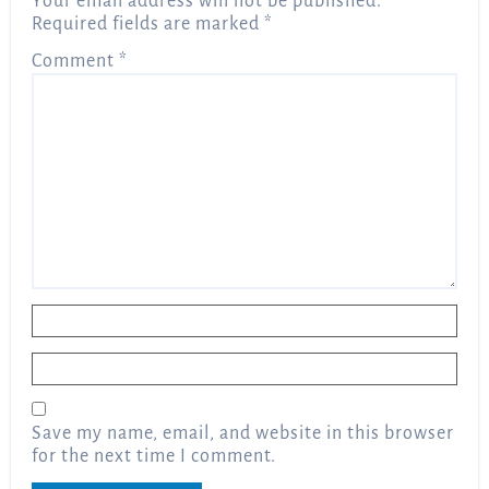
Your email address will not be published.
Required fields are marked
*
Comment
*
Name
*
Email
*
Save my name, email, and website in this browser
for the next time I comment.