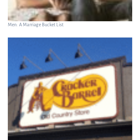
Men: A Marriage Bucket List