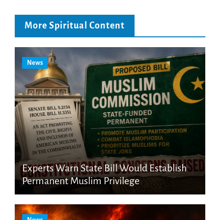
More Spiritual Content
News
Experts Warn State Bill Would Establish
Permanent Muslim Privilege
News