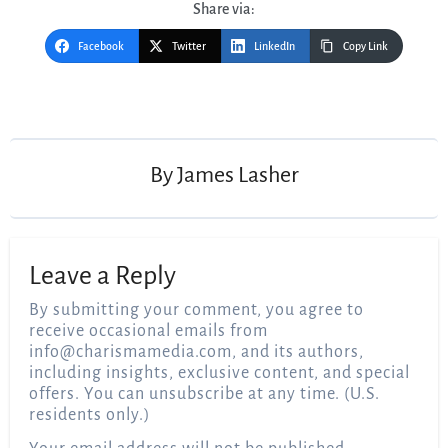
Share via:
Facebook
Twitter
LinkedIn
Copy Link
Post
navigation
By
James Lasher
Leave a Reply
By submitting your comment, you agree to
receive occasional emails from
info@charismamedia.com
, and its authors,
including insights, exclusive content, and special
offers. You can unsubscribe at any time. (U.S.
residents only.)