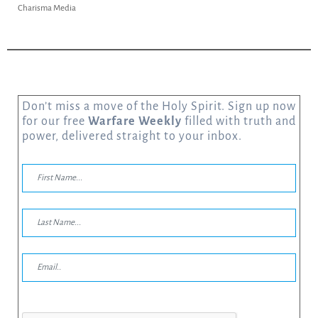
dia
Charisma Media
Don’t miss a move of the Holy Spirit. Sign up now
for our free
Warfare Weekly
filled with truth and
power, delivered straight to your inbox.