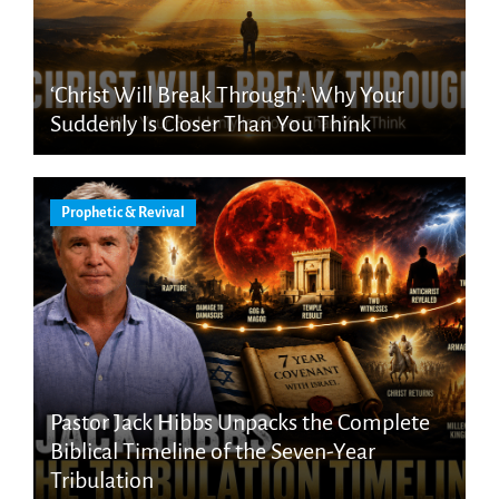
‘Christ Will Break Through’: Why Your
Suddenly Is Closer Than You Think
Prophetic & Revival
Pastor Jack Hibbs Unpacks the Complete
Biblical Timeline of the Seven-Year
Tribulation