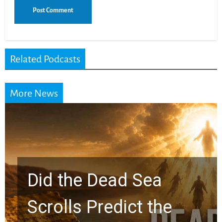
Related Podcasts
More News
10 Timeless Billy