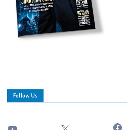
Follow Us
Facebook
YouTube
X