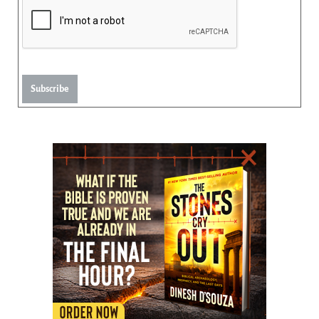
Subscribe