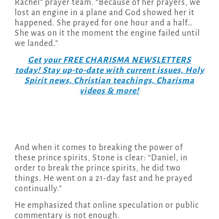
Rachel” prayer team. “Because of her prayers, we
lost an engine in a plane and God showed her it
happened. She prayed for one hour and a half…
She was on it the moment the engine failed until
we landed.”
Get your FREE CHARISMA NEWSLETTERS
today! Stay up-to-date with current issues, Holy
Spirit news, Christian teachings, Charisma
videos & more!
And when it comes to breaking the power of
these prince spirits, Stone is clear: “Daniel, in
order to break the prince spirits, he did two
things. He went on a 21-day fast and he prayed
continually.”
He emphasized that online speculation or public
commentary is not enough.