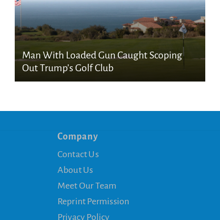
Man With Loaded Gun Caught Scoping
Out Trump’s Golf Club
Company
Contact Us
About Us
Meet Our Team
Reprint Permission
Privacy Policy