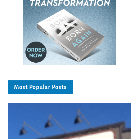
Most Popular Posts