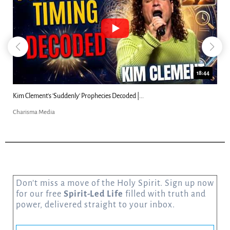
18:44
Kim Clement's 'Suddenly' Prophecies Decoded |...
Charisma Media
Don’t miss a move of the Holy Spirit. Sign up now
for our free
Spirit-Led Life
filled with truth and
power, delivered straight to your inbox.