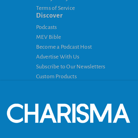
Terms of Service
Discover
Podcasts
MEV Bible
Become a Podcast Host
Advertise With Us
Subscribe to Our Newsletters
Custom Products