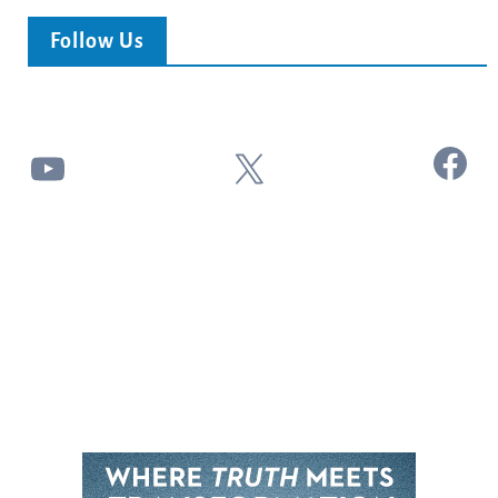
Follow Us
Facebook
YouTube
X