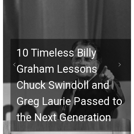
Waiting on God? This
Viral Prayer Will
to
Strengthen Your Faith
for a Breakthrough