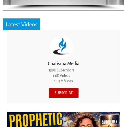
Latest Videos
Charisma Media
138K Subscribers
1.6K Videos
18.4M Views
SUBSCRIBE