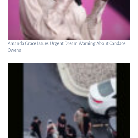
Amanda Grace Issues Urgent Dream Warning About Candace
Owens