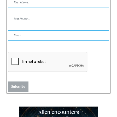
Subscribe