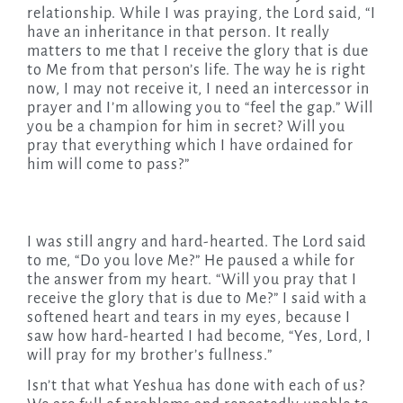
relationship. While I was praying, the Lord said, “I
have an inheritance in that person. It really
matters to me that I receive the glory that is due
to Me from that person’s life. The way he is right
now, I may not receive it, I need an intercessor in
prayer and I’m allowing you to “feel the gap.” Will
you be a champion for him in secret? Will you
pray that everything which I have ordained for
him will come to pass?”
I was still angry and hard-hearted. The Lord said
to me, “Do you love Me?” He paused a while for
the answer from my heart. “Will you pray that I
receive the glory that is due to Me?” I said with a
softened heart and tears in my eyes, because I
saw how hard-hearted I had become, “Yes, Lord, I
will pray for my brother’s fullness.”
Isn’t that what Yeshua has done with each of us?