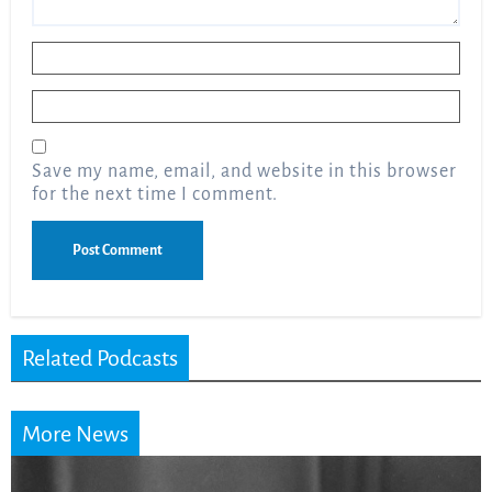
Name
*
Email
*
Save my name, email, and website in this browser
for the next time I comment.
Related Podcasts
More News