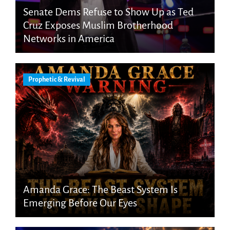
Senate Dems Refuse to Show Up as Ted
Cruz Exposes Muslim Brotherhood
Networks in America
Prophetic & Revival
Amanda Grace: The Beast System Is
Emerging Before Our Eyes