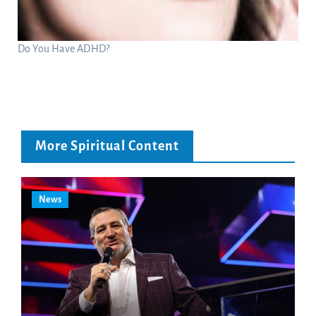
Do You Have ADHD?
More Spiritual Content
News