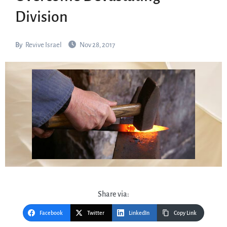
Division
By
Revive Israel
Nov 28, 2017
Share via:
Facebook
Twitter
LinkedIn
Copy Link