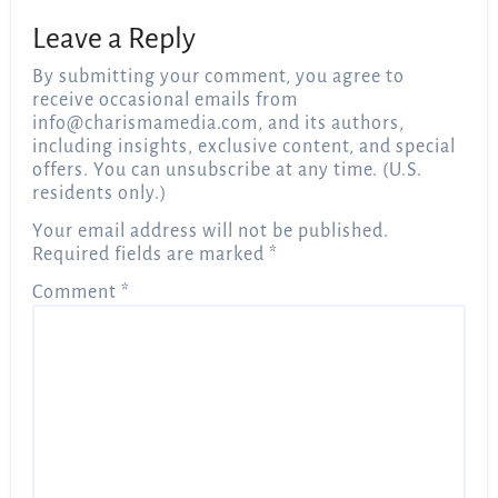
Leave a Reply
By submitting your comment, you agree to
receive occasional emails from
info@charismamedia.com
, and its authors,
including insights, exclusive content, and special
offers. You can unsubscribe at any time. (U.S.
residents only.)
Your email address will not be published.
Required fields are marked
*
Comment
*