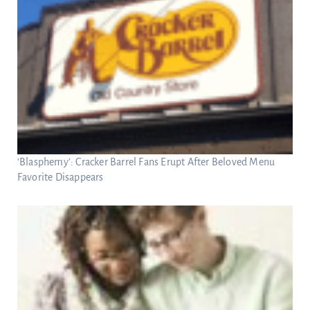
‘Blasphemy’: Cracker Barrel Fans Erupt After Beloved Menu
Favorite Disappears