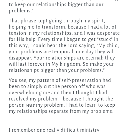
to keep our relationships bigger than our
problems.”
That phrase kept going through my spirit,
helping me to transform, because I had a lot of
tension in my relationships, and I was desperate
for His help. Every time I began to get “stuck” in
this way, I could hear the Lord saying, “My child,
your problems are temporal; one day they will
disappear. Your relationships are eternal; they
will last forever in My kingdom. So make your
relationships bigger than your problems.”
You see, my pattern of self-preservation had
been to simply cut the person off who was
overwhelming me and then I thought I had
resolved my problem—because I thought the
person
was
my problem. I had to learn to keep
my relationships separate from my problems.
I remember one really difficult ministry