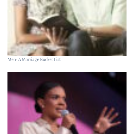
Men: A Marriage Bucket List