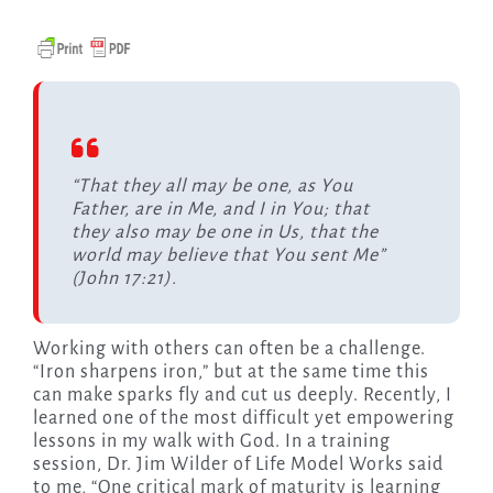
“That they all may be one, as You
Father, are in Me, and I in You; that
they also may be one in Us, that the
world may believe that You sent Me”
(John 17:21).
Working with others can often be a challenge.
“Iron sharpens iron,” but at the same time this
can make sparks fly and cut us deeply. Recently, I
learned one of the most difficult yet empowering
lessons in my walk with God. In a training
session, Dr. Jim Wilder of Life Model Works said
to me, “One critical mark of maturity is learning