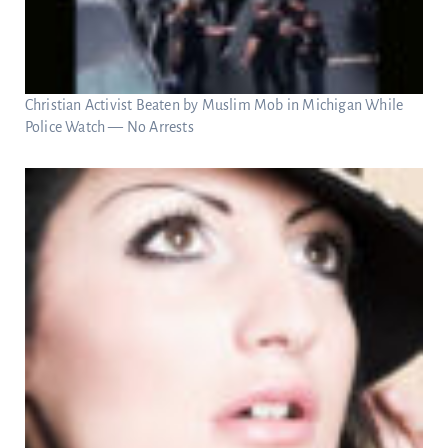
Christian Activist Beaten by Muslim Mob in Michigan While
Police Watch — No Arrests