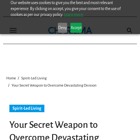
Our website uses cookies to give you the best and most relevant
Skip
experience. By clicking on accept, you give your consent to the use of
to
cookies as per our privacy policy.
Learn more.
content
Deny
Accept
Home
Spirit-Led Living
Your Secret Weapon to Overcome Devastating Division
Spirit-Led Living
Your Secret Weapon to
Overcome Devastating