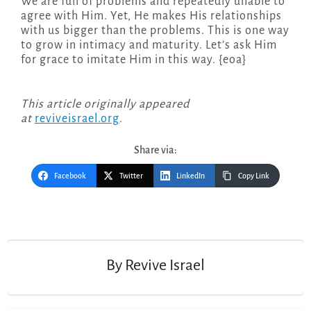
We are full of problems and repeatedly unable to
agree with Him. Yet, He makes His relationships
with us bigger than the problems. This is one way
to grow in intimacy and maturity. Let’s ask Him
for grace to imitate Him in this way. {eoa}
This article originally appeared
at
reviveisrael.org
.
Share via:
Facebook
Twitter
LinkedIn
Copy Link
Post
navigation
By
Revive Israel