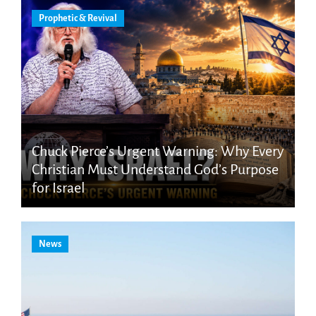
Prophetic & Revival
Chuck Pierce’s Urgent Warning: Why Every
Christian Must Understand God’s Purpose
for Israel
News