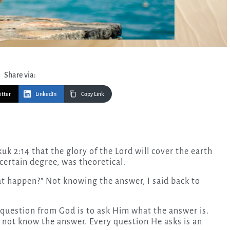
Share via:
itter
LinkedIn
Copy Link
 certain degree, was theoretical.
at happen?” Not knowing the answer, I said back to
question from God is to ask Him what the answer is.
 not know the answer. Every question He asks is an