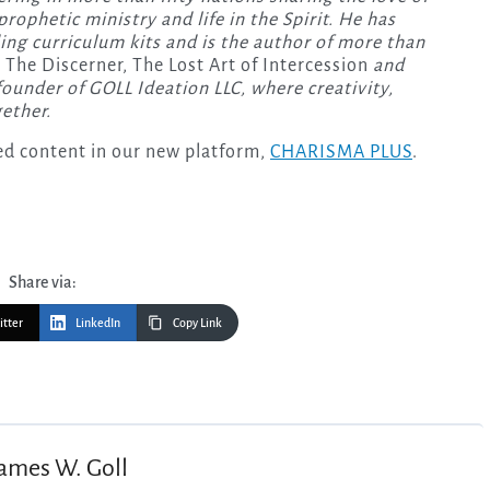
rophetic ministry and life in the Spirit. He has
ng curriculum kits and is the author of more than
 The Discerner, The Lost Art of Intercession
and
founder of GOLL Ideation LLC, where creativity,
ether.
-led content in our new platform,
CHARISMA PLUS
.
Share via:
itter
LinkedIn
Copy Link
ames W. Goll