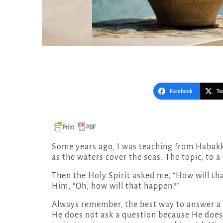
Facebook
Tw
Some years ago, I was teaching from Habakkuk 2:14 that the glory of the Lord will cover the earth
as the waters cover the seas. The topic, to a
Then the Holy Spirit asked me, “How will th
Him, “Oh, how will that happen?”
Always remember, the best way to answer a 
He does not ask a question because He does