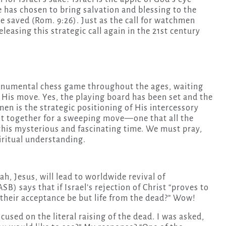
 has chosen to bring salvation and blessing to the
 be saved (Rom. 9:26). Just as the call for watchmen
releasing this strategic call again in the 21st century
monumental chess game throughout the ages, waiting
 His move. Yes, the playing board has been set and the
en is the strategic positioning of His intercessory
t together for a sweeping move—one that all the
 this mysterious and fascinating time. We must pray,
iritual understanding.
h, Jesus, will lead to worldwide revival of
 says that if Israel’s rejection of Christ “proves to
l their acceptance be but life from the dead?” Wow!
used on the literal raising of the dead. I was asked,