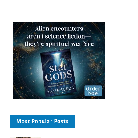
Most Popular Posts