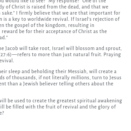
u would like to see?” My response? “One of the
y of Christ is raised from the dead, and that we
s sake.” I firmly believe that we are that important for
is a key to worldwide revival. If Israel’s rejection of
en the gospel of the kingdom, resulting in
s reward be for their acceptance of Christ as the
ad.”
e Jacob will take root, Israel will blossom and sprout,
” (27:6)—refers to more than just natural fruit. Praying
evival.
eir sleep and beholding their Messiah, will create a
 of thousands, if not literally millions, turn to Jesus
nt than a Jewish believer telling others about the
will be used to create the greatest spiritual awakening
l be filled with the fruit of revival and the glory of
e?