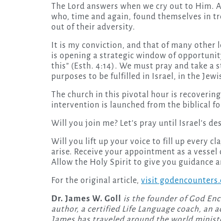
The Lord answers when we cry out to Him. An
who, time and again, found themselves in tr
out of their adversity.
It is my conviction, and that of many other 
is opening a strategic window of opportunity
this” (Esth. 4:14). We must pray and take a s
purposes to be fulfilled in Israel, in the Je
The church in this pivotal hour is recovering
intervention is launched from the biblical f
Will you join me? Let’s pray until Israel’s des
Will you lift up your voice to fill up every c
arise. Receive your appointment as a vessel 
Allow the Holy Spirit to give you guidance a
For the original article,
visit godencounters
Dr. James W. Goll
is the founder of God Enc
author, a certified Life Language coach, an a
James has traveled around the world ministe