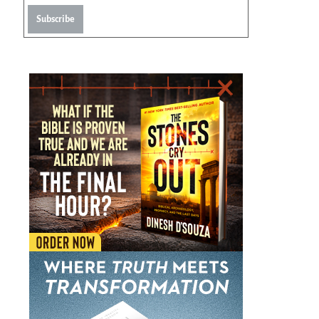
Subscribe