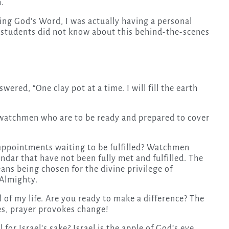
m.
ring God’s Word, I was actually having a personal
e students did not know about this behind-the-scenes
red, “One clay pot at a time. I will fill the earth
t watchmen who are to be ready and prepared to cover
appointments waiting to be fulfilled? Watchmen
dar that have not been fully met and fulfilled. The
ans being chosen for the divine privilege of
 Almighty.
l of my life. Are you ready to make a difference? The
Yes, prayer provokes change!
 for Israel’s sake? Israel is the apple of God’s eye