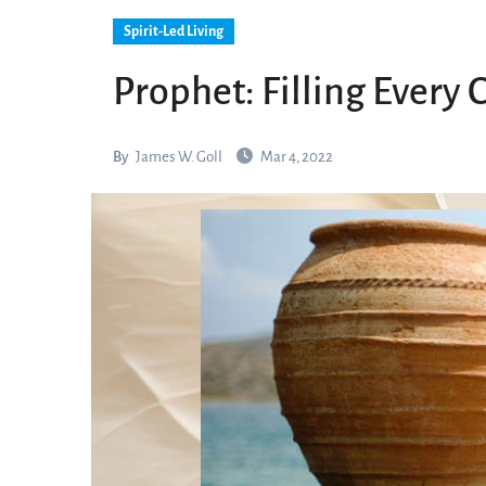
Spirit-Led Living
Prophet: Filling Every 
By
James W. Goll
Mar 4, 2022