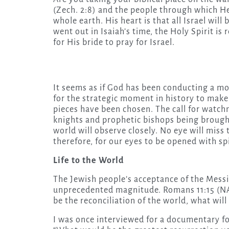
(Zech. 2:8) and the people through which He
whole earth. His heart is that all Israel will
went out in Isaiah’s time, the Holy Spirit is 
for His bride to pray for Israel.
It seems as if God has been conducting a 
for the strategic moment in history to make
pieces have been chosen. The call for watchm
knights and prophetic bishops being brough
world will observe closely. No eye will miss
therefore, for our eyes to be opened with sp
Life to the World
The Jewish people’s acceptance of the Messia
unprecedented magnitude. Romans 11:15 (NASB)
be the reconciliation of the world, what wil
I was once interviewed for a documentary foc