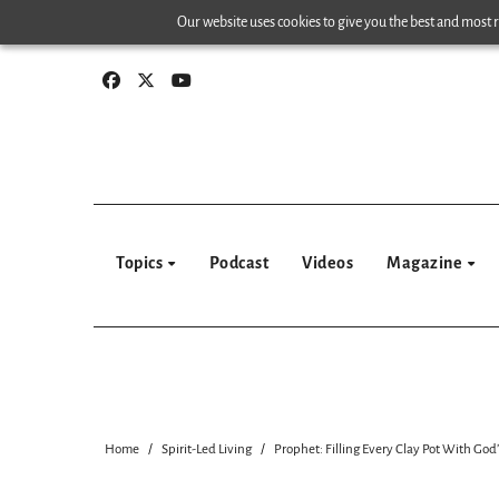
Skip
Our website uses cookies to give you the best and most re
to
content
Topics
Podcast
Videos
Magazine
Home
Spirit-Led Living
Prophet: Filling Every Clay Pot With God’