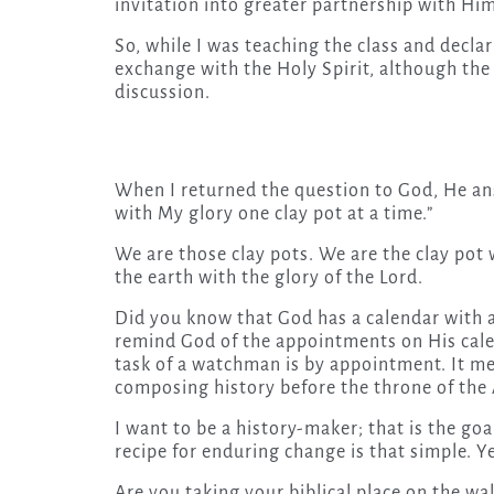
invitation into greater partnership with Hi
So, while I was teaching the class and decla
exchange with the Holy Spirit, although th
discussion.
When I returned the question to God, He answe
with My glory one clay pot at a time.”
We are those clay pots. We are the clay po
the earth with the glory of the Lord.
Did you know that God has a calendar with 
remind God of the appointments on His calen
task of a watchman is by appointment. It me
composing history before the throne of the
I want to be a history-maker; that is the goa
recipe for enduring change is that simple. 
Are you taking your biblical place on the wall