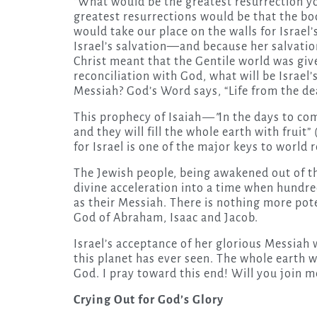
“What would be the greatest resurrection yo
greatest resurrections would be that the bod
would take our place on the walls for Israel’
Israel’s salvation—and because her salvation 
Christ meant that the Gentile world was giv
reconciliation with God, what will be Israel’
Messiah? God’s Word says, “Life from the de
This prophecy of Isaiah
—”
In the days to com
and they will fill the whole earth with fruit
for Israel is one of the major keys to world r
The Jewish people, being awakened out of th
divine acceleration into a time when hundreds
as their Messiah. There is nothing more pote
God of Abraham, Isaac and Jacob.
Israel’s acceptance of her glorious Messiah 
this planet has ever seen. The whole earth wil
God. I pray toward this end! Will you join m
Crying Out for God’s Glory