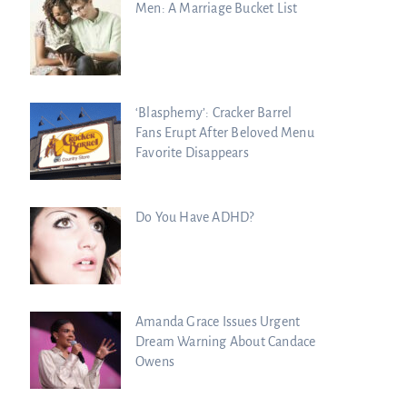
Men: A Marriage Bucket List
‘Blasphemy’: Cracker Barrel
Fans Erupt After Beloved Menu
Favorite Disappears
Do You Have ADHD?
Amanda Grace Issues Urgent
Dream Warning About Candace
Owens