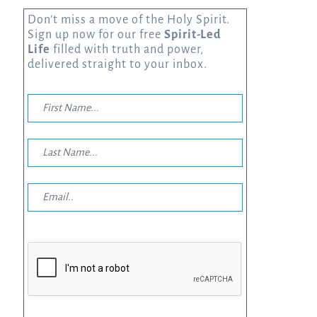
Don’t miss a move of the Holy Spirit.
Sign up now for our free
Spirit-Led
Life
filled with truth and power,
delivered straight to your inbox.