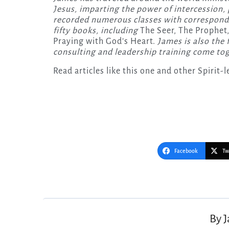
Jesus, imparting the power of intercession, p
recorded numerous classes with correspondi
fifty books, including
The Seer, The Prophet,
Praying with God’s Heart.
James is also the 
consulting and leadership training come tog
Read articles like this one and other Spirit
Facebook
Tw
Post
navigation
By
J