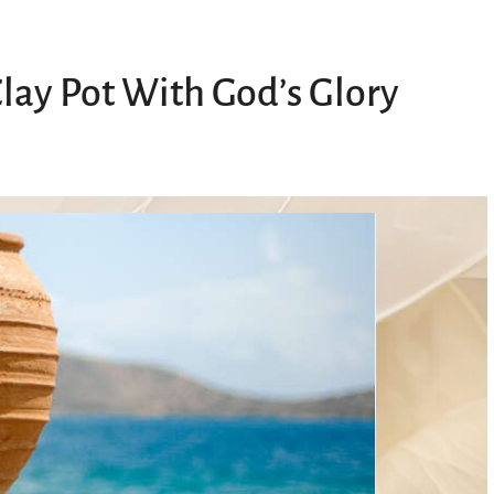
Clay Pot With God’s Glory