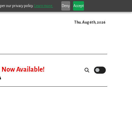
per our privacy policy.
Learn more.
Deny
Accept
Thu. Aug 6th, 2026
Now Available!