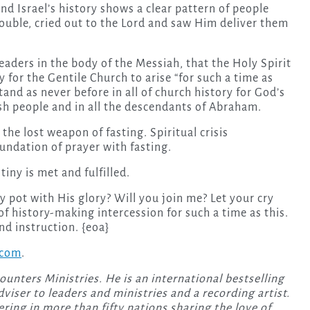
d Israel’s history shows a clear pattern of people
ouble, cried out to the Lord and saw Him deliver them
leaders in the body of the Messiah, that the Holy Spirit
 for the Gentile Church to arise “for such a time as
tand as never before in all of church history for God’s
wish people and in all the descendants of Abraham.
 the lost weapon of fasting. Spiritual crisis
oundation of prayer with fasting.
tiny is met and fulfilled.
lay pot with His glory? Will you join me? Let your cry
of history-making intercession for such a time as this.
nd instruction. {eoa}
.com
.
ounters Ministries. He is an international bestselling
dviser to leaders and ministries and a recording artist.
ring in more than fifty nations sharing the love of