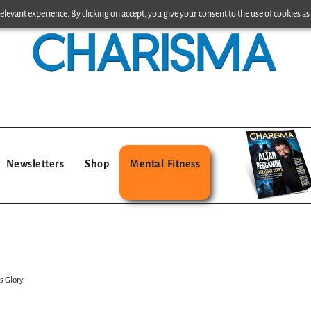
levant experience. By clicking on accept, you give your consent to the use of cookies as 
Newsletters
Shop
Mental Fitness
s Glory