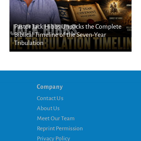
Pastor Jack Hibbs Unpacks the Complete
Biblical Timeline of the Seven-Year
Tribulation
Company
Contact Us
About Us
Meet Our Team
Reprint Permission
Privacy Policy