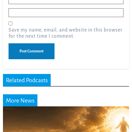
Email
*
Save my name, email, and website in this browser
for the next time I comment.
Related Podcasts
More News