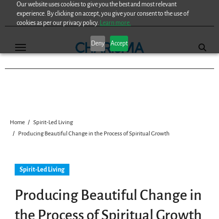
Our website uses cookies to give you the best and most relevant
Skip
experience. By clicking on accept, you give your consent to the use of
to
cookies as per our privacy policy.
Learn more.
content
Deny
Accept
Home
Spirit-Led Living
Producing Beautiful Change in the Process of Spiritual Growth
Spirit-Led Living
Producing Beautiful Change in
the Process of Spiritual Growth