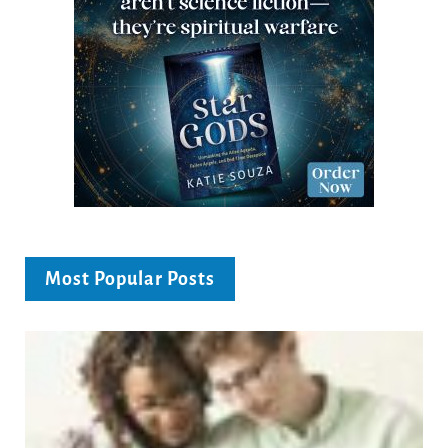
Most Popular Posts