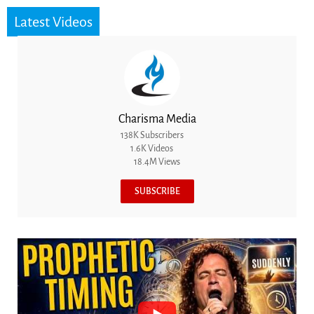
Latest Videos
Charisma Media
138K Subscribers
1.6K Videos
18.4M Views
SUBSCRIBE