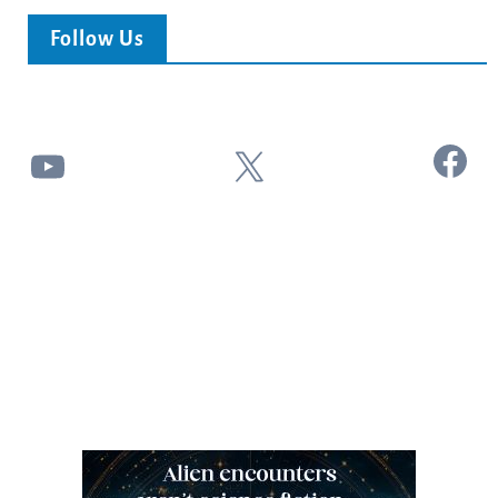
Follow Us
Facebook
YouTube
X