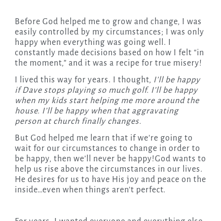
Before God helped me to grow and change, I was
easily controlled by my circumstances; I was only
happy when everything was going well. I
constantly made decisions based on how I felt “in
the moment,” and it was a recipe for true misery!
I lived this way for years. I thought,
I’ll be happy
if Dave stops playing so much golf. I’ll be happy
when my kids start helping me more around the
house. I’ll be happy when that aggravating
person at church finally changes.
But God helped me learn that if we’re going to
wait for our circumstances to change in order to
be happy, then we’ll never be happy!God wants to
help us rise above the circumstances in our lives.
He desires for us to have His joy and peace on the
inside…even when things aren’t perfect.