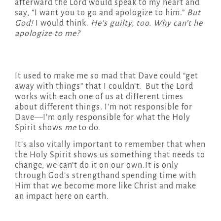
afterward the Lord would speak to my heart and
say, “I want you to go and apologize to him.”
But
God!
I would think.
He’s guilty, too. Why can’t he
apologize to me?
It used to make me so mad that Dave could “get
away with things” that I couldn’t. But the Lord
works with each one of us at different times
about different things. I’m not responsible for
Dave—I’m only responsible for what the Holy
Spirit shows
me
to do.
It’s also vitally important to remember that when
the Holy Spirit shows us something that needs to
change, we can’t do it on our own.It is only
through God’s strengthand spending time with
Him that we become more like Christ and make
an impact here on earth.