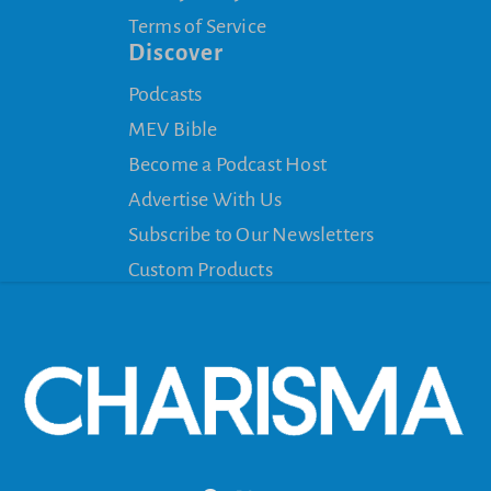
Terms of Service
Discover
Podcasts
MEV Bible
Become a Podcast Host
Advertise With Us
Subscribe to Our Newsletters
Custom Products