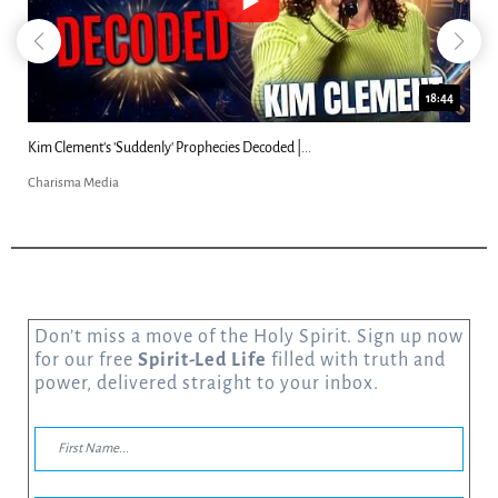
18:44
Kim Clement's 'Suddenly' Prophecies Decoded |...
Charisma Media
Don’t miss a move of the Holy Spirit. Sign up now
for our free
Spirit-Led Life
filled with truth and
power, delivered straight to your inbox.