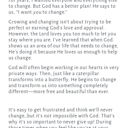
For years, I wanted everyone and everything else
to change. But God has a better plan! He says to
us, “I want
you
to change.”
Growing and changing isn’t about trying to be
perfect or earning God’s love and approval.
However, the Lord loves you too much to let you
stay where you are. I’ve learned that when God
shows us an area of our life that needs to change,
He’s doing it because He loves us enough to help
us change.
God will often begin working in our hearts in very
private ways. Then, just like a caterpillar
transforms into a butterfly, He begins to change
and transform us into something completely
different—more free and beautiful than ever.
It’s easy to get frustrated and think we’ll never
change…but it’s not impossible with God. That’s
why it’s so important to never give up! During
those times when you feel like you’re at your