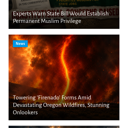
Experts Warn State Bill Would Establish
Permanent Muslim Privilege
News
Towering ‘Firenado’ Forms Amid
Devastating Oregon Wildfires, Stunning
Onlookers