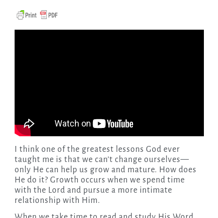
I think one of the greatest lessons God ever
taught me is that we can’t change ourselves—
only He can help us grow and mature. How does
He do it?
Growth occurs when we spend time
with the Lord and pursue a more intimate
relationship with Him.
When we take time to read and study His Word,