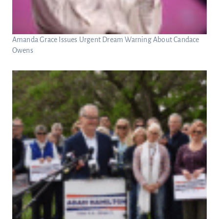
Amanda Grace Issues Urgent Dream Warning About Candace
Owens