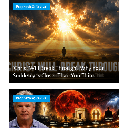
Prophetic & Revival
‘Christ Will Break Through’: Why Your
Suddenly Is Closer Than You Think
Prophetic & Revival