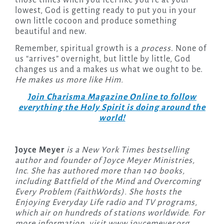
lowest, God is getting ready to put you in your
own little cocoon and produce something
beautiful and new.
Remember, spiritual growth is a
process
. None of
us “arrives” overnight, but little by little, God
changes us and a makes us what we ought to be.
He makes us more like Him.
Join Charisma Magazine Online to follow
everything the Holy Spirit is doing around the
world!
Joyce Meyer
is a New York Times bestselling
author and founder of Joyce Meyer Ministries,
Inc. She has authored more than 140 books,
including Battfield of the Mind and Overcoming
Every Problem (FaithWords). She hosts the
Enjoying Everyday Life radio and TV programs,
which air on hundreds of stations worldwide. For
more information, visit www.joycemeyer.org.