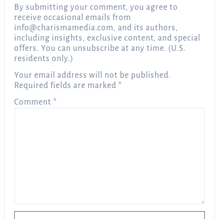
By submitting your comment, you agree to
receive occasional emails from
info@charismamedia.com
, and its authors,
including insights, exclusive content, and special
offers. You can unsubscribe at any time. (U.S.
residents only.)
Your email address will not be published.
Required fields are marked
*
Comment
*
Name
*