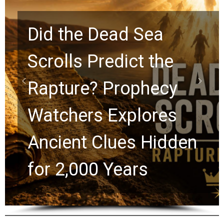
10 Timeless Billy
Graham Lessons
Chuck Swindoll and
Greg Laurie Passed to
the Next Generation