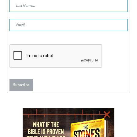
Subscribe