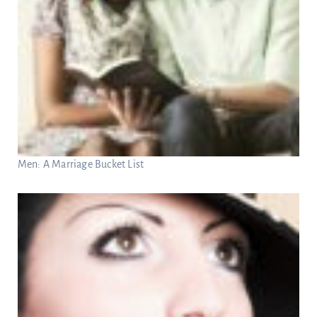
Men: A Marriage Bucket List