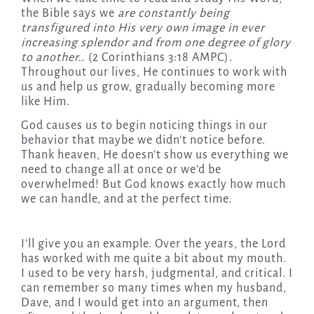
the Bible says we
are constantly being
transfigured into His very own image in ever
increasing splendor and from one degree of glory
to another…
(2 Corinthians 3:18 AMPC).
Throughout our lives, He continues to work with
us and help us grow, gradually becoming more
like Him.
God causes us to begin noticing things in our
behavior that maybe we didn’t notice before.
Thank heaven, He doesn’t show us everything we
need to change all at once or we’d be
overwhelmed! But God knows exactly how much
we can handle, and at the perfect time.
I’ll give you an example. Over the years, the Lord
has worked with me quite a bit about my mouth.
I used to be very harsh, judgmental, and critical. I
can remember so many times when my husband,
Dave, and I would get into an argument, then