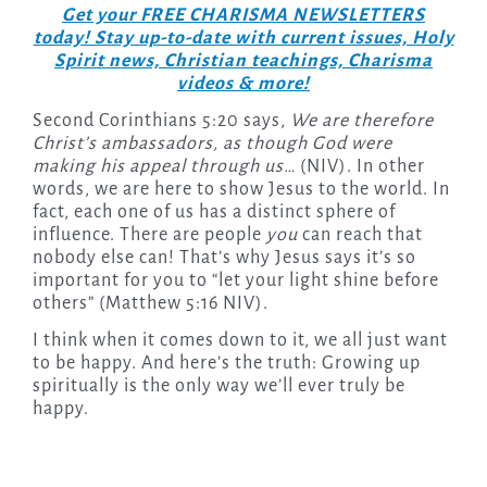
Get your FREE CHARISMA NEWSLETTERS
today! Stay up-to-date with current issues, Holy
Spirit news, Christian teachings, Charisma
videos & more!
Second Corinthians 5:20 says,
We are therefore
Christ’s ambassadors, as though God were
making his appeal through us…
(NIV). In other
words, we are here to show Jesus to the world. In
fact, each one of us has a distinct sphere of
influence. There are people
you
can reach that
nobody else can! That’s why Jesus says it’s so
important for you to “let your light shine before
others” (Matthew 5:16 NIV).
I think when it comes down to it, we all just want
to be happy. And here’s the truth: Growing up
spiritually is the only way we’ll ever truly be
happy.