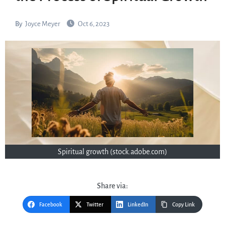
By
Joyce Meyer
Oct 6, 2023
Spiritual growth (stock.adobe.com)
Share via:
Facebook
Twitter
LinkedIn
Copy Link