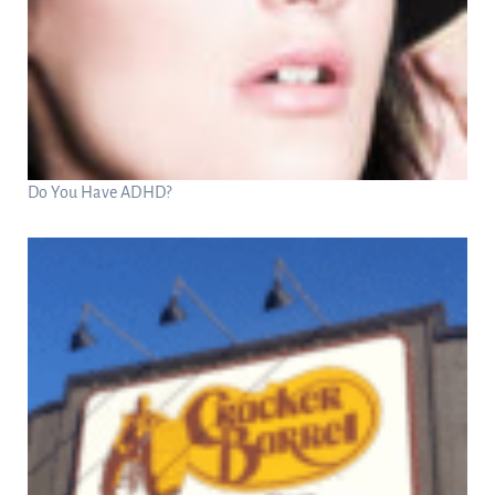
Do You Have ADHD?