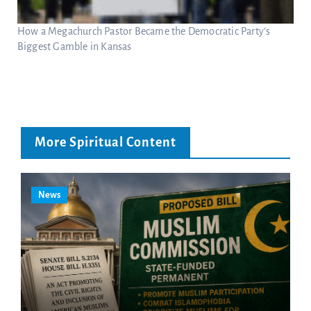
How a Megachurch Pastor Became the Democratic Party’s
Biggest Gamble in Kansas
More Spiritual Content
News