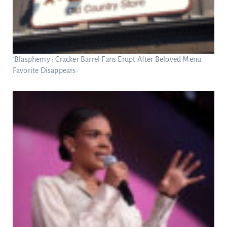
‘Blasphemy’: Cracker Barrel Fans Erupt After Beloved Menu
Favorite Disappears