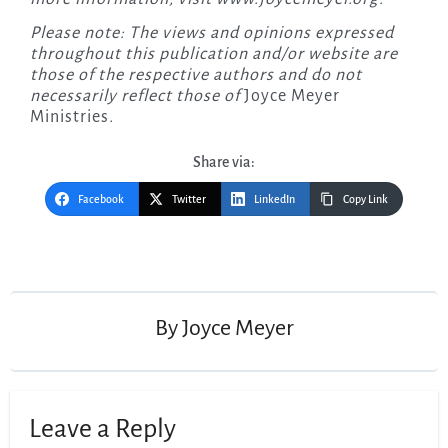
Please note: The views and opinions expressed
throughout this publication and/or website are
those of the respective authors and do not
necessarily reflect those of
Joyce Meyer
Ministries
.
Share via:
Facebook
Twitter
LinkedIn
Copy Link
Post
navigation
By
Joyce Meyer
Leave a Reply