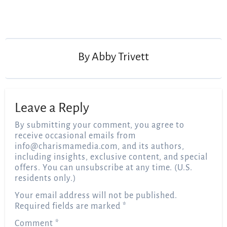
Post
navigation
By
Abby Trivett
Leave a Reply
By submitting your comment, you agree to
receive occasional emails from
info@charismamedia.com
, and its authors,
including insights, exclusive content, and special
offers. You can unsubscribe at any time. (U.S.
residents only.)
Your email address will not be published.
Required fields are marked
*
Comment
*