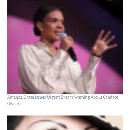
Amanda Grace Issues Urgent Dream Warning About Candace
Owens