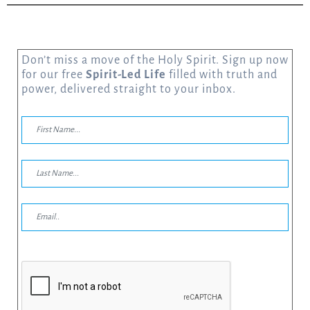
Don’t miss a move of the Holy Spirit. Sign up now
for our free
Spirit-Led Life
filled with truth and
power, delivered straight to your inbox.