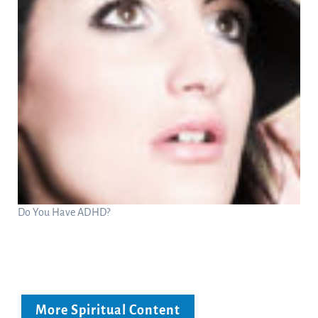
Do You Have ADHD?
More Spiritual Content