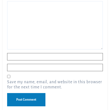
Name
*
Email
*
Save my name, email, and website in this browser
for the next time I comment.