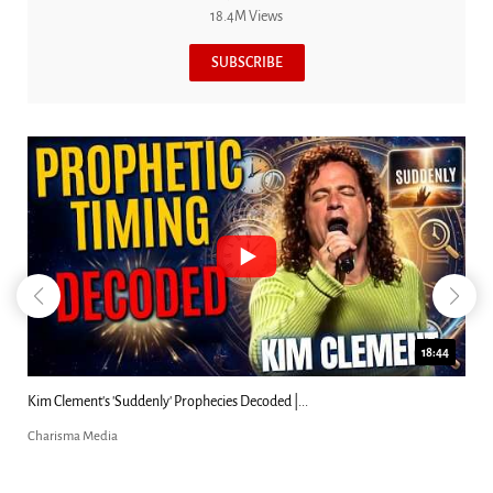
18.4M Views
SUBSCRIBE
23:31
Can Christians Be Gay? Two Men...
Charisma Media