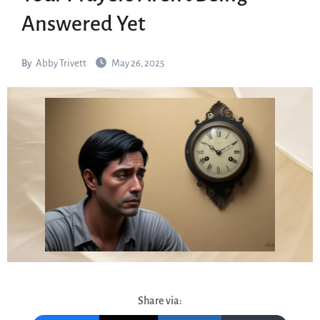
Answered Yet
By
Abby Trivett
May 26, 2025
Share via: