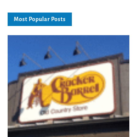
Most Popular Posts