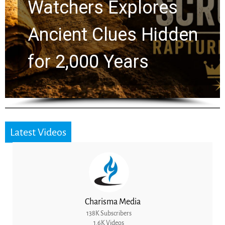
Chuck Swindoll and
Greg Laurie Passed to
the Next Generation
Latest Videos
Charisma Media
138K Subscribers
1.6K Videos