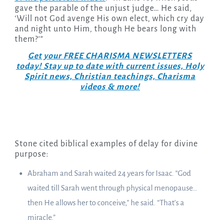
gave the parable of the unjust judge… He said,
‘Will not God avenge His own elect, which cry day
and night unto Him, though He bears long with
them?’”
Get your FREE CHARISMA NEWSLETTERS
today! Stay up to date with current issues, Holy
Spirit news, Christian teachings, Charisma
videos & more!
Stone cited biblical examples of delay for divine
purpose:
Abraham and Sarah waited 24 years for Isaac. “God
waited till Sarah went through physical menopause…
then He allows her to conceive,” he said. “That’s a
miracle.”