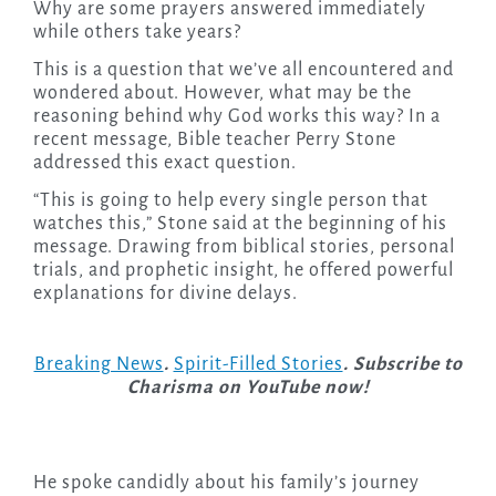
Why are some prayers answered immediately
while others take years?
This is a question that we’ve all encountered and
wondered about. However, what may be the
reasoning behind why God works this way? In a
recent message, Bible teacher Perry Stone
addressed this exact question.
“This is going to help every single person that
watches this,” Stone said at the beginning of his
message. Drawing from biblical stories, personal
trials, and prophetic insight, he offered powerful
explanations for divine delays.
Breaking News
.
Spirit-Filled Stories
. Subscribe to
Charisma on YouTube now!
He spoke candidly about his family’s journey