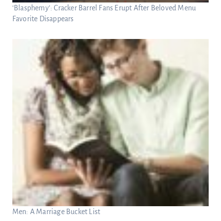
‘Blasphemy’: Cracker Barrel Fans Erupt After Beloved Menu
Favorite Disappears
Men: A Marriage Bucket List