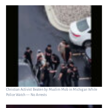
Christian Activist Beaten by Muslim Mob in Michigan While
Police Watch — No Arrests