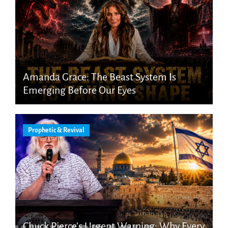
Amanda Grace: The Beast System Is
Emerging Before Our Eyes
Prophetic & Revival
Chuck Pierce’s Urgent Warning: Why Every