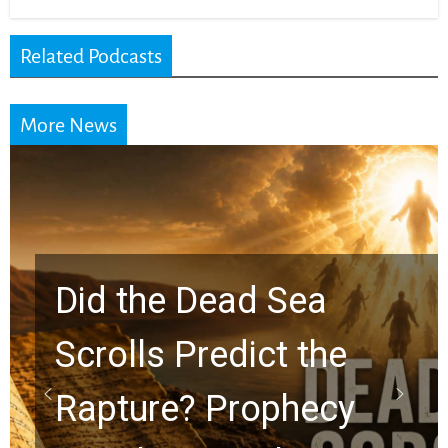
Related Podcasts
More News
10 Timeless Billy
Graham Lessons