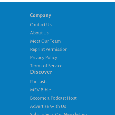
Company
Contact Us
About Us
Meet Our Team
Reprint Permission
Privacy Policy
Terms of Service
Discover
Podcasts
MEV Bible
Become a Podcast Host
Advertise With Us
Subscribe to Our Newsletters