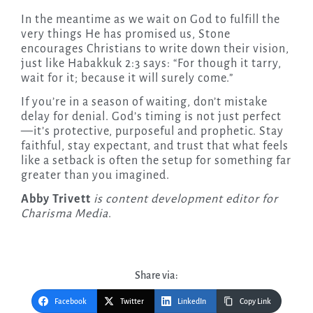
In the meantime as we wait on God to fulfill the
very things He has promised us, Stone
encourages Christians to write down their vision,
just like Habakkuk 2:3 says: “For though it tarry,
wait for it; because it will surely come.”
If you’re in a season of waiting, don’t mistake
delay for denial. God’s timing is not just perfect
—it’s protective, purposeful and prophetic. Stay
faithful, stay expectant, and trust that what feels
like a setback is often the setup for something far
greater than you imagined.
Abby Trivett
is content development editor for
Charisma Media
.
Share via:
Facebook
Twitter
LinkedIn
Copy Link