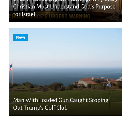
Christian Must Understand God’s Purpose
for Israel
News
Man With Loaded Gun Caught Scoping
Out Trump’s Golf Club