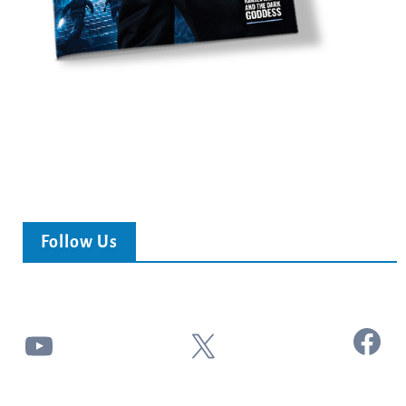
Follow Us
Facebook
YouTube
X