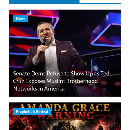
News
Senate Dems Refuse to Show Up as Ted
Cruz Exposes Muslim Brotherhood
Networks in America
Prophetic & Revival