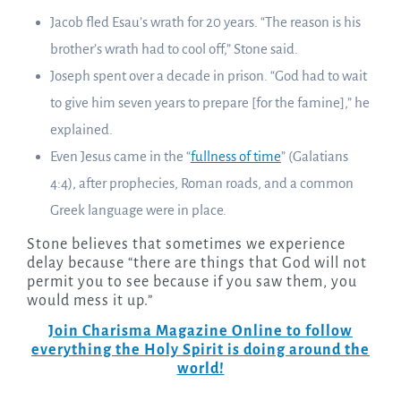
Jacob fled Esau’s wrath for 20 years. “The reason is his
brother’s wrath had to cool off,” Stone said.
Joseph spent over a decade in prison. “God had to wait
to give him seven years to prepare [for the famine],” he
explained.
Even Jesus came in the “
fullness of time
” (Galatians
4:4), after prophecies, Roman roads, and a common
Greek language were in place.
Stone believes that sometimes we experience
delay because “there are things that God will not
permit you to see because if you saw them, you
would mess it up.”
Join Charisma Magazine Online to follow
everything the Holy Spirit is doing around the
world!