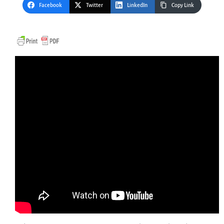
Facebook
Twitter
LinkedIn
Copy Link