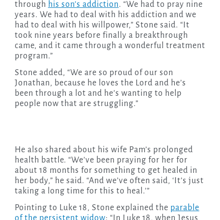
through
his son’s addiction
. “We had to pray nine
years. We had to deal with his addiction and we
had to deal with his willpower,” Stone said. “It
took nine years before finally a breakthrough
came, and it came through a wonderful treatment
program.”
Stone added, “We are so proud of our son
Jonathan, because he loves the Lord and he’s
been through a lot and he’s wanting to help
people now that are struggling.”
He also shared about his wife Pam’s prolonged
health battle. “We’ve been praying for her for
about 18 months for something to get healed in
her body,” he said. “And we’ve often said, ‘It’s just
taking a long time for this to heal.’”
Pointing to Luke 18, Stone explained the
parable
of the persistent widow
: “In Luke 18, when Jesus