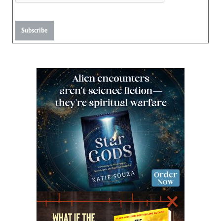
Subscribe