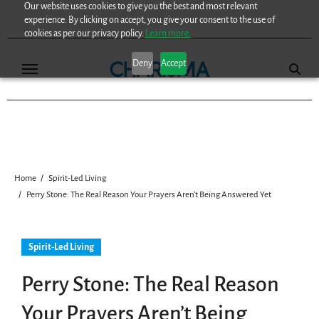
Our website uses cookies to give you the best and most relevant
Skip
experience. By clicking on accept, you give your consent to the use of
to
cookies as per our privacy policy.
Learn more.
content
Deny
Accept
Home
Spirit-Led Living
Perry Stone: The Real Reason Your Prayers Aren’t Being Answered Yet
Spirit-Led Living
Perry Stone: The Real Reason
Your Prayers Aren’t Being