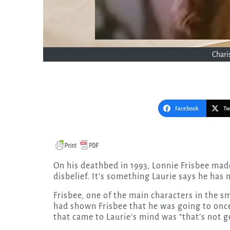
Chari
Facebook
Tw
On his deathbed in 1993, Lonnie Frisbee made a revelation to Pastor Greg Laurie that left Laurie in
disbelief. It’s something Laurie says he has
Frisbee, one of the main characters in the sm
had shown Frisbee that he was going to once
that came to Laurie’s mind was “that’s not g