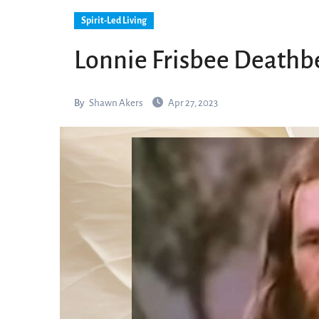
Spirit-Led Living
Lonnie Frisbee Deathb
By
Shawn Akers
Apr 27, 2023