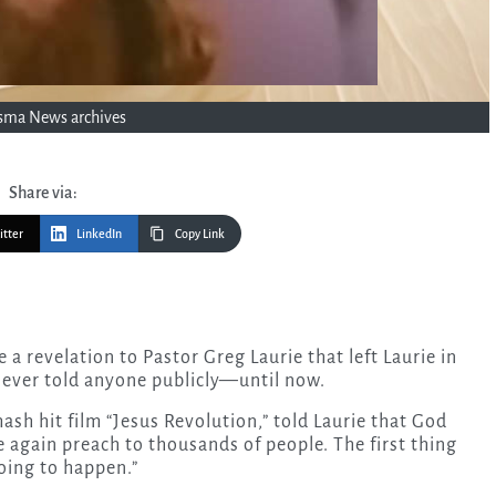
sma News archives
Share via:
itter
LinkedIn
Copy Link
 never told anyone publicly—until now.
ash hit film “Jesus Revolution,” told Laurie that God
 again preach to thousands of people. The first thing
oing to happen.”