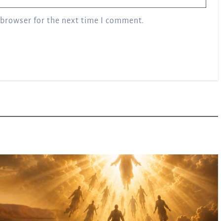
 browser for the next time I comment.