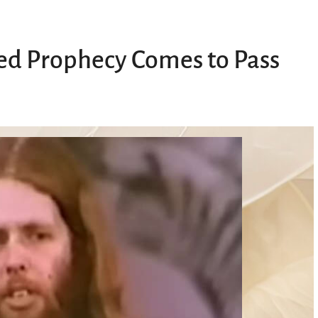
ed Prophecy Comes to Pass