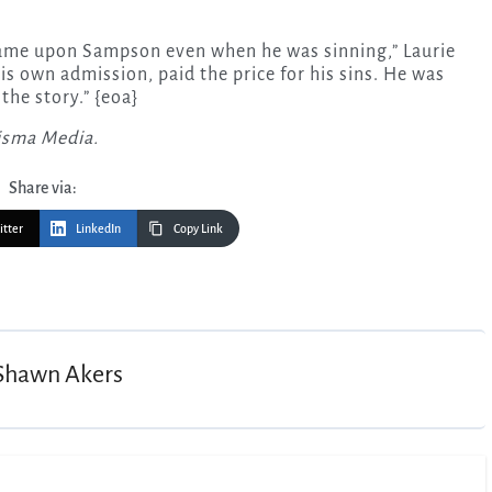
d came upon Sampson even when he was sinning,” Laurie
his own admission, paid the price for his sins. He was
the story.” {eoa}
risma Media.
Share via:
itter
LinkedIn
Copy Link
Shawn Akers