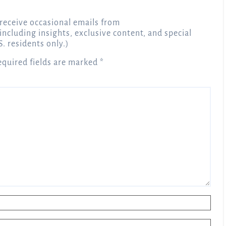
receive occasional emails from
 including insights, exclusive content, and special
S. residents only.)
equired fields are marked
*