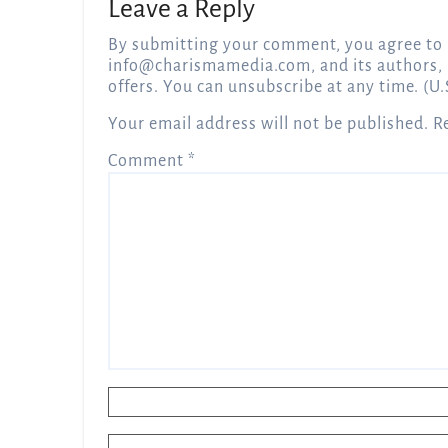
Leave a Reply
By submitting your comment, you agree to 
info@charismamedia.com
, and its authors,
offers. You can unsubscribe at any time. (U.
Your email address will not be published.
R
Comment
*
Name
*
Email
*