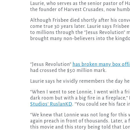
Laurie, who serves as the senior pastor of Ha
the founder of Harvest Crusades, now humbl
Although Frisbee died shortly after his conv
come true 30 years later. Laurie says Frisb
to millions through the “Jesus Revolution” 
brought many non-believers into the kingd
“Jesus Revolution”
has broken many box offi
had crossed the $50 million mark.
Laurie says he vividly remembers the day he 
“When I went to see Lonnie, I went with a fri
dark room but with a big fire in a fireplace,”
Studios’ RuslanKD
. “You could see his face 
“We knew that Lonnie was not long for this 
again preach in front of thousands. Later, a 
this movie and this story being told that L