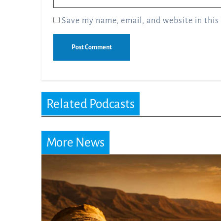
Save my name, email, and website in this
Related Podcasts
More News