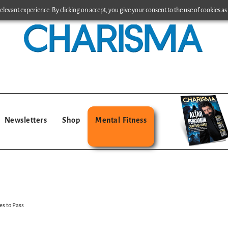
levant experience. By clicking on accept, you give your consent to the use of cookies as 
Newsletters
Shop
Mental Fitness
s to Pass