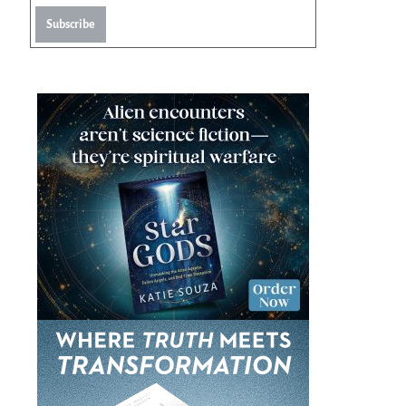
Subscribe