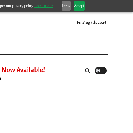
per our privacy policy.
Learn more.
Deny
Accept
Fri. Aug 7th, 2026
Now Available!