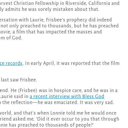
rvest Christian Fellowship in Riverside, California and
y admits he was sorely mistaken about that.
ersation with Laurie, Frisbee’s prophecy did indeed
ee not only preached to thousands, but he has preached
movie, a film that has impacted the masses and
om of God.
ce records
. In early April, it was reported that the film
last saw Frisbee.
end. He (Frisbee) was in hospice care, and he was in a
 Laurie said in
a recent interview with Bless God
in the reflection—he was emaciated. It was very sad.
world, and that’s when Lonnie told me he would once
friend asked me, ‘Did it ever occur to you that through
onnie has preached to thousands of people?’