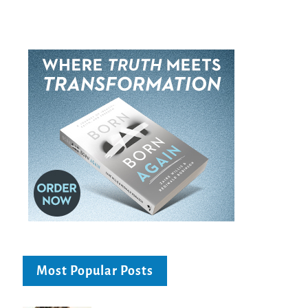
Most Popular Posts