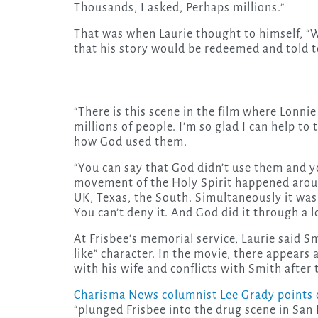
Thousands, I asked, Perhaps millions.”
That was when Laurie thought to himself, “Wa
that his story would be redeemed and told 
“There is this scene in the film where Lonnie
millions of people. I’m so glad I can help to
how God used them.
“You can say that God didn’t use them and yo
movement of the Holy Spirit happened around
UK, Texas, the South. Simultaneously it was 
You can’t deny it. And God did it through a l
At Frisbee’s memorial service, Laurie said S
like” character. In the movie, there appears a
with his wife and conflicts with Smith after
Charisma News columnist Lee Grady points 
“plunged Frisbee into the drug scene in San