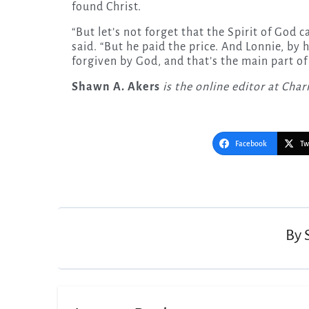
found Christ.
“But let’s not forget that the Spirit of Go
said. “But he paid the price. And Lonnie, by 
forgiven by God, and that’s the main part of 
Shawn A. Akers
is the online editor at Cha
Facebook
Tw
Post
navigation
By