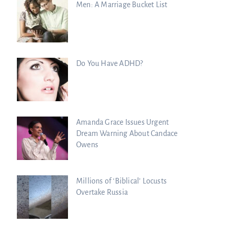
Men: A Marriage Bucket List
Do You Have ADHD?
Amanda Grace Issues Urgent
Dream Warning About Candace
Owens
Millions of ‘Biblical’ Locusts
Overtake Russia