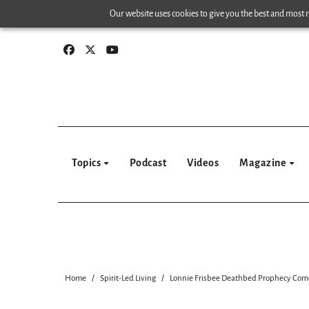
Skip
Our website uses cookies to give you the best and most re
to
content
Topics
Podcast
Videos
Magazine
Home
Spirit-Led Living
Lonnie Frisbee Deathbed Prophecy Come