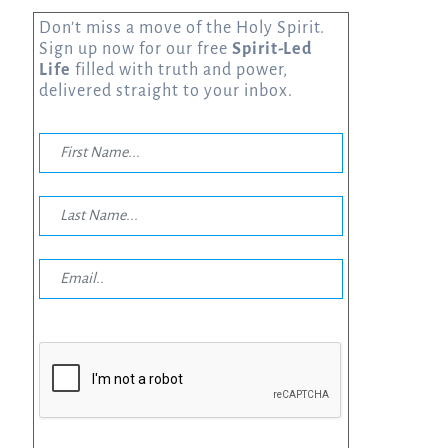
Don’t miss a move of the Holy Spirit.
Sign up now for our free
Spirit-Led
Life
filled with truth and power,
delivered straight to your inbox.