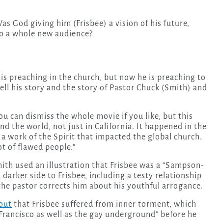
s God giving him (Frisbee) a vision of his future,
to a whole new audience?
 is preaching in the church, but now he is preaching to
 tell his story and the story of Pastor Chuck (Smith) and
u can dismiss the whole movie if you like, but this
 the world, not just in California. It happened in the
a work of the Spirit that impacted the global church.
ot of flawed people.”
mith used an illustration that Frisbee was a “Sampson-
 darker side to Frisbee, including a testy relationship
 the pastor corrects him about his youthful arrogance.
out
that Frisbee suffered from inner torment, which
 Francisco as well as the gay underground” before he