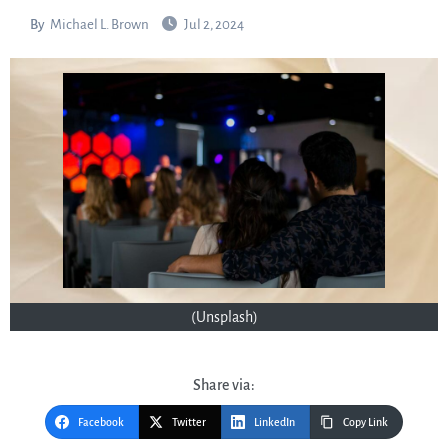
By
Michael L. Brown
Jul 2, 2024
(Unsplash)
Share via:
Facebook
Twitter
LinkedIn
Copy Link