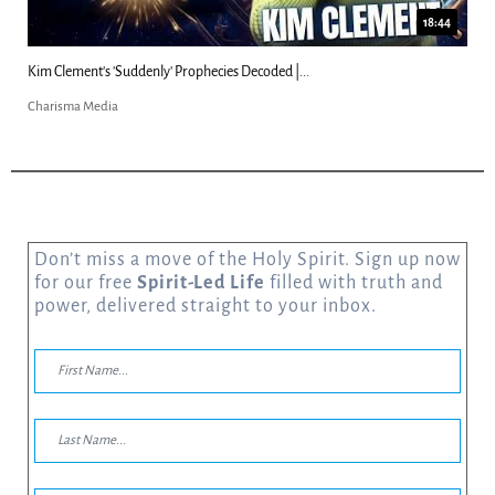
18:44
Kim Clement's 'Suddenly' Prophecies Decoded |...
Charisma Media
Don’t miss a move of the Holy Spirit. Sign up now
for our free
Spirit-Led Life
filled with truth and
power, delivered straight to your inbox.