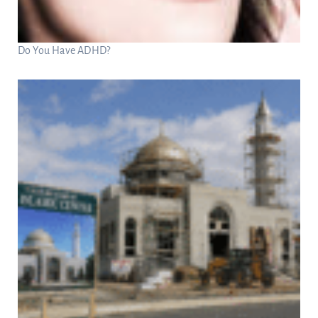
Do You Have ADHD?