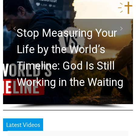
Did the Dead Sea
Scrolls Predict the
Rapture? Prophecy
Watchers Explores
Ancient Clues Hidden
for 2,000 Years
Latest Videos