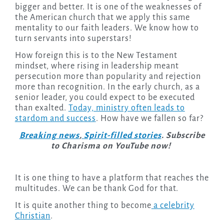
bigger and better. It is one of the weaknesses of
the American church that we apply this same
mentality to our faith leaders. We know how to
turn servants into superstars!
How foreign this is to the New Testament
mindset, where rising in leadership meant
persecution more than popularity and rejection
more than recognition. In the early church, as a
senior leader, you could expect to be executed
than exalted.
Today, ministry often leads to
stardom and success
. How have we fallen so far?
Breaking news
,
Spirit-filled stories
. Subscribe
to Charisma on YouTube now!
It is one thing to have a platform that reaches the
multitudes. We can be thank God for that.
It is quite another thing to become
a celebrity
Christian
.