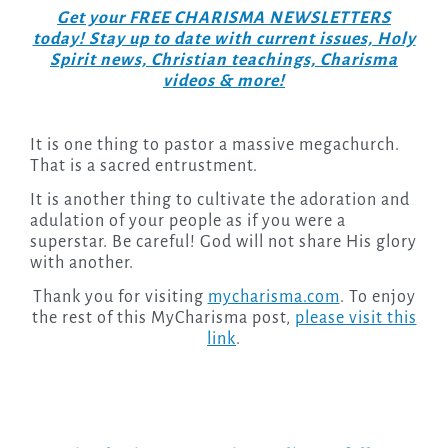
Get your FREE CHARISMA NEWSLETTERS
today! Stay up to date with current issues, Holy
Spirit news, Christian teachings, Charisma
videos & more!
It is one thing to pastor a massive megachurch.
That is a sacred entrustment.
It is another thing to cultivate the adoration and
adulation of your people as if you were a
superstar. Be careful! God will not share His glory
with another.
Thank you for visiting
mycharisma.com
. To enjoy
the rest of this MyCharisma post,
please visit this
link
.