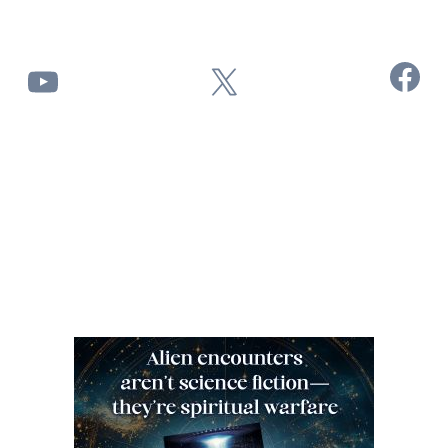
Facebook
YouTube
X