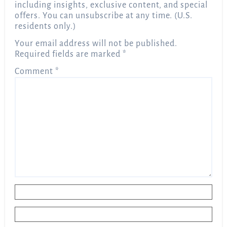
including insights, exclusive content, and special
offers. You can unsubscribe at any time. (U.S.
residents only.)
Your email address will not be published.
Required fields are marked
*
Comment
*
Name
*
Email
*