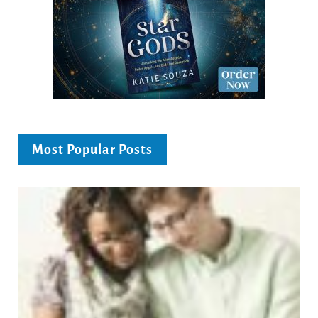
Most Popular Posts