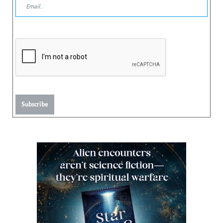
Subscribe