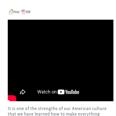
It is one of the strengths of our American culture
that we have learned how to make everything