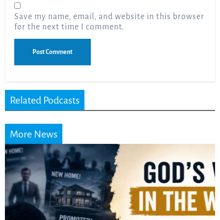
Save my name, email, and website in this browser
for the next time I comment.
Related Podcasts
More News