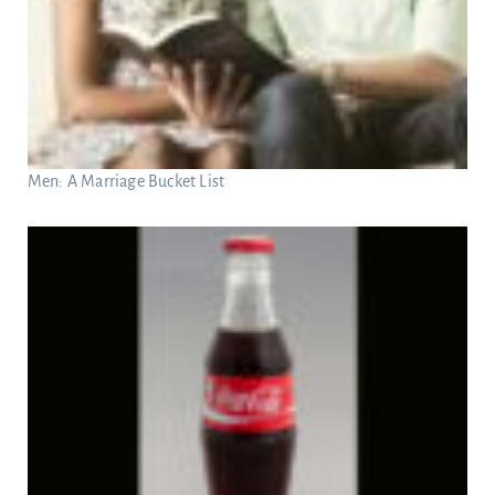
Men: A Marriage Bucket List