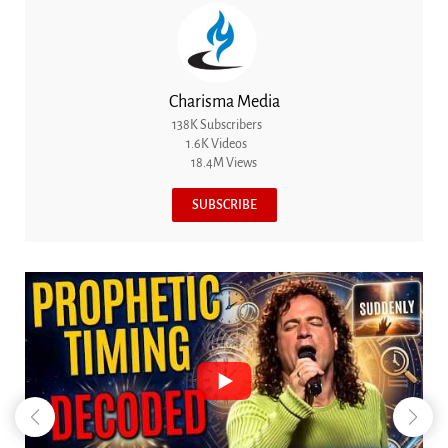
Charisma Media
138K Subscribers
1.6K Videos
18.4M Views
SUBSCRIBE