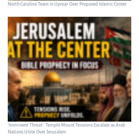
North Carolina Town in Uproar Over Proposed Islamic Center
‘Imminent Threat’: Temple Mount Tensions Escalate as Arab
Nations Unite Over Jerusalem