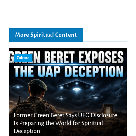
More Spiritual Content
Culture
Former Green Beret Says UFO Disclosure
Is Preparing the World for Spiritual
Deception