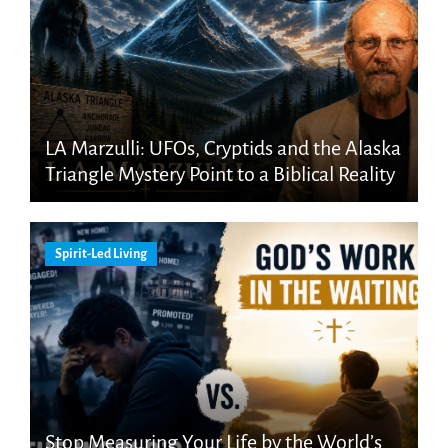
LA Marzulli: UFOs, Cryptids and the Alaska
Triangle Mystery Point to a Biblical Reality
Spirit-Led Living
Stop Measuring Your Life by the World’s