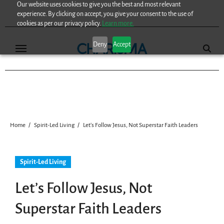
Our website uses cookies to give you the best and most relevant
Skip
experience. By clicking on accept, you give your consent to the use of
to
cookies as per our privacy policy.
Learn more.
content
Deny
Accept
Home
Spirit-Led Living
Let’s Follow Jesus, Not Superstar Faith Leaders
Spirit-Led Living
Let’s Follow Jesus, Not
Superstar Faith Leaders