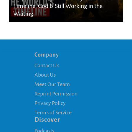
Timeline: God Is Still Working in the
Waiting
Company
Contact Us
About Us
Meet Our Team
Reprint Permission
Privacy Policy
Terms of Service
Discover
Podcasts