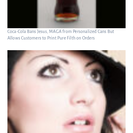
Coca-Cola Bans Jesus, MAGA from Personalized Cans But
Allows Customers to Print Pure Filth on Orders