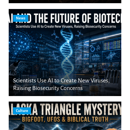
News
Scientists Use AI to Create New Viruses,
Raising Biosecurity Concerns
Culture