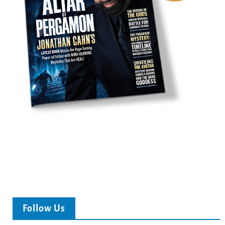
Follow Us