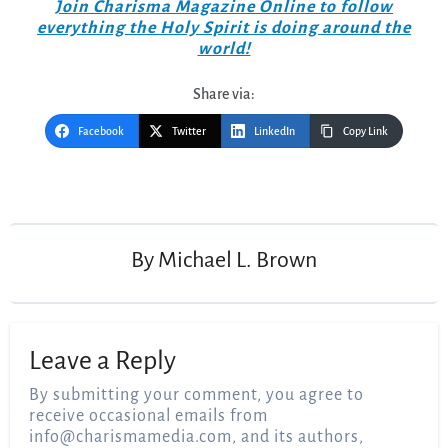
Join Charisma Magazine Online to follow
everything the Holy Spirit is doing around the
world!
Share via:
Facebook
Twitter
LinkedIn
Copy Link
Post
navigation
By
Michael L. Brown
Leave a Reply
By submitting your comment, you agree to
receive occasional emails from
info@charismamedia.com
, and its authors,