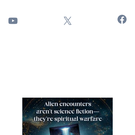
Facebook
YouTube
X