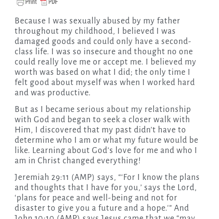
Because I was sexually abused by my father
throughout my childhood, I believed I was
damaged goods and could only have a second-
class life. I was so insecure and thought no one
could really love me or accept me. I believed my
worth was based on what I did; the only time I
felt good about myself was when I worked hard
and was productive.
But as I became serious about my relationship
with God and began to seek a closer walk with
Him, I discovered that my past didn’t have to
determine who I am or what my future would be
like. Learning about God’s love for me and who I
am in Christ changed everything!
Jeremiah 29:11 (AMP) says, “‘For I know the plans
and thoughts that I have for you,’ says the Lord,
‘plans for peace and well-being and not for
disaster to give you a future and a hope.'” And
John 10:10 (AMP) says Jesus came that we “may