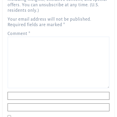
offers. You can unsubscribe at any time. (U.S.
residents only.)
Your email address will not be published.
Required fields are marked
*
Comment
*
Name
*
Email
*