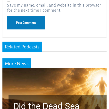
Save my name, email, and website in this browser
for the next time I comment.
Related Podcasts
More News