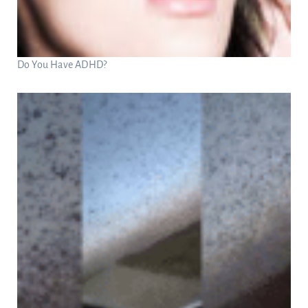
Do You Have ADHD?