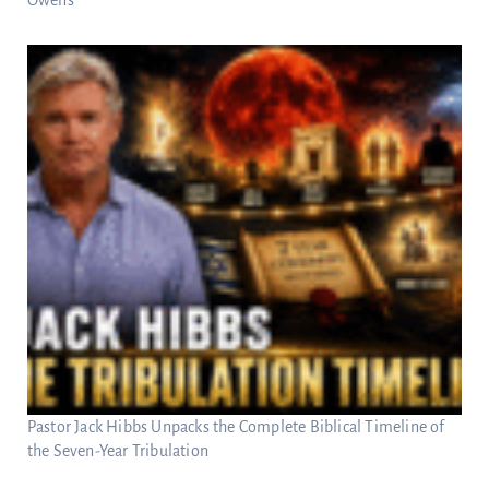
Owens
Pastor Jack Hibbs Unpacks the Complete Biblical Timeline of
the Seven-Year Tribulation