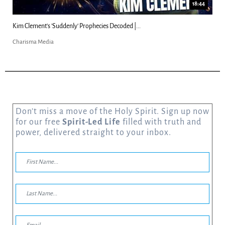
18:44
Kim Clement's 'Suddenly' Prophecies Decoded |...
Charisma Media
Don’t miss a move of the Holy Spirit. Sign up now
for our free
Spirit-Led Life
filled with truth and
power, delivered straight to your inbox.