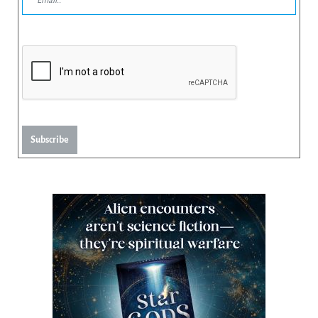
Subscribe