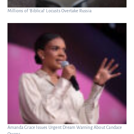
Millions of ‘Biblical’ Locusts Overtake Russia
Amanda Grace Issues Urgent Dream Warning About Candace