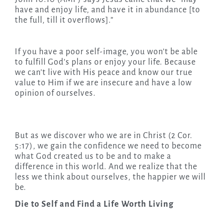
have and enjoy life, and have it in abundance [to
the full, till it overflows].”
If you have a poor self-image, you won’t be able
to fulfill God’s plans or enjoy your life. Because
we can’t live with His peace and know our true
value to Him if we are insecure and have a low
opinion of ourselves.
But as we discover who we are in Christ (2 Cor.
5:17), we gain the confidence we need to become
what God created us to be and to make a
difference in this world. And we realize that the
less we think about ourselves, the happier we will
be.
Die to Self and Find a Life Worth Living