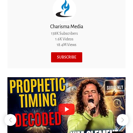
Charisma Media
138K Subscribers
1.6K Videos
18.4M Views
SUBSCRIBE