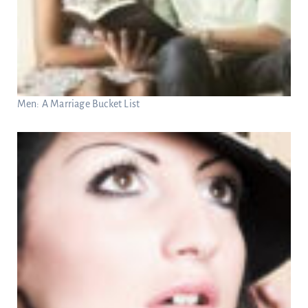
Men: A Marriage Bucket List