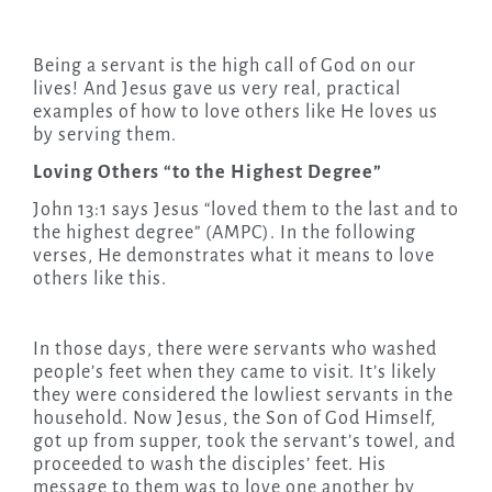
Being a servant is the high call of God on our
lives! And Jesus gave us very real, practical
examples of how to love others like He loves us
by serving them.
Loving Others “to the Highest Degree”
John 13:1 says Jesus “loved them to the last and to
the highest degree” (AMPC). In the following
verses, He demonstrates what it means to love
others like this.
In those days, there were servants who washed
people’s feet when they came to visit. It’s likely
they were considered the lowliest servants in the
household. Now Jesus, the Son of God Himself,
got up from supper, took the servant’s towel, and
proceeded to wash the disciples’ feet. His
message to them was to love one another by