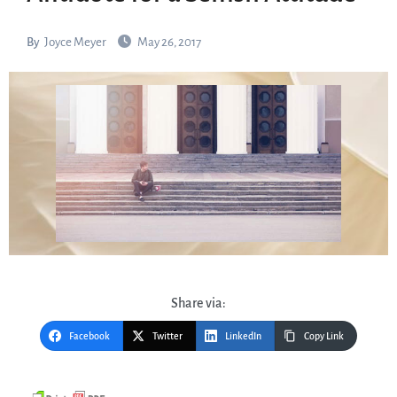
By
Joyce Meyer
May 26, 2017
Share via:
Facebook
Twitter
LinkedIn
Copy Link