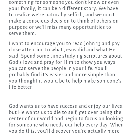
something for someone you don’t know or even
your family, it can be a different story. We have
to realize we’re naturally selfish, and we must
make a conscious decision to think of others on
purpose or we’ll miss many opportunities to
serve them.
I want to encourage you to read John 13 and pay
close attention to what Jesus did and what He
said. Spend some time studying scriptures about
God’s love and pray for Him to show you ways
you can serve the people in your life. You’ll
probably find it’s easier and more simple than
you thought it would be to help make someone’s
life better.
God wants us to have success and enjoy our lives,
but He wants us to die to self, get over being the
center of our world and begin to focus on looking
for someone who needs our help every day. When
you do this, you’ll discover you’re actually more