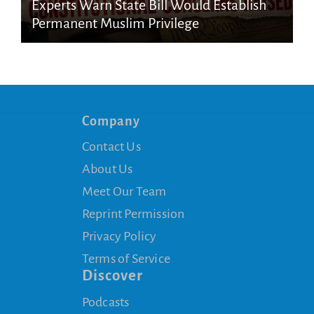
Experts Warn State Bill Would Establish
Permanent Muslim Privilege
Company
Contact Us
About Us
Meet Our Team
Reprint Permission
Privacy Policy
Terms of Service
Discover
Podcasts