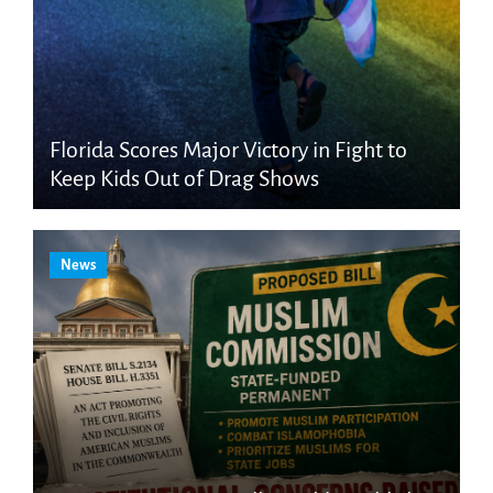
Florida Scores Major Victory in Fight to
Keep Kids Out of Drag Shows
News