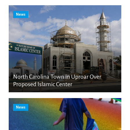
News
North Carolina Town in Uproar Over
Proposed Islamic Center
News