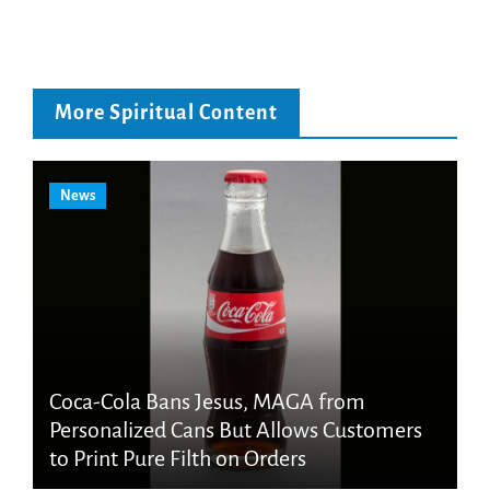
More Spiritual Content
News
Coca-Cola Bans Jesus, MAGA from
Personalized Cans But Allows Customers
to Print Pure Filth on Orders