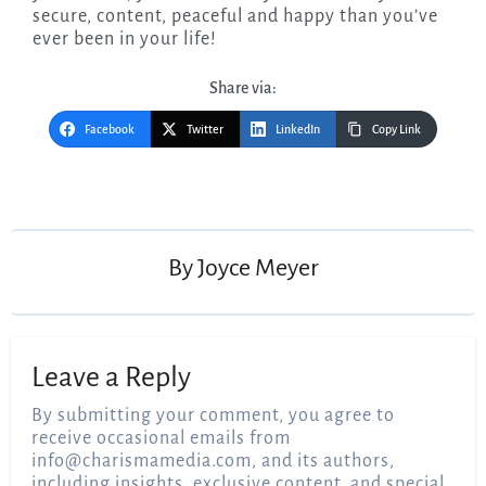
secure, content, peaceful and happy than you’ve
ever been in your life!
Share via:
Facebook
Twitter
LinkedIn
Copy Link
Post
navigation
By
Joyce Meyer
Leave a Reply
By submitting your comment, you agree to
receive occasional emails from
info@charismamedia.com
, and its authors,
including insights, exclusive content, and special