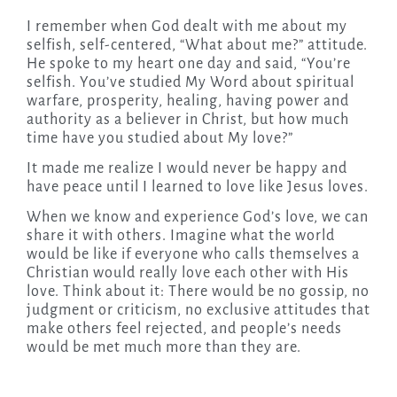
I remember when God dealt with me about my
selfish, self-centered, “What about me?” attitude.
He spoke to my heart one day and said, “You’re
selfish. You’ve studied My Word about spiritual
warfare, prosperity, healing, having power and
authority as a believer in Christ, but how much
time have you studied about My love?”
It made me realize I would never be happy and
have peace until I learned to love like Jesus loves.
When we know and experience God’s love, we can
share it with others. Imagine what the world
would be like if everyone who calls themselves a
Christian would really love each other with His
love. Think about it: There would be no gossip, no
judgment or criticism, no exclusive attitudes that
make others feel rejected, and people’s needs
would be met much more than they are.