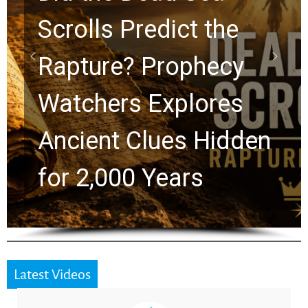
10 Timeless Billy
Graham Lessons
Chuck Swindoll and
Greg Laurie Passed to
the Next Generation
Latest Videos