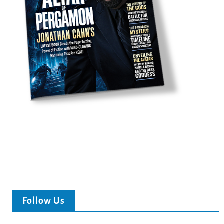
Follow Us