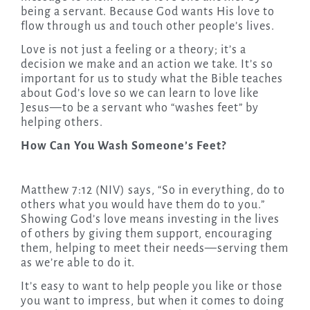
being a servant. Because God wants His love to
flow through us and touch other people’s lives.
Love is not just a feeling or a theory; it’s a
decision we make and an action we take. It’s so
important for us to study what the Bible teaches
about God’s love so we can learn to love like
Jesus—to be a servant who “washes feet” by
helping others.
How Can You Wash Someone’s Feet?
Matthew 7:12 (NIV) says, “So in everything, do to
others what you would have them do to you.”
Showing God’s love means investing in the lives
of others by giving them support, encouraging
them, helping to meet their needs—serving them
as we’re able to do it.
It’s easy to want to help people you like or those
you want to impress, but when it comes to doing