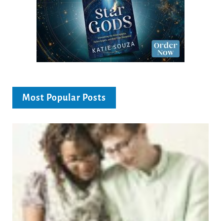
Most Popular Posts