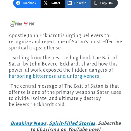
Facebook
Twitter
LinkedIn
Copy Link
Apostle John Eckhardt is urging believers to
recognize and reject one of Satan’s most effective
spiritual traps: offense.
Teaching from the best-selling book The Bait of
Satan by John Bevere, Eckhardt shared how this
powerful work exposed the hidden dangers of
harboring bitterness and unforgiveness.
“The central message of The Bait of Satan is that
offense is one of the primary weapons Satan uses
to divide, isolate, and ultimately destroy
believers,” Eckhardt said.
Breaking News
.
Spirit-Filled Stories
. Subscribe
to Charisma on YouTube now!