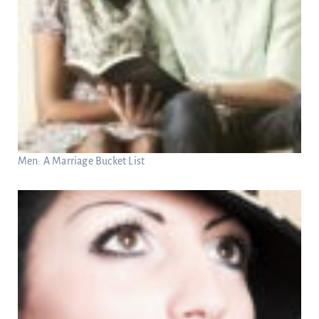
Men: A Marriage Bucket List