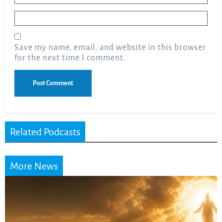
Email
*
Save my name, email, and website in this browser
for the next time I comment.
Related Podcasts
More News