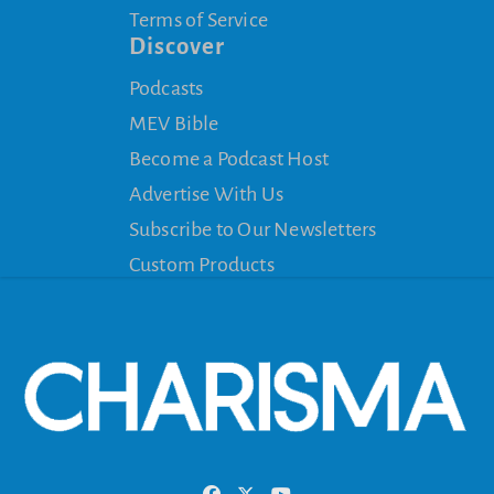
Terms of Service
Discover
Podcasts
MEV Bible
Become a Podcast Host
Advertise With Us
Subscribe to Our Newsletters
Custom Products