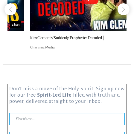
18:44
Kim Clement's 'Suddenly' Prophecies Decoded |...
Charisma Media
Don’t miss a move of the Holy Spirit. Sign up now
for our free
Spirit-Led Life
filled with truth and
power, delivered straight to your inbox.