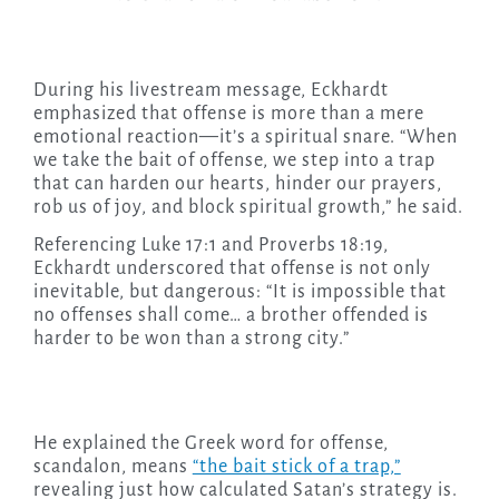
During his livestream message, Eckhardt
emphasized that offense is more than a mere
emotional reaction—it’s a spiritual snare. “When
we take the bait of offense, we step into a trap
that can harden our hearts, hinder our prayers,
rob us of joy, and block spiritual growth,” he said.
Referencing Luke 17:1 and Proverbs 18:19,
Eckhardt underscored that offense is not only
inevitable, but dangerous: “It is impossible that
no offenses shall come… a brother offended is
harder to be won than a strong city.”
He explained the Greek word for offense,
scandalon, means
“the bait stick of a trap,”
revealing just how calculated Satan’s strategy is.