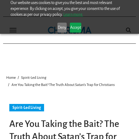
Our website uses cookies to give you the best and most relevant
Skip
experience. By clicking on accept, you give your consent to the use of
to
cookies as per our privacy policy.
Learn more.
content
Deny
Accept
Home
Spirit-Led Living
Are You Taking the Bait? The Truth About Satan’s Trap for Christians
Spirit-Led Living
Are You Taking the Bait? The
Truth About Satan’s Trap for