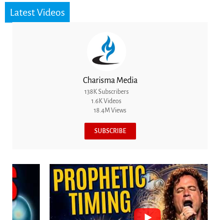
Latest Videos
Charisma Media
138K Subscribers
1.6K Videos
18.4M Views
SUBSCRIBE