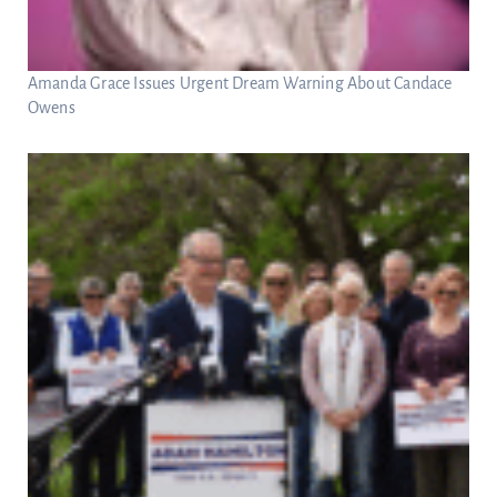
Amanda Grace Issues Urgent Dream Warning About Candace
Owens