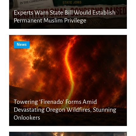
Experts Warn State Bill Would Establish
Permanent Muslim Privilege
News
Towering ‘Firenado’ Forms Amid
Devastating Oregon Wildfires, Stunning
Onlookers