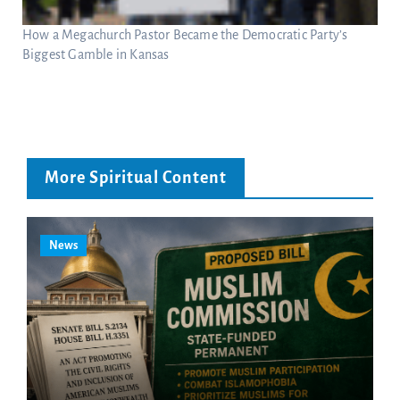
How a Megachurch Pastor Became the Democratic Party’s
Biggest Gamble in Kansas
More Spiritual Content
News