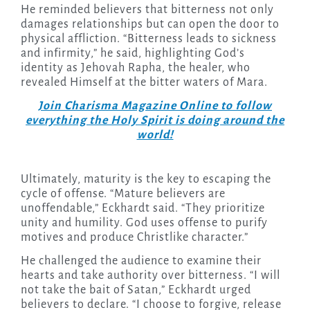
He reminded believers that bitterness not only
damages relationships but can open the door to
physical affliction. “Bitterness leads to sickness
and infirmity,” he said, highlighting God’s
identity as Jehovah Rapha, the healer, who
revealed Himself at the bitter waters of Mara.
Join Charisma Magazine Online to follow
everything the Holy Spirit is doing around the
world!
Ultimately, maturity is the key to escaping the
cycle of offense. “Mature believers are
unoffendable,” Eckhardt said. “They prioritize
unity and humility. God uses offense to purify
motives and produce Christlike character.”
He challenged the audience to examine their
hearts and take authority over bitterness. “I will
not take the bait of Satan,” Eckhardt urged
believers to declare. “I choose to forgive, release