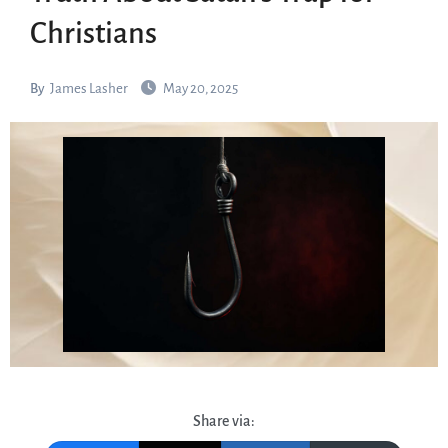
Christians
By
James Lasher
May 20, 2025
Share via: