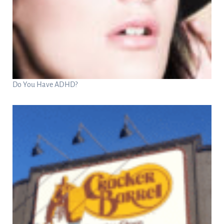
Do You Have ADHD?