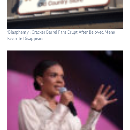
‘Blasphemy’: Cracker Barrel Fans Erupt After Beloved Menu
Favorite Disappears