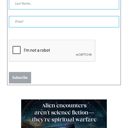
Subscribe