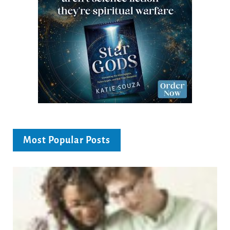
Most Popular Posts