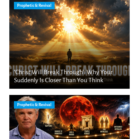
Prophetic & Revival
‘Christ Will Break Through’: Why Your
Suddenly Is Closer Than You Think
Prophetic & Revival