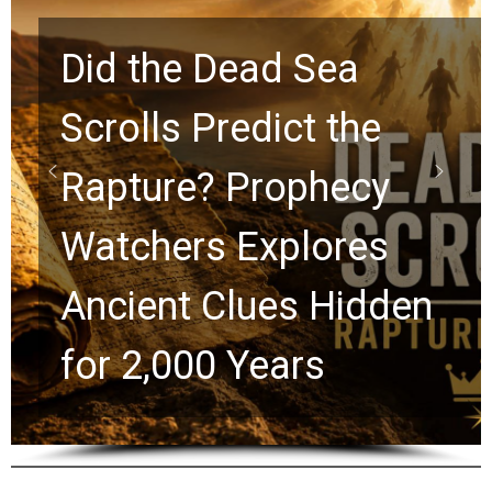
10 Timeless Billy
Graham Lessons
Chuck Swindoll and
Greg Laurie Passed to
the Next Generation