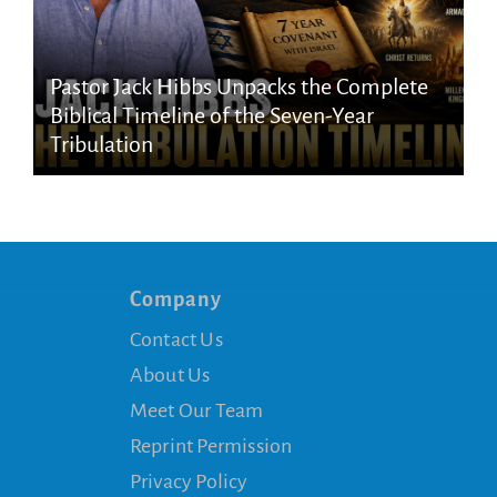
Pastor Jack Hibbs Unpacks the Complete
Biblical Timeline of the Seven-Year
Tribulation
Company
Contact Us
About Us
Meet Our Team
Reprint Permission
Privacy Policy