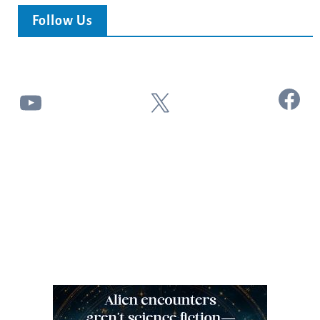
Follow Us
Facebook
YouTube
X