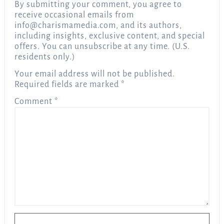
By submitting your comment, you agree to
receive occasional emails from
info@charismamedia.com
, and its authors,
including insights, exclusive content, and special
offers. You can unsubscribe at any time. (U.S.
residents only.)
Your email address will not be published.
Required fields are marked
*
Comment
*
Name
*