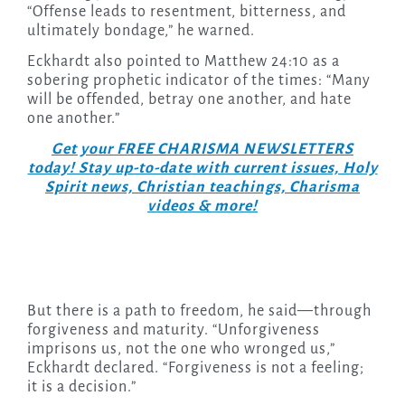
“Offense leads to resentment, bitterness, and
ultimately bondage,” he warned.
Eckhardt also pointed to Matthew 24:10 as a
sobering prophetic indicator of the times: “Many
will be offended, betray one another, and hate
one another.”
Get your FREE CHARISMA NEWSLETTERS
today! Stay up-to-date with current issues, Holy
Spirit news, Christian teachings, Charisma
videos & more!
But there is a path to freedom, he said—through
forgiveness and maturity. “Unforgiveness
imprisons us, not the one who wronged us,”
Eckhardt declared. “Forgiveness is not a feeling;
it is a decision.”