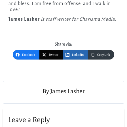
and bless. I am free from offense, and I walk in
love.”
James Lasher
is staff writer for Charisma Media.
Share via:
Facebook
Twitter
LinkedIn
Copy Link
Post
navigation
By
James Lasher
Leave a Reply