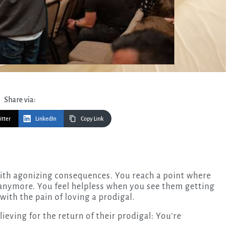
Share via:
itter
LinkedIn
Copy Link
 anymore. You feel helpless when you see them getting
 with the pain of loving a prodigal.
eving for the return of their prodigal: You’re