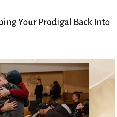
eping Your Prodigal Back Into