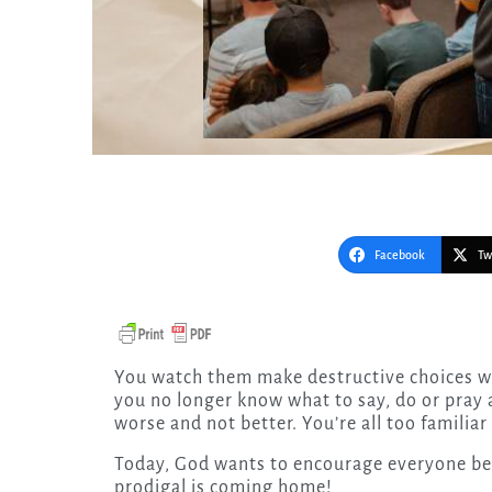
Facebook
Tw
You watch them make destructive choices with agonizing consequences. You reach a point where
you no longer know what to say, do or pray
worse and not better. You’re all too familiar
Today, God wants to encourage everyone beli
prodigal is coming home!