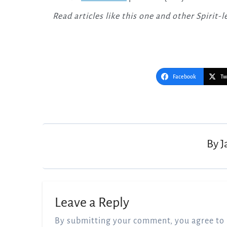
Read articles like this one and other Spirit
Facebook
Tw
Post
navigation
By
J
Leave a Reply
By submitting your comment, you agree to 