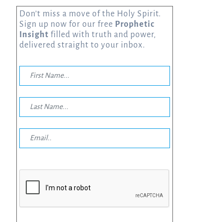
Don’t miss a move of the Holy Spirit.
Sign up now for our free
Prophetic
Insight
filled with truth and power,
delivered straight to your inbox.