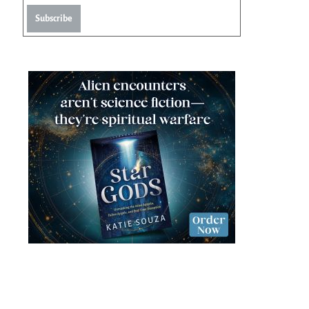
Subscribe