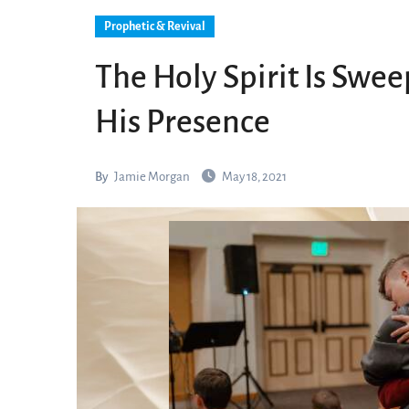
Prophetic & Revival
The Holy Spirit Is Swe
His Presence
By
Jamie Morgan
May 18, 2021