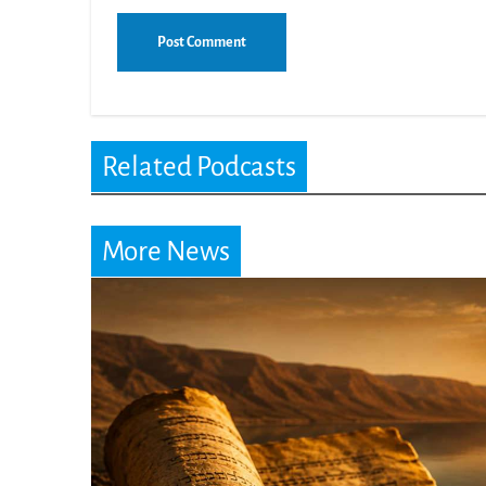
Related Podcasts
More News