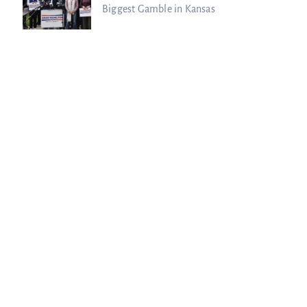
Biggest Gamble in Kansas