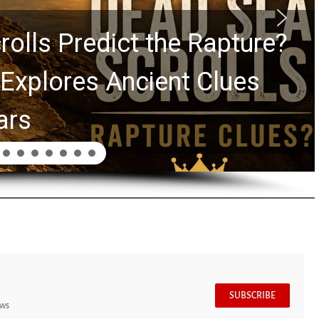
rolls Predict the Rapture?
Explores Ancient Clues
ars
SUBSCRIBE
ews