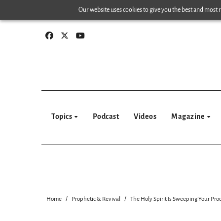
Skip
Our website uses cookies to give you the best and most re
to
content
Topics
Podcast
Videos
Magazine
Home
Prophetic & Revival
The Holy Spirit Is Sweeping Your Pro