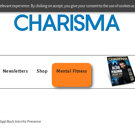
levant experience. By clicking on accept, you give your consent to the use of cookies as 
Newsletters
Shop
Mental Fitness
digal Back Into His Presence