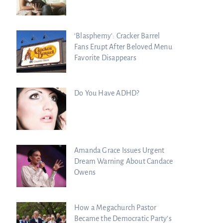
‘Blasphemy’: Cracker Barrel
Fans Erupt After Beloved Menu
Favorite Disappears
Do You Have ADHD?
Amanda Grace Issues Urgent
Dream Warning About Candace
Owens
How a Megachurch Pastor
Became the Democratic Party’s