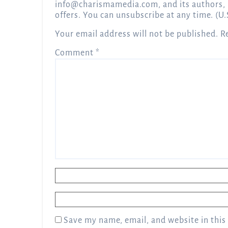
info@charismamedia.com
, and its authors,
offers. You can unsubscribe at any time. (U.
Your email address will not be published.
R
Comment
*
Name
*
Email
*
Save my name, email, and website in this