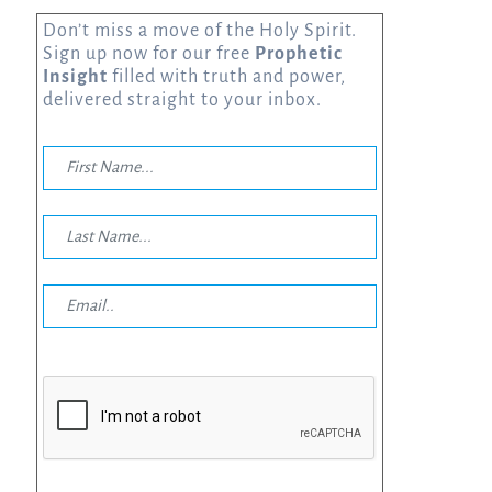
Don’t miss a move of the Holy Spirit.
Sign up now for our free
Prophetic
Insight
filled with truth and power,
delivered straight to your inbox.