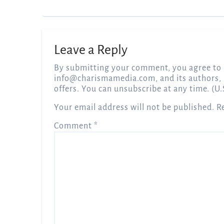
Leave a Reply
By submitting your comment, you agree to 
info@charismamedia.com
, and its authors,
offers. You can unsubscribe at any time. (U.
Your email address will not be published.
R
Comment
*