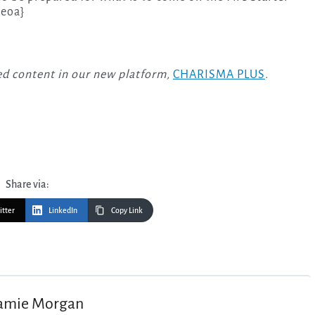
{eoa}
-led content in our new platform,
CHARISMA PLUS
.
Share via:
itter
LinkedIn
Copy Link
amie Morgan