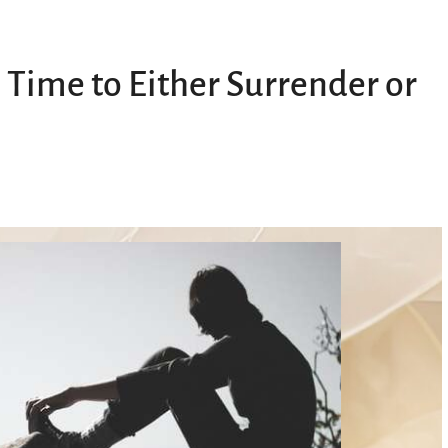
 Time to Either Surrender or