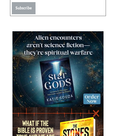
Subscribe