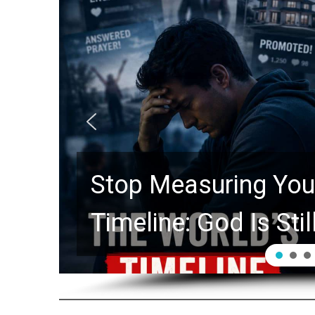
Stop Measuring Your
Timeline: God Is Stil