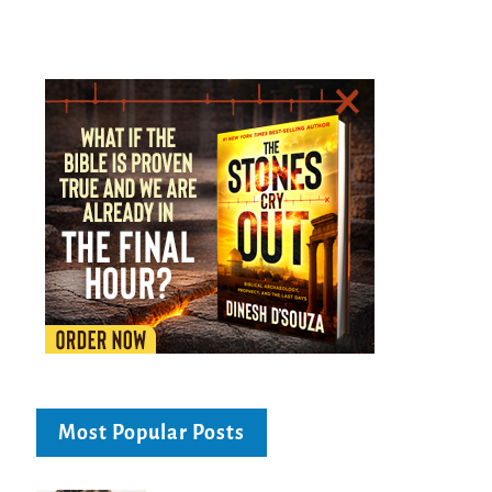
Most Popular Posts