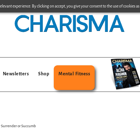
levant experience. By clicking on accept, you give your consent to the use of cookies as 
Newsletters
Shop
Mental Fitness
er Surrender or Succumb