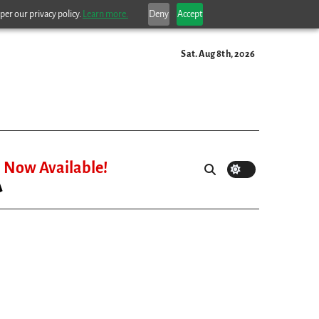
per our privacy policy.
Learn more.
Deny
Accept
Sat. Aug 8th, 2026
Now Available!