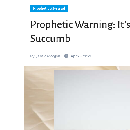
Prophetic & Revival
Prophetic Warning: It’s
Succumb
By
Jamie Morgan
Apr 28, 2021