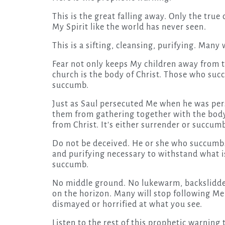
This is the great falling away. Only the true
My Spirit like the world has never seen.
This is a sifting, cleansing, purifying. Many
Fear not only keeps My children away from 
church is the body of Christ. Those who succ
succumb.
Just as Saul persecuted Me when he was per
them from gathering together with the body 
from Christ. It’s either surrender or succum
Do not be deceived. He or she who succumbs t
and purifying necessary to withstand what is
succumb.
No middle ground. No lukewarm, backslidden 
on the horizon. Many will stop following Me 
dismayed or horrified at what you see.
Listen to the rest of this prophetic warning