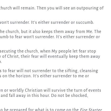
 church will remain. Then you will see an outpouring of
 won’t surrender. It’s either surrender or succumb.
the church, but it also keeps them away from Me. The
umb to fear won’t surrender. It’s either surrender or
secuting the church, when My people let fear stop
of Christ, their fear will eventually keep them away
b.
o fear will not surrender to the sifting, cleansing
 on the horizon. It’s either surrender to me or
or worldly Christian will survive the turn of events
and fall away in this hour. Do not be shocked,
 to be prepared for what is to come on the
Fire Starter