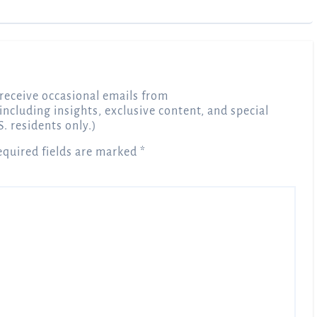
receive occasional emails from
 including insights, exclusive content, and special
S. residents only.)
equired fields are marked
*