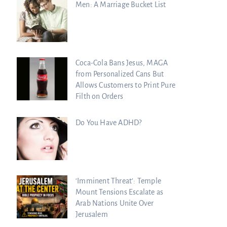
Men: A Marriage Bucket List
Coca-Cola Bans Jesus, MAGA
from Personalized Cans But
Allows Customers to Print Pure
Filth on Orders
Do You Have ADHD?
‘Imminent Threat’: Temple
Mount Tensions Escalate as
Arab Nations Unite Over
Jerusalem