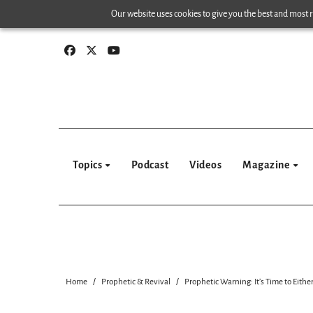
Skip
Our website uses cookies to give you the best and most re
to
content
Topics
Podcast
Videos
Magazine
Home
Prophetic & Revival
Prophetic Warning: It’s Time to Eith