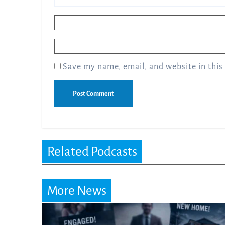
Name
*
Email
*
Save my name, email, and website in this
Related Podcasts
More News