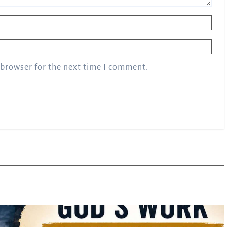
 browser for the next time I comment.