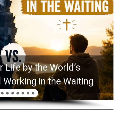
 Life by the World’s
l Working in the Waiting