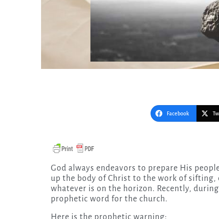
Facebook
Tw
God always endeavors to prepare His people—if we are listening. He is sounding an alarm to wake
up the body of Christ to the work of sifting
whatever is on the horizon. Recently, durin
prophetic word for the church.
Here is the prophetic warning: