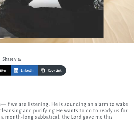
Share via:
itter
LinkedIn
Copy Link
, cleansing and purifying He wants to do to ready us for
g a month-long sabbatical, the Lord gave me this