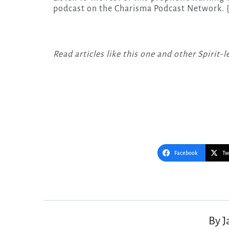
podcast on the Charisma Podcast Network. 
Read articles like this one and other Spirit
Facebook
Tw
Post
navigation
By
J