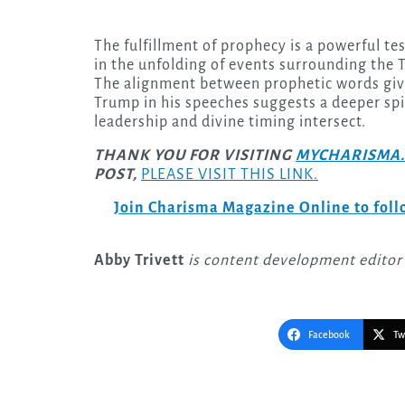
The fulfillment of prophecy is a powerful te
in the unfolding of events surrounding the
The alignment between prophetic words giv
Trump in his speeches suggests a deeper spir
leadership and divine timing intersect.
THANK YOU FOR VISITING
MYCHARISMA.
POST,
PLEASE VISIT THIS LINK.
Join Charisma Magazine Online to follo
Abby Trivett
is content development editor
Facebook
Tw
Post
navigation