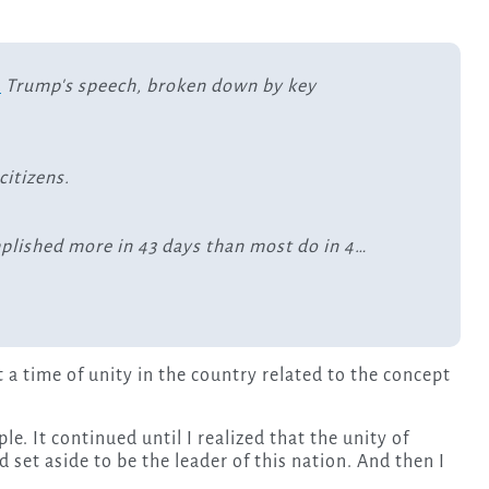
S
Trump's speech, broken down by key
itizens.
plished more in 43 days than most do in 4…
a time of unity in the country related to the concept
e. It continued until I realized that the unity of
set aside to be the leader of this nation. And then I