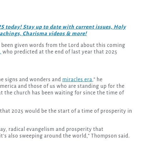
day! Stay up to date with current issues, Holy
teachings, Charisma videos & more!
o been given words from the Lord about this coming
,
who predicted at the end of last year that 2025
t the signs and wonders and
miracles era
,” he
merica and those of us who are standing up for the
at the church has been waiting for since the time of
that 2025 would be the start of a time of prosperity in
 say, radical evangelism and prosperity that
it’s also sweeping around the world,” Thompson said.