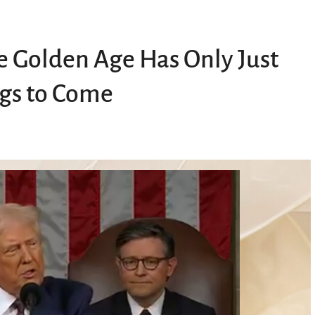
he Golden Age Has Only Just
gs to Come