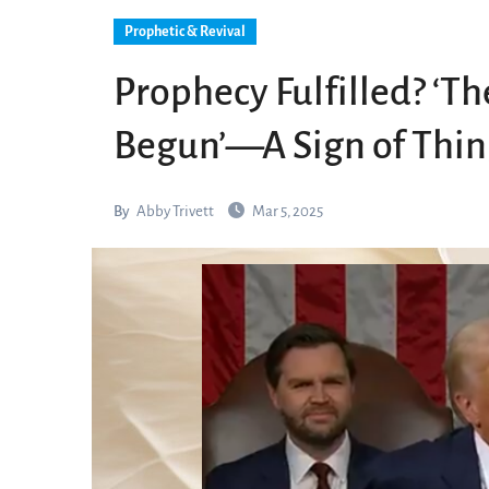
Prophetic & Revival
Prophecy Fulfilled? ‘T
Begun’—A Sign of Thin
By
Abby Trivett
Mar 5, 2025