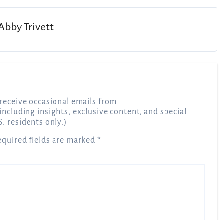
Abby Trivett
receive occasional emails from
 including insights, exclusive content, and special
S. residents only.)
equired fields are marked
*