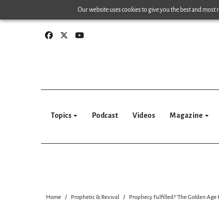
Skip
Our website uses cookies to give you the best and most re
to
content
Topics
Podcast
Videos
Magazine
Home
Prophetic & Revival
Prophecy Fulfilled? ‘The Golden Age