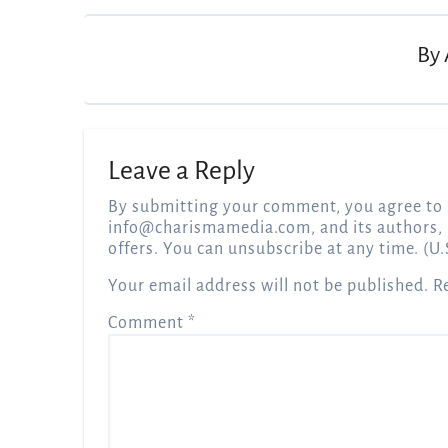
By
Leave a Reply
By submitting your comment, you agree to 
info@charismamedia.com
, and its authors,
offers. You can unsubscribe at any time. (U.
Your email address will not be published.
R
Comment
*