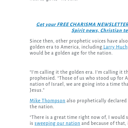
Get your FREE CHARISMA NEWSLETTERS to
Spirit news, Christian 
Since then, other prophetic voices have als
golden era to America, including
Larry Huch
would be a golden age for the nation.
“I’m calling it the golden era. I’m calling i
prophesied. “Those of us who stood up for A
nation of Israel, we are going into a time th
Jesus.”
Mike Thompson
also prophetically declared 
the nation.
“There is a great time right now of, I would
is
sweeping our nation
and because of that, 