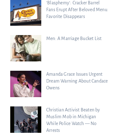
‘Blasphemy’: Cracker Barrel
Fans Erupt After Beloved Menu
Favorite Disappears
Men: A Marriage Bucket List
Amanda Grace Issues Urgent
Dream Warning About Candace
Owens
Christian Activist Beaten by
Muslim Mob in Michigan
While Police Watch — No
Arrests