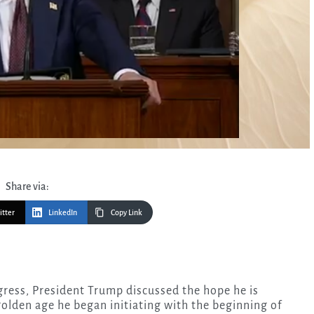
Share via:
itter
LinkedIn
Copy Link
olden age he began initiating with the beginning of