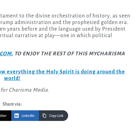
stament to the divine orchestration of history, as seen
 Trump administration and the prophesied golden era.
en years before and the language used by President
itual narrative at play—one in which political
COM.
TO ENJOY THE REST OF THIS MYCHARISMA
w everything the Holy Spirit is doing around the
world!
 for Charisma Media
.
Share via:
itter
LinkedIn
Copy Link