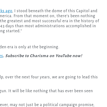
eks ago
, I stood beneath the dome of this Capitol and
merica. From that moment on, there’s been nothing
 the greatest and most successful era in the history of
 43 days than most administrations accomplished in
ing started.”
den era is only at the beginning.
es
. Subscribe to Charisma on YouTube now!
lp, over the next four years, we are going to lead this
un. It will be like nothing that has ever been seen
ver, may not just be a political campaign promise,