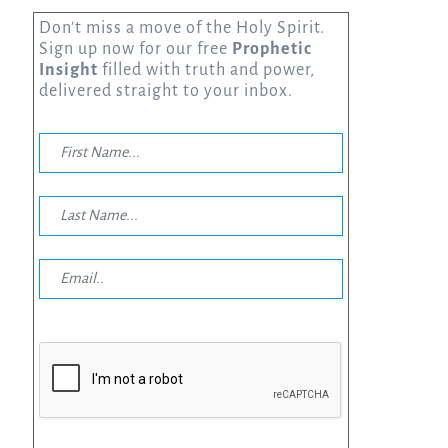
Don’t miss a move of the Holy Spirit.
Sign up now for our free
Prophetic
Insight
filled with truth and power,
delivered straight to your inbox.