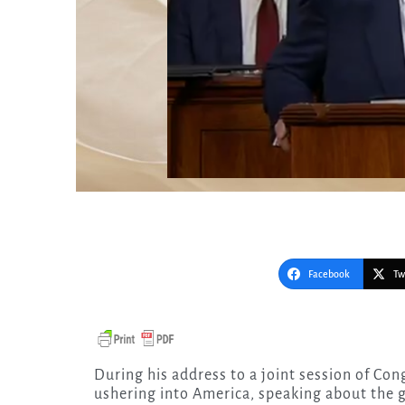
Facebook
Tw
During his address to a joint session of Congress, President Trump discussed the hope he is
ushering into America, speaking about the g