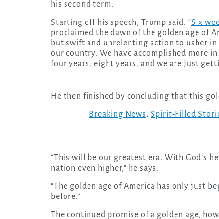
his second term.
Starting off his speech, Trump said: “
Six we
proclaimed the dawn of the golden age of A
but swift and unrelenting action to usher in
our country. We have accomplished more in
four years, eight years, and we are just gett
He then finished by concluding that this gol
Breaking News
.
Spirit-Filled Stori
“This will be our greatest era. With God’s he
nation even higher,” he says.
“The golden age of America has only just beg
before.”
The continued promise of a golden age, howe