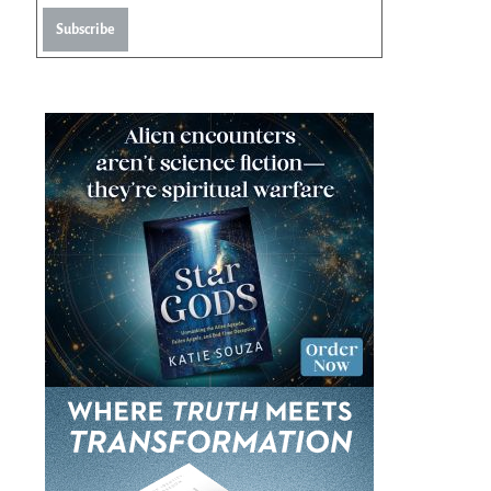
Subscribe