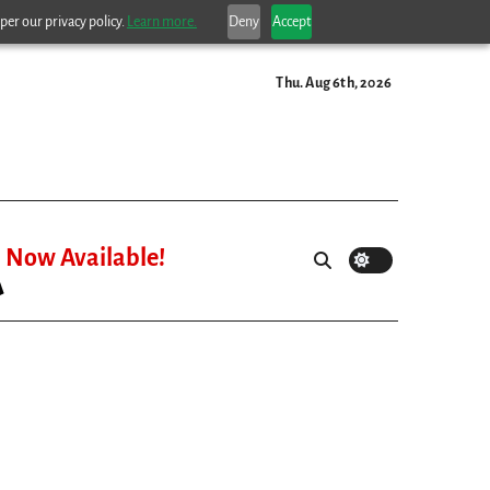
per our privacy policy.
Learn more.
Deny
Accept
Thu. Aug 6th, 2026
Now Available!