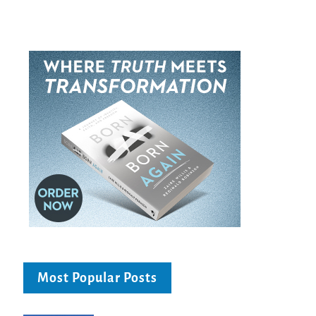
Most Popular Posts