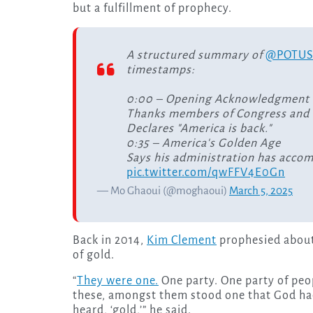
but a fulfillment of prophecy.
A structured summary of
@POTU
timestamps:
0:00 – Opening Acknowledgment
Thanks members of Congress and c
Declares "America is back."
0:35 – America's Golden Age
Says his administration has accom
pic.twitter.com/qwFFV4E0Gn
— Mo Ghaoui (@moghaoui)
March 5, 2025
Back in 2014,
Kim Clement
prophesied about 
of gold.
“
They were one.
One party. One party of peopl
these, amongst them stood one that God had 
heard, ‘gold,’” he said.