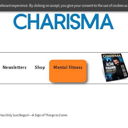
levant experience. By clicking on accept, you give your consent to the use of cookies as 
Newsletters
Shop
Mental Fitness
 Has Only Just Begun’—A Sign of Things to Come