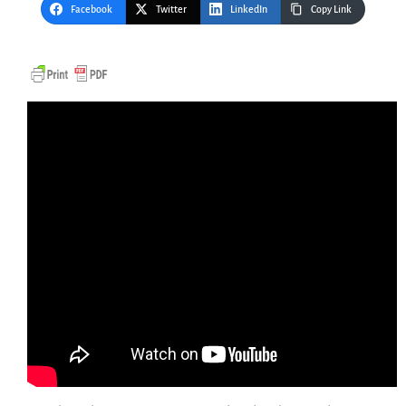
Facebook
Twitter
LinkedIn
Copy Link