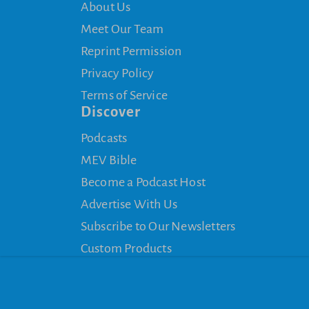
About Us
Meet Our Team
Reprint Permission
Privacy Policy
Terms of Service
Discover
Podcasts
MEV Bible
Become a Podcast Host
Advertise With Us
Subscribe to Our Newsletters
Custom Products