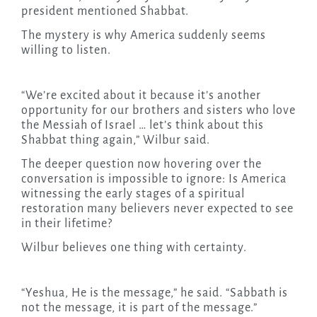
president mentioned Shabbat.
The mystery is why America suddenly seems
willing to listen.
“We’re excited about it because it’s another
opportunity for our brothers and sisters who love
the Messiah of Israel … let’s think about this
Shabbat thing again,” Wilbur said.
The deeper question now hovering over the
conversation is impossible to ignore: Is America
witnessing the early stages of a spiritual
restoration many believers never expected to see
in their lifetime?
Wilbur believes one thing with certainty.
“Yeshua, He is the message,” he said. “Sabbath is
not the message, it is part of the message.”