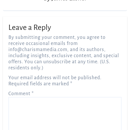
Leave a Reply
By submitting your comment, you agree to
receive occasional emails from
info@charismamedia.com
, and its authors,
including insights, exclusive content, and special
offers. You can unsubscribe at any time. (U.S.
residents only.)
Your email address will not be published.
Required fields are marked
*
Comment
*