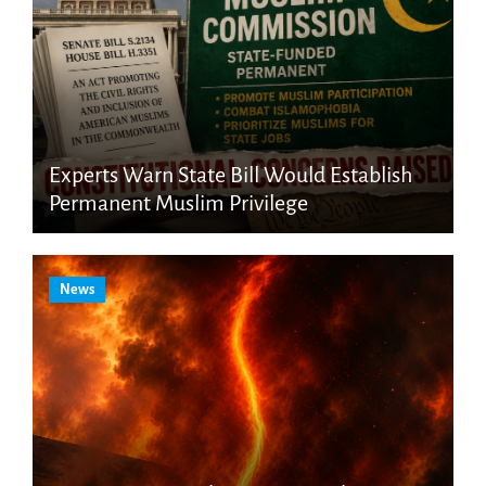
Experts Warn State Bill Would Establish
Permanent Muslim Privilege
News