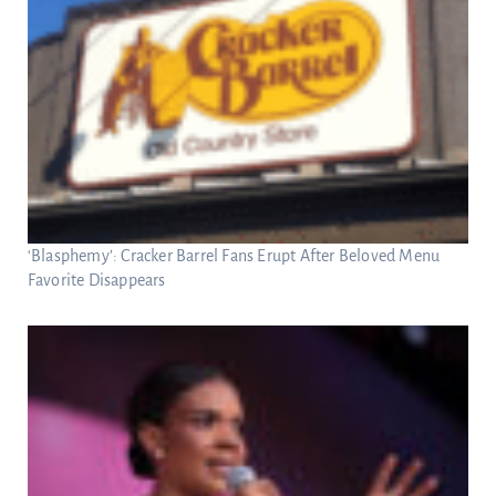
‘Blasphemy’: Cracker Barrel Fans Erupt After Beloved Menu
Favorite Disappears