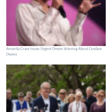
Amanda Grace Issues Urgent Dream Warning About Candace
Owens