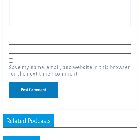
Name
*
Email
*
Save my name, email, and website in this browser
for the next time I comment.
Related Podcasts