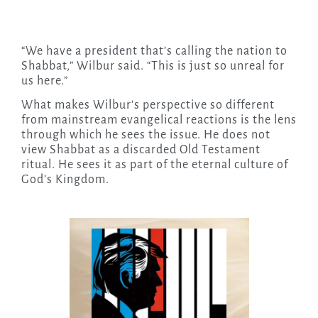
“We have a president that’s calling the nation to
Shabbat,” Wilbur said. “This is just so unreal for
us here.”
What makes Wilbur’s perspective so different
from mainstream evangelical reactions is the lens
through which he sees the issue. He does not
view Shabbat as a discarded Old Testament
ritual. He sees it as part of the eternal culture of
God’s Kingdom.