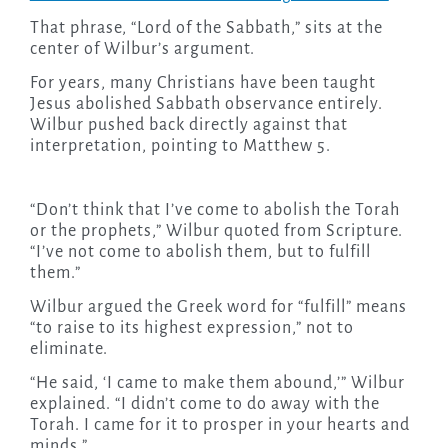
That phrase, “Lord of the Sabbath,” sits at the
center of Wilbur’s argument.
For years, many Christians have been taught
Jesus abolished Sabbath observance entirely.
Wilbur pushed back directly against that
interpretation, pointing to Matthew 5.
“Don’t think that I’ve come to abolish the Torah
or the prophets,” Wilbur quoted from Scripture.
“I’ve not come to abolish them, but to fulfill
them.”
Wilbur argued the Greek word for “fulfill” means
“to raise to its highest expression,” not to
eliminate.
“He said, ‘I came to make them abound,’” Wilbur
explained. “I didn’t come to do away with the
Torah. I came for it to prosper in your hearts and
minds.”