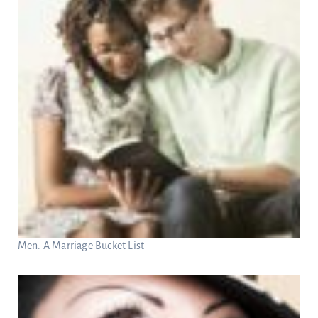
Men: A Marriage Bucket List