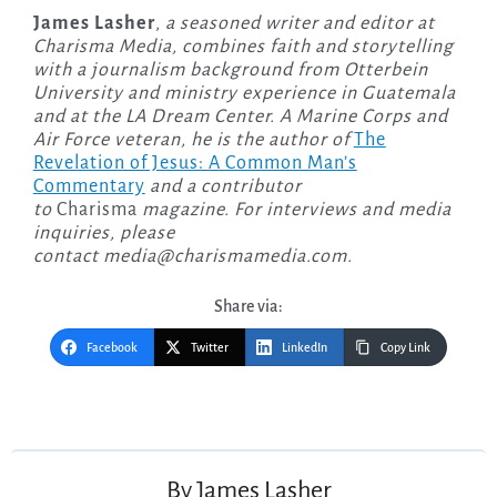
James Lasher
,
a seasoned writer and editor at
Charisma Media, combines faith and storytelling
with a journalism background from Otterbein
University and ministry experience in Guatemala
and at the LA Dream Center. A Marine Corps and
Air Force veteran, he is the author of
The
Revelation of Jesus: A Common Man’s
Commentary
and a contributor
to
Charisma
magazine. For interviews and media
inquiries, please
contact
media@charismamedia.com
.
Share via:
Facebook
Twitter
LinkedIn
Copy Link
Post
navigation
By
James Lasher