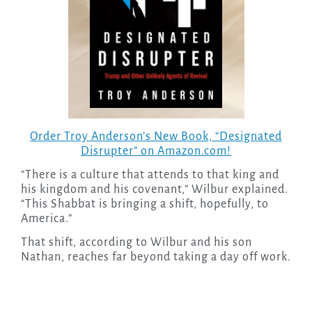
Order Troy Anderson’s New Book, “Designated
Disrupter” on Amazon.com!
“There is a culture that attends to that king and
his kingdom and his covenant,” Wilbur explained.
“This Shabbat is bringing a shift, hopefully, to
America.”
That shift, according to Wilbur and his son
Nathan, reaches far beyond taking a day off work.