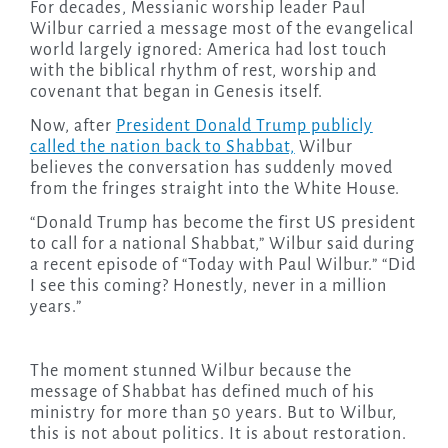
For decades, Messianic worship leader Paul
Wilbur carried a message most of the evangelical
world largely ignored: America had lost touch
with the biblical rhythm of rest, worship and
covenant that began in Genesis itself.
Now, after
President Donald Trump publicly
called the nation back to Shabbat,
Wilbur
believes the conversation has suddenly moved
from the fringes straight into the White House.
“Donald Trump has become the first US president
to call for a national Shabbat,” Wilbur said during
a recent episode of “Today with Paul Wilbur.” “Did
I see this coming? Honestly, never in a million
years.”
The moment stunned Wilbur because the
message of Shabbat has defined much of his
ministry for more than 50 years. But to Wilbur,
this is not about politics. It is about restoration.