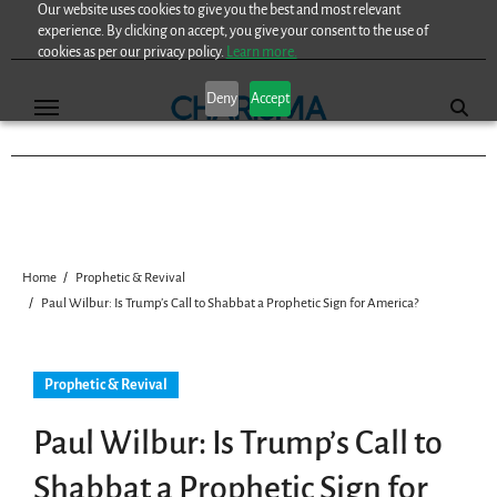
Our website uses cookies to give you the best and most relevant
Skip
experience. By clicking on accept, you give your consent to the use of
to
cookies as per our privacy policy.
Learn more.
content
Deny
Accept
Home
Prophetic & Revival
Paul Wilbur: Is Trump’s Call to Shabbat a Prophetic Sign for America?
Prophetic & Revival
Paul Wilbur: Is Trump’s Call to
Shabbat a Prophetic Sign for