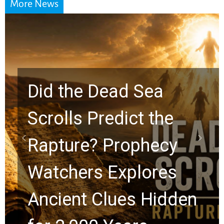
More News
e
10 Timeless Billy
y
Graham Lessons
s
Chuck Swindoll and
den
Greg Laurie Passed