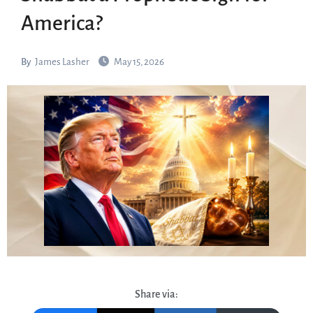
America?
By
James Lasher
May 15, 2026
Share via: