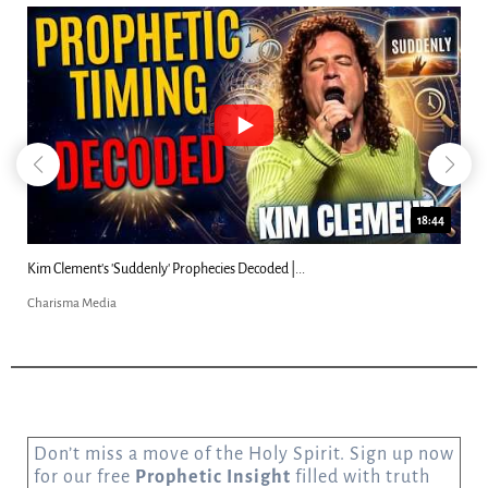
18:44
Kim Clement's 'Suddenly' Prophecies Decoded |...
Charisma Media
Don’t miss a move of the Holy Spirit. Sign up now
for our free
Prophetic Insight
filled with truth