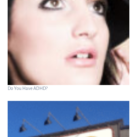
Do You Have ADHD?