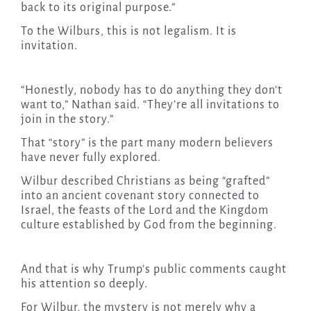
back to its original purpose.”
To the Wilburs, this is not legalism. It is
invitation.
“Honestly, nobody has to do anything they don’t
want to,” Nathan said. “They’re all invitations to
join in the story.”
That “story” is the part many modern believers
have never fully explored.
Wilbur described Christians as being “grafted”
into an ancient covenant story connected to
Israel, the feasts of the Lord and the Kingdom
culture established by God from the beginning.
And that is why Trump’s public comments caught
his attention so deeply.
For Wilbur, the mystery is not merely why a