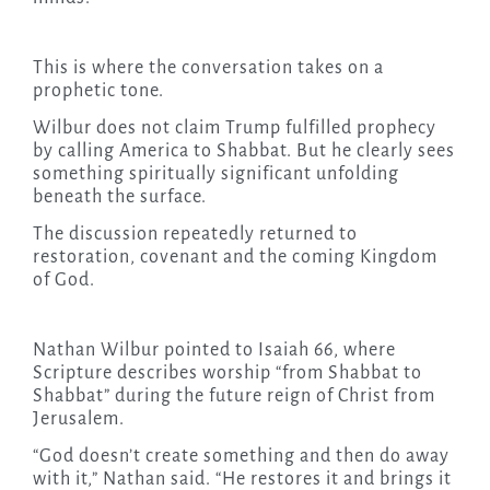
This is where the conversation takes on a
prophetic tone.
Wilbur does not claim Trump fulfilled prophecy
by calling America to Shabbat. But he clearly sees
something spiritually significant unfolding
beneath the surface.
The discussion repeatedly returned to
restoration, covenant and the coming Kingdom
of God.
Nathan Wilbur pointed to Isaiah 66, where
Scripture describes worship “from Shabbat to
Shabbat” during the future reign of Christ from
Jerusalem.
“God doesn’t create something and then do away
with it,” Nathan said. “He restores it and brings it