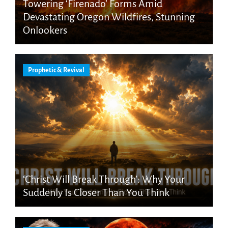
Towering ‘Firenado’ Forms Amid
Devastating Oregon Wildfires, Stunning
Onlookers
Prophetic & Revival
‘Christ Will Break Through’: Why Your
Suddenly Is Closer Than You Think