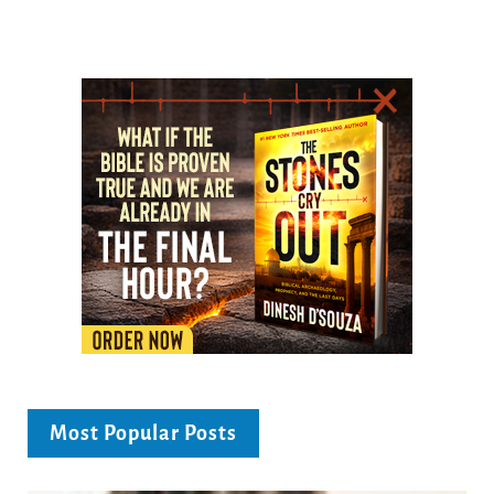
Most Popular Posts