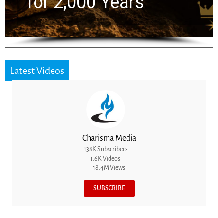
the Next Generatio
Latest Videos
Charisma Media
138K Subscribers
1.6K Videos
18.4M Views
SUBSCRIBE