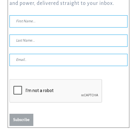
and power, delivered straight to your inbox.
Subscribe