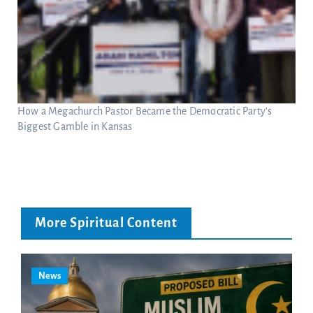
How a Megachurch Pastor Became the Democratic Party’s
Biggest Gamble in Kansas
More Spiritual Content
News