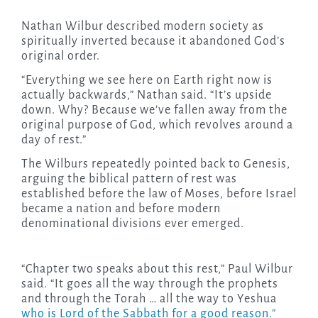
Nathan Wilbur described modern society as
spiritually inverted because it abandoned God’s
original order.
“Everything we see here on Earth right now is
actually backwards,” Nathan said. “It’s upside
down. Why? Because we’ve fallen away from the
original purpose of God, which revolves around a
day of rest.”
The Wilburs repeatedly pointed back to Genesis,
arguing the biblical pattern of rest was
established before the law of Moses, before Israel
became a nation and before modern
denominational divisions ever emerged.
“Chapter two speaks about this rest,” Paul Wilbur
said. “It goes all the way through the prophets
and through the Torah … all the way to Yeshua
who is Lord of the Sabbath for a good reason.”