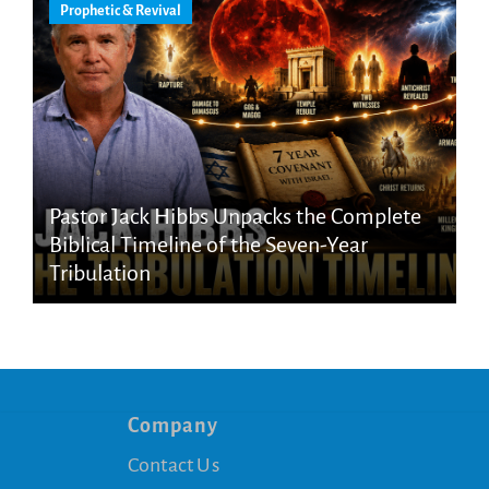
Prophetic & Revival
Pastor Jack Hibbs Unpacks the Complete
Biblical Timeline of the Seven-Year
Tribulation
Company
Contact Us