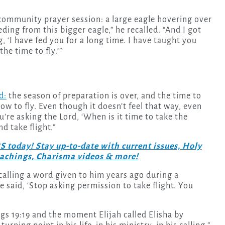
 community prayer session: a large eagle hovering over
eding from this bigger eagle,” he recalled. “And I got
, ‘I have fed you for a long time. I have taught you
he time to fly.’”
d:
the season of preparation is over, and the time to
ow to fly. Even though it doesn’t feel that way, even
ou’re asking the Lord, ‘When is it time to take the
nd take flight.”
day! Stay up-to-date with current issues, Holy
teachings, Charisma videos & more!
calling a word given to him years ago during a
 said, ‘Stop asking permission to take flight. You
ngs 19:19 and the moment Elijah called Elisha by