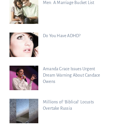
Men: A Marriage Bucket List
Do You Have ADHD?
Amanda Grace Issues Urgent
Dream Warning About Candace
Owens
Millions of ‘Biblical’ Locusts
Overtake Russia