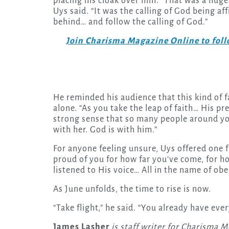
placing his cloak over him. “That was a huge tu
Uys said. “It was the calling of God being a
behind… and follow the calling of God.”
Join Charisma Magazine Online to follo
He reminded his audience that this kind of 
alone. “As you take the leap of faith… His pre
strong sense that so many people around you 
with her. God is with him.”
For anyone feeling unsure, Uys offered one fi
proud of you for how far you’ve come, for h
listened to His voice… All in the name of obe
As June unfolds, the time to rise is now.
“Take flight,” he said. “You already have eve
James Lasher
is staff writer for Charisma M