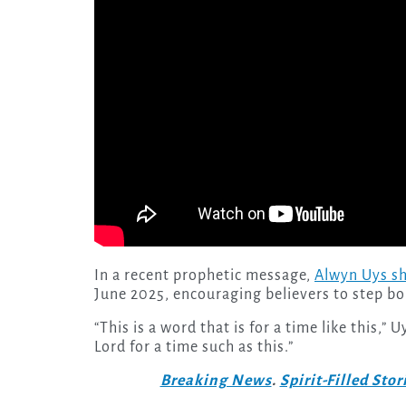
In a recent prophetic message,
Alwyn Uys sh
June 2025, encouraging believers to step bol
“This is a word that is for a time like this,
Lord for a time such as this.”
Breaking News
.
Spirit-Filled Stor