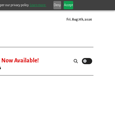
per our privacy policy.
Learn more.
Deny
Accept
Fri. Aug 7th, 2026
Now Available!