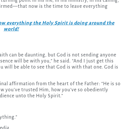
rning point in his life, in his ministry, in his calling,”
ffirmed—that now is the time to leave everything
w everything the Holy Spirit is doing around the
world!
faith can be daunting, but God is not sending anyone
sence will be with you,” he said. “And I just get this
will be able to see that God is with that one. God is
nal affirmation from the heart of the Father: “He is so
ow you’ve trusted Him, how you’ve so obediently
dience unto the Holy Spirit.”
rything.”
edia.