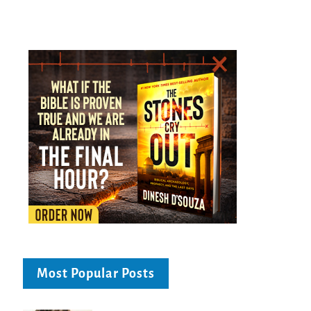
Most Popular Posts