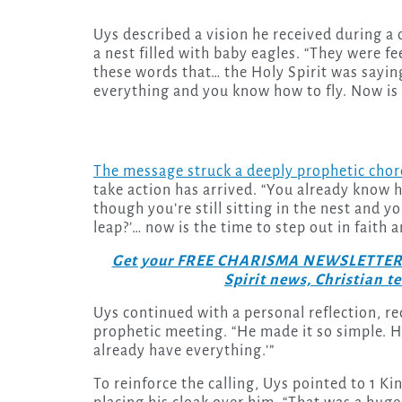
Uys described a vision he received during a
a nest filled with baby eagles. “They were fe
these words that… the Holy Spirit was saying
everything and you know how to fly. Now is t
The message struck a deeply prophetic chor
take action has arrived. “You already know h
though you’re still sitting in the nest and y
leap?’… now is the time to step out in faith a
Get your FREE CHARISMA NEWSLETTERS to
Spirit news, Christian 
Uys continued with a personal reflection, re
prophetic meeting. “He made it so simple. He
already have everything.’”
To reinforce the calling, Uys pointed to 1 Ki