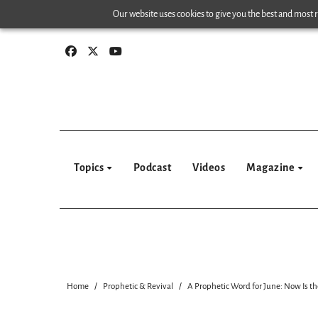
Skip
Our website uses cookies to give you the best and most re
to
content
Topics
Podcast
Videos
Magazine
Home
Prophetic & Revival
A Prophetic Word for June: Now Is th