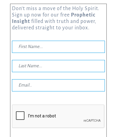
Don’t miss a move of the Holy Spirit.
Sign up now for our free
Prophetic
Insight
filled with truth and power,
delivered straight to your inbox.