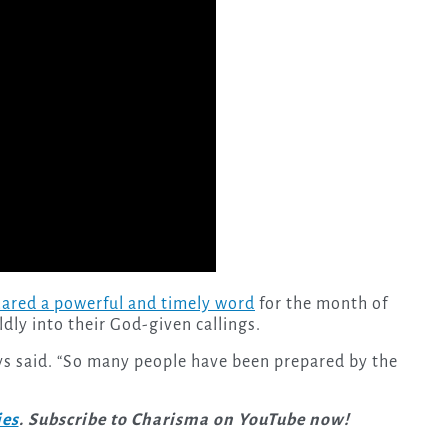
ared a powerful and timely word
for the month of
dly into their God-given callings.
” Uys said. “So many people have been prepared by the
ies
. Subscribe to Charisma on YouTube now!