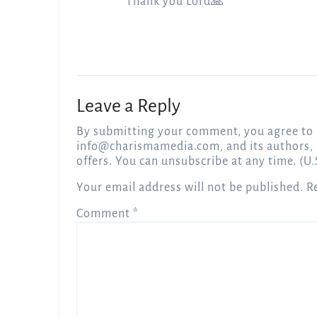
Thank you Lord🙏
Leave a Reply
By submitting your comment, you agree to 
info@charismamedia.com
, and its authors,
offers. You can unsubscribe at any time. (U.
Your email address will not be published.
R
Comment
*