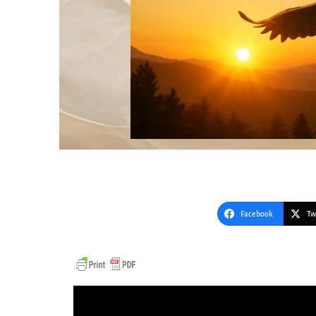
Facebook
Tw