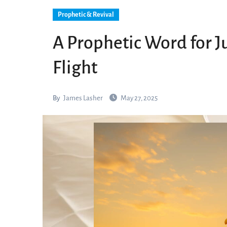
Prophetic & Revival
A Prophetic Word for J
Flight
By
James Lasher
May 27, 2025