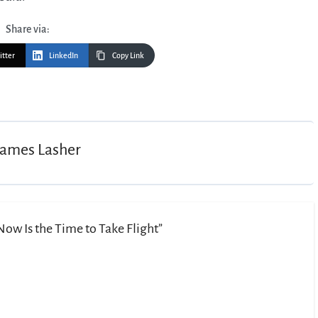
Share via:
itter
LinkedIn
Copy Link
James Lasher
ow Is the Time to Take Flight”