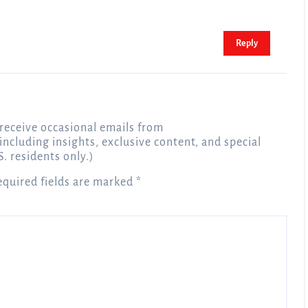
Reply
receive occasional emails from
 including insights, exclusive content, and special
S. residents only.)
equired fields are marked
*