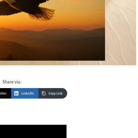
Share via:
itter
LinkedIn
Copy Link