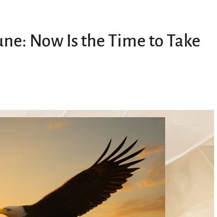
une: Now Is the Time to Take