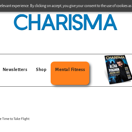
levant experience. By clicking on accept, you give your consent to the use of cookies as 
Newsletters
Shop
Mental Fitness
e Time to Take Flight