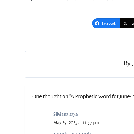
Facebook
Tw
Post
navigation
By
One thought on “A Prophetic Word for June: N
Silviana
says:
May 29, 2025 at 11:57 pm