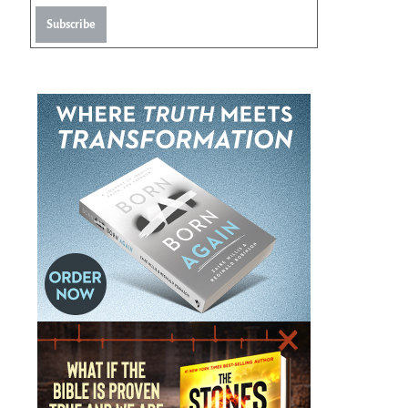
Subscribe