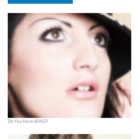
Do You Have ADHD?