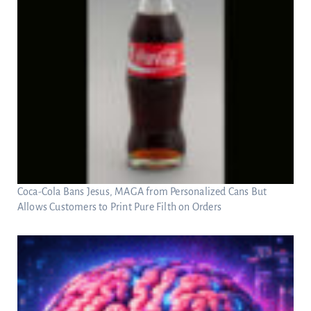
Coca-Cola Bans Jesus, MAGA from Personalized Cans But
Allows Customers to Print Pure Filth on Orders