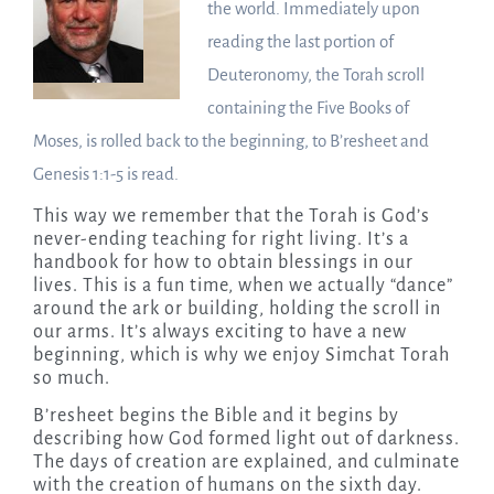
the world. Immediately upon
reading the last portion of
Deuteronomy, the Torah scroll
containing the Five Books of
Moses, is rolled back to the beginning, to B’resheet and
Genesis 1:1-5 is read.
This way we remember that the Torah is God’s
never-ending teaching for right living. It’s a
handbook for how to obtain blessings in our
lives. This is a fun time, when we actually “dance”
around the ark or building, holding the scroll in
our arms. It’s always exciting to have a new
beginning, which is why we enjoy Simchat Torah
so much.
B’resheet begins the Bible and it begins by
describing how God formed light out of darkness.
The days of creation are explained, and culminate
with the creation of humans on the sixth day.