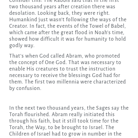
Consider this: The Rabbis said that in the first
two thousand years after creation there was
desolation. Looking back, they were right.
Humankind just wasn’t following the ways of the
Creator. In fact, the events of the Towel of Babel,
which came after the great flood in Noah’s time,
showed how difficult it was for humanity to hold
godly way.
That’s when God called Abram, who promoted
the concept of One God. That was necessary to
enable His creatures to trust the instruction
necessary to receive the blessings God had for
them. The first two millennia were characterized
by confusion.
In the next two thousand years, the Sages say the
Torah flourished. Abram really initiated this
through his faith, but it still took time for the
Torah, the Way, to be brought to Israel. The
Children of Israel had to grow in number in the