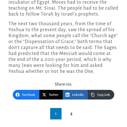
incubator of Egypt. Moses had to receive the
teaching on Mt. Sinai. The people had to be called
back to follow Torah by Israel’s prophets.
The next two thousand years, from the time of
Yeshua to the present day, saw the spread of his
Kingdom, what some people call the “Church age”
or the “Dispensation of Grace,” both terms that
don’t capture all that needs to be said. The Sages
had predicted that the Messiah would come at
the end of the 4,000-year period, which is why
many Jews were looking for him and asked
Yeshua whether or not he was the One.
Share via:
Facebook
Twitter
LinkedIn
Copy Link
Post
1
2
navigation