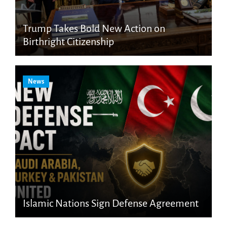
Trump Takes Bold New Action on
Birthright Citizenship
News
Islamic Nations Sign Defense Agreement