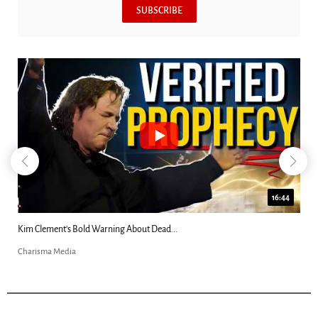
SUBSCRIBE
16:44
Katie Souza: “Alien Grays Harvested My...
Charisma Media