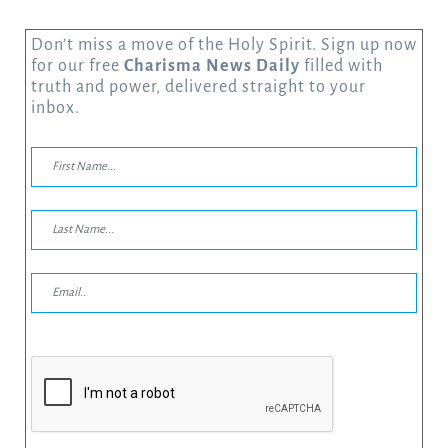
Don’t miss a move of the Holy Spirit. Sign up now
for our free
Charisma News Daily
filled with
truth and power, delivered straight to your
inbox.