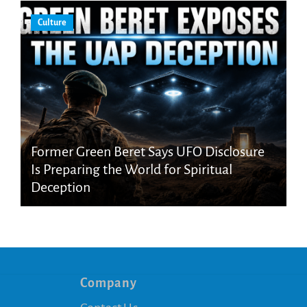
Culture
Former Green Beret Says UFO Disclosure
Is Preparing the World for Spiritual
Deception
Company