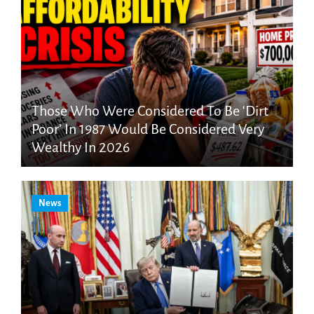
Those Who Were Considered To Be ‘Dirt
Poor’ In 1987 Would Be Considered Very
Wealthy In 2026
News