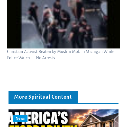
Christian Activist Beaten by Muslim Mob in Michigan While
Police Watch — No Arrests
More Spiritual Content
News