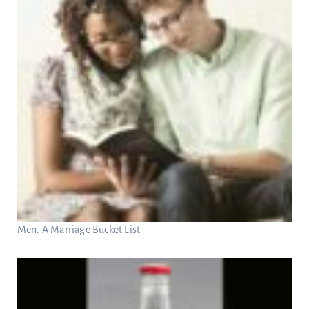
Men: A Marriage Bucket List