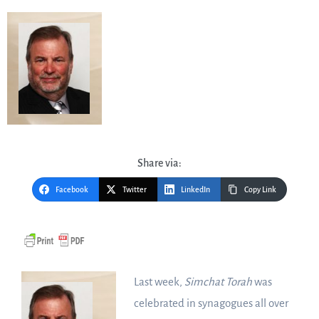
Share via:
Facebook
Twitter
LinkedIn
Copy Link
Last week,
Simchat Torah
was
celebrated in synagogues all over