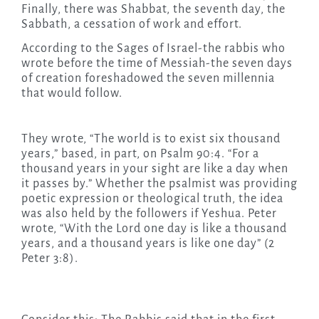
Finally, there was Shabbat, the seventh day, the
Sabbath, a cessation of work and effort.
According to the Sages of Israel-the rabbis who
wrote before the time of Messiah-the seven days
of creation foreshadowed the seven millennia
that would follow.
They wrote, “The world is to exist six thousand
years,” based, in part, on Psalm 90:4. “For a
thousand years in your sight are like a day when
it passes by.” Whether the psalmist was providing
poetic expression or theological truth, the idea
was also held by the followers if Yeshua. Peter
wrote, “With the Lord one day is like a thousand
years, and a thousand years is like one day” (2
Peter 3:8).