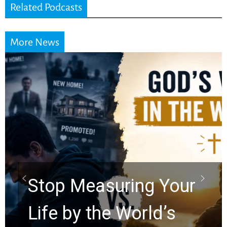
Related Podcasts
More News
Did the Dead Sea
Scrolls Predict the
Rapture? Prophecy
Watchers Explores