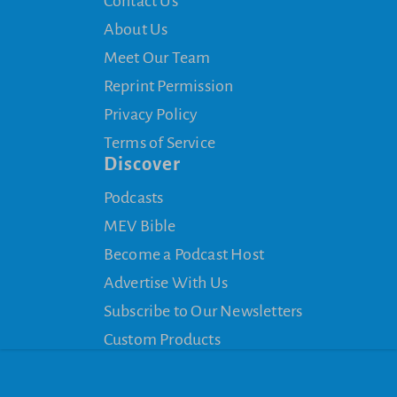
Contact Us
About Us
Meet Our Team
Reprint Permission
Privacy Policy
Terms of Service
Discover
Podcasts
MEV Bible
Become a Podcast Host
Advertise With Us
Subscribe to Our Newsletters
Custom Products