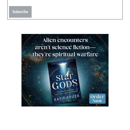
Subscribe