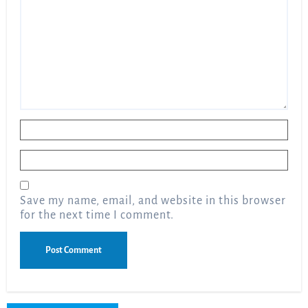
Name
*
Email
*
Save my name, email, and website in this browser
for the next time I comment.