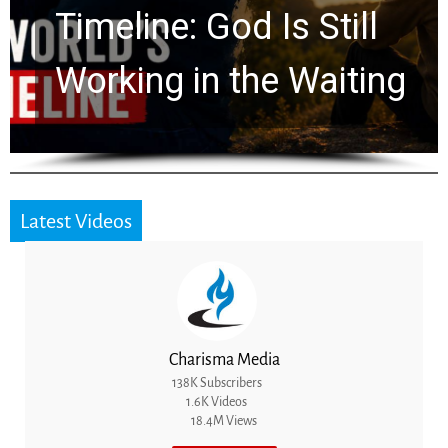
Ancient Clues Hidden
for 2,000 Years
Latest Videos
Charisma Media
138K Subscribers
1.6K Videos
18.4M Views