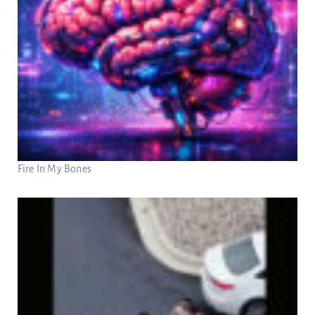
Fire In My Bones