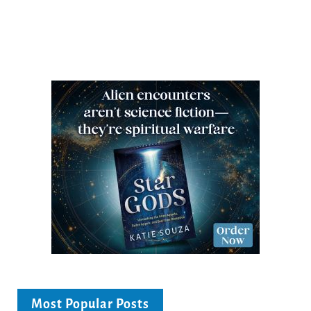
Most Popular Posts