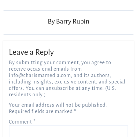
By
Barry Rubin
Leave a Reply
By submitting your comment, you agree to
receive occasional emails from
info@charismamedia.com
, and its authors,
including insights, exclusive content, and special
offers. You can unsubscribe at any time. (U.S.
residents only.)
Your email address will not be published.
Required fields are marked
*
Comment
*