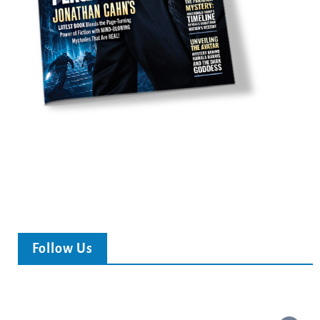
Follow Us