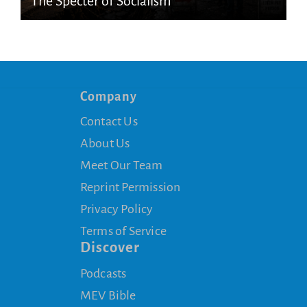
The Specter of Socialism
Company
Contact Us
About Us
Meet Our Team
Reprint Permission
Privacy Policy
Terms of Service
Discover
Podcasts
MEV Bible