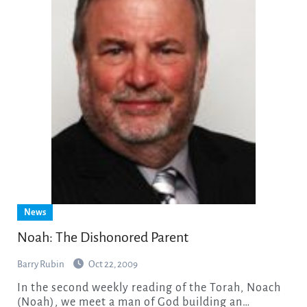
News
Noah: The Dishonored Parent
Barry Rubin
Oct 22, 2009
In the second weekly reading of the Torah, Noach
(Noah), we meet a man of God building an…