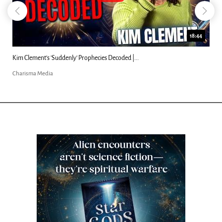
18:44
Kim Clement's 'Suddenly' Prophecies Decoded |...
Charisma Media