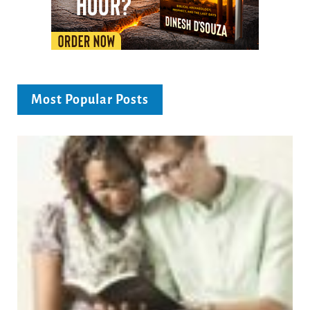
Most Popular Posts