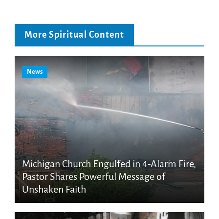
More Spiritual Content
News
Michigan Church Engulfed in 4-Alarm Fire,
Pastor Shares Powerful Message of
Unshaken Faith