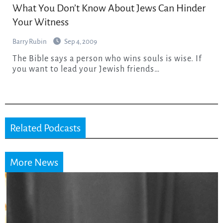
What You Don’t Know About Jews Can Hinder
Your Witness
Barry Rubin
Sep 4, 2009
The Bible says a person who wins souls is wise. If
you want to lead your Jewish friends…
Related Podcasts
More News