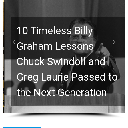
10 Timeless Billy
Graham Lessons
Chuck Swindoll and
Greg Laurie Passed to
the Next Generation