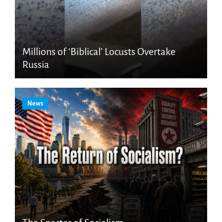
Millions of ‘Biblical’ Locusts Overtake
Russia
News