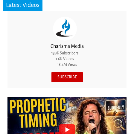
Latest Videos
Charisma Media
138K Subscribers
1.6K Videos
18.4M Views
SUBSCRIBE