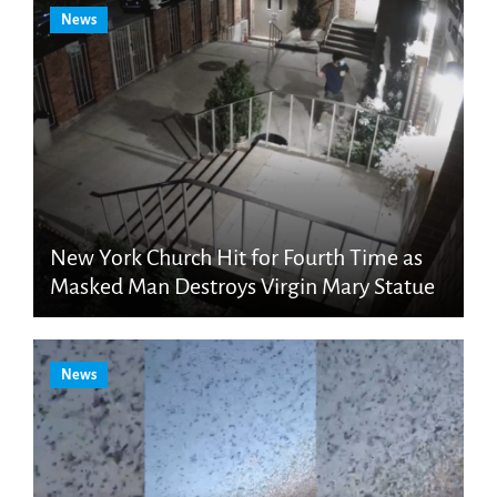
News
New York Church Hit for Fourth Time as
Masked Man Destroys Virgin Mary Statue
News