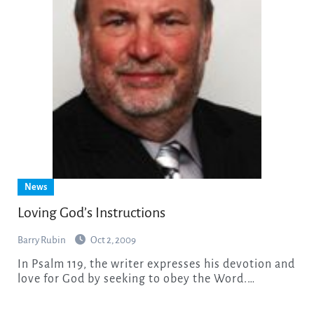
News
Loving God’s Instructions
Barry Rubin
Oct 2, 2009
In Psalm 119, the writer expresses his devotion and
love for God by seeking to obey the Word.…