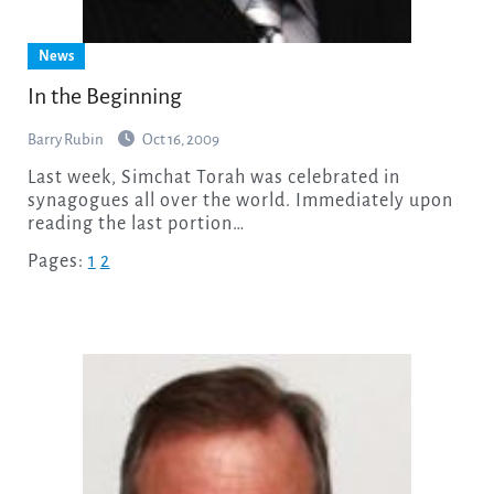
News
In the Beginning
Barry Rubin
Oct 16, 2009
Last week, Simchat Torah was celebrated in
synagogues all over the world. Immediately upon
reading the last portion…
Pages:
1
2