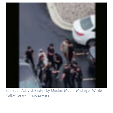
Christian Activist Beaten by Muslim Mob in Michigan While
Police Watch — No Arrests