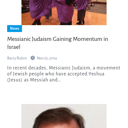
News
Messianic Judaism Gaining Momentum in
Israel
Barry Rubin
Nov 25, 2014
In recent decades, Messianic Judaism, a movement
of Jewish people who have accepted Yeshua
(Jesus) as Messiah and…