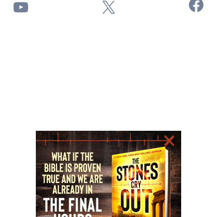
Facebook
YouTube
X