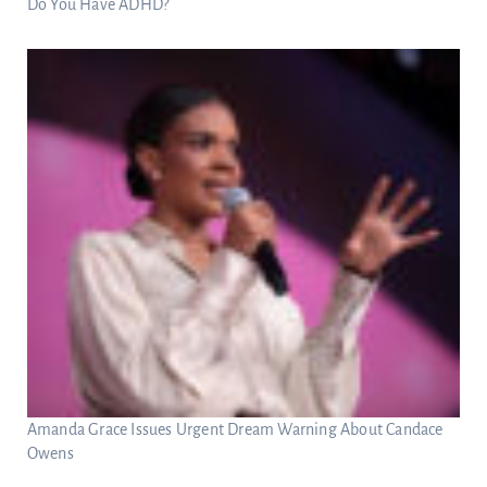
Do You Have ADHD?
Amanda Grace Issues Urgent Dream Warning About Candace
Owens