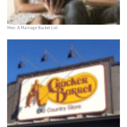
Men: A Marriage Bucket List