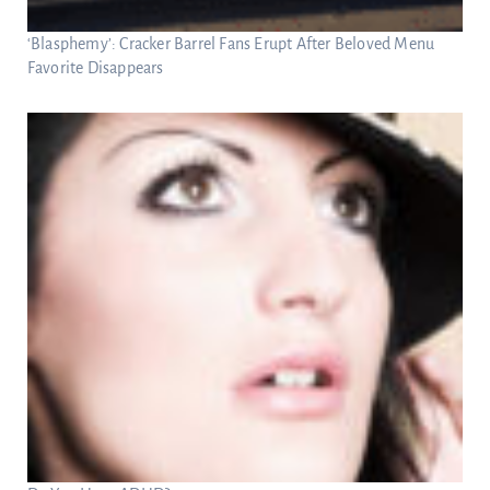
‘Blasphemy’: Cracker Barrel Fans Erupt After Beloved Menu
Favorite Disappears