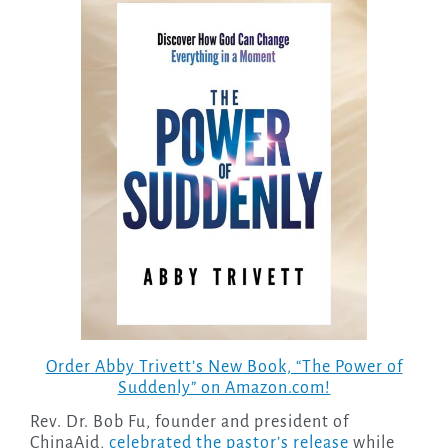
Order Abby Trivett’s New Book, “The Power of
Suddenly” on Amazon.com!
Rev. Dr. Bob Fu, founder and president of
ChinaAid,
celebrated the pastor’s release
while