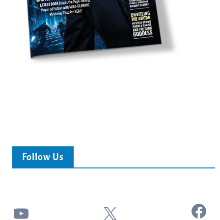
Follow Us
Facebook
YouTube
X