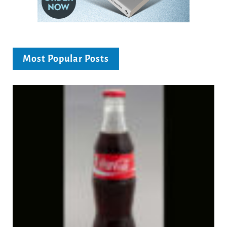
Most Popular Posts