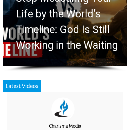
Watchers Explores
Ancient Clues Hidden
for 2,000 Years
Latest Videos
Charisma Media