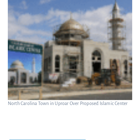
North Carolina Town in Uproar Over Proposed Islamic Center