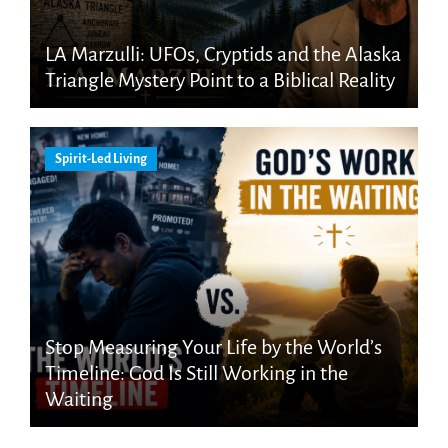
LA Marzulli: UFOs, Cryptids and the Alaska
Triangle Mystery Point to a Biblical Reality
Spirit-Led Living
Stop Measuring Your Life by the World’s
Timeline: God Is Still Working in the
Waiting