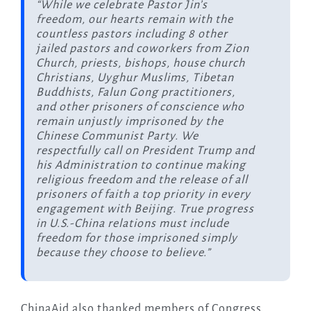
“While we celebrate Pastor Jin’s
freedom, our hearts remain with the
countless pastors including 8 other
jailed pastors and coworkers from Zion
Church, priests, bishops, house church
Christians, Uyghur Muslims, Tibetan
Buddhists, Falun Gong practitioners,
and other prisoners of conscience who
remain unjustly imprisoned by the
Chinese Communist Party. We
respectfully call on President Trump and
his Administration to continue making
religious freedom and the release of all
prisoners of faith a top priority in every
engagement with Beijing. True progress
in U.S.-China relations must include
freedom for those imprisoned simply
because they choose to believe.”
ChinaAid also thanked members of Congress,