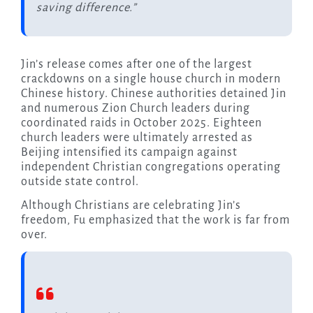
saving difference.”
Jin’s release comes after one of the largest
crackdowns on a single house church in modern
Chinese history. Chinese authorities detained Jin
and numerous Zion Church leaders during
coordinated raids in October 2025. Eighteen
church leaders were ultimately arrested as
Beijing intensified its campaign against
independent Christian congregations operating
outside state control.
Although Christians are celebrating Jin’s
freedom, Fu emphasized that the work is far from
over.