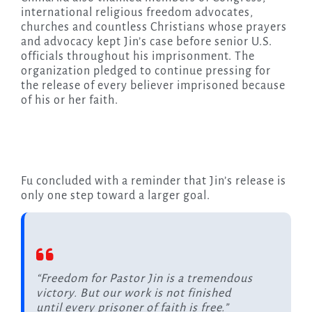
international religious freedom advocates,
churches and countless Christians whose prayers
and advocacy kept Jin’s case before senior U.S.
officials throughout his imprisonment. The
organization pledged to continue pressing for
the release of every believer imprisoned because
of his or her faith.
Fu concluded with a reminder that Jin’s release is
only one step toward a larger goal.
“Freedom for Pastor Jin is a tremendous
victory. But our work is not finished
until every prisoner of faith is free.”