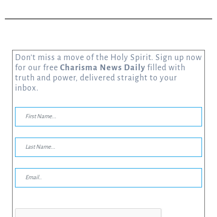
Don’t miss a move of the Holy Spirit. Sign up now
for our free
Charisma News Daily
filled with
truth and power, delivered straight to your
inbox.