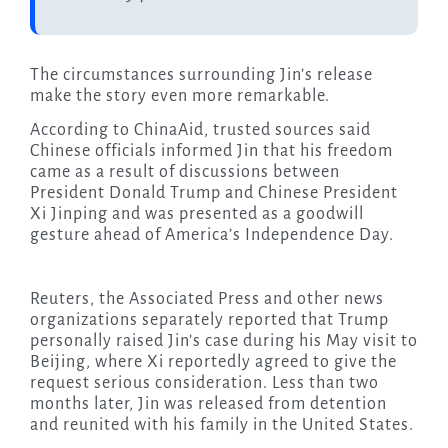
The circumstances surrounding Jin’s release
make the story even more remarkable.
According to ChinaAid, trusted sources said
Chinese officials informed Jin that his freedom
came as a result of discussions between
President Donald Trump and Chinese President
Xi Jinping and was presented as a goodwill
gesture ahead of America’s Independence Day.
Reuters, the Associated Press and other news
organizations separately reported that Trump
personally raised Jin’s case during his May visit to
Beijing, where Xi reportedly agreed to give the
request serious consideration. Less than two
months later, Jin was released from detention
and reunited with his family in the United States.