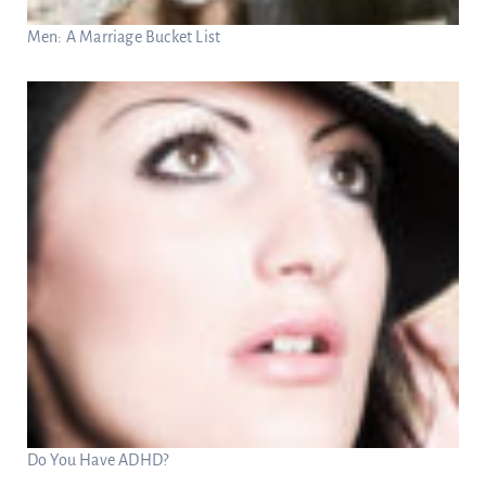
Men: A Marriage Bucket List
Do You Have ADHD?