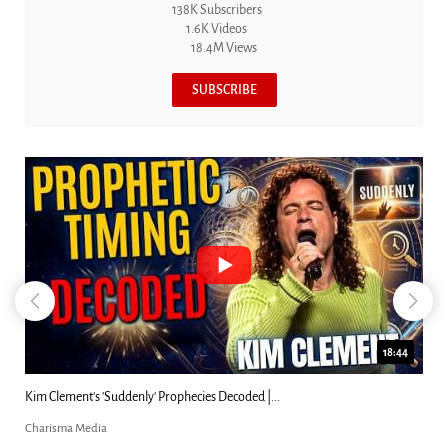
138K Subscribers
1.6K Videos
18.4M Views
SUBSCRIBE
18:44
Kim Clement's 'Suddenly' Prophecies Decoded |...
Charisma Media