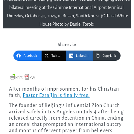
bilateral meeting at the Gimhae International Airport terminal,
Thursday, October 30, 2025, in Busan, South Korea. (Official White
House Photo by Daniel Torok)
Share via:
Facebook
Twitter
LinkedIn
Copy Link
After months of imprisonment for his Christian
faith,
Pastor Ezra Jin is finally free.
The founder of Beijing’s influential Zion Church
arrived safely in Los Angeles on July 4 after being
released directly from detention in China, ending
an ordeal that prompted an international outcry
and months of fervent prayer from believers