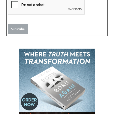
Subscribe