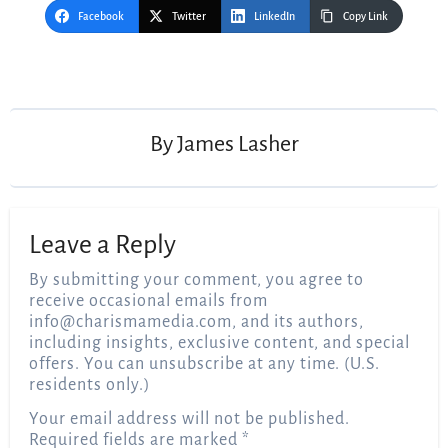
Facebook
Twitter
LinkedIn
Copy Link
Post
navigation
By
James Lasher
Leave a Reply
By submitting your comment, you agree to
receive occasional emails from
info@charismamedia.com
, and its authors,
including insights, exclusive content, and special
offers. You can unsubscribe at any time. (U.S.
residents only.)
Your email address will not be published.
Required fields are marked
*