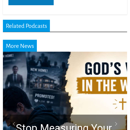
Related Podcasts
More News
Did the Dead Sea
Scrolls Predict the
Rapture? Prophecy