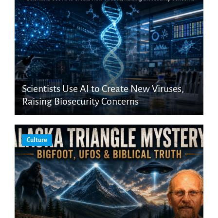
Scientists Use AI to Create New Viruses,
Raising Biosecurity Concerns
Culture