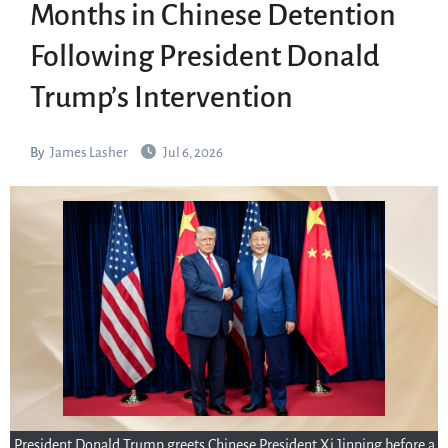
Months in Chinese Detention
Following President Donald
Trump’s Intervention
By
James Lasher
Jul 6, 2026
President Donald Trump greets Chinese President Xi Jinping before a