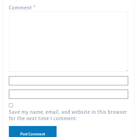
Comment
*
Name
*
Email
*
Save my name, email, and website in this browser
for the next time I comment.