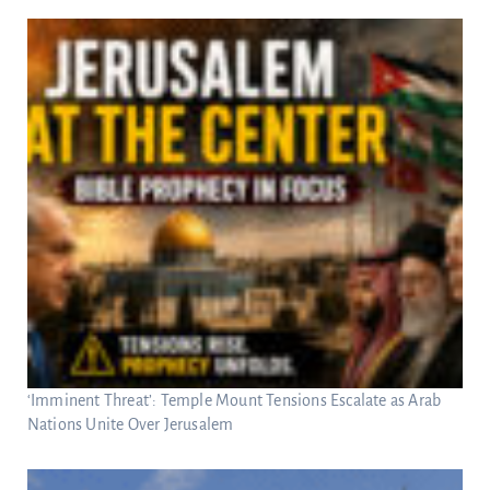
‘Imminent Threat’: Temple Mount Tensions Escalate as Arab
Nations Unite Over Jerusalem