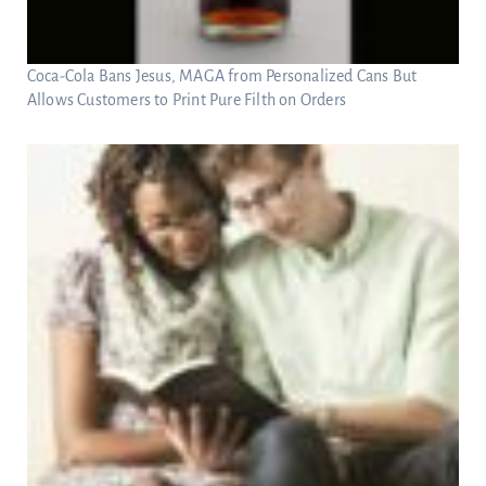
Coca-Cola Bans Jesus, MAGA from Personalized Cans But
Allows Customers to Print Pure Filth on Orders