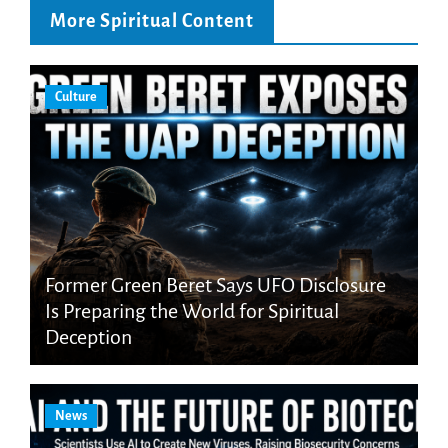
More Spiritual Content
Culture
Former Green Beret Says UFO Disclosure
Is Preparing the World for Spiritual
Deception
News