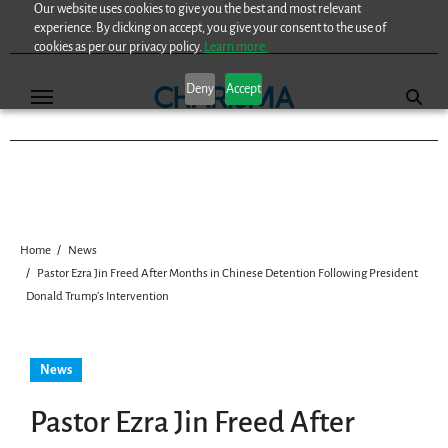
Our website uses cookies to give you the best and most relevant
Skip
experience. By clicking on accept, you give your consent to the use of
to
cookies as per our privacy policy.
Learn more.
content
Deny
Accept
Home
News
Pastor Ezra Jin Freed After Months in Chinese Detention Following President
Donald Trump’s Intervention
News
Pastor Ezra Jin Freed After