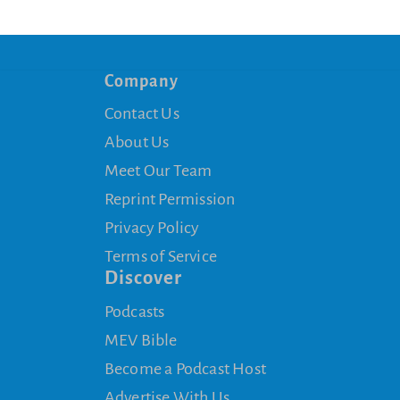
Company
Contact Us
About Us
Meet Our Team
Reprint Permission
Privacy Policy
Terms of Service
Discover
Podcasts
MEV Bible
Become a Podcast Host
Advertise With Us