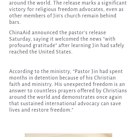
around the world. The release marks a significant
victory for religious freedom advocates, even as
other members of Jin’s church remain behind
bars.
ChinaAid announced the pastor’s release
Saturday, saying it welcomed the news “with
profound gratitude” after learning Jin had safely
reached the United States.
According to the ministry, “Pastor Jin had spent
months in detention because of his Christian
faith and ministry. His unexpected freedom is an
answer to countless prayers offered by Christians
around the world and demonstrates once again
that sustained international advocacy can save
lives and restore freedom.”