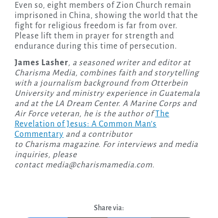
Even so, eight members of Zion Church remain
imprisoned in China, showing the world that the
fight for religious freedom is far from over.
Please lift them in prayer for strength and
endurance during this time of persecution.
James Lasher
, a seasoned writer and editor at
Charisma Media, combines faith and storytelling
with a journalism background from Otterbein
University and ministry experience in Guatemala
and at the LA Dream Center. A Marine Corps and
Air Force veteran, he is the author of
The
Revelation of Jesus: A Common Man’s
Commentary
and a contributor
to Charisma magazine. For interviews and media
inquiries, please
contact
media@charismamedia.com
.
Share via: