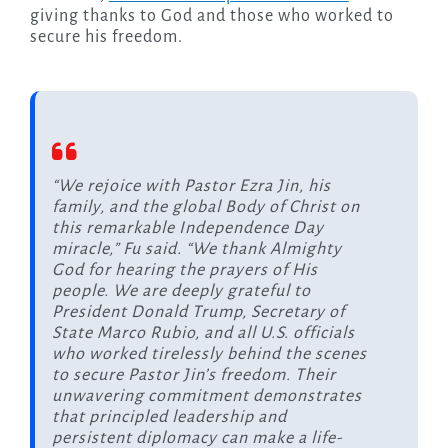
giving thanks to God and those who worked to
secure his freedom.
“We rejoice with Pastor Ezra Jin, his
family, and the global Body of Christ on
this remarkable Independence Day
miracle,” Fu said. “We thank Almighty
God for hearing the prayers of His
people. We are deeply grateful to
President Donald Trump, Secretary of
State Marco Rubio, and all U.S. officials
who worked tirelessly behind the scenes
to secure Pastor Jin’s freedom. Their
unwavering commitment demonstrates
that principled leadership and
persistent diplomacy can make a life-