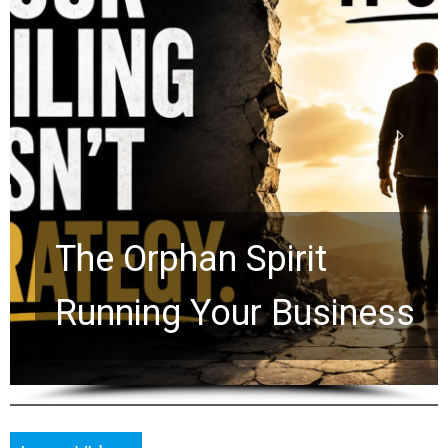
Stop Measuring Your
Life by the World’s
Timeline: God Is Still
Working in the Waiting