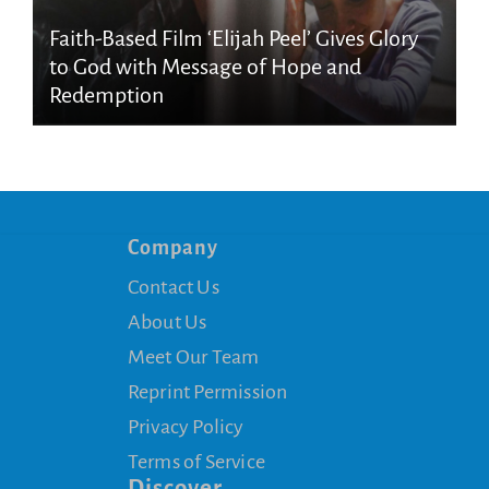
Faith-Based Film ‘Elijah Peel’ Gives Glory
to God with Message of Hope and
Redemption
Company
Contact Us
About Us
Meet Our Team
Reprint Permission
Privacy Policy
Terms of Service
Discover