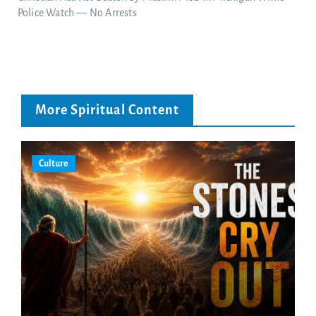
Police Watch — No Arrests
More Spiritual Content
Culture