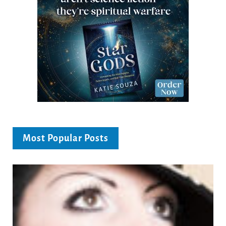
Most Popular Posts