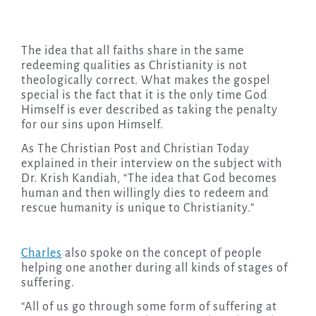
The idea that all faiths share in the same
redeeming qualities as Christianity is not
theologically correct. What makes the gospel
special is the fact that it is the only time God
Himself is ever described as taking the penalty
for our sins upon Himself.
As The Christian Post and Christian Today
explained in their interview on the subject with
Dr. Krish Kandiah, “The idea that God becomes
human and then willingly dies to redeem and
rescue humanity is unique to Christianity.”
Charles
also spoke on the concept of people
helping one another during all kinds of stages of
suffering.
“All of us go through some form of suffering at