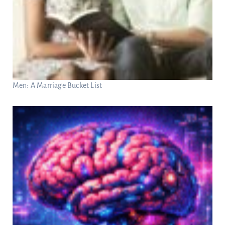
Men: A Marriage Bucket List