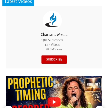
Latest Videos
Charisma Media
138K Subscribers
1.6K Videos
18.4M Views
SUBSCRIBE