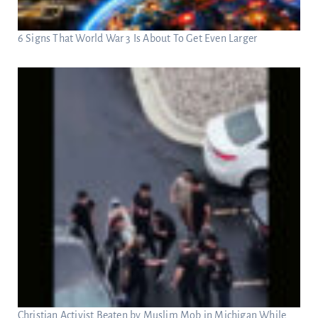
6 Signs That World War 3 Is About To Get Even Larger
Christian Activist Beaten by Muslim Mob in Michigan While