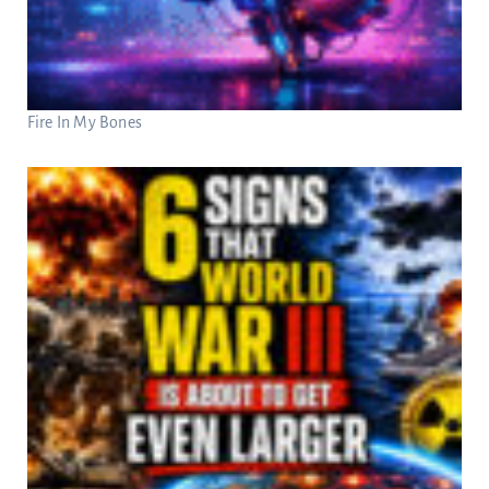
Fire In My Bones