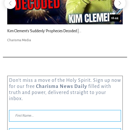
18:44
Kim Clement's 'Suddenly' Prophecies Decoded |...
Charisma Media
Don’t miss a move of the Holy Spirit. Sign up now
for our free
Charisma News Daily
filled with
truth and power, delivered straight to your
inbox.