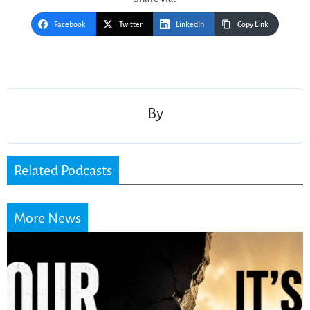
Facebook
Twitter
LinkedIn
Copy Link
Post
navigation
By
Related Podcasts
More News