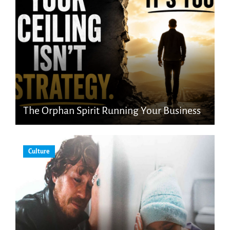
The Orphan Spirit Running Your Business
Culture