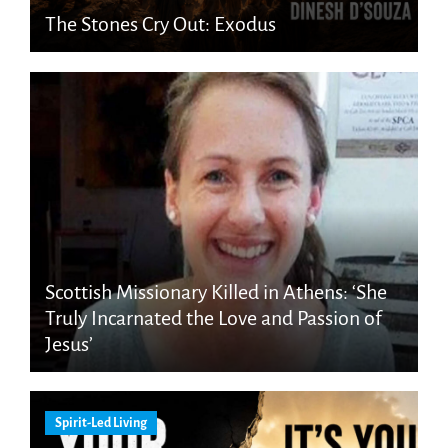
The Stones Cry Out: Exodus
Scottish Missionary Killed in Athens: ‘She
Truly Incarnated the Love and Passion of
Jesus’
Spirit-Led Living