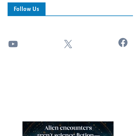
Follow Us
Facebook
YouTube
X