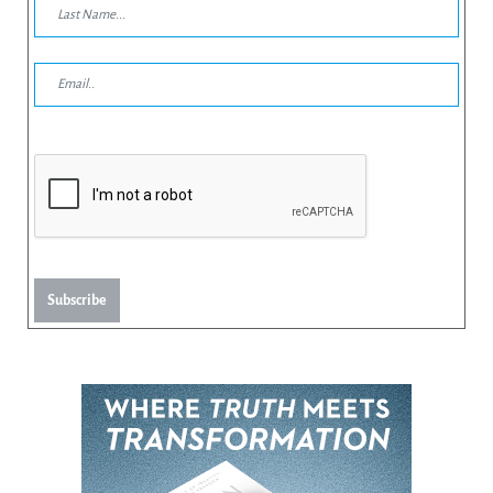
Subscribe