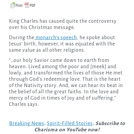
King Charles has caused quite the controversy
over his Christmas message.
During the
monarch’s speech
, he spoke about
Jesus’ birth, however, it was equated with the
same value as all other religions.
“…our holy Savior came down to earth from
heaven. Lived among the poor and [meek] and
lowly, and transformed the lives of those He met
through God’s redeeming love. That is the heart
of the Nativity story. And, we can hear its beat in
the belief of all the great faiths. In the love and
mercy of God in times of joy and of suffering,”
Charles says.
Breaking News
.
Spirit-Filled Stories
. Subscribe to
Charisma on YouTube now!