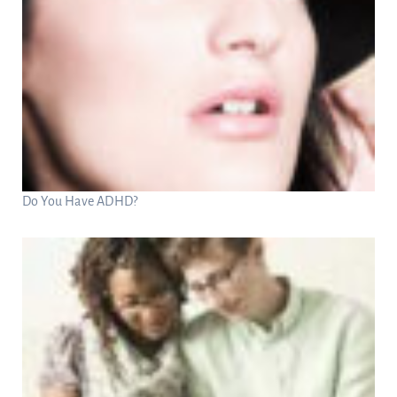
Do You Have ADHD?