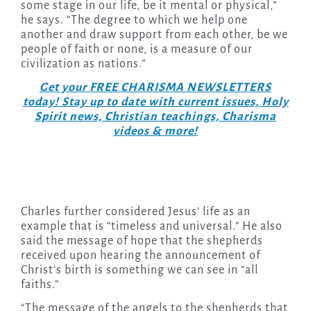
some stage in our life, be it mental or physical,”
he says. “The degree to which we help one
another and draw support from each other, be we
people of faith or none, is a measure of our
civilization as nations.”
Get your FREE CHARISMA NEWSLETTERS
today! Stay up to date with current issues, Holy
Spirit news, Christian teachings, Charisma
videos & more!
Charles further considered Jesus’ life as an
example that is “timeless and universal.” He also
said the message of hope that the shepherds
received upon hearing the announcement of
Christ’s birth is something we can see in “all
faiths.”
“The message of the angels to the shepherds that