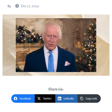
By
Dec 27, 2024
Share via:
Facebook
Twitter
LinkedIn
Copy Link