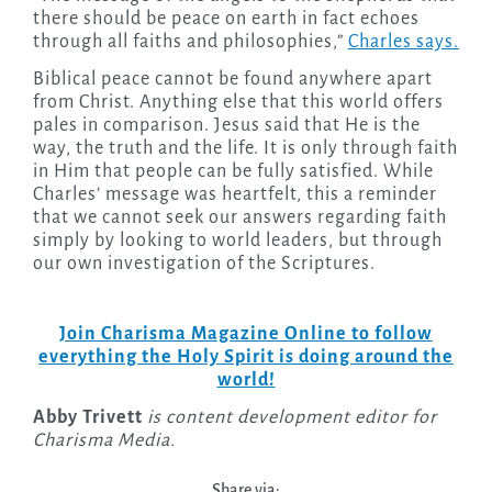
there should be peace on earth in fact echoes
through all faiths and philosophies,”
Charles says.
Biblical peace cannot be found anywhere apart
from Christ. Anything else that this world offers
pales in comparison. Jesus said that He is the
way, the truth and the life. It is only through faith
in Him that people can be fully satisfied. While
Charles’ message was heartfelt, this a reminder
that we cannot seek our answers regarding faith
simply by looking to world leaders, but through
our own investigation of the Scriptures.
Join Charisma Magazine Online to follow
everything the Holy Spirit is doing around the
world!
Abby Trivett
is content development editor for
Charisma Media.
Share via: