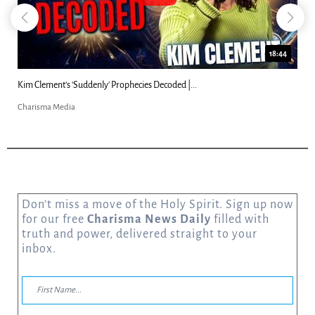
18:44
Kim Clement's 'Suddenly' Prophecies Decoded |...
Charisma Media
Don’t miss a move of the Holy Spirit. Sign up now
for our free
Charisma News Daily
filled with
truth and power, delivered straight to your
inbox.