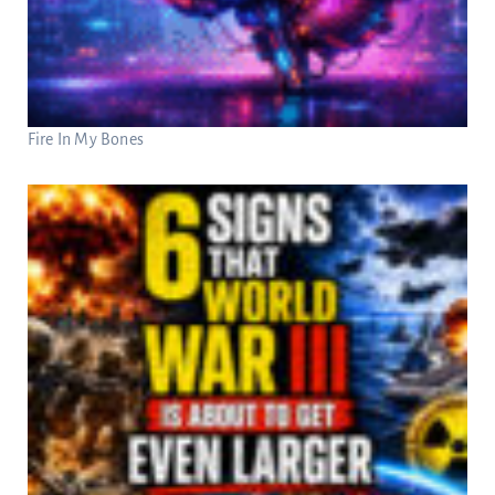
Fire In My Bones