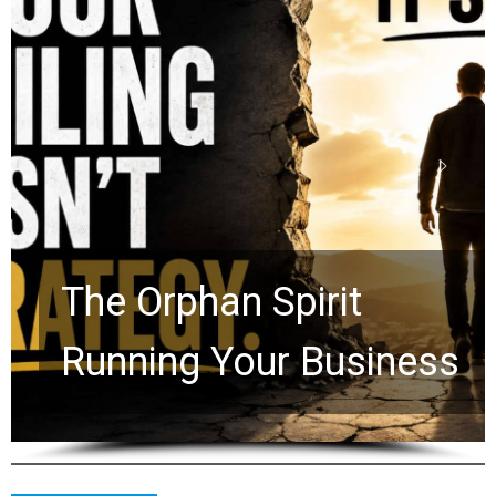
Stop Measuring Your
Life by the World’s
Timeline: God Is Still
Working in the Waiting