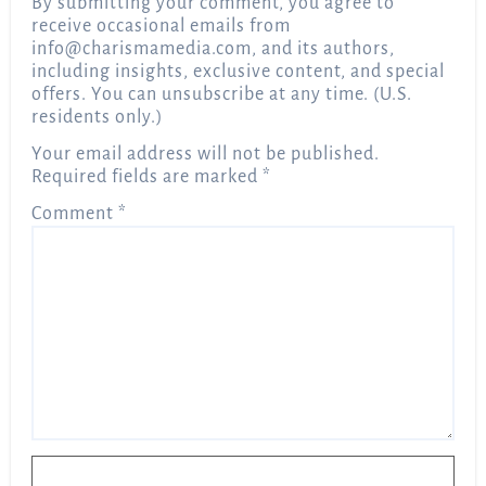
By submitting your comment, you agree to
receive occasional emails from
info@charismamedia.com
, and its authors,
including insights, exclusive content, and special
offers. You can unsubscribe at any time. (U.S.
residents only.)
Your email address will not be published.
Required fields are marked
*
Comment
*
Name
*