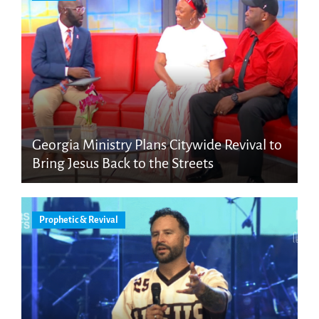
Georgia Ministry Plans Citywide Revival to
Bring Jesus Back to the Streets
Prophetic & Revival