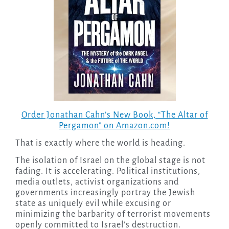
Order Jonathan Cahn’s New Book, “The Altar of
Pergamon” on Amazon.com!
That is exactly where the world is heading.
The isolation of Israel on the global stage is not
fading. It is accelerating. Political institutions,
media outlets, activist organizations and
governments increasingly portray the Jewish
state as uniquely evil while excusing or
minimizing the barbarity of terrorist movements
openly committed to Israel’s destruction.