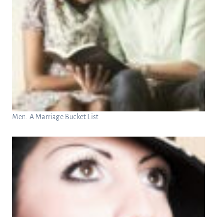
Men: A Marriage Bucket List