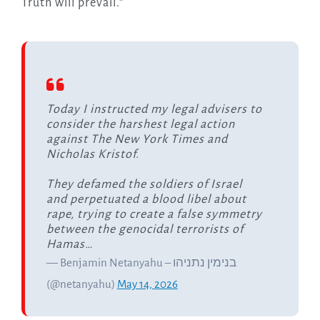
Truth will prevail.”
Today I instructed my legal advisers to
consider the harshest legal action
against The New York Times and
Nicholas Kristof.
They defamed the soldiers of Israel
and perpetuated a blood libel about
rape, trying to create a false symmetry
between the genocidal terrorists of
Hamas…
— Benjamin Netanyahu – בנימין נתניהו
(@netanyahu)
May 14, 2026