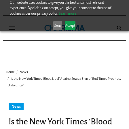
Our website uses cookies to give you the best and most relevant
Skip
experience. By clicking on accept, you give your consent to the use of
to
cookies as per our privacy policy.
Learn more.
content
Deny
Accept
Home
News
Is the New York Times ‘Blood Libel’ Against Jews a Sign of End Times Prophecy
Unfolding?
News
Is the New York Times ‘Blood