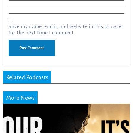
Email
*
Save my name, email, and website in this browser
for the next time I comment.
Related Podcasts
More News