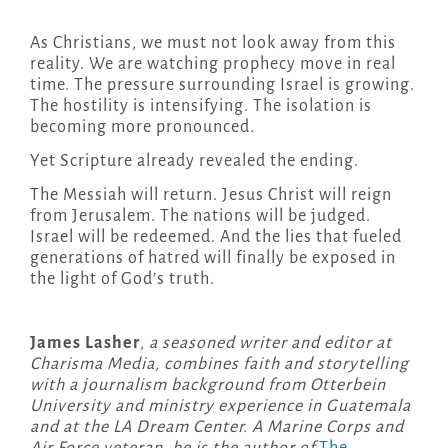
As Christians, we must not look away from this
reality. We are watching prophecy move in real
time. The pressure surrounding Israel is growing.
The hostility is intensifying. The isolation is
becoming more pronounced.
Yet Scripture already revealed the ending.
The Messiah will return. Jesus Christ will reign
from Jerusalem. The nations will be judged.
Israel will be redeemed. And the lies that fueled
generations of hatred will finally be exposed in
the light of God’s truth.
James Lasher
,
a seasoned writer and editor at
Charisma Media, combines faith and storytelling
with a journalism background from Otterbein
University and ministry experience in Guatemala
and at the LA Dream Center. A Marine Corps and