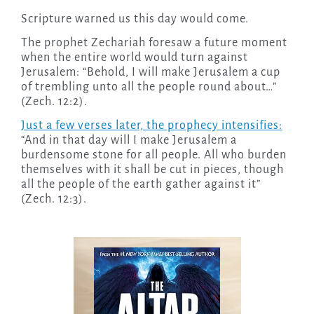
Scripture warned us this day would come.
The prophet Zechariah foresaw a future moment
when the entire world would turn against
Jerusalem: “Behold, I will make Jerusalem a cup
of trembling unto all the people round about…”
(Zech. 12:2).
Just a few verses later, the prophecy intensifies:
“And in that day will I make Jerusalem a
burdensome stone for all people. All who burden
themselves with it shall be cut in pieces, though
all the people of the earth gather against it”
(Zech. 12:3).