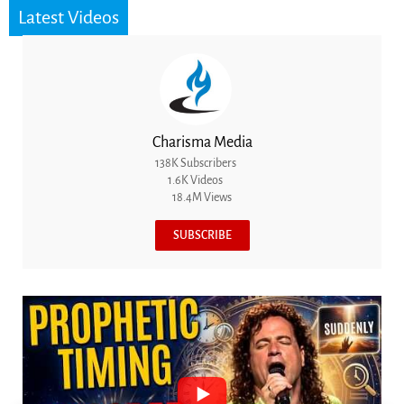
Latest Videos
Charisma Media
138K Subscribers
1.6K Videos
18.4M Views
SUBSCRIBE