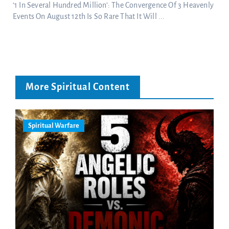
‘1 In Several Hundred Million’: The Convergence Of 3 Heavenly
Events On August 12th Is So Rare That It Will ...
More Spiritual Content
Spiritual Warfare