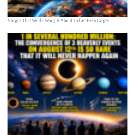
6 Signs That World War 3 Is About To Get Even Larger