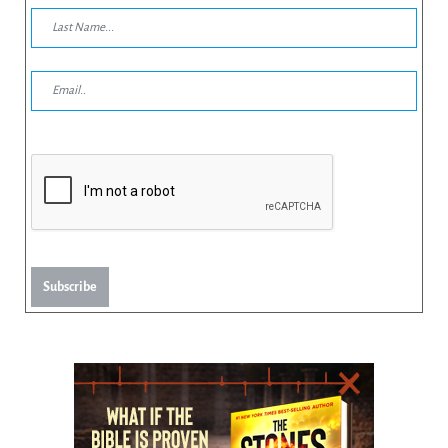
Subscribe