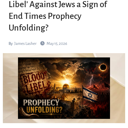
Libel’ Against Jews a Sign of
End Times Prophecy
Unfolding?
By
James Lasher
May 15, 2026