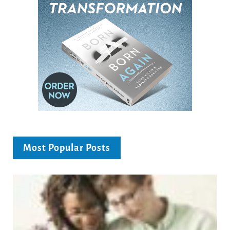
Most Popular Posts