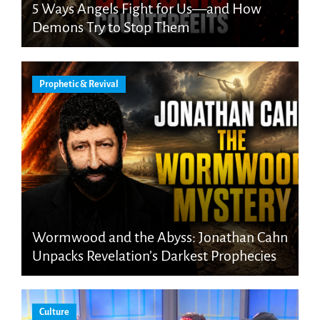
5 Ways Angels Fight for Us—and How
Demons Try to Stop Them
Prophetic & Revival
Wormwood and the Abyss: Jonathan Cahn
Unpacks Revelation’s Darkest Prophecies
Culture