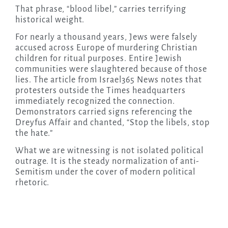
That phrase, “blood libel,” carries terrifying
historical weight.
For nearly a thousand years, Jews were falsely
accused across Europe of murdering Christian
children for ritual purposes. Entire Jewish
communities were slaughtered because of those
lies. The article from Israel365 News notes that
protesters outside the Times headquarters
immediately recognized the connection.
Demonstrators carried signs referencing the
Dreyfus Affair and chanted, “Stop the libels, stop
the hate.”
What we are witnessing is not isolated political
outrage. It is the steady normalization of anti-
Semitism under the cover of modern political
rhetoric.