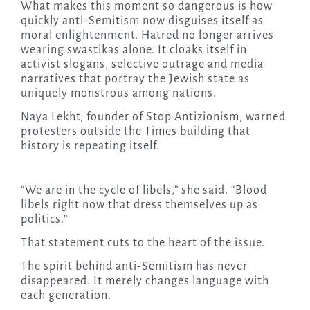
What makes this moment so dangerous is how
quickly anti-Semitism now disguises itself as
moral enlightenment. Hatred no longer arrives
wearing swastikas alone. It cloaks itself in
activist slogans, selective outrage and media
narratives that portray the Jewish state as
uniquely monstrous among nations.
Naya Lekht, founder of Stop Antizionism, warned
protesters outside the Times building that
history is repeating itself.
“We are in the cycle of libels,” she said. “Blood
libels right now that dress themselves up as
politics.”
That statement cuts to the heart of the issue.
The spirit behind anti-Semitism has never
disappeared. It merely changes language with
each generation.