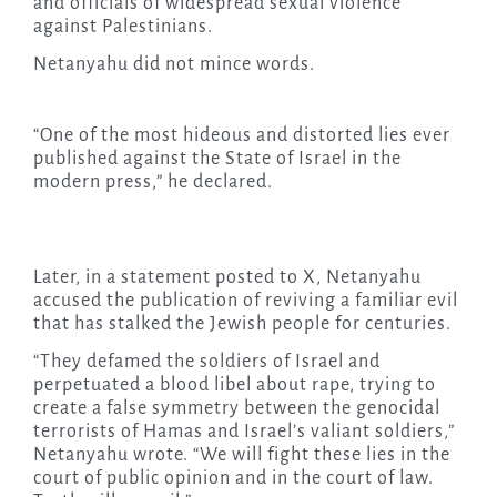
and officials of widespread sexual violence
against Palestinians.
Netanyahu did not mince words.
“One of the most hideous and distorted lies ever
published against the State of Israel in the
modern press,” he declared.
Later, in a statement posted to X, Netanyahu
accused the publication of reviving a familiar evil
that has stalked the Jewish people for centuries.
“They defamed the soldiers of Israel and
perpetuated a blood libel about rape, trying to
create a false symmetry between the genocidal
terrorists of Hamas and Israel’s valiant soldiers,”
Netanyahu wrote. “We will fight these lies in the
court of public opinion and in the court of law.