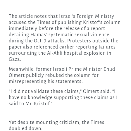
The article notes that Israel’s Foreign Ministry
accused the Times of publishing Kristof’s column
immediately before the release of a report
detailing Hamas’ systematic sexual violence
during the Oct. 7 attacks. Protesters outside the
paper also referenced earlier reporting failures
surrounding the Al-Ahli hospital explosion in
Gaza.
Meanwhile, former Israeli Prime Minister Ehud
Olmert publicly rebuked the column for
misrepresenting his statements.
“I did not validate these claims,” Olmert said. “I
have no knowledge supporting these claims as I
said to Mr. Kristof.”
Yet despite mounting criticism, the Times
doubled down.