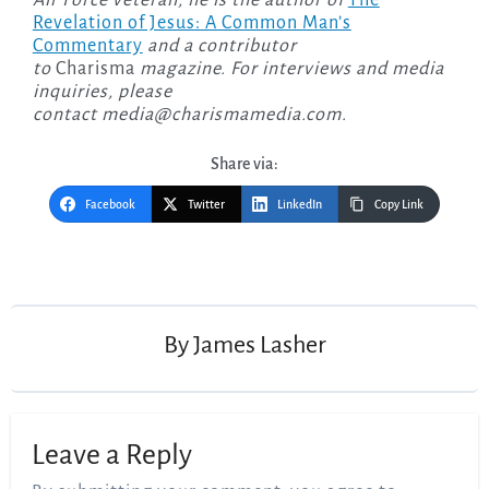
Air Force veteran, he is the author of
The
Revelation of Jesus: A Common Man’s
Commentary
and a contributor
to
Charisma
magazine. For interviews and media
inquiries, please
contact
media@charismamedia.com
.
Share via:
Facebook
Twitter
LinkedIn
Copy Link
Post
navigation
By
James Lasher
Leave a Reply