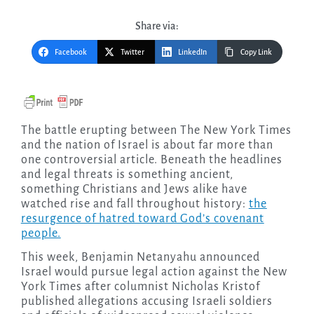
Share via:
Facebook
Twitter
LinkedIn
Copy Link
The battle erupting between The New York Times
and the nation of Israel is about far more than
one controversial article. Beneath the headlines
and legal threats is something ancient,
something Christians and Jews alike have
watched rise and fall throughout history:
the
resurgence of hatred toward God’s covenant
people.
This week, Benjamin Netanyahu announced
Israel would pursue legal action against the New
York Times after columnist Nicholas Kristof
published allegations accusing Israeli soldiers