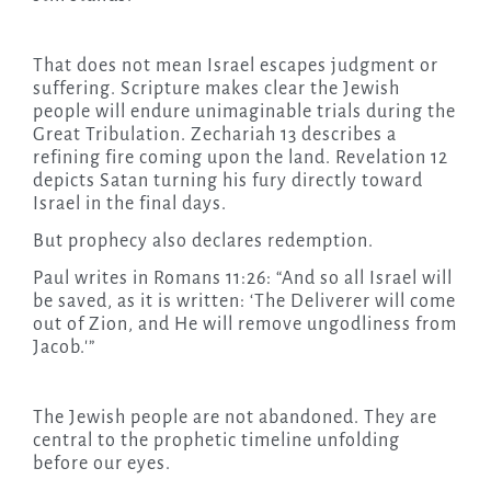
That does not mean Israel escapes judgment or
suffering. Scripture makes clear the Jewish
people will endure unimaginable trials during the
Great Tribulation. Zechariah 13 describes a
refining fire coming upon the land. Revelation 12
depicts Satan turning his fury directly toward
Israel in the final days.
But prophecy also declares redemption.
Paul writes in Romans 11:26: “And so all Israel will
be saved, as it is written: ‘The Deliverer will come
out of Zion, and He will remove ungodliness from
Jacob.'”
The Jewish people are not abandoned. They are
central to the prophetic timeline unfolding
before our eyes.