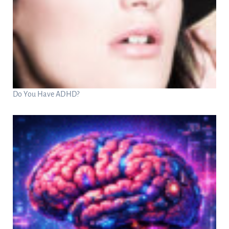
Do You Have ADHD?