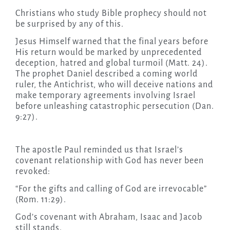
Christians who study Bible prophecy should not
be surprised by any of this.
Jesus Himself warned that the final years before
His return would be marked by unprecedented
deception, hatred and global turmoil (Matt. 24).
The prophet Daniel described a coming world
ruler, the Antichrist, who will deceive nations and
make temporary agreements involving Israel
before unleashing catastrophic persecution (Dan.
9:27).
The apostle Paul reminded us that Israel’s
covenant relationship with God has never been
revoked:
“For the gifts and calling of God are irrevocable”
(Rom. 11:29).
God’s covenant with Abraham, Isaac and Jacob
still stands.