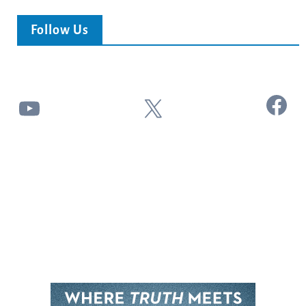
Follow Us
Facebook
YouTube
X