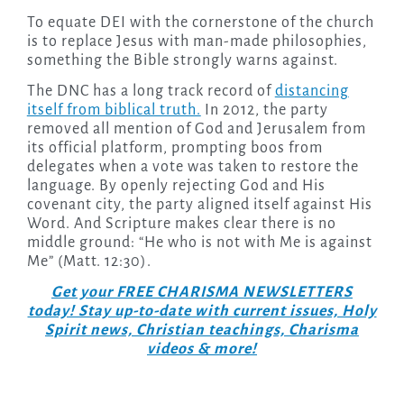
To equate DEI with the cornerstone of the church
is to replace Jesus with man-made philosophies,
something the Bible strongly warns against.
The DNC has a long track record of
distancing
itself from biblical truth.
In 2012, the party
removed all mention of God and Jerusalem from
its official platform, prompting boos from
delegates when a vote was taken to restore the
language. By openly rejecting God and His
covenant city, the party aligned itself against His
Word. And Scripture makes clear there is no
middle ground: “He who is not with Me is against
Me” (Matt. 12:30).
Get your FREE CHARISMA NEWSLETTERS
today! Stay up-to-date with current issues, Holy
Spirit news, Christian teachings, Charisma
videos & more!