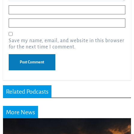
Name
*
Email
*
Save my name, email, and website in this browser
for the next time I comment.
Related Podcasts
More News