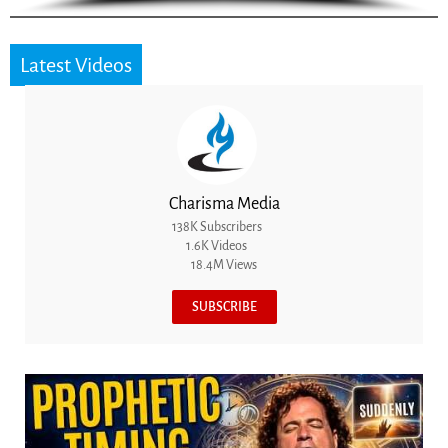
Latest Videos
Charisma Media
138K Subscribers
1.6K Videos
18.4M Views
SUBSCRIBE