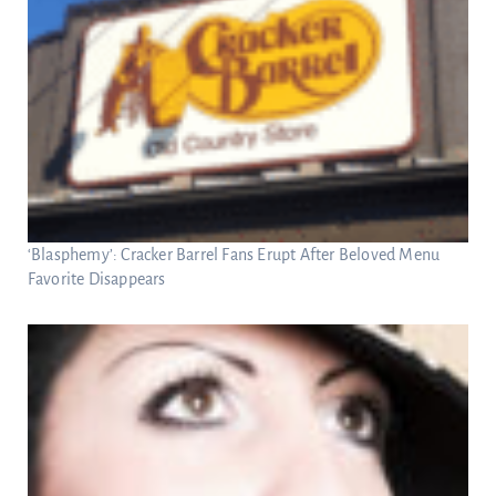
‘Blasphemy’: Cracker Barrel Fans Erupt After Beloved Menu
Favorite Disappears