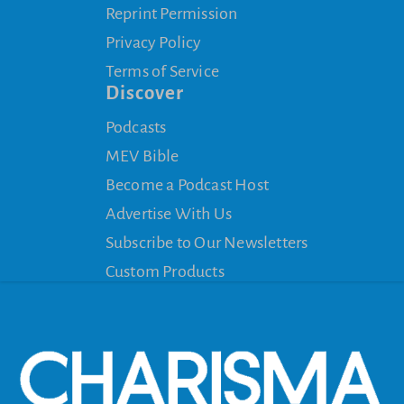
Reprint Permission
Privacy Policy
Terms of Service
Discover
Podcasts
MEV Bible
Become a Podcast Host
Advertise With Us
Subscribe to Our Newsletters
Custom Products