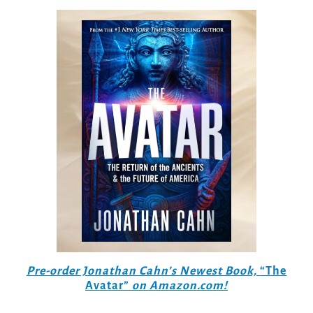
Pre-order Jonathan Cahn’s Newest Book,
“The
Avatar”
on Amazon.com!