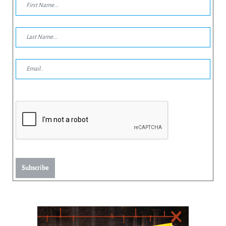
Subscribe