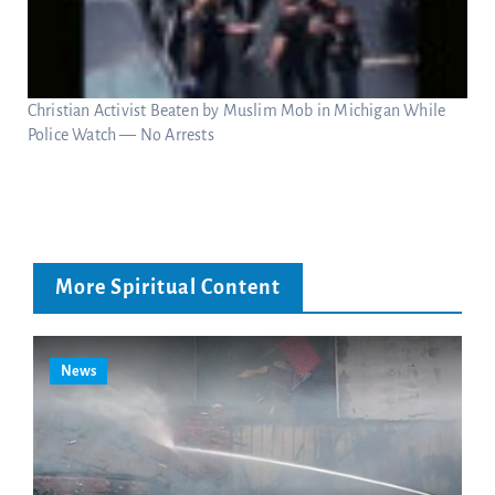
Christian Activist Beaten by Muslim Mob in Michigan While
Police Watch — No Arrests
More Spiritual Content
News