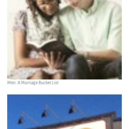
Men: A Marriage Bucket List