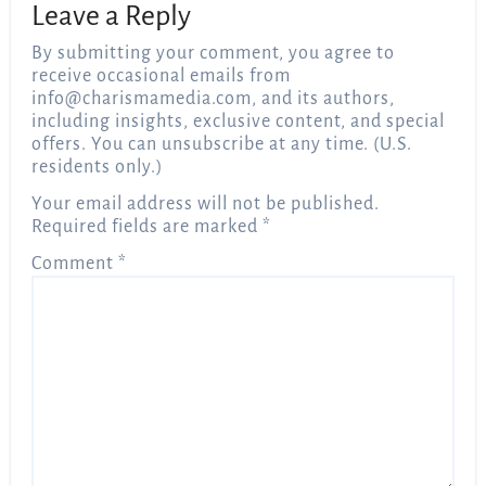
Leave a Reply
By submitting your comment, you agree to
receive occasional emails from
info@charismamedia.com
, and its authors,
including insights, exclusive content, and special
offers. You can unsubscribe at any time. (U.S.
residents only.)
Your email address will not be published.
Required fields are marked
*
Comment
*