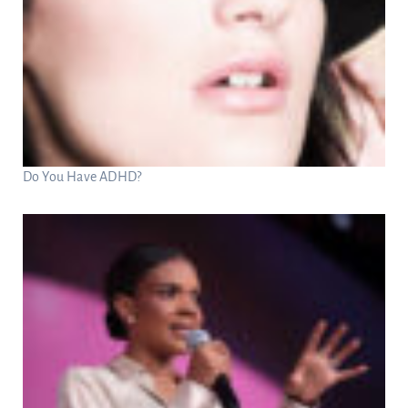
Do You Have ADHD?