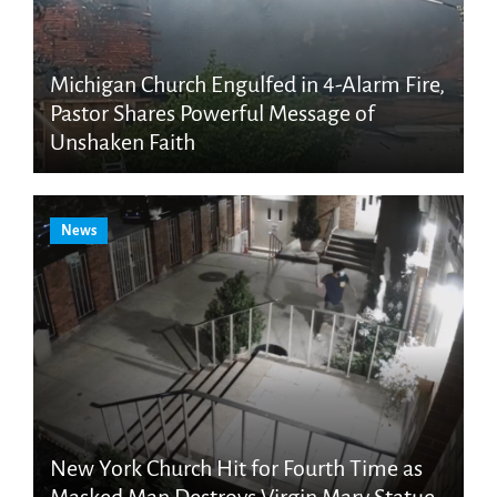
Michigan Church Engulfed in 4-Alarm Fire,
Pastor Shares Powerful Message of
Unshaken Faith
News
New York Church Hit for Fourth Time as
Masked Man Destroys Virgin Mary Statue