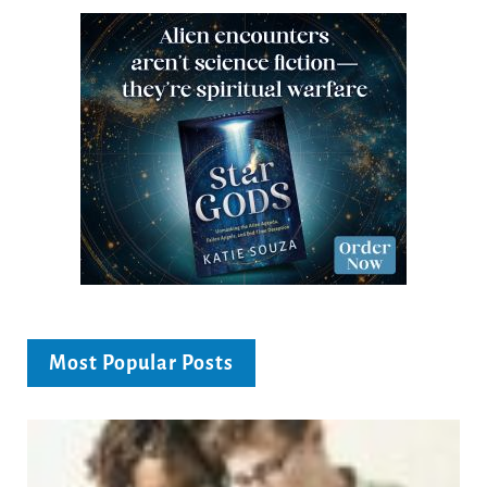
Most Popular Posts