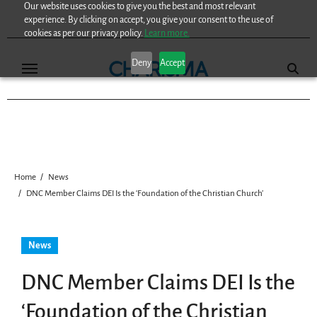
Our website uses cookies to give you the best and most relevant
Skip
experience. By clicking on accept, you give your consent to the use of
to
cookies as per our privacy policy.
Learn more.
content
Deny
Accept
Home
News
DNC Member Claims DEI Is the ‘Foundation of the Christian Church’
News
DNC Member Claims DEI Is the
‘Foundation of the Christian