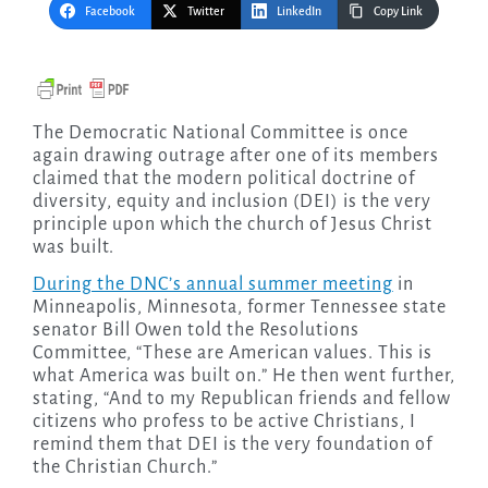
Facebook
Twitter
LinkedIn
Copy Link
The Democratic National Committee is once
again drawing outrage after one of its members
claimed that the modern political doctrine of
diversity, equity and inclusion (DEI) is the very
principle upon which the church of Jesus Christ
was built.
During the DNC’s annual summer meeting
in
Minneapolis, Minnesota, former Tennessee state
senator Bill Owen told the Resolutions
Committee, “These are American values. This is
what America was built on.” He then went further,
stating, “And to my Republican friends and fellow
citizens who profess to be active Christians, I
remind them that DEI is the very foundation of
the Christian Church.”