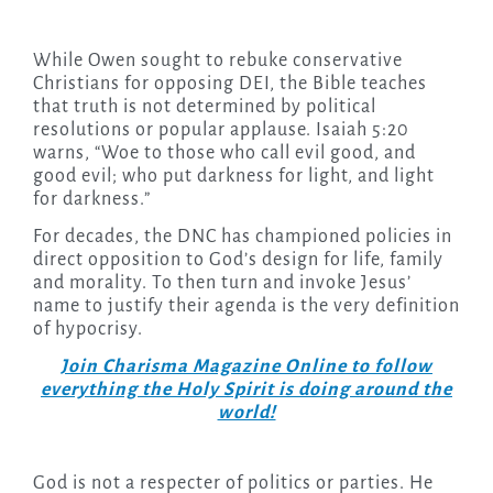
While Owen sought to rebuke conservative
Christians for opposing DEI, the Bible teaches
that truth is not determined by political
resolutions or popular applause. Isaiah 5:20
warns, “Woe to those who call evil good, and
good evil; who put darkness for light, and light
for darkness.”
For decades, the DNC has championed policies in
direct opposition to God’s design for life, family
and morality. To then turn and invoke Jesus’
name to justify their agenda is the very definition
of hypocrisy.
Join Charisma Magazine Online to follow
everything the Holy Spirit is doing around the
world!
God is not a respecter of politics or parties. He