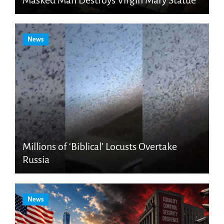
News
Millions of ‘Biblical’ Locusts Overtake
Russia
News