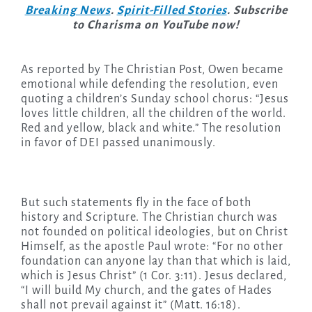
Breaking News
.
Spirit-Filled Stories
. Subscribe
to Charisma on YouTube now!
As reported by The Christian Post, Owen became
emotional while defending the resolution, even
quoting a children’s Sunday school chorus: “Jesus
loves little children, all the children of the world.
Red and yellow, black and white.” The resolution
in favor of DEI passed unanimously.
But such statements fly in the face of both
history and Scripture. The Christian church was
not founded on political ideologies, but on Christ
Himself, as the apostle Paul wrote: “For no other
foundation can anyone lay than that which is laid,
which is Jesus Christ” (1 Cor. 3:11). Jesus declared,
“I will build My church, and the gates of Hades
shall not prevail against it” (Matt. 16:18).