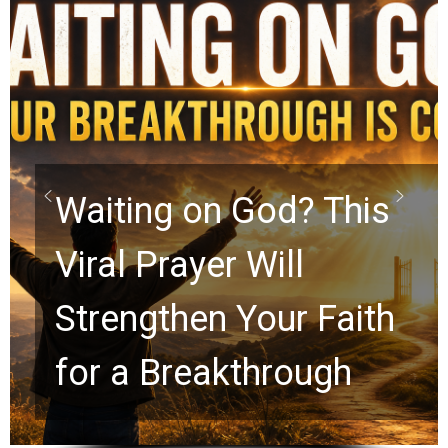
Waiting on God? This
Viral Prayer Will
Strengthen Your Faith
for a Breakthrough