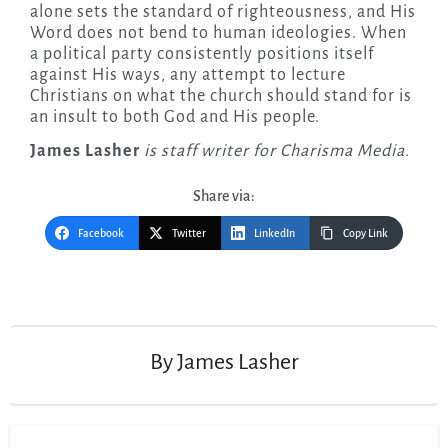
alone sets the standard of righteousness, and His
Word does not bend to human ideologies. When
a political party consistently positions itself
against His ways, any attempt to lecture
Christians on what the church should stand for is
an insult to both God and His people.
James Lasher
is staff writer for Charisma Media.
Share via:
Facebook
Twitter
LinkedIn
Copy Link
Post
navigation
By
James Lasher