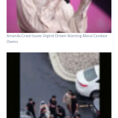
Amanda Grace Issues Urgent Dream Warning About Candace
Owens