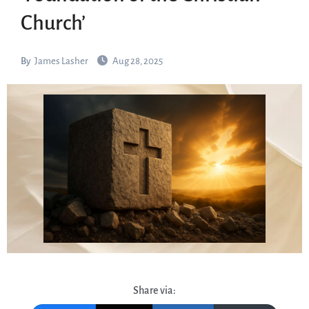
Church’
By
James Lasher
Aug 28, 2025
Share via: