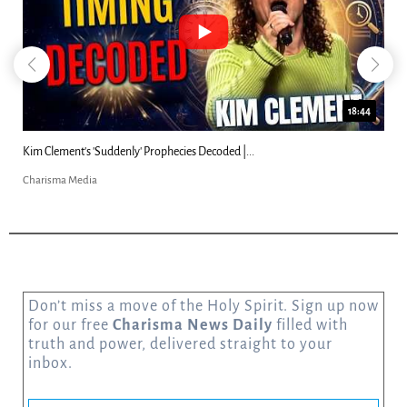
18:44
2
Can Christians Be Gay? Two Men...
Charisma Media
Don’t miss a move of the Holy Spirit. Sign up now
for our free
Charisma News Daily
filled with
truth and power, delivered straight to your
inbox.