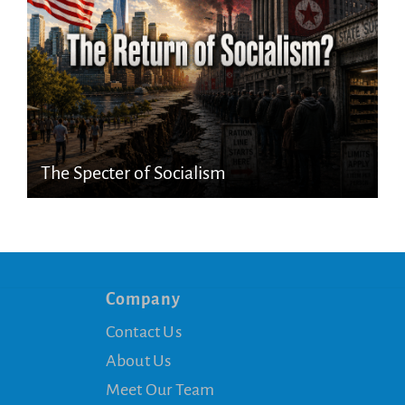
The Specter of Socialism
Company
Contact Us
About Us
Meet Our Team