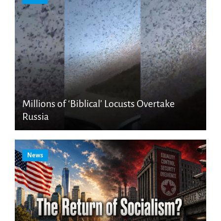
Millions of ‘Biblical’ Locusts Overtake
Russia
News