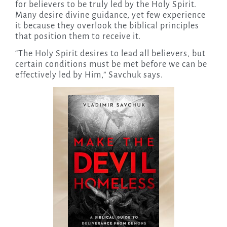
for believers to be truly led by the Holy Spirit.
Many desire divine guidance, yet few experience
it because they overlook the biblical principles
that position them to receive it.
“The Holy Spirit desires to lead all believers, but
certain conditions must be met before we can be
effectively led by Him,” Savchuk says.