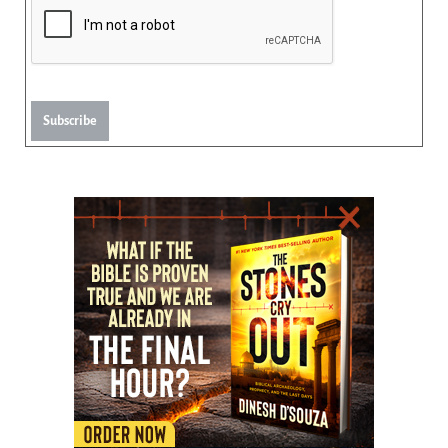
Subscribe