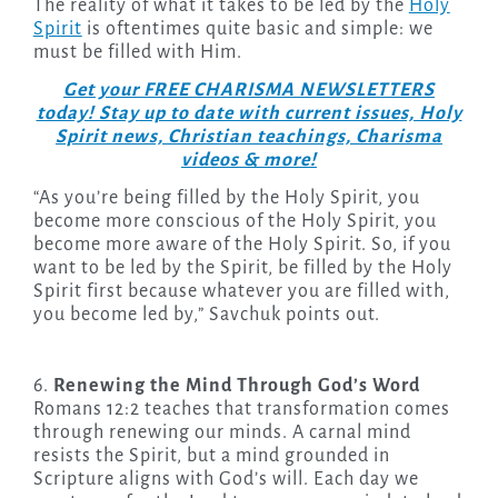
The reality of what it takes to be led by the
Holy
Spirit
is oftentimes quite basic and simple: we
must be filled with Him.
Get your FREE CHARISMA NEWSLETTERS
today! Stay up to date with current issues, Holy
Spirit news, Christian teachings, Charisma
videos & more!
“As you’re being filled by the Holy Spirit, you
become more conscious of the Holy Spirit, you
become more aware of the Holy Spirit. So, if you
want to be led by the Spirit, be filled by the Holy
Spirit first because whatever you are filled with,
you become led by,” Savchuk points out.
6.
Renewing the Mind Through God’s Word
Romans 12:2 teaches that transformation comes
through renewing our minds. A carnal mind
resists the Spirit, but a mind grounded in
Scripture aligns with God’s will. Each day we