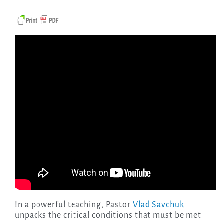
In a powerful teaching, Pastor
Vlad Savchuk
unpacks the critical conditions that must be met