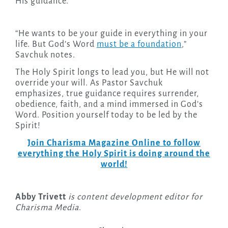
His guidance.
“He wants to be your guide in everything in your
life. But God’s Word
must be a foundation
,”
Savchuk notes.
The Holy Spirit longs to lead you, but He will not
override your will. As Pastor Savchuk
emphasizes, true guidance requires surrender,
obedience, faith, and a mind immersed in God’s
Word. Position yourself today to be led by the
Spirit!
Join Charisma Magazine Online to follow
everything the Holy Spirit is doing around the
world!
Abby Trivett
is content development editor for
Charisma Media
.