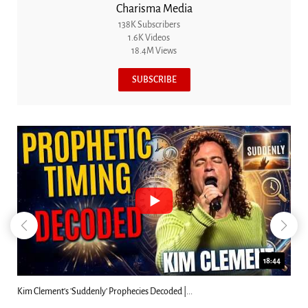
Charisma Media
138K Subscribers
1.6K Videos
18.4M Views
SUBSCRIBE
23:31
Can Christians Be Gay? Two Men...