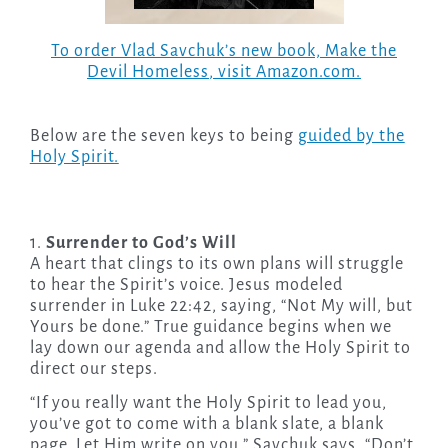
To order Vlad Savchuk’s new book,
Make the
Devil Homeless
, visit Amazon.com.
Below are the seven keys to being
guided by the
Holy Spirit.
1.
Surrender to God’s Will
A heart that clings to its own plans will struggle
to hear the Spirit’s voice. Jesus modeled
surrender in Luke 22:42, saying, “Not My will, but
Yours be done.” True guidance begins when we
lay down our agenda and allow the Holy Spirit to
direct our steps.
“If you really want the Holy Spirit to lead you,
you’ve got to come with a blank slate, a blank
page. Let Him write on you,” Savchuk says. “Don’t