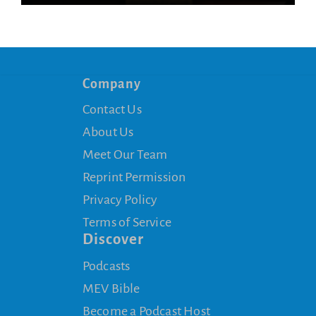
Company
Contact Us
About Us
Meet Our Team
Reprint Permission
Privacy Policy
Terms of Service
Discover
Podcasts
MEV Bible
Become a Podcast Host