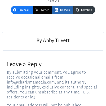
Share via:
Facebook
Twitter
LinkedIn
Copy Link
Post
navigation
By
Abby Trivett
Leave a Reply
By submitting your comment, you agree to
receive occasional emails from
info@charismamedia.com
, and its authors,
including insights, exclusive content, and special
offers. You can unsubscribe at any time. (U.S.
residents only.)
Your email address will not be published.