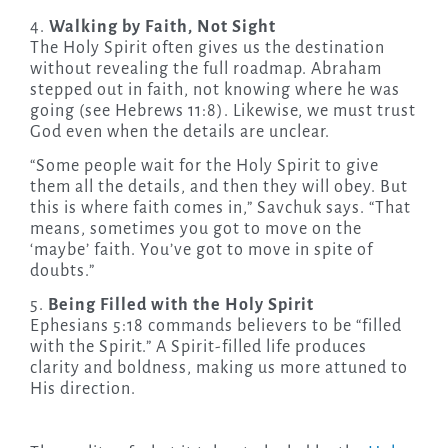
4.
Walking by Faith, Not Sight
The Holy Spirit often gives us the destination
without revealing the full roadmap. Abraham
stepped out in faith, not knowing where he was
going (see Hebrews 11:8). Likewise, we must trust
God even when the details are unclear.
“Some people wait for the Holy Spirit to give
them all the details, and then they will obey. But
this is where faith comes in,” Savchuk says. “That
means, sometimes you got to move on the
‘maybe’ faith. You’ve got to move in spite of
doubts.”
5.
Being Filled with the Holy Spirit
Ephesians 5:18 commands believers to be “filled
with the Spirit.” A Spirit-filled life produces
clarity and boldness, making us more attuned to
His direction.