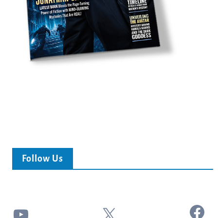
Follow Us
Facebook
YouTube
X