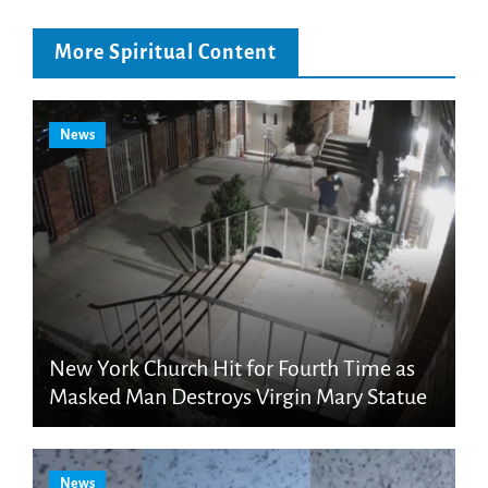
More Spiritual Content
News
New York Church Hit for Fourth Time as
Masked Man Destroys Virgin Mary Statue
News