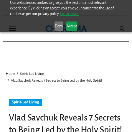
Our website uses cookies to give you the best and most relevant
Skip
experience. By clicking on accept, you give your consent to the use of
to
cookies as per our privacy policy.
Learn more.
content
Deny
Accept
Home
Spirit-Led Living
Vlad Savchuk Reveals 7 Secrets to Being Led by the Holy Spirit!
Spirit-Led Living
Vlad Savchuk Reveals 7 Secrets
to Being Led by the Holy Spirit!