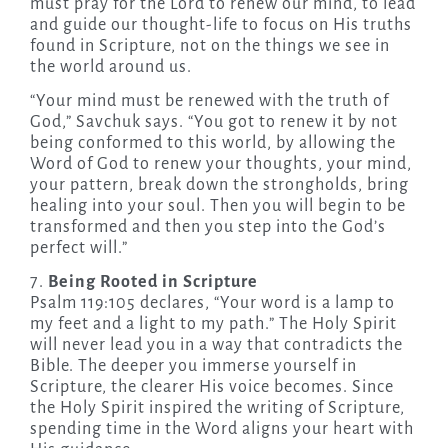
must pray for the Lord to renew our mind, to lead
and guide our thought-life to focus on His truths
found in Scripture, not on the things we see in
the world around us.
“Your mind must be renewed with the truth of
God,” Savchuk says. “You got to renew it by not
being conformed to this world, by allowing the
Word of God to renew your thoughts, your mind,
your pattern, break down the strongholds, bring
healing into your soul. Then you will begin to be
transformed and then you step into the God’s
perfect will.”
7.
Being Rooted in Scripture
Psalm 119:105 declares, “Your word is a lamp to
my feet and a light to my path.” The Holy Spirit
will never lead you in a way that contradicts the
Bible. The deeper you immerse yourself in
Scripture, the clearer His voice becomes. Since
the Holy Spirit inspired the writing of Scripture,
spending time in the Word aligns your heart with