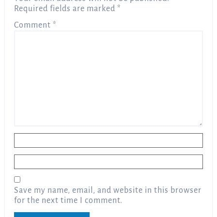
Required fields are marked
*
Comment
*
Name
*
Email
*
Save my name, email, and website in this browser
for the next time I comment.