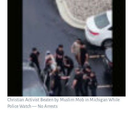
Christian Activist Beaten by Muslim Mob in Michigan While
Police Watch — No Arrests