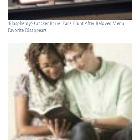
‘Blasphemy’: Cracker Barrel Fans Erupt After Beloved Menu
Favorite Disappears