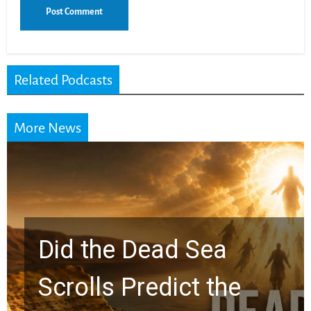
Related Podcasts
More News
10 Timeless Billy