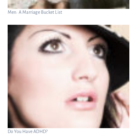
Men: A Marriage Bucket List
Do You Have ADHD?