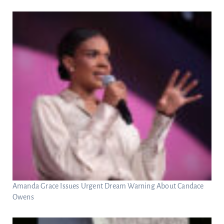
Amanda Grace Issues Urgent Dream Warning About Candace
Owens