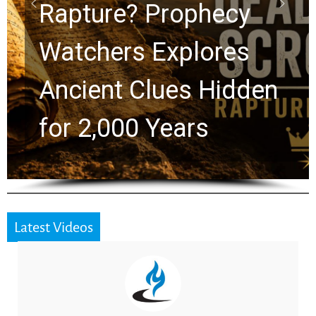
Graham Lessons
Chuck Swindoll and
Greg Laurie Passed to
the Next Generation
Latest Videos