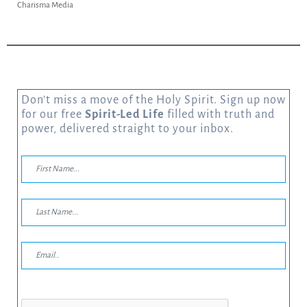
Charisma Media
Don’t miss a move of the Holy Spirit. Sign up now
for our free
Spirit-Led Life
filled with truth and
power, delivered straight to your inbox.