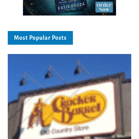
Most Popular Posts