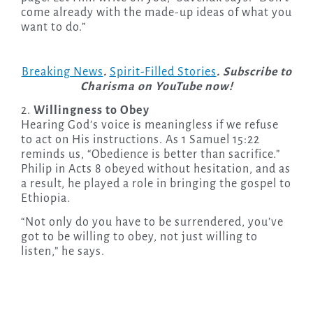
come already with the made-up ideas of what you
want to do.”
Breaking News
.
Spirit-Filled Stories
. Subscribe to
Charisma on YouTube now!
2.
Willingness to Obey
Hearing God’s voice is meaningless if we refuse
to act on His instructions. As 1 Samuel 15:22
reminds us, “Obedience is better than sacrifice.”
Philip in Acts 8 obeyed without hesitation, and as
a result, he played a role in bringing the gospel to
Ethiopia.
“Not only do you have to be surrendered, you’ve
got to be willing to obey, not just willing to
listen,” he says.