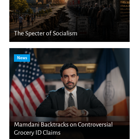
The Specter of Socialism
News
Mamdani Backtracks on Controversial
Grocery ID Claims