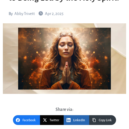
By
Abby Trivett
Apr 2, 2025
Share via:
Facebook
Twitter
LinkedIn
Copy Link