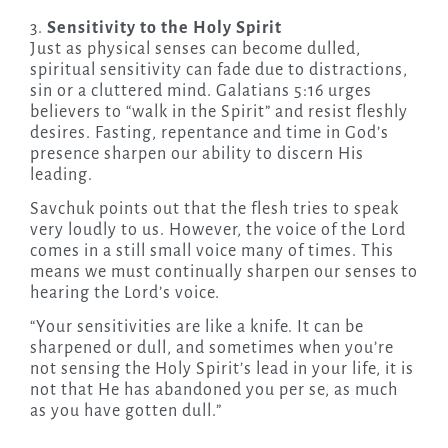
3.
Sensitivity to the Holy Spirit
Just as physical senses can become dulled,
spiritual sensitivity can fade due to distractions,
sin or a cluttered mind. Galatians 5:16 urges
believers to “walk in the Spirit” and resist fleshly
desires. Fasting, repentance and time in God’s
presence sharpen our ability to discern His
leading.
Savchuk points out that the flesh tries to speak
very loudly to us. However, the voice of the Lord
comes in a still small voice many of times. This
means we must continually sharpen our senses to
hearing the Lord’s voice.
“Your sensitivities are like a knife. It can be
sharpened or dull, and sometimes when you’re
not sensing the Holy Spirit’s lead in your life, it is
not that He has abandoned you per se, as much
as you have gotten dull.”