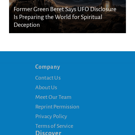
Former Green Beret Says UFO Disclosure
Is Preparing the World for Spiritual
Deception
Company
Contact Us
About Us
Meet Our Team
Reprint Permission
Privacy Policy
Terms of Service
Discover