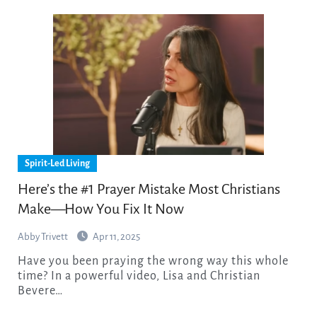
Spirit-Led Living
Here’s the #1 Prayer Mistake Most Christians
Make—How You Fix It Now
Abby Trivett
Apr 11, 2025
Have you been praying the wrong way this whole
time? In a powerful video, Lisa and Christian
Bevere…