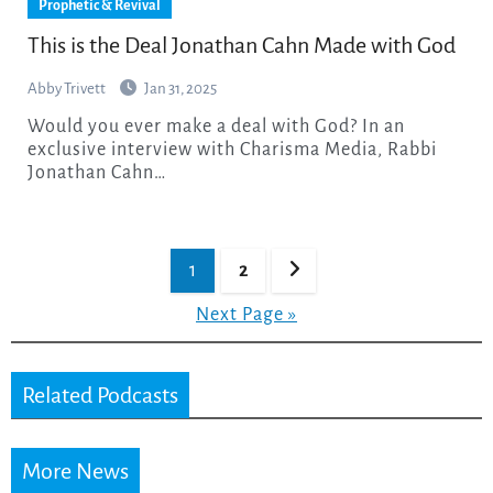
Prophetic & Revival
This is the Deal Jonathan Cahn Made with God
Abby Trivett
Jan 31, 2025
Would you ever make a deal with God? In an
exclusive interview with Charisma Media, Rabbi
Jonathan Cahn…
Posts
1
2
pagination
Next Page »
Related Podcasts
More News