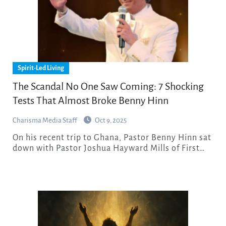
Spirit-Led Living
The Scandal No One Saw Coming: 7 Shocking
Tests That Almost Broke Benny Hinn
Charisma Media Staff
Oct 9, 2025
On his recent trip to Ghana, Pastor Benny Hinn sat
down with Pastor Joshua Hayward Mills of First…