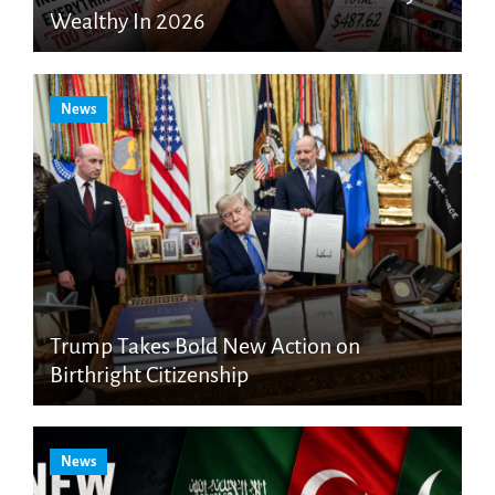
Wealthy In 2026
News
Trump Takes Bold New Action on
Birthright Citizenship
News