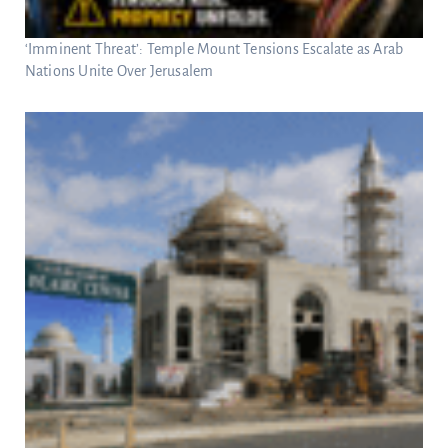
‘Imminent Threat’: Temple Mount Tensions Escalate as Arab
Nations Unite Over Jerusalem