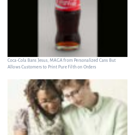
Coca-Cola Bans Jesus, MAGA from Personalized Cans But
Allows Customers to Print Pure Filth on Orders