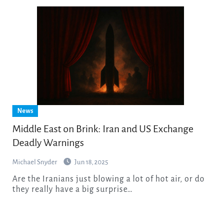
News
Middle East on Brink: Iran and US Exchange
Deadly Warnings
Michael Snyder
Jun 18, 2025
Are the Iranians just blowing a lot of hot air, or do
they really have a big surprise…