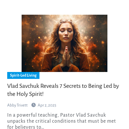
Spirit-Led Living
Vlad Savchuk Reveals 7 Secrets to Being Led by
the Holy Spirit!
Abby Trivett
Apr 2, 2025
In a powerful teaching, Pastor Vlad Savchuk
unpacks the critical conditions that must be met
for believers to…