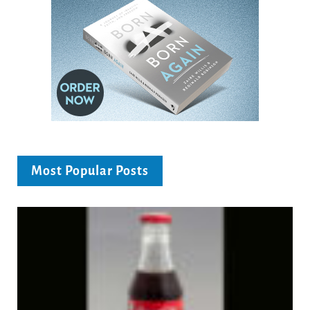
Most Popular Posts