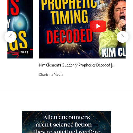
18:44
Kim Clement's 'Suddenly' Prophecies Decoded |...
Charisma Media