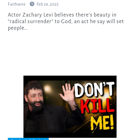
Faithwire
Feb 26, 2025
Actor Zachary Levi believes there’s beauty in
“radical surrender” to God, an act he say will set
people…