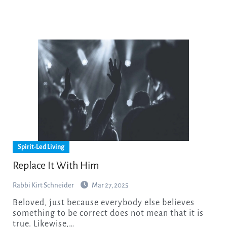
Spirit-Led Living
Replace It With Him
Rabbi Kirt Schneider
Mar 27, 2025
Beloved, just because everybody else believes
something to be correct does not mean that it is
true. Likewise,…