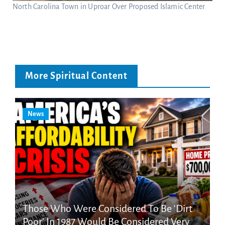
North Carolina Town in Uproar Over Proposed Islamic Center
More Spiritual Content
News
Those Who Were Considered To Be ‘Dirt
Poor’ In 1987 Would Be Considered Very