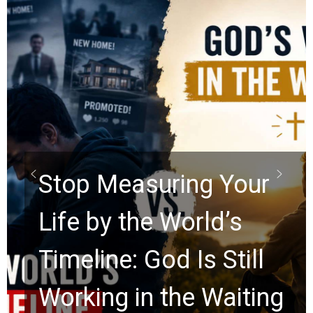
Did the Dead Sea
Scrolls Predict the
Rapture? Prophecy
Watchers Explores
Ancient Clues Hidden
for 2,000 Years