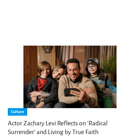
Culture
Actor Zachary Levi Reflects on ‘Radical
Surrender’ and Living by True Faith