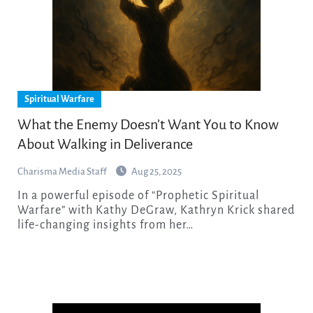
Spiritual Warfare
What the Enemy Doesn’t Want You to Know
About Walking in Deliverance
Charisma Media Staff
Aug 25, 2025
In a powerful episode of “Prophetic Spiritual
Warfare” with Kathy DeGraw, Kathryn Krick shared
life-changing insights from her…