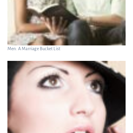
Men: A Marriage Bucket List