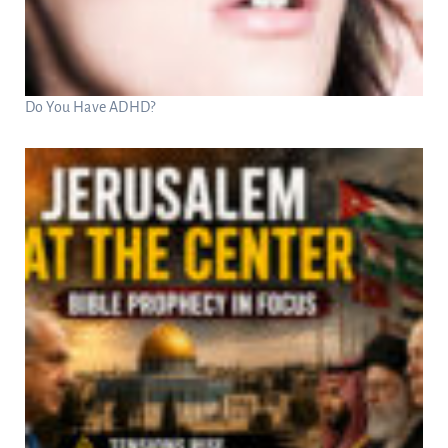
Do You Have ADHD?