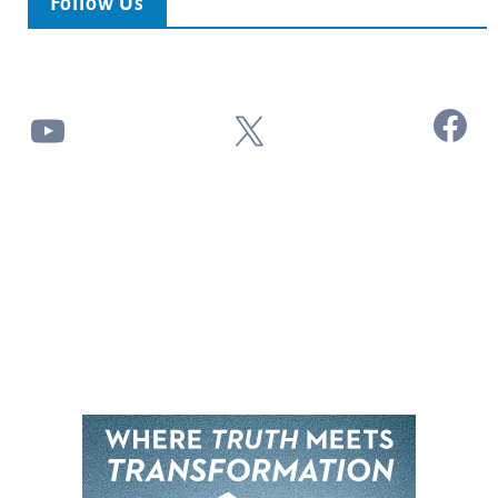
Follow Us
Facebook
YouTube
X