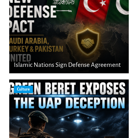
Islamic Nations Sign Defense Agreement
Culture