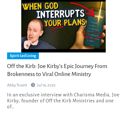
Spirit-Led Living
Off the Kirb: Joe Kirby’s Epic Journey From
Brokenness to Viral Online Ministry
Abby Trivett
Jul 16, 2025
In an exclusive interview with Charisma Media, Joe
Kirby, founder of Off the Kirb Ministries and one
of…