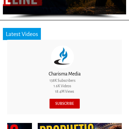
Latest Videos
Charisma Media
138K Subscribers
1.6K Videos
18.4M Views
SUBSCRIBE