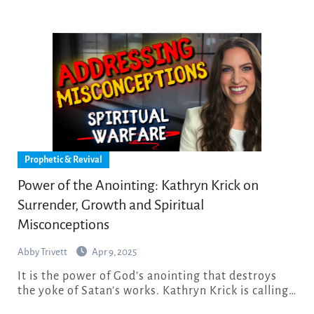
Prophetic & Revival
Power of the Anointing: Kathryn Krick on
Surrender, Growth and Spiritual
Misconceptions
Abby Trivett
Apr 9, 2025
It is the power of God’s anointing that destroys
the yoke of Satan’s works. Kathryn Krick is calling…