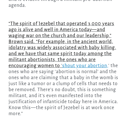
agenda.
“The spirit of Jezebel that operated 3,000 years
ago is alive and well in America today—and
waging war on the church and our leadership,”
Brown said. “For example, in the ancient world,
idolatry was widely associated with baby killing,
and we have that same spirit today among the
militant abortionists, the ones who are
encouraging women to
‘
shout your abortion,
‘ the
ones who are saying ‘abortion is normal’ and the
ones who are claiming that a baby in the womb is
just like a tumor or a clump of cells that needs to
be removed. There’s no doubt, this is something
militant, and it’s even manifested into the
justification of infanticide today here in America.
Know this—the spirit of Jezebel is at work once
more.”