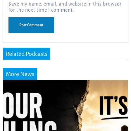
Save my name, email, and website in this browser
for the next time I comment.
Related Podcasts
More News