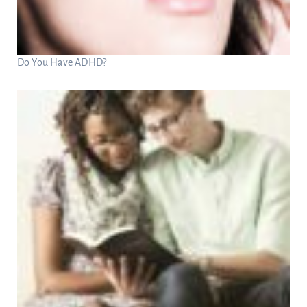
Do You Have ADHD?