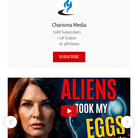
Charisma Media
138K Subscribers
1.6K Videos
18.4M Views
SUBSCRIBE
18:44