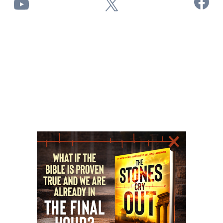
Facebook
YouTube
X