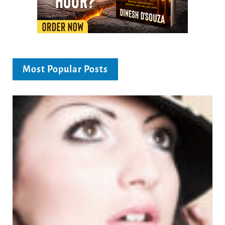
Most Popular Posts