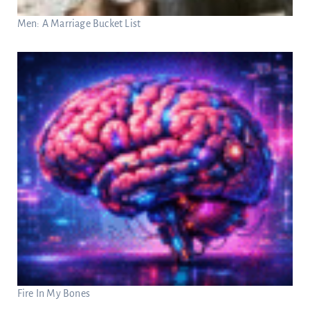
Men: A Marriage Bucket List
Fire In My Bones