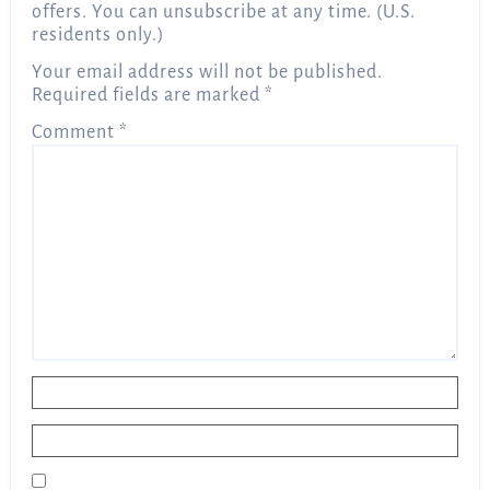
offers. You can unsubscribe at any time. (U.S.
residents only.)
Your email address will not be published.
Required fields are marked
*
Comment
*
Name
*
Email
*