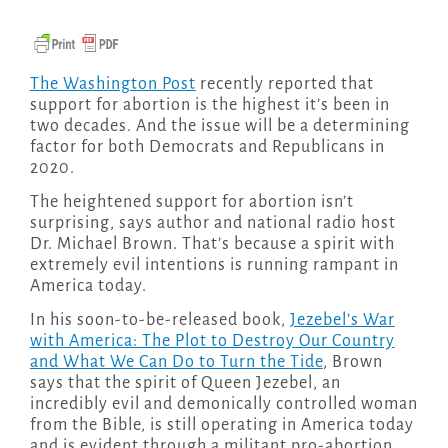
The Washington Post
recently reported that
support for abortion is the highest it’s been in
two decades. And the issue will be a determining
factor for both Democrats and Republicans in
2020.
The heightened support for abortion isn’t
surprising, says author and national radio host
Dr. Michael Brown. That’s because a spirit with
extremely evil intentions is running rampant in
America today.
In his soon-to-be-released book,
Jezebel’s War
with America: The Plot to Destroy Our Country
and What We Can Do to Turn the Tide
, Brown
says that the spirit of Queen Jezebel, an
incredibly evil and demonically controlled woman
from the Bible, is still operating in America today
and is evident through a militant pro-abortion