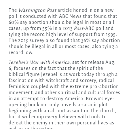
The
Washington Post
article honed in on a new
poll it conducted with ABC News that found that
60% say abortion should be legal in most or all
cases, up from 55% in a 2013
Post
-ABC poll and
tying the record high level of support from 1995.
The 2019 survey also found that 36% say abortion
should be illegal in all or most cases, also tying a
record low.
Jezebel’s War with America
, set for release Aug.
6, focuses on the fact that the spirit of the
biblical figure Jezebel is at work today through a
fascination with witchcraft and sorcery, radical
feminism coupled with the extreme pro-abortion
movement, and other spiritual and cultural forces
in an attempt to destroy America. Brown’s eye-
opening book not only unveils a satanic plot
beginning with an all-out assault on the church,
but it will equip every believer with tools to
defeat the enemy in their own personal lives as