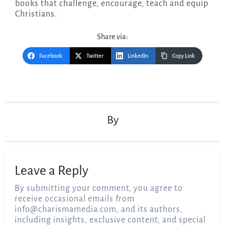
books that challenge, encourage, teach and equip
Christians.
Share via:
Facebook
Twitter
LinkedIn
Copy Link
Post
navigation
By
Leave a Reply
By submitting your comment, you agree to
receive occasional emails from
info@charismamedia.com
, and its authors,
including insights, exclusive content, and special