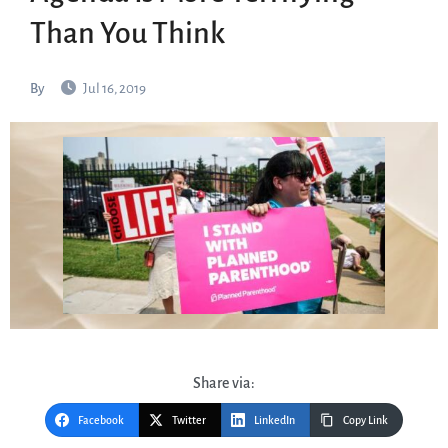
Than You Think
By
Jul 16, 2019
Share via:
Facebook
Twitter
LinkedIn
Copy Link