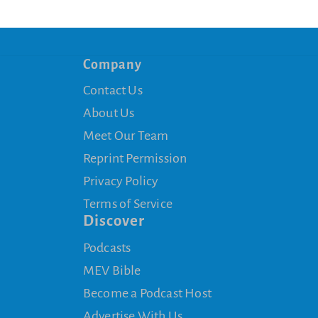
Company
Contact Us
About Us
Meet Our Team
Reprint Permission
Privacy Policy
Terms of Service
Discover
Podcasts
MEV Bible
Become a Podcast Host
Advertise With Us