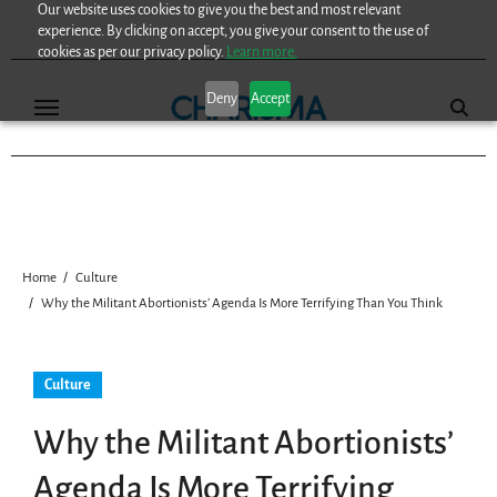
Our website uses cookies to give you the best and most relevant
Skip
experience. By clicking on accept, you give your consent to the use of
to
cookies as per our privacy policy.
Learn more.
content
Deny
Accept
Home
Culture
Why the Militant Abortionists’ Agenda Is More Terrifying Than You Think
Culture
Why the Militant Abortionists’
Agenda Is More Terrifying