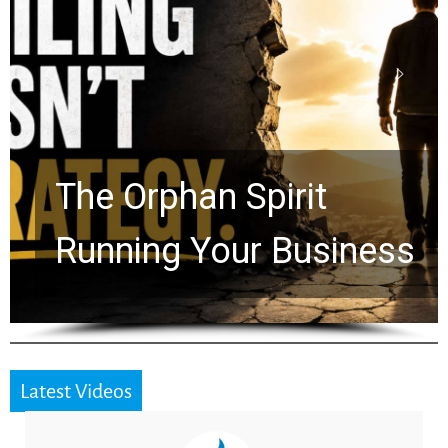
Stop Measuring Your
Life by the World’s
Timeline: God Is Still
Working in the Waiting
Latest Videos