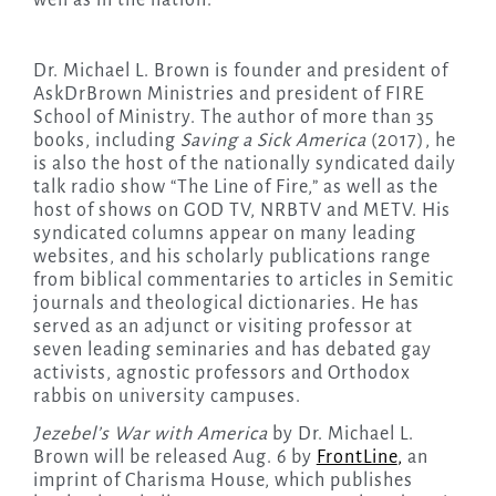
well as in the nation.
Dr. Michael L. Brown is founder and president of
AskDrBrown Ministries and president of FIRE
School of Ministry. The author of more than 35
books, including
Saving a Sick America
(2017), he
is also the host of the nationally syndicated daily
talk radio show “The Line of Fire,” as well as the
host of shows on GOD TV, NRBTV and METV. His
syndicated columns appear on many leading
websites, and his scholarly publications range
from biblical commentaries to articles in Semitic
journals and theological dictionaries. He has
served as an adjunct or visiting professor at
seven leading seminaries and has debated gay
activists, agnostic professors and Orthodox
rabbis on university campuses.
Jezebel’s War with America
by Dr. Michael L.
Brown will be released Aug. 6 by
FrontLine
,
an
imprint of Charisma House, which publishes