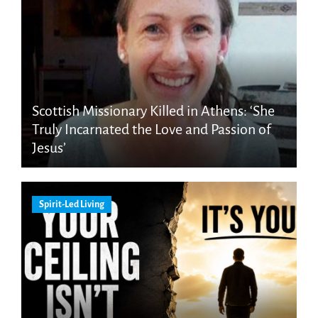
Scottish Missionary Killed in Athens: ‘She
Truly Incarnated the Love and Passion of
Jesus’
Spirit-Led Living