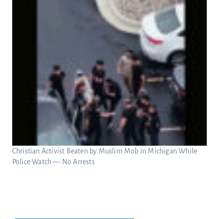
Christian Activist Beaten by Muslim Mob in Michigan While
Police Watch — No Arrests