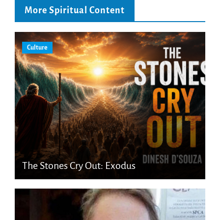
More Spiritual Content
Culture
The Stones Cry Out: Exodus