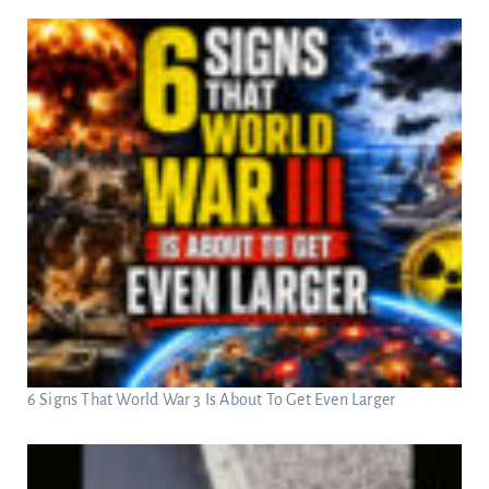
6 Signs That World War 3 Is About To Get Even Larger