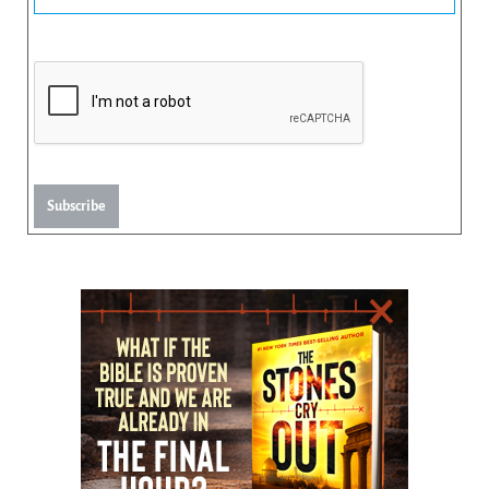
Subscribe