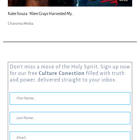
Kim Clement's 'Suddenly' Prophecies Decoded |...
Charisma Media
Don’t miss a move of the Holy Spirit. Sign up now
for our free
Culture Conection
filled with truth
and power, delivered straight to your inbox.