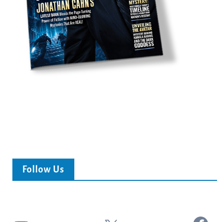
Follow Us