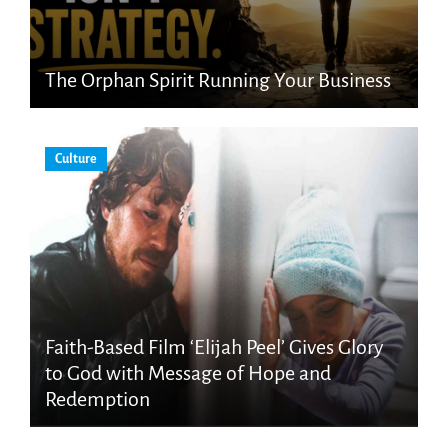
The Orphan Spirit Running Your Business
Culture
Faith-Based Film ‘Elijah Peel’ Gives Glory
to God with Message of Hope and
Redemption