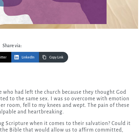
Share via:
itter
LinkedIn
Copy Link
ted to the same sex. I was so overcome with emotion
er room, fell to my knees and wept. The pain of these
lpable and heartbreaking.
g Scripture when it comes to their salvation? Could it
the Bible that would allow us to affirm committed,