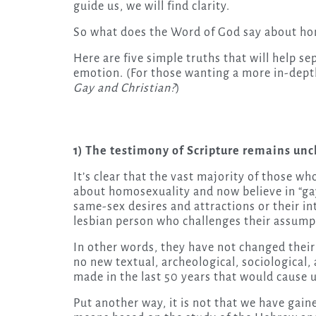
guide us, we will find clarity.
So what does the Word of God say about ho
Here are five simple truths that will help se
emotion. (For those wanting a more in-dep
Gay and Christian?
)
1) The testimony of Scripture remains un
It’s clear that the vast majority of those w
about homosexuality and now believe in “gay
same-sex desires and attractions or their in
lesbian person who challenges their assump
In other words, they have not changed their 
no new textual, archeological, sociological,
made in the last 50 years that would cause us
Put another way, it is not that we have gain