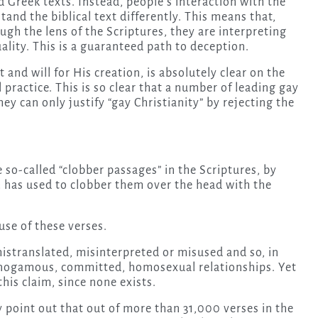
Greek texts. Instead, people’s interaction with the
d the biblical text differently. This means that,
ugh the lens of the Scriptures, they are interpreting
ality. This is a guaranteed path to deception.
and will for His creation, is absolutely clear on the
 practice. This is so clear that a number of leading gay
y can only justify “gay Christianity” by rejecting the
so-called “clobber passages” in the Scriptures, by
 has used to clobber them over the head with the
se of these verses.
mistranslated, misinterpreted or misused and so, in
monogamous, committed, homosexual relationships. Yet
his claim, since none exists.
point out that out of more than 31,000 verses in the