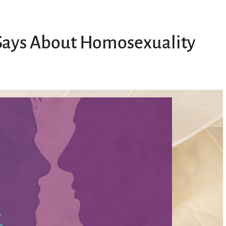
 Says About Homosexuality