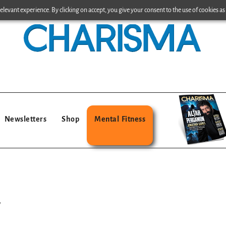
levant experience. By clicking on accept, you give your consent to the use of cookies as 
Newsletters
Shop
Mental Fitness
y