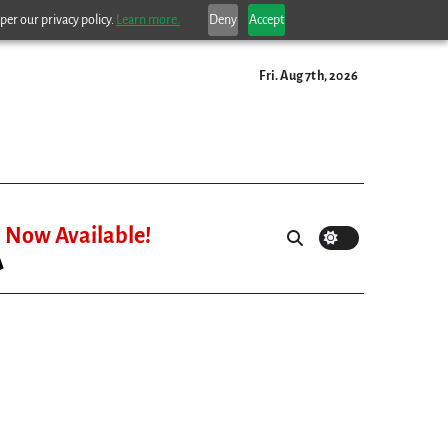
per our privacy policy.
Learn more.
Deny
Accept
Fri. Aug 7th, 2026
Now Available!