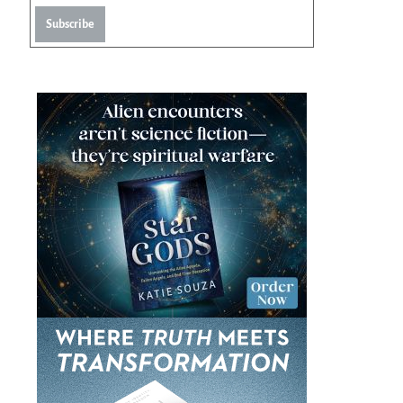
Subscribe