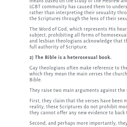
means based on the study of the Hebrew and 
LGBT community has caused them to understan
rather than interpreting their sexuality thro
the Scriptures through the lens of their sexu
The Word of God, which represents His heart 
subject, prohibiting all forms of homosexual
and lesbian theologians acknowledge that the
full authority of Scripture.
2) The Bible is a heterosexual book.
Gay theologians often make reference to the 
which they mean the main verses the church
Bible.
They raise two main arguments against the u
First, they claim that the verses have been 
reality, these Scriptures do not prohibit 
they cannot offer any new evidence to back t
Second, and perhaps more importantly, they 