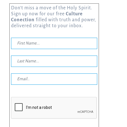
Don’t miss a move of the Holy Spirit.
Sign up now for our free
Culture
Conection
filled with truth and power,
delivered straight to your inbox.