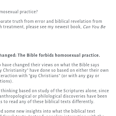
mosexual practice?
parate truth from error and biblical revelation from
th treatment, please see my newest book,
Can You Be
changed: The Bible forbids homosexual practice.
ho have changed their views on what the Bible says
 Christianity” have done so based on either their own
teraction with “gay Christians” (or with any gay or
tions).
thinking based on study of the Scriptures alone, since
 anthropological or philological discoveries have been
 to read any of these biblical texts differently.
ed some new insights into what the biblical text