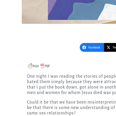
Facebook
Tw
One night I was reading the stories of people who had left the church because they thought God
hated them simply because they were attrac
that I put the book down, got alone in anoth
men and women for whom Jesus died was pa
Could it be that we have been misinterpretin
be that there is some new understanding of 
same-sex relationships?