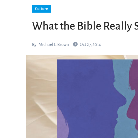
Culture
What the Bible Really
By
Michael L. Brown
Oct 27, 2014