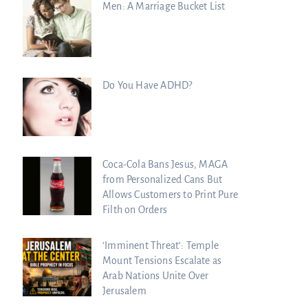
Men: A Marriage Bucket List
Do You Have ADHD?
Coca-Cola Bans Jesus, MAGA
from Personalized Cans But
Allows Customers to Print Pure
Filth on Orders
‘Imminent Threat’: Temple
Mount Tensions Escalate as
Arab Nations Unite Over
Jerusalem