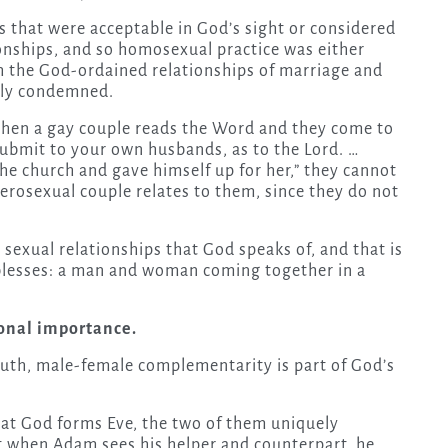
 that were acceptable in God’s sight or considered
onships, and so homosexual practice was either
th the God-ordained relationships of marriage and
itly condemned.
when a gay couple reads the Word and they come to
submit to your own husbands, as to the Lord. …
he church and gave himself up for her,” they cannot
terosexual couple relates to them, since they do not
 sexual relationships that God speaks of, and that is
 blesses: a man and woman coming together in a
onal importance.
ruth, male-female complementarity is part of God’s
that God forms Eve, the two of them uniquely
t when Adam sees his helper and counterpart, he