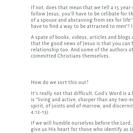
If not, does that mean that we tell a 15 year-
follow Jesus, you’ll have to be celibate for 
of a spouse and abstaining from sex for life”
have to find a way to be attracted to men”? 
A spate of books, videos, articles and blogs 
that the good news of Jesus is that you ca
relationship too. And some of the authors of
committed Christians themselves.
How do we sort this out?
It’s really not that difficult. God’s Word is a
is “living and active, sharper than any two-e
spirit, of joints and of marrow, and discern
4:12-13).
If we will humble ourselves before the Lord,
give us His heart for those who identify as 