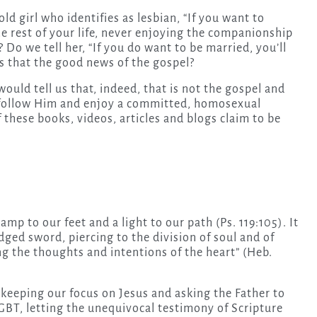
old girl who identifies as lesbian, “If you want to
the rest of your life, never enjoying the companionship
? Do we tell her, “If you do want to be married, you’ll
Is that the good news of the gospel?
would tell us that, indeed, that is not the gospel and
n follow Him and enjoy a committed, homosexual
 these books, videos, articles and blogs claim to be
 lamp to our feet and a light to our path (Ps. 119:105). It
dged sword, piercing to the division of soul and of
ing the thoughts and intentions of the heart” (Heb.
 keeping our focus on Jesus and asking the Father to
LGBT, letting the unequivocal testimony of Scripture