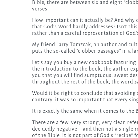
Bible, there are between six and eight “clobb
verses.
How important can it actually be? And why 
that God’s Word hardly addresses? Isn’t thi
rather than a careful representation of God’
My friend Larry Tomzcak, an author and cultu
puts the so-called “clobber passages” in a la
Let’s say you buy a new cookbook featuring 
the introduction to the book, the author exp
you that you will find sumptuous, sweet dess
throughout the rest of the book, the word
s
Would it be right to conclude that avoiding
contrary, it was so important that every sin
It is exactly the same when it comes to the
There are a few, very strong, very clear, r
decidedly negative—and then not a single r
of the Bible. It is not part of God’s “recipe” 