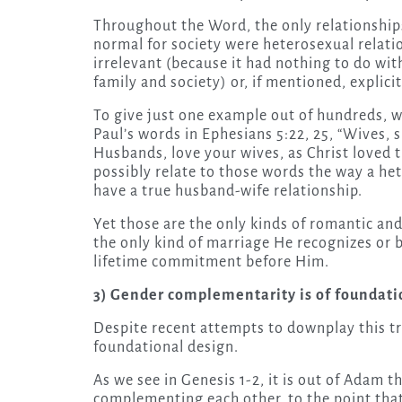
Throughout the Word, the only relationships
normal for society were heterosexual relati
irrelevant (because it had nothing to do wi
family and society) or, if mentioned, explic
To give just one example out of hundreds, 
Paul’s words in Ephesians 5:22, 25, “Wives, 
Husbands, love your wives, as Christ loved t
possibly relate to those words the way a he
have a true husband-wife relationship.
Yet those are the only kinds of romantic and
the only kind of marriage He recognizes or
lifetime commitment before Him.
3) Gender complementarity is of foundati
Despite recent attempts to downplay this t
foundational design.
As we see in Genesis 1-2, it is out of Adam 
complementing each other, to the point tha