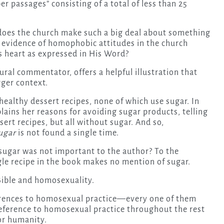
er passages” consisting of a total of less than 25
does the church make such a big deal about something
s evidence of homophobic attitudes in the church
s heart as expressed in His Word?
ral commentator, offers a helpful illustration that
rger context.
healthy dessert recipes, none of which use sugar. In
lains her reasons for avoiding sugar products, telling
ert recipes, but all without sugar. And so,
ugar
is not found a single time.
 sugar was not important to the author? To the
gle recipe in the book makes no mention of sugar.
 Bible and homosexuality.
eferences to homosexual practice—every one of them
eference to homosexual practice throughout the rest
for humanity.