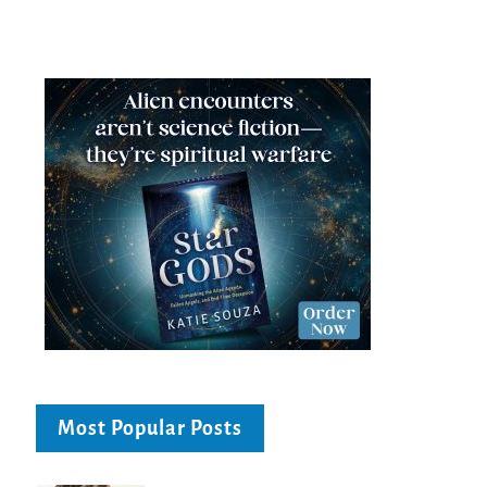
Most Popular Posts