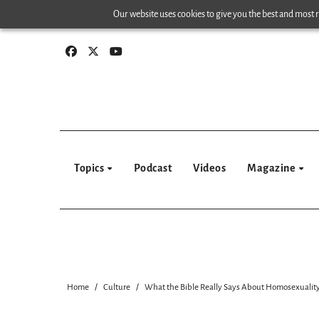
Skip
Our website uses cookies to give you the best and most re
to
content
Topics
Podcast
Videos
Magazine
Home
Culture
What the Bible Really Says About Homosexualit