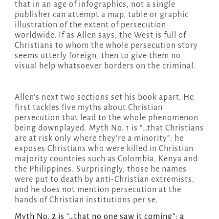
that in an age of infographics, not a single
publisher can attempt a map, table or graphic
illustration of the extent of persecution
worldwide. If as Allen says, the West is full of
Christians to whom the whole persecution story
seems utterly foreign, then to give them no
visual help whatsoever borders on the criminal.
Allen’s next two sections set his book apart. He
first tackles five myths about Christian
persecution that lead to the whole phenomenon
being downplayed. Myth No. 1 is “…that Christians
are at risk only where they’re a minority”: he
exposes Christians who were killed in Christian
majority countries such as Colombia, Kenya and
the Philippines. Surprisingly, those he names
were put to death by anti-Christian extremists,
and he does not mention persecution at the
hands of Christian institutions per se.
Myth No. 2 is “…that no one saw it coming”: a