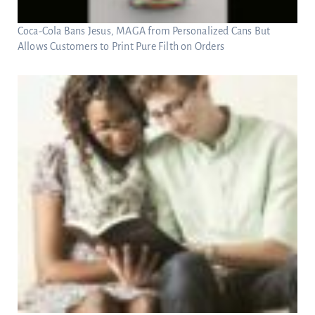
Coca-Cola Bans Jesus, MAGA from Personalized Cans But
Allows Customers to Print Pure Filth on Orders