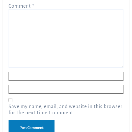
Comment
*
Name
*
Email
*
Save my name, email, and website in this browser
for the next time I comment.