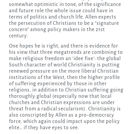
somewhat optimistic in tone, of the significance
and future role the whole issue could have in
terms of politics and church life. Allen expects
the persecution of Christians to be a “signature
concern” among policy makers in the 21st
century.
One hopes he is right, and there is evidence for
his view that three megatrends are combining to
make religious freedom an ‘idee fixe’: the global
South character of world Christianity is putting
renewed pressure on the more liberal Christian
institutions of the West, then the higher profile
of suffering experienced by those in other
religions, in addition to Christian suffering going
thoroughly global (especially now that local
churches and Christian expressions are under
threat from a radical secularism). Christianity is
also conscripted by Allen as a pro-democracy
force, which again could impact upon the policy
elite… if they have eyes to see.