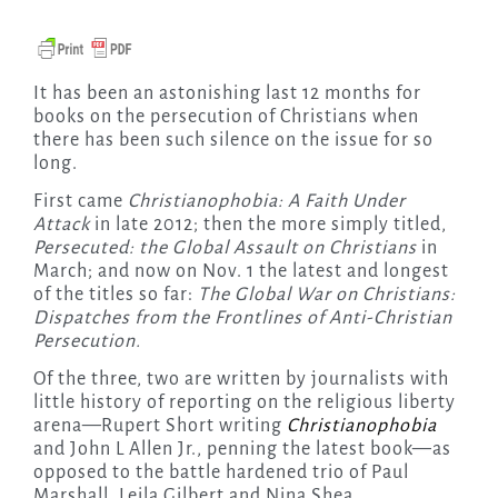
It has been an astonishing last 12 months for
books on the persecution of Christians when
there has been such silence on the issue for so
long.
First came
Christianophobia: A Faith Under
Attack
in late 2012; then the more simply titled,
Persecuted: the Global Assault on Christians
in
March; and now on Nov. 1 the latest and longest
of the titles so far:
The Global War on Christians:
Dispatches from the Frontlines of Anti-Christian
Persecution.
Of the three, two are written by journalists with
little history of reporting on the religious liberty
arena—Rupert Short writing
Christianophobia
and John L Allen Jr., penning the latest book—as
opposed to the battle hardened trio of Paul
Marshall, Leila Gilbert and Nina Shea.