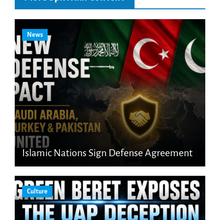
News
Islamic Nations Sign Defense Agreement
Culture