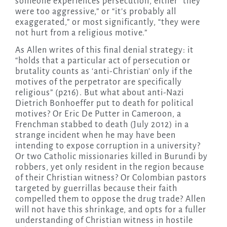
someone experiences persecution, either “they
were too aggressive,” or “it’s probably all
exaggerated,” or most significantly, “they were
not hurt from a religious motive.”
As Allen writes of this final denial strategy: it
“holds that a particular act of persecution or
brutality counts as ‘anti-Christian’ only if the
motives of the perpetrator are specifically
religious” (p216). But what about anti-Nazi
Dietrich Bonhoeffer put to death for political
motives? Or Eric De Putter in Cameroon, a
Frenchman stabbed to death (July 2012) in a
strange incident when he may have been
intending to expose corruption in a university?
Or two Catholic missionaries killed in Burundi by
robbers, yet only resident in the region because
of their Christian witness? Or Colombian pastors
targeted by guerrillas because their faith
compelled them to oppose the drug trade? Allen
will not have this shrinkage, and opts for a fuller
understanding of Christian witness in hostile