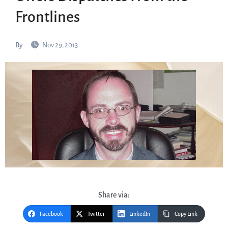
Frontlines
By
Nov 29, 2013
Share via:
Facebook
Twitter
LinkedIn
Copy Link