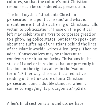
cultures, so that the culture’s anti-Christian
response can be considered as persecution.
The final myth is “…that anti-Christian
persecution is a political issue,” and what is
meant here is that the suffering of Christians falls
victim to politicization. “Those on the political
left may celebrate martyrs to corporate greed or
to right-wing police states, but fear to speak out
about the suffering of Christians behind the lines
of the Islamic world,” writes Allen (p231). Then he
adds: “Conservatives may be reluctant to
condemn the situation facing Christians in the
state of Israel or in regimes that are presently in
fashion on the right as allies in the ‘war on
terror’…Either way, the result is a reductive
reading of the true score of anti-Christian
persecution, and a double standard when it
comes to engaging its protagonists” (p231).
Allen’s final section is a round up, perhaps