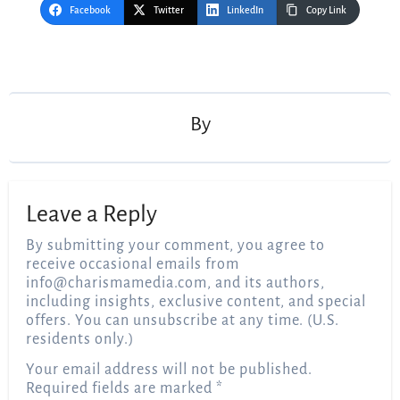
Facebook
Twitter
LinkedIn
Copy Link
Post
navigation
By
Leave a Reply
By submitting your comment, you agree to
receive occasional emails from
info@charismamedia.com
, and its authors,
including insights, exclusive content, and special
offers. You can unsubscribe at any time. (U.S.
residents only.)
Your email address will not be published.
Required fields are marked
*