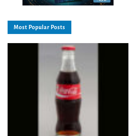
Most Popular Posts