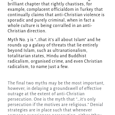
brilliant chapter that rightly chastises, for
example, complacent officialdom in Turkey that
continually claims that anti-Christian violence is
sporadic and purely criminal, when in fact a
whole culture is being corralled in an anti-
Christian direction.
Myth No. 3 is “…that it’s all about Islam” and he
rounds up a galaxy of threats that lie entirely
beyond Islam, such as ultranationalism,
totalitarian states, Hindu and Buddhist
radicalism, organised crime, and even Christian
radicalism, to name just a few.
The final two myths may be the most important,
however, in delaying a groundswell of effective
outrage at the extent of anti-Christian
persecution. One is the myth that “…it’s only
persecution if the motives are religious.” Denial
strategies are in place such that whenever