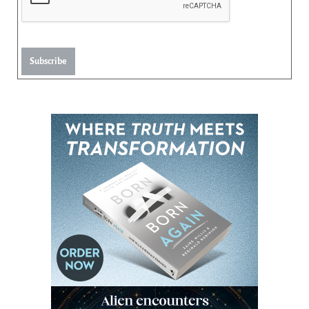
Subscribe