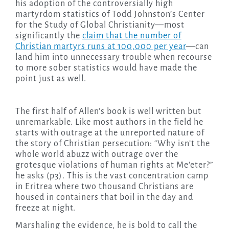
his adoption of the controversially high
martyrdom statistics of Todd Johnston’s Center
for the Study of Global Christianity—most
significantly the
claim that the number of
Christian martyrs runs at 100,000 per year
—can
land him into unnecessary trouble when recourse
to more sober statistics would have made the
point just as well.
The first half of Allen’s book is well written but
unremarkable. Like most authors in the field he
starts with outrage at the unreported nature of
the story of Christian persecution: “Why isn’t the
whole world abuzz with outrage over the
grotesque violations of human rights at Me’eter?”
he asks (p3). This is the vast concentration camp
in Eritrea where two thousand Christians are
housed in containers that boil in the day and
freeze at night.
Marshaling the evidence, he is bold to call the