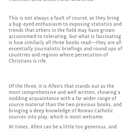
This is not always a fault of course, as they bring
a bug-eyed enthusiasm to exposing statistics and
trends that others in the field may have grown
accustomed to tolerating, but what is fascinating
is how similarly all three books read—they are all
essentially journalistic briefings and round ups of
countries and regions where persecution of
Christians is rife.
Of the three, it is Allen’s that stands out as the
most comprehensive and well written, showing a
nodding acquaintance with a far wider range of
source material than the two previous books, and
bringing a deep knowledge of Roman Catholic
sources into play, which is most welcome.
At times, Allen can be a little too generous, and