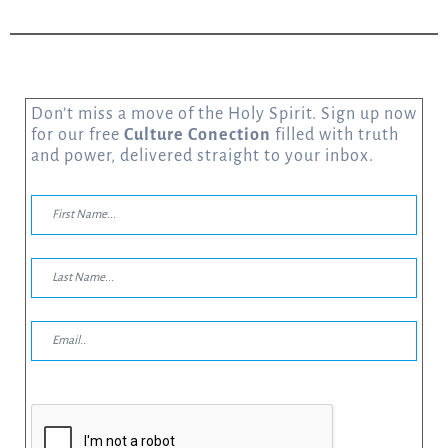
Don’t miss a move of the Holy Spirit. Sign up now
for our free
Culture Conection
filled with truth
and power, delivered straight to your inbox.