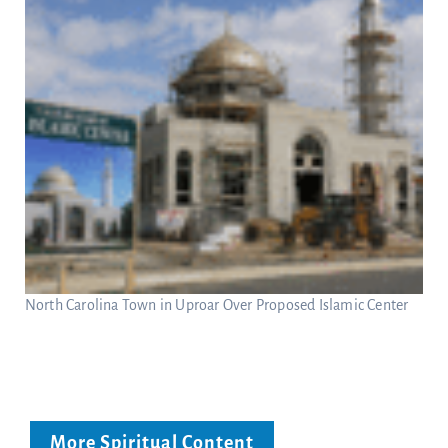
North Carolina Town in Uproar Over Proposed Islamic Center
More Spiritual Content