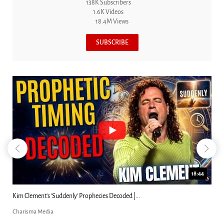
138K Subscribers
1.6K Videos
18.4M Views
SUBSCRIBE
18:44
Kim Clement's 'Suddenly' Prophecies Decoded |...
Charisma Media