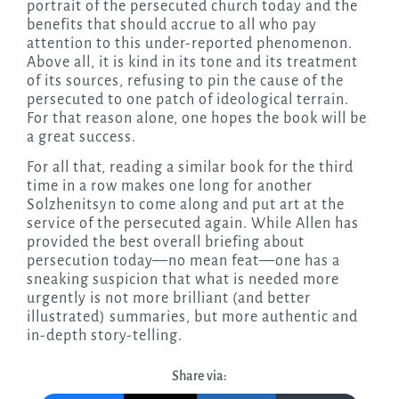
portrait of the persecuted church today and the
benefits that should accrue to all who pay
attention to this under-reported phenomenon.
Above all, it is kind in its tone and its treatment
of its sources, refusing to pin the cause of the
persecuted to one patch of ideological terrain.
For that reason alone, one hopes the book will be
a great success.
For all that, reading a similar book for the third
time in a row makes one long for another
Solzhenitsyn to come along and put art at the
service of the persecuted again. While Allen has
provided the best overall briefing about
persecution today—no mean feat—one has a
sneaking suspicion that what is needed more
urgently is not more brilliant (and better
illustrated) summaries, but more authentic and
in-depth story-telling.
Share via: