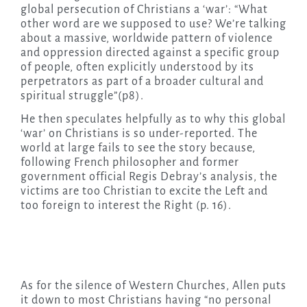
global persecution of Christians a ‘war’: “What
other word are we supposed to use? We’re talking
about a massive, worldwide pattern of violence
and oppression directed against a specific group
of people, often explicitly understood by its
perpetrators as part of a broader cultural and
spiritual struggle”(p8).
He then speculates helpfully as to why this global
‘war’ on Christians is so under-reported. The
world at large fails to see the story because,
following French philosopher and former
government official Regis Debray’s analysis, the
victims are too Christian to excite the Left and
too foreign to interest the Right (p. 16).
As for the silence of Western Churches, Allen puts
it down to most Christians having “no personal