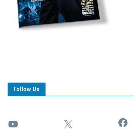
Follow Us
Facebook
YouTube
X