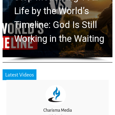
Watchers Explores
Ancient Clues Hidden
for 2,000 Years
Latest Videos
Charisma Media