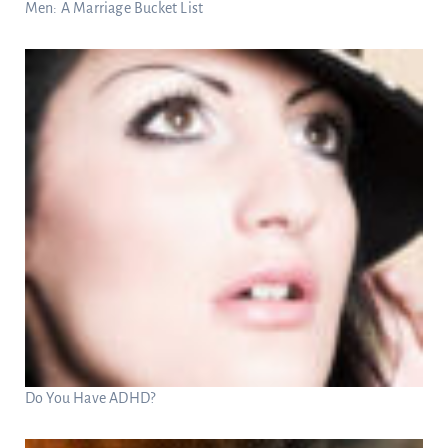
Men: A Marriage Bucket List
Do You Have ADHD?