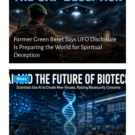
Former Green Beret Says UFO Disclosure
Is Preparing the World for Spiritual
Deception
News