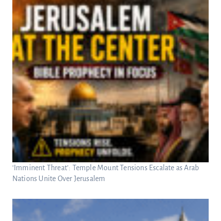
‘Imminent Threat’: Temple Mount Tensions Escalate as Arab
Nations Unite Over Jerusalem