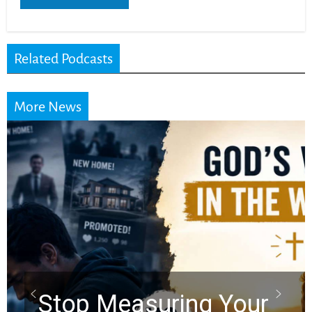
Related Podcasts
More News
Did the Dead Sea
Scrolls Predict the
Rapture? Prophecy