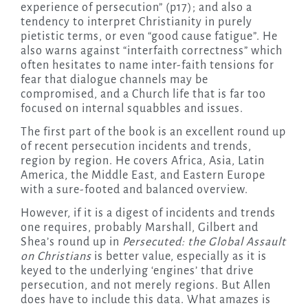
experience of persecution” (p17); and also a
tendency to interpret Christianity in purely
pietistic terms, or even “good cause fatigue”. He
also warns against “interfaith correctness” which
often hesitates to name inter-faith tensions for
fear that dialogue channels may be
compromised, and a Church life that is far too
focused on internal squabbles and issues.
The first part of the book is an excellent round up
of recent persecution incidents and trends,
region by region. He covers Africa, Asia, Latin
America, the Middle East, and Eastern Europe
with a sure-footed and balanced overview.
However, if it is a digest of incidents and trends
one requires, probably Marshall, Gilbert and
Shea’s round up in
Persecuted: the Global Assault
on Christians
is better value, especially as it is
keyed to the underlying ‘engines’ that drive
persecution, and not merely regions. But Allen
does have to include this data. What amazes is