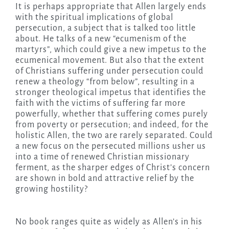
It is perhaps appropriate that Allen largely ends
with the spiritual implications of global
persecution, a subject that is talked too little
about. He talks of a new “ecumenism of the
martyrs”, which could give a new impetus to the
ecumenical movement. But also that the extent
of Christians suffering under persecution could
renew a theology “from below”, resulting in a
stronger theological impetus that identifies the
faith with the victims of suffering far more
powerfully, whether that suffering comes purely
from poverty or persecution; and indeed, for the
holistic Allen, the two are rarely separated. Could
a new focus on the persecuted millions usher us
into a time of renewed Christian missionary
ferment, as the sharper edges of Christ’s concern
are shown in bold and attractive relief by the
growing hostility?
No book ranges quite as widely as Allen’s in his